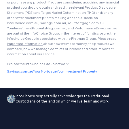
or purchase any product. If you are considering acquiring any financial
product you should obtain and read the relevant Product Disclosure
Statement (PDS) and Target Market Determination (TMD) and/or any
other offer document prior to making a financial decision.
InfoChoice.com.au, Savings.com.au, YourMortgage.com.au,
YourInvestmentPropertyMag.com.au, and PerformanceDrive.com.au
are part of the InfoChoice Group. In the interest of full disclosure, the
Infochoice Group is associated with the Firstmac Group. Please read
Important Information
about how we make money, the products we
compare, how we manage conflicts of interest and other important
information about our service.
Explore the InfoChoice Group network:
Savings.com.au
Your Mortgage
Your Investment Property
InfoChoice respectfully acknowledges the Traditional
Custodians of the land on which we live, learn and work.