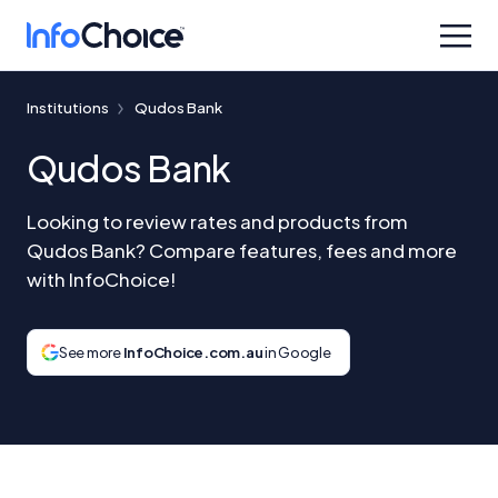
Institutions
Qudos Bank
Qudos Bank
Looking to review rates and products from
Qudos Bank? Compare features, fees and more
with InfoChoice!
See more
InfoChoice.com.au
in Google