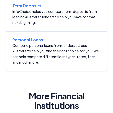
Term Deposits
InfoChoice helps you compare term deposits from
leading Australian lenders to help you save for that
next big thing.
Important Information
Personal Loans
Compare personal loans from lenders across
Australia to help you find the right choice for you. We
InfoChoice.com.au provides general information and
can help compare different loan types, rates, fees,
comparison services to help you make informed
and much more.
financial decisions. We do not cover every product or
provider in the market. Our service is free to you
because we receive compensation from product
providers for sponsored placements,
advertisements, and referrals. Importantly, these
commercial relationships do not influence our
More Financial
editorial integrity.
Institutions
For more detailed information, please refer to our
How We Get Paid
,
Managing Conflicts of Interest
, and