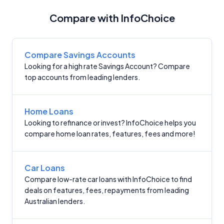
Compare with InfoChoice
Compare Savings Accounts
Looking for a high rate Savings Account? Compare
top accounts from leading lenders.
Home Loans
Looking to refinance or invest? InfoChoice helps you
compare home loan rates, features, fees and more!
Car Loans
Compare low-rate car loans with InfoChoice to find
deals on features, fees, repayments from leading
Australian lenders.