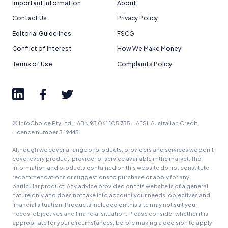
Important Information
About
Contact Us
Privacy Policy
Editorial Guidelines
FSCG
Conflict of Interest
How We Make Money
Terms of Use
Complaints Policy
© InfoChoice Pty Ltd · ABN 93 061 105 735 · AFSL Australian Credit
Licence number 349445.
Although we cover a range of products, providers and services we don't
cover every product, provider or service available in the market. The
information and products contained on this website do not constitute
recommendations or suggestions to purchase or apply for any
particular product. Any advice provided on this website is of a general
nature only and does not take into account your needs, objectives and
financial situation. Products included on this site may not suit your
needs, objectives and financial situation. Please consider whether it is
appropriate for your circumstances, before making a decision to apply