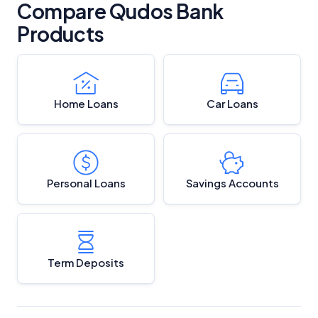
Compare Qudos Bank
Products
Home Loans
Car Loans
Personal Loans
Savings Accounts
Term Deposits