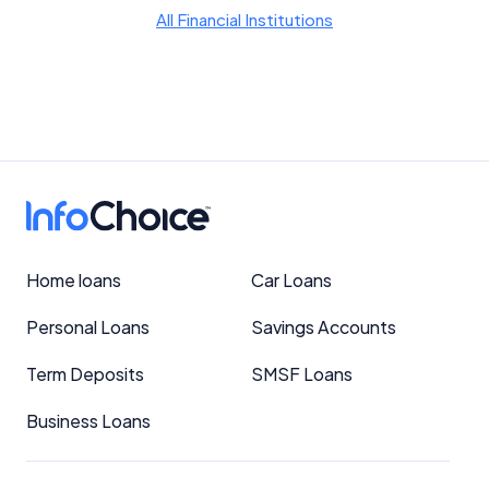
YourInvestmentPropertyMag.com.au
All Financial Institutions
Close
Home loans
Car Loans
Personal Loans
Savings Accounts
Term Deposits
SMSF Loans
Business Loans