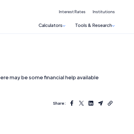
Interest Rates
Institutions
Calculators
Tools & Research
here may be some financial help available
Share: