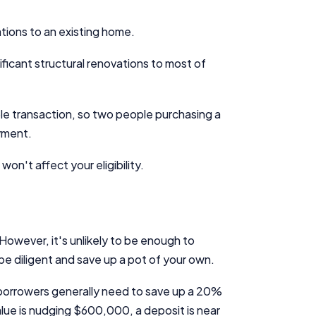
ations to an existing home.
ficant structural renovations to most of
ible transaction, so two people purchasing a
ayment.
n't affect your eligibility.
However, it's unlikely to be enough to
 be diligent and save up a pot of your own.
 borrowers generally need to save up a 20%
lue is nudging $600,000, a deposit is near