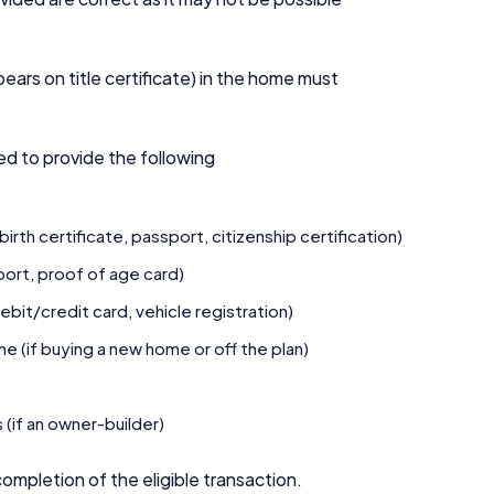
.
ears on title certificate) in the home must
red to provide the following
rth certificate, passport, citizenship certification)
sport, proof of age card)
ebit/credit card, vehicle registration)
 (if buying a new home or off the plan)
 (if an owner-builder)
ompletion of the eligible transaction.