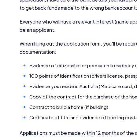
to get back funds made to the wrong bank account
Everyone who will have a relevant interest (name app
be an applicant.
When filling out the application form, you'll be requi
documentation:
Evidence of citizenship or permanent residency (bi
100 points of identification (drivers license, pas
Evidence you reside in Australia (Medicare card, d
Copy of the contract for the purchase of the home
Contract to build a home (if building)
Certificate of title and evidence of building costs
Applications must be made within 12 months of the c