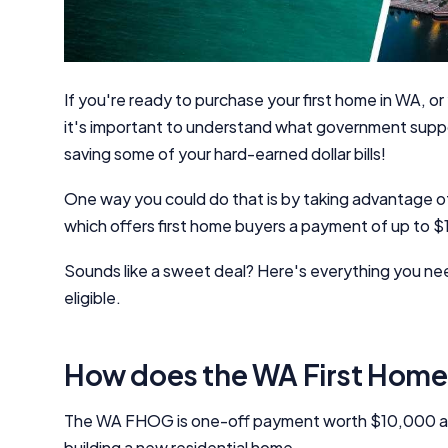
If you're ready to purchase your first home in WA, or 
it's important to understand what government support
saving some of your hard-earned dollar bills!
One way you could do that is by taking advantage
which offers first home buyers a payment of up to 
Sounds like a sweet deal? Here's everything you ne
eligible.
How does the WA First Home
The WA FHOG is one-off payment worth $10,000 aim
building a new residential home.