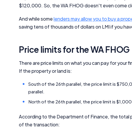
$120,000. So, the WA FHOG doesn't even come clo
And while some
lenders may allow you to buy a prop
saving tens of thousands of dollars on LMI if you have
Price limits for the WA FHOG
There are price limits on what you can pay for your f
If the property or land is:
South of the 26th parallel, the price limit is $750
parallel.
North of the 26th parallel, the price limit is $1,0
According to the Department of Finance, the total
of the transaction: