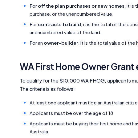
For
off the plan purchases or new homes
, it i
purchase, or the unencumbered value.
For
contracts to build
, it is the total of the co
unencumbered value of the land.
For an
owner-builder
, it is the total value of t
WA First Home Owner Grant el
To qualify for the $10,000 WA FHOG, applicants must
The criteria is as follows:
At least one applicant must be an Australian citi
Applicants must be over the age of 18
Applicants must be buying their first home and ha
Australia.