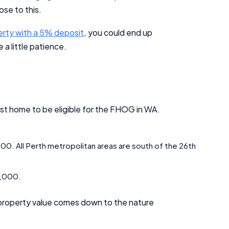
se to this.
erty with a 5% deposit
, you could end up
 a little patience.
Important Information
irst home to be eligible for the FHOG in WA.
InfoChoice.com.au provides general information and comparison
services to help you make informed financial decisions. We do not
cover every product or provider in the market. Our service is free to
,000. All Perth metropolitan areas are south of the 26th
you because we receive compensation from product providers for
sponsored placements, advertisements, and referrals. Importantly,
these commercial relationships do not influence our editorial
00,000.
integrity.
For more detailed information, please refer to our
How We Get Paid
,
 property value comes down to the nature
Managing Conflicts of Interest
, and
Editorial Guidelines
pages.