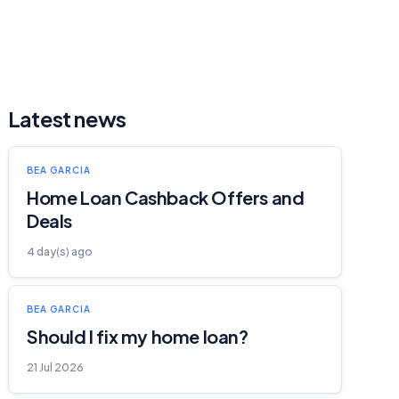
Latest news
BEA GARCIA
Home Loan Cashback Offers and
Deals
4 day(s) ago
BEA GARCIA
Should I fix my home loan?
21 Jul 2026