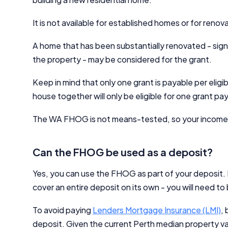
It is not available for established homes or for renov
A home that has been substantially renovated - signi
the property - may be considered for the grant.
Keep in mind that only one grant is payable per elig
house together will only be eligible for one grant p
The WA FHOG is not means-tested, so your income wo
Can the FHOG be used as a deposit?
Yes, you can use the FHOG as part of your deposit. 
cover an entire deposit on its own - you will need to
To avoid paying
Lenders Mortgage Insurance (LMI)
,
deposit. Given the current Perth median property va