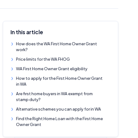
In this article
How does the WA First Home Owner Grant
work?
Price limits for the WA FHOG
WA First Home Owner Grant eligibility
How to apply for the First Home Owner Grant
in WA
Are first home buyers in WA exempt from
stamp duty?
Alternative schemes you can apply for in WA
Find the Right Home Loan with the First Home
Owner Grant