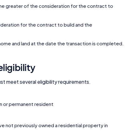
Editorial Integrity
s the greater of the consideration for the contract to
Advertiser Disclosure
nsideration for the contract to build and the
Product Coverage and Sort Order
he home and land at the date the transaction is completed.
Comparison Rate Warning and Base Criteria
igibility
Monthly Repayment Figures
 meet several eligibility requirements.
Related Brands
zen or permanent resident
General Advice Disclosure
YourInvestmentPropertyMag.com.au
ve not previously owned a residential property in
Close