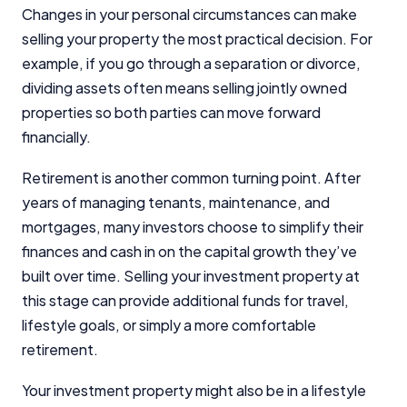
Changes in your personal circumstances can make
selling your property the most practical decision. For
Editorial Integrity
example, if you go through a separation or divorce,
dividing assets often means selling jointly owned
Advertiser Disclosure
properties so both parties can move forward
financially.
Product Coverage and Sort Order
Retirement is another common turning point. After
Comparison Rate Warning and Base
years of managing tenants, maintenance, and
Criteria
mortgages, many investors choose to simplify their
Monthly Repayment Figures
finances and cash in on the capital growth they’ve
built over time. Selling your investment property at
this stage can provide additional funds for travel,
Related Brands
lifestyle goals, or simply a more comfortable
retirement.
General Advice Disclosure
Your investment property might also be in a lifestyle
YourInvestmentPropertyMag.com.au