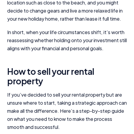
location such as close to the beach, and you might
Close
decide to change gears and live a more relaxed life in
your new holiday home, rather than lease it full time.
In short, when your life circumstances shift, it’s worth
reassessing whether holding onto your investment still
aligns with your financial and personal goals.
How to sell your rental
property
If you’ve decided to sell your rental property but are
unsure where to start, taking a strategic approach can
make all the difference. Here’s a step-by-step guide
on what you need to know to make the process
smooth and successful.