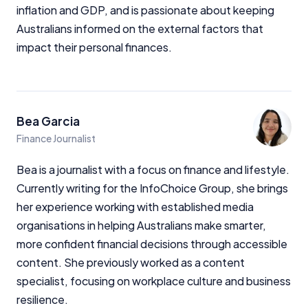
inflation and GDP, and is passionate about keeping
Australians informed on the external factors that
impact their personal finances.
Bea Garcia
Finance Journalist
Bea is a journalist with a focus on finance and lifestyle.
Currently writing for the InfoChoice Group, she brings
her experience working with established media
organisations in helping Australians make smarter,
more confident financial decisions through accessible
content. She previously worked as a content
specialist, focusing on workplace culture and business
resilience.