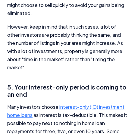
might choose to sell quickly to avoid your gains being
eliminated.
However, keep in mind that in such cases, a lot of
other investors are probably thinking the same, and
the number of listings in your area might increase. As
with a lot of investments, property is generally more
about 'time in the market' rather than 'timing the
market'.
5. Your interest-only period is coming to
an end
Many investors choose
interest-only (IO)
investment
home loans
as interest is tax-deductible. This makes it
possible to pay next to nothing in home loan
repayments for three, five, or even 10 years. Some