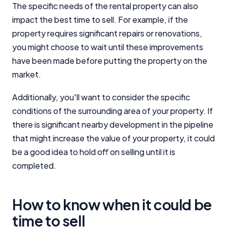
The specific needs of the rental property can also
impact the best time to sell. For example, if the
property requires significant repairs or renovations,
you might choose to wait until these improvements
have been made before putting the property on the
market.
Additionally, you'll want to consider the specific
conditions of the surrounding area of your property. If
there is significant nearby development in the pipeline
that might increase the value of your property, it could
be a good idea to hold off on selling until it is
completed.
How to know when it could be
time to sell