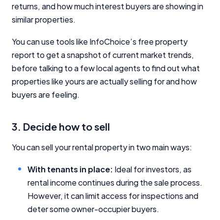
returns, and how much interest buyers are showing in
similar properties.
You can use tools like InfoChoice’s free property
report to get a snapshot of current market trends,
before talking to a few local agents to find out what
properties like yours are actually selling for and how
buyers are feeling.
3. Decide how to sell
You can sell your rental property in two main ways:
With tenants in place:
Ideal for investors, as
rental income continues during the sale process.
However, it can limit access for inspections and
deter some owner-occupier buyers.