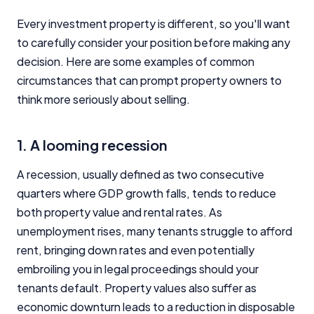
Every investment property is different, so you'll want
to carefully consider your position before making any
decision. Here are some examples of common
circumstances that can prompt property owners to
think more seriously about selling.
1. A looming recession
A recession, usually defined as two consecutive
quarters where GDP growth falls, tends to reduce
both property value and rental rates. As
unemployment rises, many tenants struggle to afford
rent, bringing down rates and even potentially
embroiling you in legal proceedings should your
tenants default. Property values also suffer as
economic downturn leads to a reduction in disposable