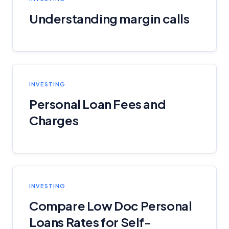
Understanding margin calls
INVESTING
Personal Loan Fees and
Charges
INVESTING
Compare Low Doc Personal
Loans Rates for Self-