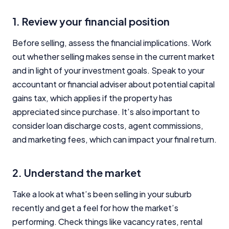
1. Review your financial position
Before selling, assess the financial implications. Work
out whether selling makes sense in the current market
and in light of your investment goals. Speak to your
accountant or financial adviser about potential capital
gains tax, which applies if the property has
appreciated since purchase. It’s also important to
consider loan discharge costs, agent commissions,
and marketing fees, which can impact your final return.
2. Understand the market
Take a look at what’s been selling in your suburb
recently and get a feel for how the market’s
performing. Check things like vacancy rates, rental