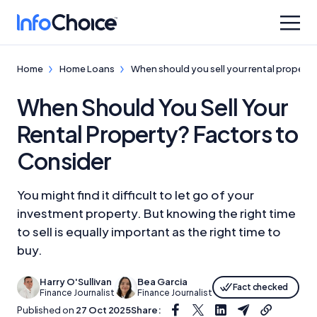
Home
Home Loans
When should you sell your rental propert
When Should You Sell Your
Rental Property? Factors to
Consider
You might find it difficult to let go of your
investment property. But knowing the right time
to sell is equally important as the right time to
buy.
Harry O'Sullivan
Bea Garcia
Fact checked
Finance Journalist
Finance Journalist
Published on
27 Oct 2025
Share: