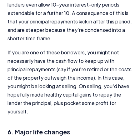
lenders even allow 10-year interest-only periods
extendable for a further 10. A consequence of this is
that your principal repayments kick in after this period,
and are steeper because they're condensed into a
shorter time frame.
Important Information
If you are one of these borrowers, you might not
InfoChoice.com.au provides general information and
necessarily have the cash flow to keep up with
comparison services to help you make informed
principal repayments (say if you're retired or the costs
financial decisions. We do not cover every product or
of the property outweigh the income). In this case,
provider in the market. Our service is free to you
you might be looking at selling. On selling, you'd have
because we receive compensation from product
providers for sponsored placements,
hopefully made healthy capital gains to repay the
advertisements, and referrals. Importantly, these
lender the principal, plus pocket some profit for
commercial relationships do not influence our
yourself.
editorial integrity.
For more detailed information, please refer to our
6. Major life changes
How We Get Paid
,
Managing Conflicts of Interest
, and
Editorial Guidelines
pages.