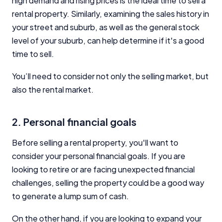
high demand and rising prices is the ideal time to sell a
rental property. Similarly, examining the sales history in
your street and suburb, as well as the general stock
level of your suburb, can help determine if it's a good
time to sell.
You’ll need to consider not only the selling market, but
also the rental market.
2. Personal financial goals
Before selling a rental property, you'll want to
consider your personal financial goals. If you are
looking to retire or are facing unexpected financial
challenges, selling the property could be a good way
to generate a lump sum of cash.
On the other hand, if you are looking to expand your