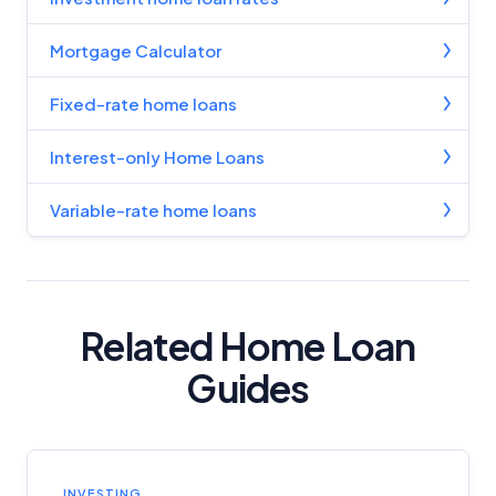
Mortgage Calculator
Fixed-rate home loans
Interest-only Home Loans
Variable-rate home loans
Related Home Loan
Guides
INVESTING