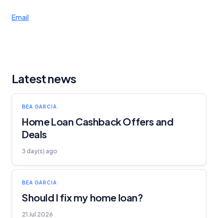
Email
Latest news
BEA GARCIA
Home Loan Cashback Offers and
Deals
3 day(s) ago
BEA GARCIA
Should I fix my home loan?
21 Jul 2026