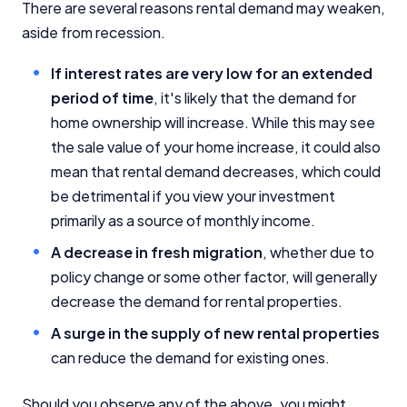
There are several reasons rental demand may weaken,
aside from recession.
If interest rates are very low for an extended
period of time
, it's likely that the demand for
home ownership will increase. While this may see
the sale value of your home increase, it could also
mean that rental demand decreases, which could
be detrimental if you view your investment
primarily as a source of monthly income.
A decrease in fresh migration
, whether due to
policy change or some other factor, will generally
decrease the demand for rental properties.
A surge in the supply of new rental properties
can reduce the demand for existing ones.
Should you observe any of the above, you might