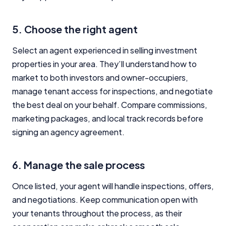
5. Choose the right agent
Select an agent experienced in selling investment
properties in your area. They’ll understand how to
market to both investors and owner-occupiers,
manage tenant access for inspections, and negotiate
the best deal on your behalf. Compare commissions,
marketing packages, and local track records before
signing an agency agreement.
6. Manage the sale process
Once listed, your agent will handle inspections, offers,
and negotiations. Keep communication open with
your tenants throughout the process, as their