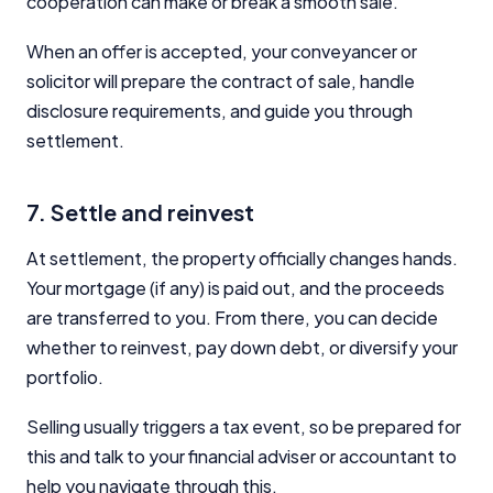
cooperation can make or break a smooth sale.
When an offer is accepted, your conveyancer or
solicitor will prepare the contract of sale, handle
disclosure requirements, and guide you through
settlement.
7. Settle and reinvest
At settlement, the property officially changes hands.
Your mortgage (if any) is paid out, and the proceeds
are transferred to you. From there, you can decide
whether to reinvest, pay down debt, or diversify your
portfolio.
Selling usually triggers a tax event, so be prepared for
this and talk to your financial adviser or accountant to
help you navigate through this.