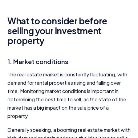
What to consider before
selling your investment
property
1. Market conditions
The real estate market is constantly fluctuating, with
demand for rental properties rising and falling over
time. Monitoring market conditions is important in
determining the best time to sell, as the state of the
market has a big impact on the sale price of a
property.
Generally speaking, a booming real estate market with