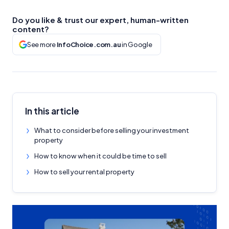
Do you like & trust our expert, human-written
content?
See more
InfoChoice.com.au
in Google
In this article
What to consider before selling your investment
property
How to know when it could be time to sell
How to sell your rental property