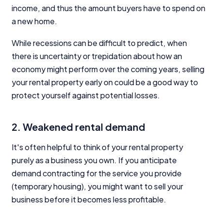
income, and thus the amount buyers have to spend on
a new home.
While recessions can be difficult to predict, when
there is uncertainty or trepidation about how an
economy might perform over the coming years, selling
your rental property early on could be a good way to
protect yourself against potential losses.
2. Weakened rental demand
It's often helpful to think of your rental property
purely as a business you own. If you anticipate
demand contracting for the service you provide
(temporary housing), you might want to sell your
business before it becomes less profitable.