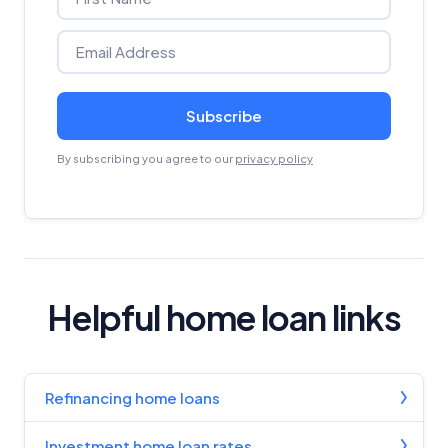
Subscribe
By subscribing you agree to our
privacy policy
Helpful home loan links
Refinancing home loans
Investment home loan rates