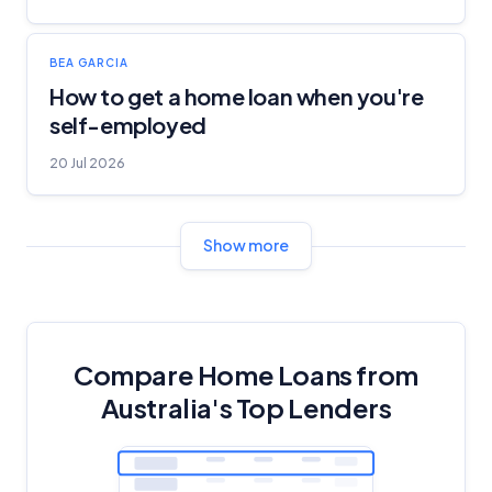
BEA GARCIA
How to get a home loan when you're
self-employed
20 Jul 2026
Show more
Compare Home Loans from
Australia's Top Lenders