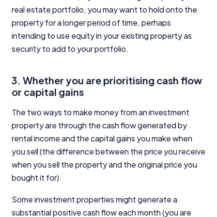
real estate portfolio, you may want to hold onto the
property for a longer period of time, perhaps
intending to use equity in your existing property as
security to add to your portfolio.
3. Whether you are prioritising cash flow
or capital gains
The two ways to make money from an investment
property are through the cash flow generated by
rental income and the capital gains you make when
you sell (the difference between the price you receive
when you sell the property and the original price you
bought it for).
Some investment properties might generate a
substantial positive cash flow each month (you are