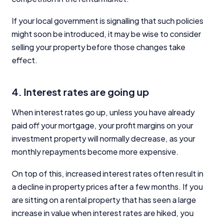
If your local government is signalling that such policies
might soon be introduced, it may be wise to consider
selling your property before those changes take
effect.
4. Interest rates are going up
When interest rates go up, unless you have already
paid off your mortgage, your profit margins on your
investment property will normally decrease, as your
monthly repayments become more expensive.
On top of this, increased interest rates often result in
a decline in property prices after a few months. If you
are sitting on a rental property that has seen a large
increase in value when interest rates are hiked, you