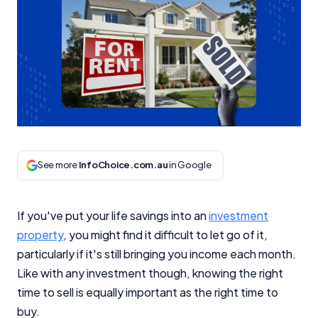
See more
InfoChoice.com.au
in Google
If you've put your life savings into an
investment
property
, you might find it difficult to let go of it,
particularly if it's still bringing you income each month.
Like with any investment though, knowing the right
time to sell is equally important as the right time to
buy.