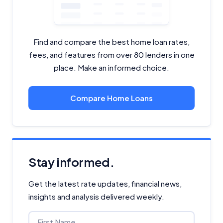
Find and compare the best home loan rates,
fees, and features from over 80 lenders in one
place. Make an informed choice.
Compare Home Loans
Stay informed.
Get the latest rate updates, financial news,
insights and analysis delivered weekly.