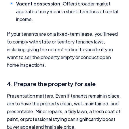
Vacant possession:
Offers broader market
appeal but may mean a short-term loss of rental
income.
If your tenants are on a fixed-term lease, you’ll need
to comply with state or territory tenancy laws,
including giving the correct notice to vacate if you
want to sell the property empty or conduct open
home inspections.
4. Prepare the property for sale
Presentation matters. Even if tenants remain in place,
aim to have the property clean, well-maintained, and
presentable. Minor repairs, a tidy lawn, a fresh coat of
paint, or professional styling can significantly boost
buyer appeal and final sale price.