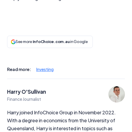
See more
InfoChoice.com.au
in Google
Read more:
Investing
Harry O'Sullivan
Finance Journalist
Harry joined InfoChoice Group in November 2022.
With a degree in economics from the University of
Queensland, Harry is interested in topics such as