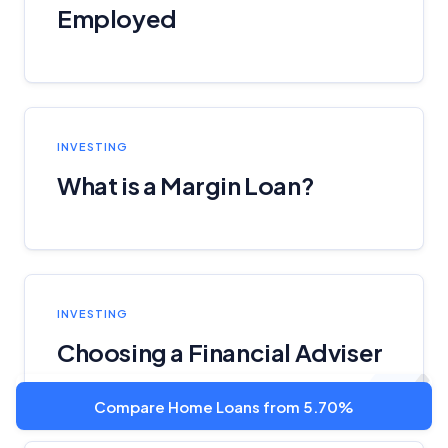
Employed
INVESTING
What is a Margin Loan?
INVESTING
Choosing a Financial Adviser
Compare Home Loans from 5.70%