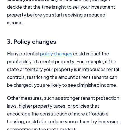
decide that the time is right to sell your investment
property before you start receiving a reduced
income.
3. Policy changes
Many potential
policy changes
could impact the
profitability of a rental property. For example, if the
state or territory your property is in introduces rental
controls, restricting the amount of rent tenants can
be charged, you are likely to see diminished income.
Other measures, such as stronger tenant protection
laws, higher property taxes, or policies that
encourage the construction of more affordable
housing, could also reduce your returns by increasing
competition in the rental market.