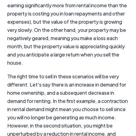
earning significantly more from rental income than the
property is costing you in loan repayments and other
expenses), but the value of the property is growing
very slowly. On the other hand, your property may be
negatively geared, meaning you make a loss each
month, but the property value is appreciating quickly
and you anticipate a large return when you sell the
house.
The right time to sell in these scenarios will be very
different. Let's say there is an increase in demand for
home ownership, and a subsequent decrease in
demand for renting. In the first example, a contraction
in rental demand might mean you choose to sell since
you will no longer be generating as much income.
However, in the second situation, you might be
unperturbed by a reduction in rental income, and