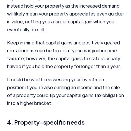
instead hold your property as the increased demand
will likely mean your property appreciates even quicker
in value, netting you a larger capital gain when you
eventually do sell.
Keep in mind that capital gains and positively geared
rental income can be taxed at your marginal income
tax rate; however, the capital gains tax rate is usually
halved if you hold the property for longer than a year.
It could be worth reassessing your investment
position if you’re also earning an income and the sale
of a property could tip your capital gains tax obligation
into a higher bracket.
4. Property-specific needs