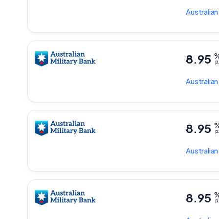
Australian
8.95
p
Australian
8.95
p
Australian
8.95
p