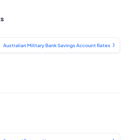
ts
Australian Military Bank Savings Account Rates