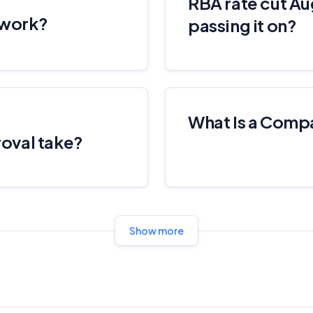
RBA rate cut Au
Editorial Integrity
 work?
passing it on?
Advertiser Disclosure
Product Coverage and Sort Order
What Is a Comp
Comparison Rate Warning and Base Criteria
oval take?
Monthly Repayment Figures
Related Brands
Show more
General Advice Disclosure
YourInvestmentPropertyMag.com.au
Close