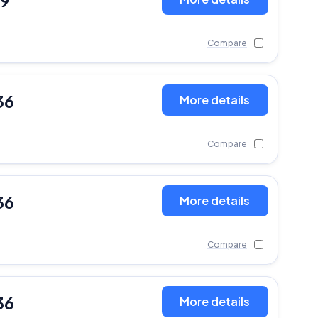
19
Compare
36
More details
Compare
36
More details
Compare
36
More details