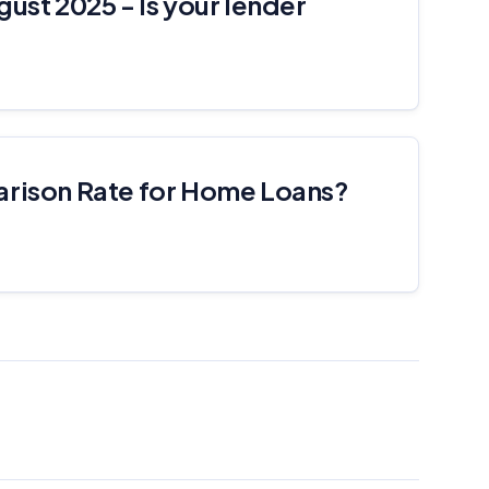
gust 2025 - Is your lender
arison Rate for Home Loans?