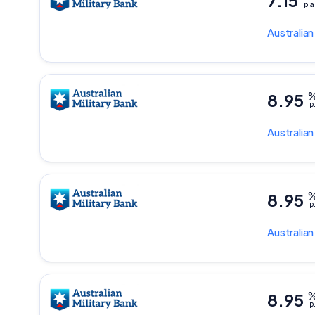
7.15
p.a
Australian
8.95
p
Australian
8.95
p
Australian
8.95
p