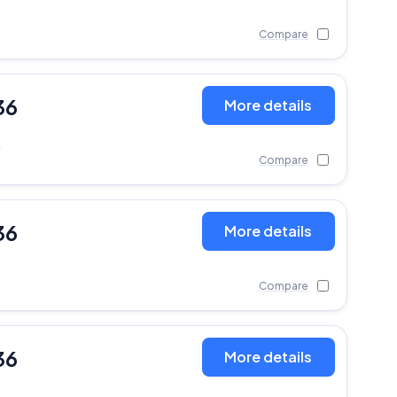
Compare
36
More details
)
Compare
36
More details
Compare
36
More details