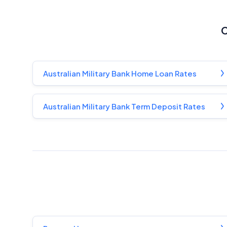
C
Australian Military Bank Home Loan Rates
Australian Military Bank Term Deposit Rates