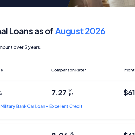
nal Loans as of
August 2026
mount over 5 years.
te
Comparison Rate*
Mont
%
7.27
%
$6
.a.
p.a.
 Military Bank
Car Loan - Excellent Credit
%