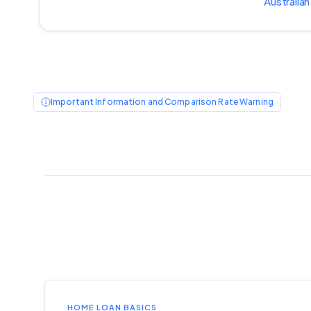
Australian
Important Information and Comparison Rate Warning
HOME LOAN BASICS