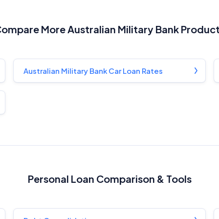
ompare More Australian Military Bank Produc
Australian Military Bank Car Loan Rates
Personal Loan Comparison & Tools