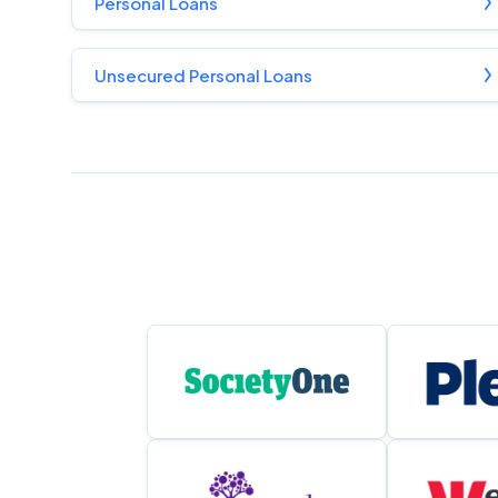
Personal Loans
Unsecured Personal Loans