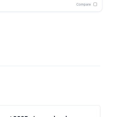
Compare