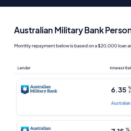
Australian Military Bank Perso
Monthly repayment below is based on a $20,000 loan a
Lender
Interest Ra
6.35
p
Australian
%