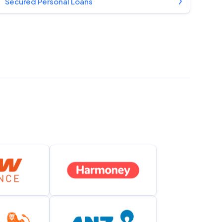
Secured Personal Loans