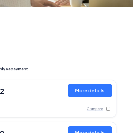
hly Repayment
12
More details
Compare
More details