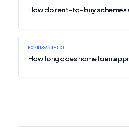
How do rent-to-buy schemes
HOME LOAN BASICS
How long does home loan appr