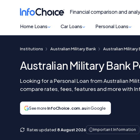
Financial comparison and analy
Home Loans
Car Loans
Personal Loans
Institutions
Australian Military Bank
Australian Militar
Australian Military Bank 
Looking for a Personal Loan from Australian Mil
compare rates, fees, features and more with I
See more
InfoChoice.com.au
in Google
Rates updated
8 August 2026
Important Information