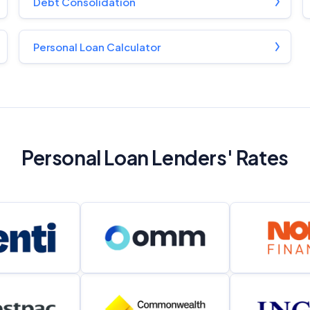
Debt Consolidation
Personal Loan Calculator
Personal Loan Lenders' Rates