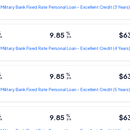
 Military Bank
Fixed Rate Personal Loan - Excellent Credit
(3 Years)
%
9.85
%
$6
.a.
p.a.
 Military Bank
Fixed Rate Personal Loan - Excellent Credit
(4 Years
%
9.85
%
$6
.a.
p.a.
 Military Bank
Fixed Rate Personal Loan - Excellent Credit
(5 Years)
%
9.85
%
$6
.a.
p.a.