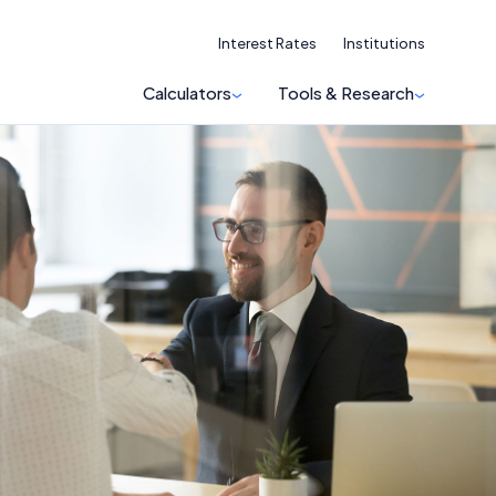
Interest Rates
Institutions
Calculators
Tools & Research