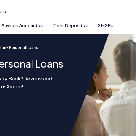
sis
Savings Accounts
Term Deposits
SMSF
y Bank Personal Loans
Personal Loans
itary Bank? Review and
nfoChoice!