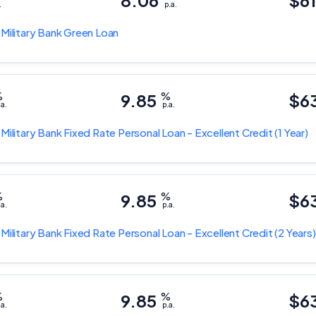
8.06
$6
.
p.a.
 Military Bank
Green Loan
%
9.85
%
$6
.a.
p.a.
 Military Bank
Fixed Rate Personal Loan - Excellent Credit
(1 Year)
%
9.85
%
$6
.a.
p.a.
 Military Bank
Fixed Rate Personal Loan - Excellent Credit
(2 Years)
%
9.85
%
$6
.a.
p.a.