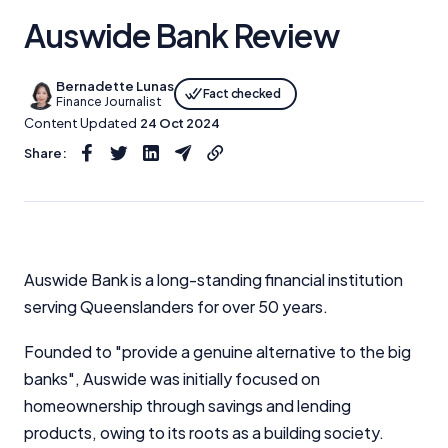
Auswide Bank Review
Bernadette Lunas
Fact checked
Finance Journalist
Content Updated
24 Oct 2024
Share:
Auswide Bank is a long-standing financial institution
serving Queenslanders for over 50 years.
Founded to "provide a genuine alternative to the big
banks", Auswide was initially focused on
homeownership through savings and lending
products, owing to its roots as a building society.