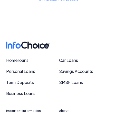
Home loans
Car Loans
Personal Loans
Savings Accounts
Term Deposits
SMSF Loans
Business Loans
Important Information
About