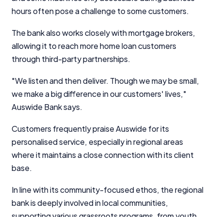
hours often pose a challenge to some customers.
The bank also works closely with mortgage brokers,
allowing it to reach more home loan customers
through third-party partnerships.
"We listen and then deliver. Though we may be small,
we make a big difference in our customers' lives,"
Auswide Bank says.
Customers frequently praise Auswide for its
personalised service, especially in regional areas
where it maintains a close connection with its client
base.
Important Information
In line with its community-focused ethos, the regional
bank is deeply involved in local communities,
InfoChoice.com.au provides general information and
comparison services to help you make informed
supporting various grassroots programs, from youth