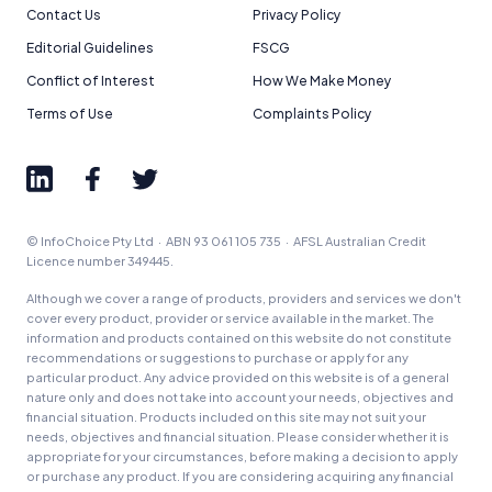
Contact Us
Privacy Policy
Editorial Guidelines
FSCG
Conflict of Interest
How We Make Money
Terms of Use
Complaints Policy
© InfoChoice Pty Ltd · ABN 93 061 105 735 · AFSL Australian Credit
Licence number 349445.
Although we cover a range of products, providers and services we don't
cover every product, provider or service available in the market. The
information and products contained on this website do not constitute
recommendations or suggestions to purchase or apply for any
particular product. Any advice provided on this website is of a general
nature only and does not take into account your needs, objectives and
financial situation. Products included on this site may not suit your
needs, objectives and financial situation. Please consider whether it is
appropriate for your circumstances, before making a decision to apply
or purchase any product. If you are considering acquiring any financial