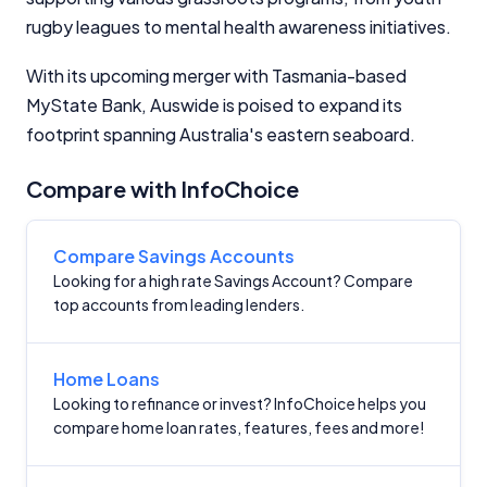
financial decisions. We do not cover every product or
rugby leagues to mental health awareness initiatives.
provider in the market. Our service is free to you
because we receive compensation from product
With its upcoming merger with Tasmania-based
providers for sponsored placements,
MyState Bank, Auswide is poised to expand its
advertisements, and referrals. Importantly, these
commercial relationships do not influence our
footprint spanning Australia's eastern seaboard.
editorial integrity.
Compare with InfoChoice
For more detailed information, please refer to our
How We Get Paid
,
Managing Conflicts of Interest
, and
Editorial Guidelines
pages.
Compare Savings Accounts
Looking for a high rate Savings Account? Compare
Editorial Integrity
top accounts from leading lenders.
Advertiser Disclosure
Home Loans
Looking to refinance or invest? InfoChoice helps you
Product Coverage and Sort Order
compare home loan rates, features, fees and more!
Comparison Rate Warning and Base