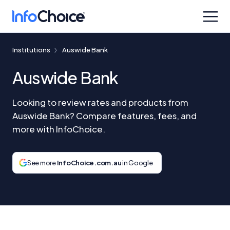
Institutions
Auswide Bank
Auswide Bank
Looking to review rates and products from
Auswide Bank? Compare features, fees, and
more with InfoChoice.
See more
InfoChoice.com.au
in Google