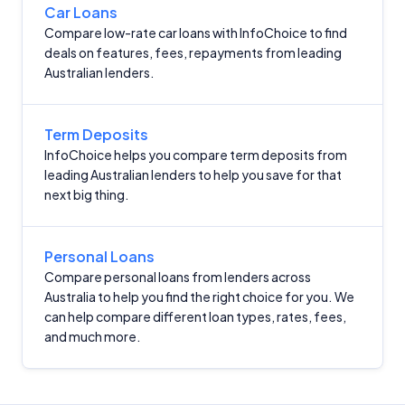
Criteria
Car Loans
Compare low-rate car loans with InfoChoice to find
Monthly Repayment Figures
deals on features, fees, repayments from leading
Australian lenders.
Related Brands
Term Deposits
General Advice Disclosure
InfoChoice helps you compare term deposits from
leading Australian lenders to help you save for that
YourInvestmentPropertyMag.com.au
next big thing.
Close
Personal Loans
Compare personal loans from lenders across
Australia to help you find the right choice for you. We
can help compare different loan types, rates, fees,
and much more.