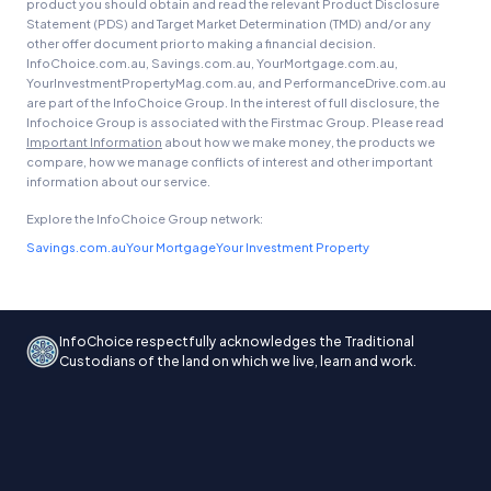
product you should obtain and read the relevant Product Disclosure
Statement (PDS) and Target Market Determination (TMD) and/or any
other offer document prior to making a financial decision.
InfoChoice.com.au, Savings.com.au, YourMortgage.com.au,
YourInvestmentPropertyMag.com.au, and PerformanceDrive.com.au
are part of the InfoChoice Group. In the interest of full disclosure, the
Infochoice Group is associated with the Firstmac Group. Please read
Important Information
about how we make money, the products we
compare, how we manage conflicts of interest and other important
information about our service.
Explore the InfoChoice Group network:
Savings.com.au
Your Mortgage
Your Investment Property
InfoChoice respectfully acknowledges the Traditional
Custodians of the land on which we live, learn and work.