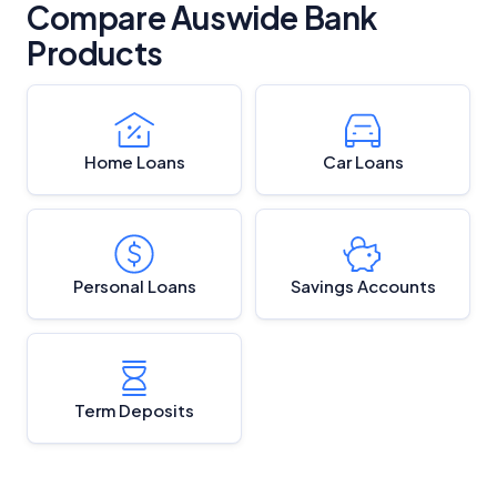
Compare Auswide Bank
Products
Home Loans
Car Loans
Personal Loans
Savings Accounts
Term Deposits