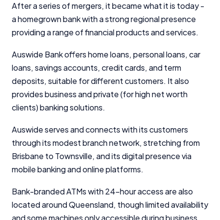
After a series of mergers, it became what it is today -
a homegrown bank with a strong regional presence
providing a range of financial products and services.
Auswide Bank offers home loans, personal loans, car
loans, savings accounts, credit cards, and term
deposits, suitable for different customers. It also
provides business and private (for high net worth
clients) banking solutions.
Auswide serves and connects with its customers
through its modest branch network, stretching from
Brisbane to Townsville, and its digital presence via
mobile banking and online platforms.
Bank-branded ATMs with 24-hour access are also
located around Queensland, though limited availability
and some machines only accessible during business