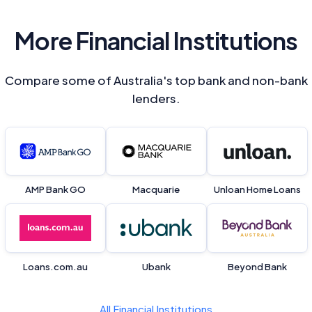
More Financial Institutions
Compare some of Australia's top bank and non-bank
lenders.
AMP Bank GO
Macquarie
Unloan Home Loans
Loans.com.au
Ubank
Beyond Bank
All Financial Institutions