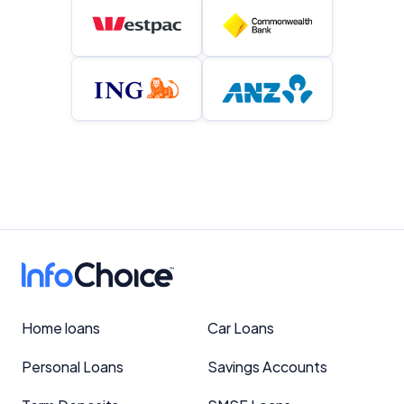
Home loans
Car Loans
Personal Loans
Savings Accounts