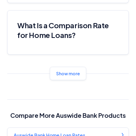
What Is a Comparison Rate
for Home Loans?
Show more
Compare More Auswide Bank Products
Auswide Bank Home Loan Rates