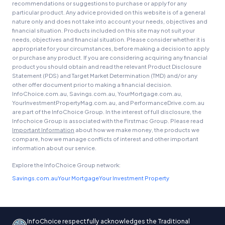
recommendations or suggestions to purchase or apply for any
particular product. Any advice provided on this website is of a general
nature only and does not take into account your needs, objectives and
financial situation. Products included on this site may not suit your
needs, objectives and financial situation. Please consider whether it is
appropriate for your circumstances, before making a decision to apply
or purchase any product. If you are considering acquiring any financial
product you should obtain and read the relevant Product Disclosure
Statement (PDS) and Target Market Determination (TMD) and/or any
other offer document prior to making a financial decision.
InfoChoice.com.au, Savings.com.au, YourMortgage.com.au,
YourInvestmentPropertyMag.com.au, and PerformanceDrive.com.au
are part of the InfoChoice Group. In the interest of full disclosure, the
Infochoice Group is associated with the Firstmac Group. Please read
Important Information
about how we make money, the products we
compare, how we manage conflicts of interest and other important
information about our service.
Explore the InfoChoice Group network:
Savings.com.au
Your Mortgage
Your Investment Property
InfoChoice respectfully acknowledges the Traditional