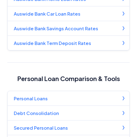
Auswide Bank Car Loan Rates
Auswide Bank Savings Account Rates
Auswide Bank Term Deposit Rates
Personal Loan Comparison & Tools
Personal Loans
Debt Consolidation
Secured Personal Loans