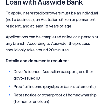
Loan with Auswide Bank
Comparison Rate Warning and Base
To apply, interested borrowers must be an individual
Criteria
(not a business), an Australian citizen or permanent
resident, and at least 18 years of age.
Monthly Repayment Figures
Applications can be completed online or in person at
Related Brands
any branch. According to Auswide, the process
should only take around 20 minutes.
General Advice Disclosure
Details and documents required:
YourInvestmentPropertyMag.com.au
Driver's licence, Australian passport, or other
Close
govt-issued ID
Proof of income (payslips or bank statements)
Rates notice or other proof of homeownership
(for home reno loan)