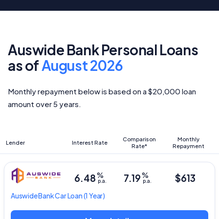
Auswide Bank Personal Loans
as of
August 2026
Monthly repayment below is based on a $20,000 loan
amount over 5 years.
Comparison
Monthly
Lender
Interest Rate
Rate*
Repayment
%
%
6.48
7.19
$613
p.a.
p.a.
Auswide Bank
Car Loan
(1 Year)