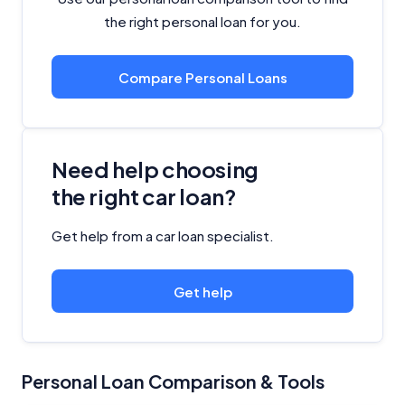
the right personal loan for you.
Compare Personal Loans
Need help choosing
the right car loan?
Get help from a car loan specialist.
Get help
Personal Loan Comparison & Tools