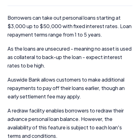
Borrowers can take out personal loans starting at
$3,000 up to $50,000 with fixed interest rates. Loan
repayment terms range from 1 to 5 years.
As the loans are unsecured - meaning no asset is used
as collateral to back-up the loan - expect interest
rates to be high.
Auswide Bank allows customers to make additional
repayments to pay off their loans earlier, though an
early settlement fee may apply.
A redraw facility enables borrowers to redraw their
advance personal loan balance. However, the
availability of this feature is subject to each loan's
terms and conditions.