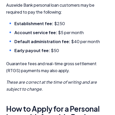
Auswide Bank personal loan customers may be
InfoChoice.com.au provides general information and
required to pay the following:
comparison services to help you make informed
financial decisions. We do not cover every product or
Establishment fee:
$250
provider in the market. Our service is free to you
because we receive compensation from product
Account service fee:
$5 per month
providers for sponsored placements,
advertisements, and referrals. Importantly, these
Default administration fee:
$40 per month
commercial relationships do not influence our
Early payout fee:
$50
editorial integrity.
For more detailed information, please refer to our
Guarantee fees and real-time gross settlement
How We Get Paid
,
Managing Conflicts of Interest
, and
(RTGS) payments may also apply.
Editorial Guidelines
pages.
These are correct at the time of writing and are
Editorial Integrity
subject to change.
Advertiser Disclosure
How to Apply for a Personal
Product Coverage and Sort Order