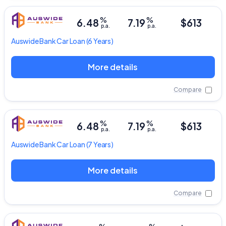
%
%
6.48
7.19
$613
p.a.
p.a.
Auswide Bank
Car Loan
(6 Years)
More details
Compare
%
%
6.48
7.19
$613
p.a.
p.a.
Auswide Bank
Car Loan
(7 Years)
More details
Compare