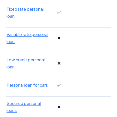
Fixed rate personal
✅
loan
Variable rate personal
❌
loan
Low credit personal
❌
loan
Personal loan for cars
✅
Secured personal
❌
loans