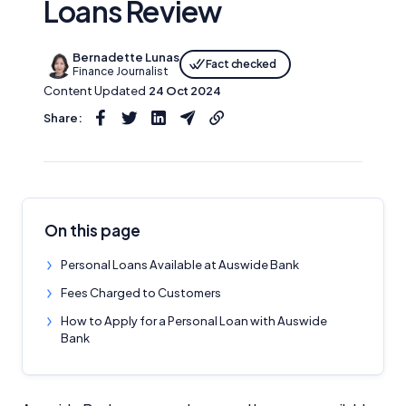
Loans Review
Bernadette Lunas
Fact checked
Finance Journalist
Content Updated
24 Oct 2024
Share:
On this page
Personal Loans Available at Auswide Bank
Fees Charged to Customers
How to Apply for a Personal Loan with Auswide
Bank