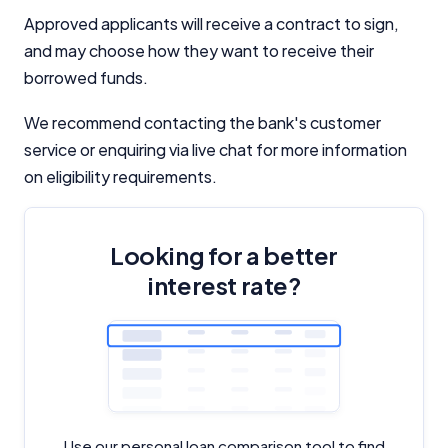
Approved applicants will receive a contract to sign,
and may choose how they want to receive their
borrowed funds.
We recommend contacting the bank's customer
service or enquiring via live chat for more information
on eligibility requirements.
Looking for a better
interest rate?
Use our personal loan comparison tool to find