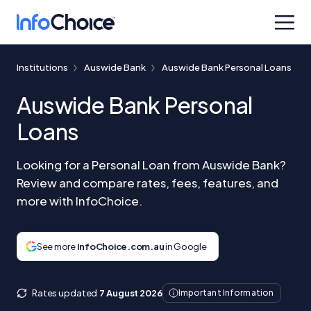
Institutions
Auswide Bank
Auswide Bank Personal Loans
Auswide Bank Personal
Loans
Looking for a Personal Loan from Auswide Bank?
Review and compare rates, fees, features, and
more with InfoChoice.
See more
InfoChoice.com.au
in Google
Rates updated
7 August 2026
Important Information