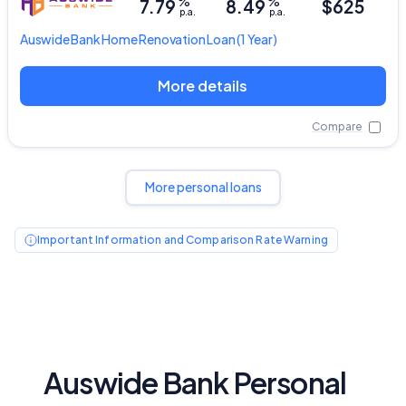
%
%
7.79
8.49
$625
p.a.
p.a.
Auswide Bank
Home Renovation Loan
(1 Year)
More details
Compare
More personal loans
Important Information and Comparison Rate Warning
Auswide Bank Personal