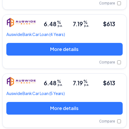
Compare
%
%
6.48
7.19
$613
p.a.
p.a.
Auswide Bank
Car Loan
(4 Years)
More details
Compare
%
%
6.48
7.19
$613
p.a.
p.a.
Auswide Bank
Car Loan
(5 Years)
More details
Compare