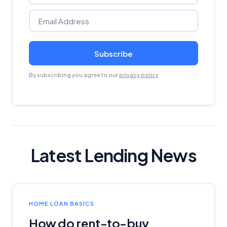
Subscribe
By subscribing you agree to our
privacy policy
Latest Lending News
HOME LOAN BASICS
How do rent-to-buy