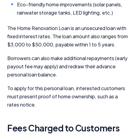
Eco-friendly home improvements (solar panels,
rainwater storage tanks, LED lighting, etc.)
The Home Renovation Loan is an unsecured loan with
fixed interest rates. The loan amount also ranges from
$3,000 to $50,000, payable within 1 to 5 years.
Borrowers can also make additional repayments (early
payout fee may apply) and redraw their advance
personal loan balance.
To apply for this personal loan, interested customers
must present proof of home ownership, such as a
rates notice.
Fees Charged to Customers
Important Information