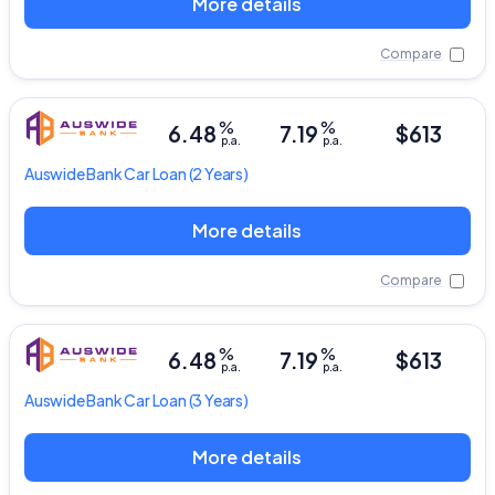
More details
Compare
%
%
6.48
7.19
$613
p.a.
p.a.
Auswide Bank
Car Loan
(2 Years)
More details
Compare
%
%
6.48
7.19
$613
p.a.
p.a.
Auswide Bank
Car Loan
(3 Years)
More details