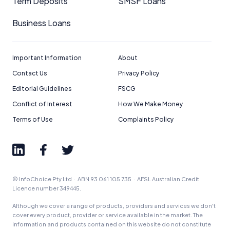
Term Deposits
SMSF Loans
Business Loans
Important Information
About
Contact Us
Privacy Policy
Editorial Guidelines
FSCG
Conflict of Interest
How We Make Money
Terms of Use
Complaints Policy
© InfoChoice Pty Ltd · ABN 93 061 105 735 · AFSL Australian Credit
Licence number 349445.
Although we cover a range of products, providers and services we don't
cover every product, provider or service available in the market. The
information and products contained on this website do not constitute