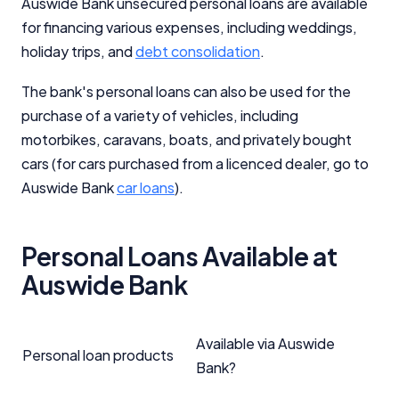
Auswide Bank unsecured personal loans are available
for financing various expenses, including weddings,
holiday trips, and
debt consolidation
.
The bank's personal loans can also be used for the
purchase of a variety of vehicles, including
motorbikes, caravans, boats, and privately bought
cars (for cars purchased from a licenced dealer, go to
Auswide Bank
car loans
).
Personal Loans Available at
Auswide Bank
Available via Auswide
Personal loan products
Bank?