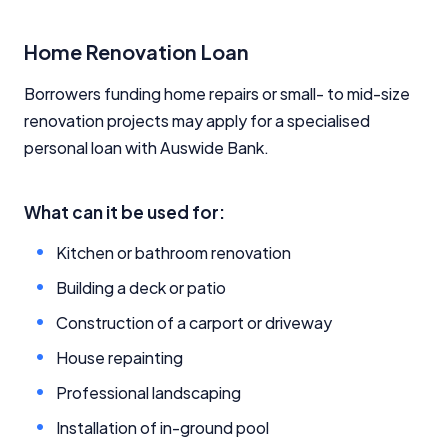
Home Renovation Loan
Borrowers funding home repairs or small- to mid-size
renovation projects may apply for a specialised
personal loan with Auswide Bank.
What can it be used for:
Kitchen or bathroom renovation
Building a deck or patio
Construction of a carport or driveway
House repainting
Professional landscaping
Installation of in-ground pool