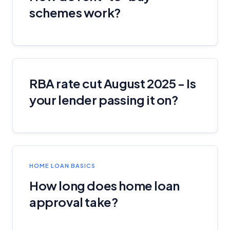
schemes work?
RBA rate cut August 2025 - Is
your lender passing it on?
HOME LOAN BASICS
How long does home loan
approval take?