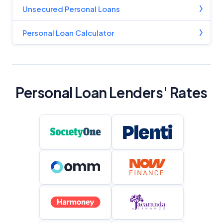
Unsecured Personal Loans
Personal Loan Calculator
Personal Loan Lenders' Rates