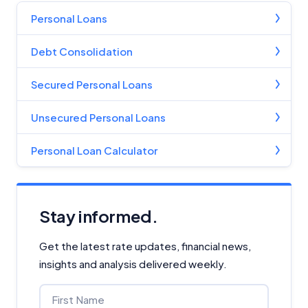
Personal Loans
Debt Consolidation
Secured Personal Loans
Unsecured Personal Loans
Personal Loan Calculator
Stay informed.
Get the latest rate updates, financial news,
insights and analysis delivered weekly.