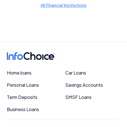
YourInvestmentPropertyMag.com.au
All Financial Institutions
Close
Home loans
Car Loans
Personal Loans
Savings Accounts
Term Deposits
SMSF Loans
Business Loans