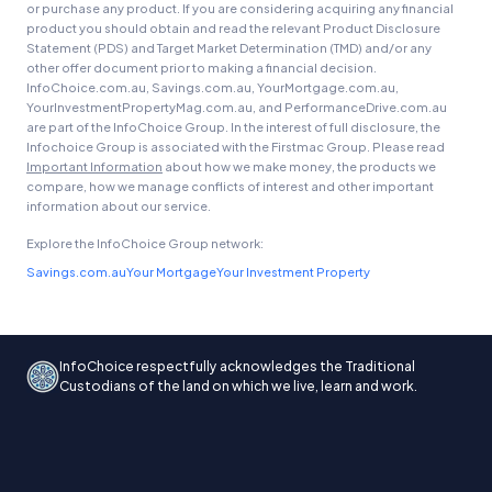
or purchase any product. If you are considering acquiring any financial
product you should obtain and read the relevant Product Disclosure
Statement (PDS) and Target Market Determination (TMD) and/or any
other offer document prior to making a financial decision.
InfoChoice.com.au, Savings.com.au, YourMortgage.com.au,
YourInvestmentPropertyMag.com.au, and PerformanceDrive.com.au
are part of the InfoChoice Group. In the interest of full disclosure, the
Infochoice Group is associated with the Firstmac Group. Please read
Important Information
about how we make money, the products we
compare, how we manage conflicts of interest and other important
information about our service.
Explore the InfoChoice Group network:
Savings.com.au
Your Mortgage
Your Investment Property
InfoChoice respectfully acknowledges the Traditional
Custodians of the land on which we live, learn and work.