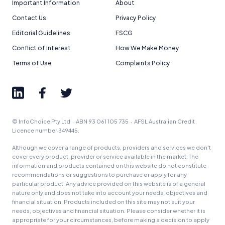
Important Information
About
Contact Us
Privacy Policy
Editorial Guidelines
FSCG
Conflict of Interest
How We Make Money
Terms of Use
Complaints Policy
© InfoChoice Pty Ltd · ABN 93 061 105 735 · AFSL Australian Credit
Licence number 349445.
Although we cover a range of products, providers and services we don't
cover every product, provider or service available in the market. The
information and products contained on this website do not constitute
recommendations or suggestions to purchase or apply for any
particular product. Any advice provided on this website is of a general
nature only and does not take into account your needs, objectives and
financial situation. Products included on this site may not suit your
needs, objectives and financial situation. Please consider whether it is
appropriate for your circumstances, before making a decision to apply