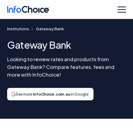
Institutions
Gateway Bank
Gateway Bank
Looking to review rates and products from
Gateway Bank? Compare features, fees and
more with InfoChoice!
See more
InfoChoice.com.au
in Google