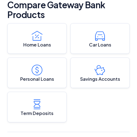
Compare Gateway Bank
Products
Home Loans
Car Loans
Personal Loans
Savings Accounts
Term Deposits