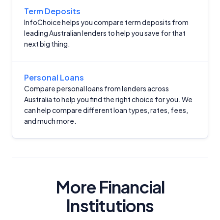
Term Deposits
InfoChoice helps you compare term deposits from
leading Australian lenders to help you save for that
next big thing.
Important Information
Personal Loans
Compare personal loans from lenders across
Australia to help you find the right choice for you. We
InfoChoice.com.au provides general information and
can help compare different loan types, rates, fees,
comparison services to help you make informed
and much more.
financial decisions. We do not cover every product or
provider in the market. Our service is free to you
because we receive compensation from product
providers for sponsored placements,
advertisements, and referrals. Importantly, these
commercial relationships do not influence our
More Financial
editorial integrity.
Institutions
For more detailed information, please refer to our
How We Get Paid
,
Managing Conflicts of Interest
, and