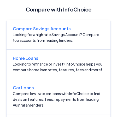
Compare with InfoChoice
Compare Savings Accounts
Looking for a high rate Savings Account? Compare
top accounts from leading lenders.
Home Loans
Looking to refinance or invest? InfoChoice helps you
compare home loan rates, features, fees and more!
Car Loans
Compare low-rate car loans with InfoChoice to find
deals on features, fees, repayments from leading
Australian lenders.