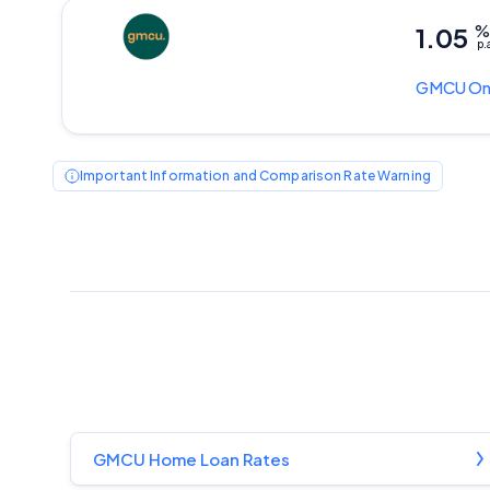
1.05
p.
GMCU
On
Important Information and Comparison Rate Warning
GMCU Home Loan Rates