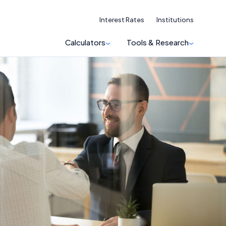
Interest Rates
Institutions
Calculators
Tools & Research