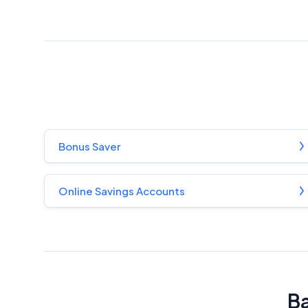
Bonus Saver
Online Savings Accounts
Ba