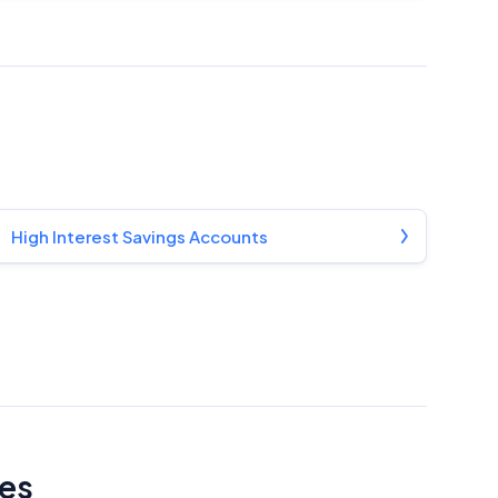
High Interest Savings Accounts
tes