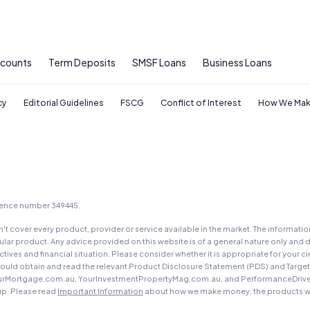
ccounts
Term Deposits
SMSF Loans
Business Loans
cy
Editorial Guidelines
FSCG
Conflict of Interest
How We Mak
icence number 349445.
t cover every product, provider or service available in the market. The informati
ar product. Any advice provided on this website is of a general nature only and d
ectives and financial situation. Please consider whether it is appropriate for you
should obtain and read the relevant Product Disclosure Statement (PDS) and Targe
urMortgage.com.au, YourInvestmentPropertyMag.com.au, and PerformanceDrive.com.
up. Please read
Important Information
about how we make money, the products we