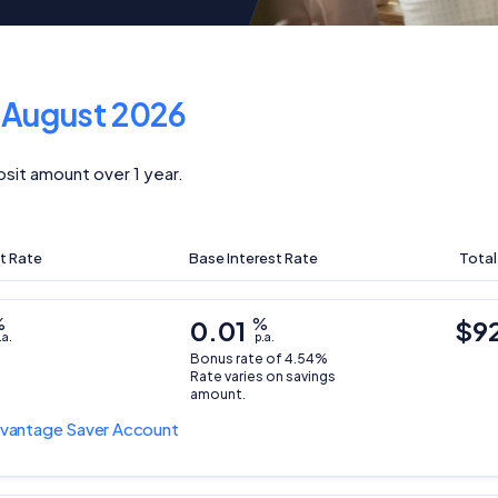
f
August 2026
sit amount over 1 year.
t Rate
Base Interest Rate
Total
%
0.01
%
$9
.a.
p.a.
Bonus rate of 4.54%
Rate varies on savings
amount.
vantage Saver Account