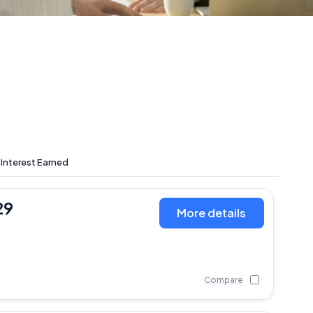
 Interest Earned
29
More details
Compare