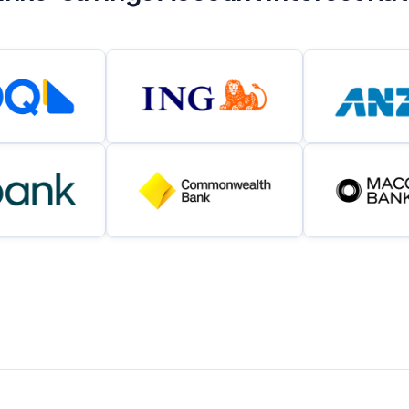
Related Brands
General Advice Disclosure
YourInvestmentPropertyMag.com.au
Close