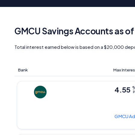
GMCU Savings Accounts as o
Total interest earned below is based on a $20,000 depo
Bank
Max Interes
4.55
p
GMCU
Ad