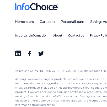
Home loans
Car Loans
Personal Loans
Savings A
Important Information
About
Contact Us
Privacy Poli
© InfoChoice Pty Ltd · ABN 93 061 105 735 · AFSL Australian Credit L
Although we cover a range of products, providers and services we don'
recommendations or suggestions to purchase or apply for any particul
situation. Products included on this site may not suit your needs, obj
product. If you are considering acquiring any financial product you 
making a financial decision. InfoChoice.com.au, Savings.com.au, Yo
disclosure, the Infochoice Group is associated with the Firstmac Gro
information about our service.