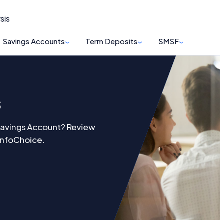
sis
Savings Accounts
Term Deposits
SMSF
s
Savings Account? Review
 InfoChoice.