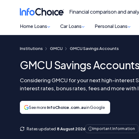
Financial comparison and analy
Home Loans
Car Loans
Personal Loans
Institutions
GMCU
GMCU Savings Accounts
GMCU Savings Account
Considering GMCU for your next high-interest 
interest rates, bonus rates, fees and more with
See more
InfoChoice.com.au
in Google
Rates updated
8 August 2026
Important Information