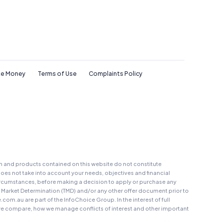
e Money
Terms of Use
Complaints Policy
on and products contained on this website do not constitute
oes not take into account your needs, objectives and financial
r circumstances, before making a decision to apply or purchase any
t Market Determination (TMD) and/or any other offer document prior to
au are part of the InfoChoice Group. In the interest of full
 compare, how we manage conflicts of interest and other important