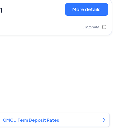
1
More details
Compare
GMCU Term Deposit Rates