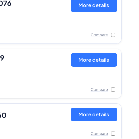
076
More details
Compare
19
More details
Compare
60
More details
Compare