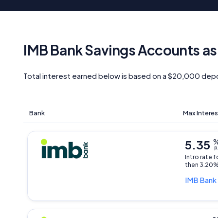
IMB Bank Savings Accounts as
Total interest earned below is based on a $20,000 depo
Bank
Max Interes
5.35
p
Intro rate 
then 3.20%
IMB Bank