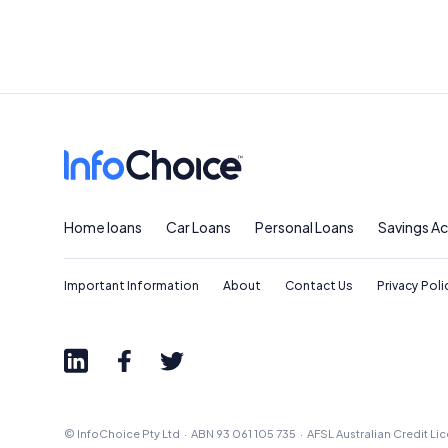
Home loans
Car Loans
Personal Loans
Savings A
Important Information
About
Contact Us
Privacy Poli
© InfoChoice Pty Ltd · ABN 93 061 105 735 · AFSL Australian Credit L