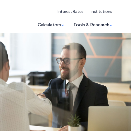
Interest Rates
Institutions
Calculators
Tools & Research