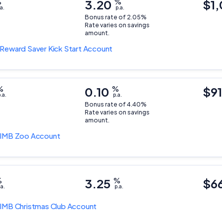
%
3.20
%
$1,
a.
p.a.
Bonus rate of 2.05%
Rate varies on savings
amount.
Reward Saver Kick Start Account
%
0.10
%
$9
.a.
p.a.
Bonus rate of 4.40%
Rate varies on savings
amount.
IMB Zoo Account
%
3.25
%
$6
.a.
p.a.
IMB Christmas Club Account