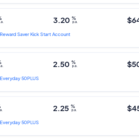
%
3.20
%
$6
.a.
p.a.
Reward Saver Kick Start Account
%
2.50
%
$5
.a.
p.a.
Everyday 50PLUS
%
2.25
%
$4
a.
p.a.
Important Information
Everyday 50PLUS
InfoChoice.com.au provides general information and comparison