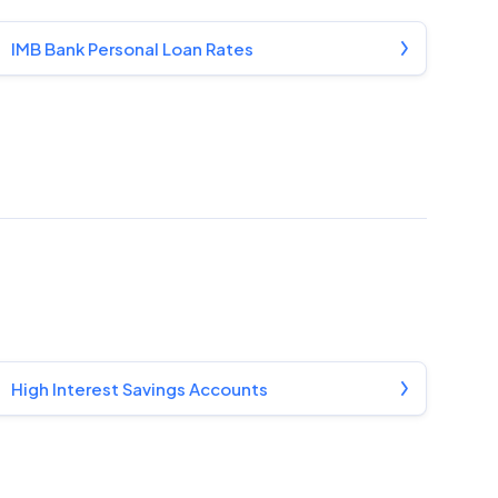
IMB Bank Personal Loan Rates
High Interest Savings Accounts