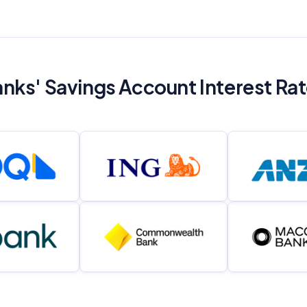
nks' Savings Account Interest Ra