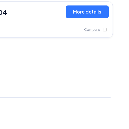
04
More details
Compare