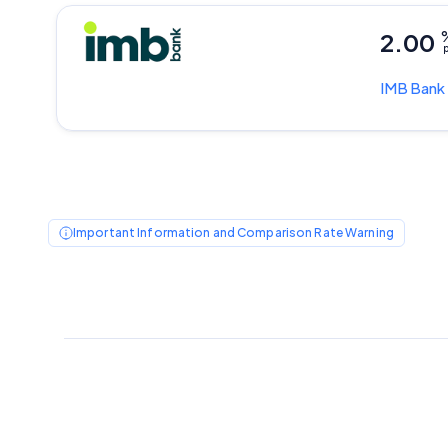
2.00
p
IMB Bank
Important Information and Comparison Rate Warning