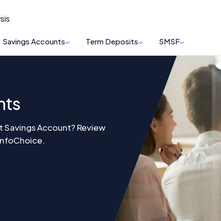
sis
Savings Accounts
Term Deposits
SMSF
nts
st Savings Account? Review
 InfoChoice.