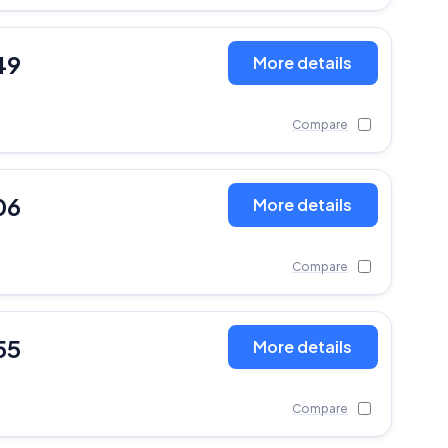
49
More details
Compare
06
More details
Compare
55
More details
Compare