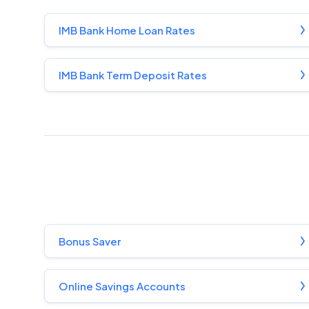
IMB Bank Home Loan Rates
IMB Bank Term Deposit Rates
Bonus Saver
Online Savings Accounts