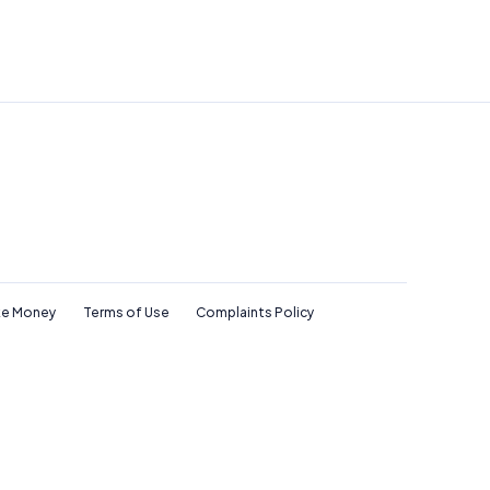
e Money
Terms of Use
Complaints Policy