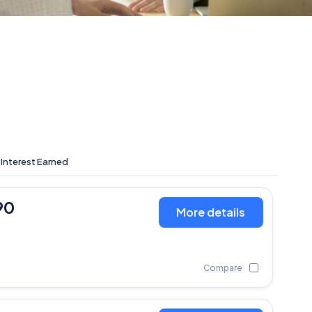
 Interest Earned
90
More details
Compare