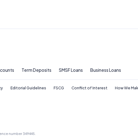
ccounts
Term Deposits
SMSF Loans
Business Loans
cy
Editorial Guidelines
FSCG
Conflict of Interest
How We Mak
icence number 349445.