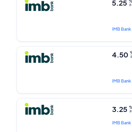
5.25
p.
IMB Bank
4.50
p
IMB Bank
3.25
p
IMB Bank