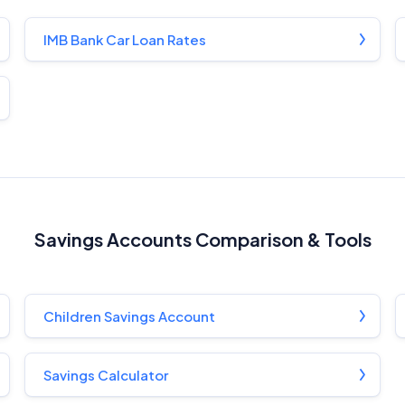
Monthly Repayment Figures
IMB Bank Car Loan Rates
Related Brands
General Advice Disclosure
YourInvestmentPropertyMag.com.au
Close
Savings Accounts Comparison & Tools
Children Savings Account
Savings Calculator