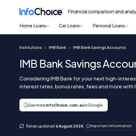
Financial comparison and analy
Home Loans
Car Loans
Personal Loans
Institutions
IMB Bank
IMB Bank Savings Accounts
IMB Bank Savings Accou
Considering IMB Bank for your next high-intere
interest rates, bonus rates, fees and more with
See more
InfoChoice.com.au
in Google
Rates updated
6 August 2026
Important Information