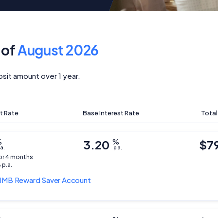
 of
August 2026
sit amount over 1 year.
t Rate
Base Interest Rate
Total
%
3.20
%
$7
.a.
p.a.
for 4 months
 p.a.
IMB Reward Saver Account