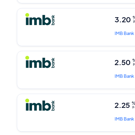
3.20
p
IMB Bank
2.50
p
IMB Bank
2.25
p.
IMB Bank