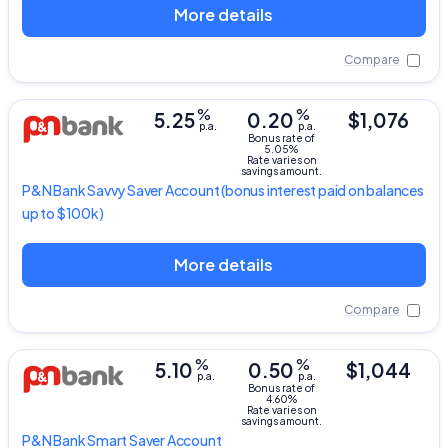
More details
Compare
%
%
5.25
0.20
$1,076
p.a.
p.a.
Bonus rate of
5.05%
Rate varies on
savings amount.
P&N Bank
Savvy Saver Account
(bonus interest paid on balances
up to $100k)
More details
Compare
%
%
5.10
0.50
$1,044
p.a.
p.a.
Bonus rate of
4.60%
Rate varies on
savings amount.
P&N Bank
Smart Saver Account