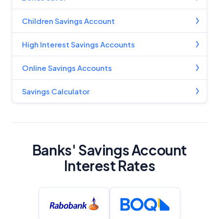
Children Savings Account
High Interest Savings Accounts
Online Savings Accounts
Savings Calculator
Banks' Savings Account
Interest Rates