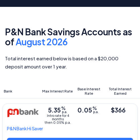
P&N Bank Savings Accounts as
of
August 2026
Total interest earned below is based on a $20,000
deposit amount over 1 year.
Base Interest
Total Interest
Bank
Max Interest Rate
Rate
Earned
%
%
5.35
0.05
$366
p.a.
p.a.
Intro rate for 4
months
then 0.05% p.a.
P&N Bank
Hi Saver