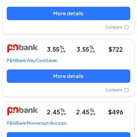
More details
Compare
%
%
3.55
3.55
$722
p.a.
p.a.
P&N Bank
Way Cool Saver
More details
Compare
%
%
2.45
2.45
$496
p.a.
p.a.
P&N Bank
Momentum Account