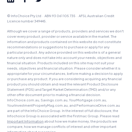
© InfoChoice Pty Ltd · ABN 93 061 105 735 · AFSL Australian Credit
Licence number 349445.
Although we cover a range of products, providers and services we don't
cover every product, provider or service available in the market. The
information and products contained on this website do not constitute
recommendations or suggestions to purchase or apply for any
particular product. Any advice provided on this website is of a general
nature only and does not take into account your needs, objectives and
financial situation. Products included on this site may not suit your
needs, objectives and financial situation. Please consider whether it is
appropriate for your circumstances, before making a decision to apply
or purchase any product. If you are considering acquiring any financial
product you should obtain and read the relevant Product Disclosure
Statement (PDS) and Target Market Determination (TMD) and/or any
other offer document prior to making a financial decision.
InfoChoice.com.au, Savings.com.au, YourMortgage.com.au,
YourInvestmentPropertyMag.com.au, and PerformanceDrive.com.au
are part of the InfoChoice Group. In the interest of full disclosure, the
Infochoice Group is associated with the Firstmac Group. Please read
Important Information
about how we make money, the products we
compare, how we manage conflicts of interest and other important
information about our service.