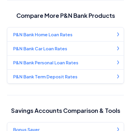
Advertiser Disclosure
Compare More P&N Bank Products
Product Coverage and Sort Order
P&N Bank Home Loan Rates
Comparison Rate Warning and Base
Criteria
P&N Bank Car Loan Rates
Monthly Repayment Figures
P&N Bank Personal Loan Rates
Related Brands
P&N Bank Term Deposit Rates
General Advice Disclosure
YourInvestmentPropertyMag.com.au
Savings Accounts Comparison & Tools
Close
Bonus Saver