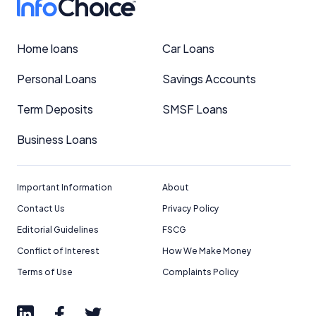
Home loans
Car Loans
Personal Loans
Savings Accounts
Term Deposits
SMSF Loans
Business Loans
Important Information
About
Contact Us
Privacy Policy
Editorial Guidelines
FSCG
Conflict of Interest
How We Make Money
Terms of Use
Complaints Policy