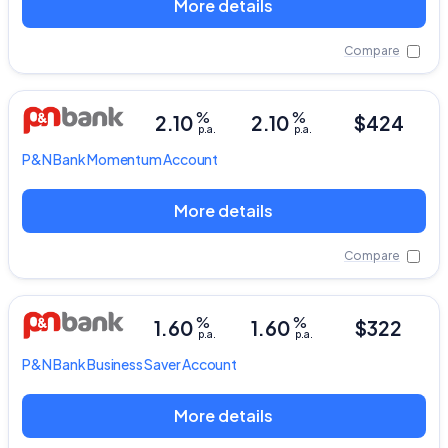
More details
Compare
%
%
2.10
2.10
$424
p.a.
p.a.
P&N Bank
Momentum Account
More details
Compare
%
%
1.60
1.60
$322
p.a.
p.a.
P&N Bank
Business Saver Account
More details