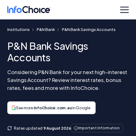
Institutions
P&N Bank
P&N Bank Savings Accounts
P&N Bank Savings
Accounts
Considering P&N Bank for your next high-interest
Savings Account? Review interest rates, bonus
rates, fees and more with InfoChoice.
See more
InfoChoice.com.au
in Google
Rates updated
9 August 2026
Important Information