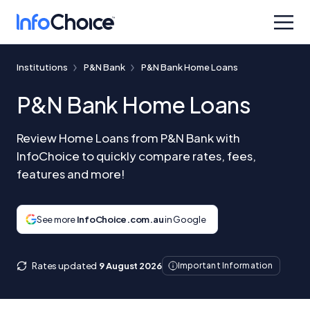
Institutions
P&N Bank
P&N Bank Home Loans
P&N Bank Home Loans
Review Home Loans from P&N Bank with
InfoChoice to quickly compare rates, fees,
features and more!
See more
InfoChoice.com.au
in Google
Rates updated
9 August 2026
Important Information