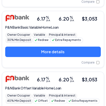
Compare
%
%
6.17
6.20
$
3,053
p.a.
p.a.
P&N Bank
Basic Variable Home Loan
Owner Occupier
Variable
Principal & Interest
30% Min Deposit
Redraw
Extra Repayments
More details
Compare
%
%
6.17
6.20
$
3,053
p.a.
p.a.
P&N Bank
Offset Variable Home Loan
Owner Occupier
Variable
Principal & Interest
40% Min Deposit
Offset
Redraw
Extra Repayments