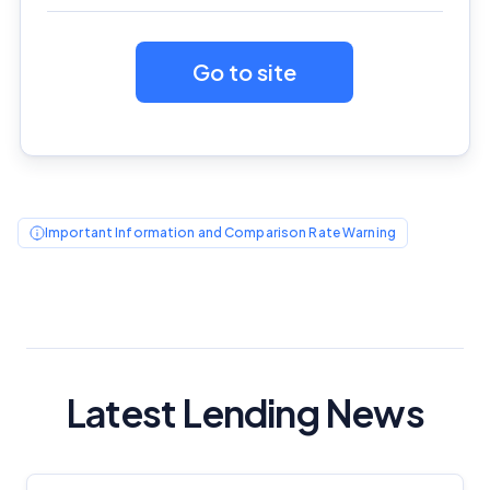
providers for sponsored placements,
advertisements, and referrals. Importantly, these
commercial relationships do not influence our
Go to site
editorial integrity.
For more detailed information, please refer to our
How We Get Paid
,
Managing Conflicts of Interest
, and
Editorial Guidelines
pages.
Editorial Integrity
Important Information and Comparison Rate Warning
Advertiser Disclosure
Product Coverage and Sort Order
Comparison Rate Warning and Base
Latest Lending News
Criteria
Monthly Repayment Figures