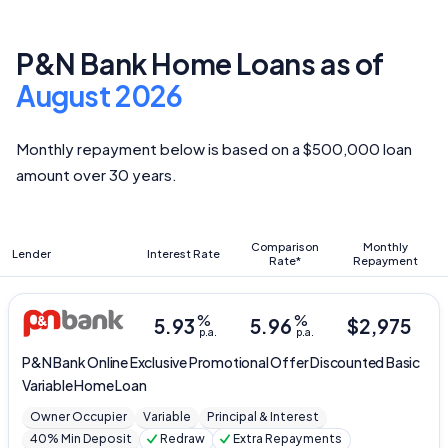
P&N Bank Home Loans as of
August 2026
Monthly repayment below is based on a $500,000 loan
amount over 30 years.
Comparison
Monthly
Lender
Interest Rate
Rate*
Repayment
%
%
5.93
5.96
$
2,975
p.a.
p.a.
P&N Bank
Online Exclusive Promotional Offer Discounted Basic
Variable Home Loan
Owner Occupier
Variable
Principal & Interest
40% Min Deposit
Redraw
Extra Repayments