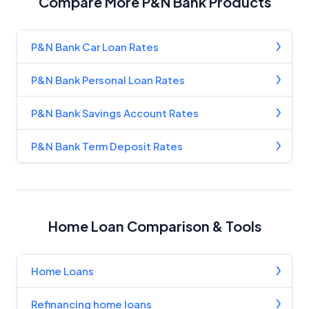
Compare More P&N Bank Products
P&N Bank Car Loan Rates
P&N Bank Personal Loan Rates
P&N Bank Savings Account Rates
P&N Bank Term Deposit Rates
Home Loan Comparison & Tools
Home Loans
Refinancing home loans