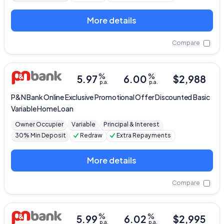
More details
Compare
%
%
5.97
6.00
$
2,988
p.a.
p.a.
P&N Bank
Online Exclusive Promotional Offer Discounted Basic
Variable Home Loan
Owner Occupier
Variable
Principal & Interest
30% Min Deposit
Redraw
Extra Repayments
More details
Compare
%
%
5.99
6.02
$
2,995
p.a.
p.a.