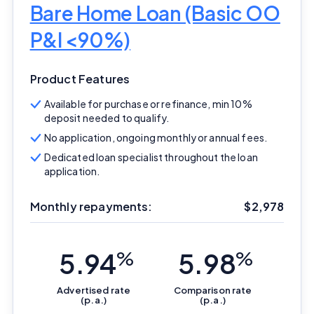
Bare Home Loan (Basic OO
P&I <90%)
Product Features
Available for purchase or refinance, min 10%
deposit needed to qualify.
No application, ongoing monthly or annual fees.
Dedicated loan specialist throughout the loan
application.
Important Information
Monthly repayments:
$
2,978
InfoChoice.com.au provides general information and
5.94
%
5.98
%
comparison services to help you make informed
financial decisions. We do not cover every product or
provider in the market. Our service is free to you
Advertised
rate
Comparison
rate
(p.a.)
(p.a.)
because we receive compensation from product