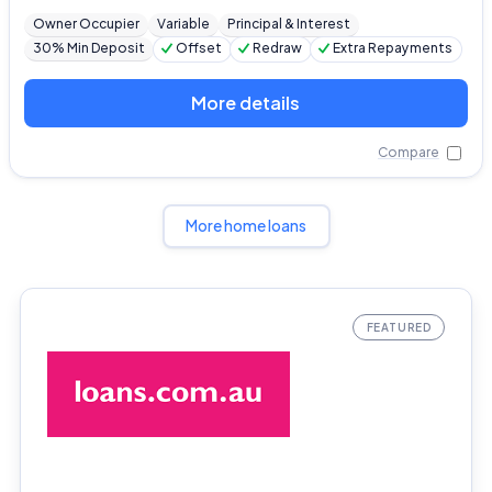
Owner Occupier
Variable
Principal & Interest
30% Min Deposit
Offset
Redraw
Extra Repayments
More details
Compare
More home loans