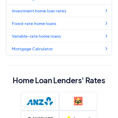
Investment home loan rates
Fixed-rate home loans
Variable-rate home loans
Mortgage Calculator
Home Loan Lenders' Rates