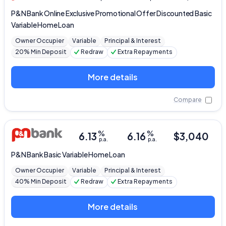
P&N Bank
Online Exclusive Promotional Offer Discounted Basic
Variable Home Loan
Owner Occupier
Variable
Principal & Interest
20% Min Deposit
Redraw
Extra Repayments
More details
Compare
%
%
6.13
6.16
$
3,040
p.a.
p.a.
P&N Bank
Basic Variable Home Loan
Owner Occupier
Variable
Principal & Interest
40% Min Deposit
Redraw
Extra Repayments
More details