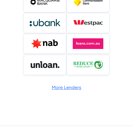
More Lenders