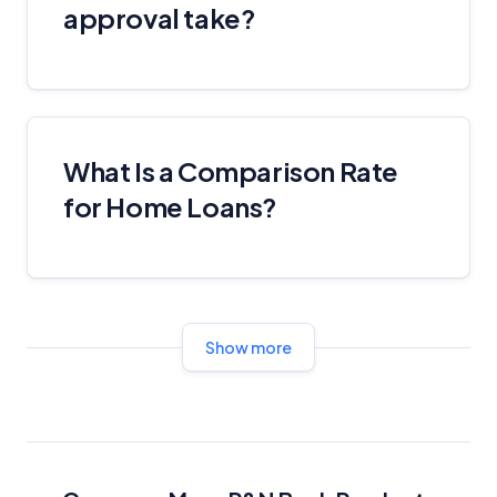
approval take?
What Is a Comparison Rate
for Home Loans?
Show more