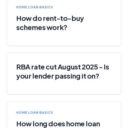
HOME LOAN BASICS
Related Brands
How do rent-to-buy
schemes work?
General Advice Disclosure
YourInvestmentPropertyMag.com.au
Close
RBA rate cut August 2025 - Is
your lender passing it on?
HOME LOAN BASICS
How long does home loan