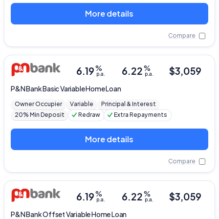
More details
Compare
%
%
6.19
6.22
$
3,059
p.a.
p.a.
P&N Bank
Basic Variable Home Loan
Owner Occupier
Variable
Principal & Interest
20% Min Deposit
Redraw
Extra Repayments
More details
Compare
%
%
6.19
6.22
$
3,059
p.a.
p.a.
P&N Bank
Offset Variable Home Loan