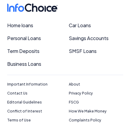
Home loans
Car Loans
Personal Loans
Savings Accounts
Term Deposits
SMSF Loans
Business Loans
Important Information
About
Contact Us
Privacy Policy
Editorial Guidelines
FSCG
Conflict of Interest
How We Make Money
Terms of Use
Complaints Policy