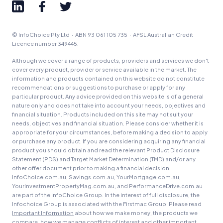
© InfoChoice Pty Ltd · ABN 93 061 105 735 · AFSL Australian Credit
Licence number 349445.
Although we cover a range of products, providers and services we don't
cover every product, provider or service available in the market. The
information and products contained on this website do not constitute
recommendations or suggestions to purchase or apply for any
particular product. Any advice provided on this website is of a general
nature only and does not take into account your needs, objectives and
financial situation. Products included on this site may not suit your
needs, objectives and financial situation. Please consider whether it is
appropriate for your circumstances, before making a decision to apply
or purchase any product. If you are considering acquiring any financial
product you should obtain and read the relevant Product Disclosure
Statement (PDS) and Target Market Determination (TMD) and/or any
other offer document prior to making a financial decision.
InfoChoice.com.au, Savings.com.au, YourMortgage.com.au,
YourInvestmentPropertyMag.com.au, and PerformanceDrive.com.au
are part of the InfoChoice Group. In the interest of full disclosure, the
Infochoice Group is associated with the Firstmac Group. Please read
Important Information
about how we make money, the products we
compare, how we manage conflicts of interest and other important