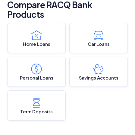
Compare RACQ Bank
Products
Home Loans
Car Loans
Personal Loans
Savings Accounts
Term Deposits