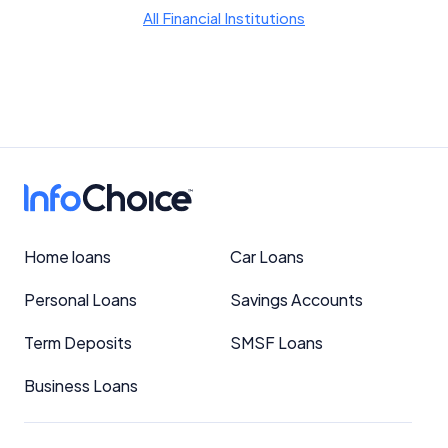
YourInvestmentPropertyMag.com.au
All Financial Institutions
Close
Home loans
Car Loans
Personal Loans
Savings Accounts
Term Deposits
SMSF Loans
Business Loans