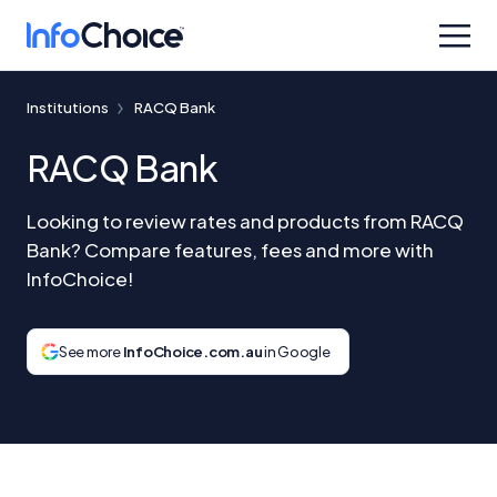
Institutions
RACQ Bank
RACQ Bank
Looking to review rates and products from RACQ
Bank? Compare features, fees and more with
InfoChoice!
See more
InfoChoice.com.au
in Google