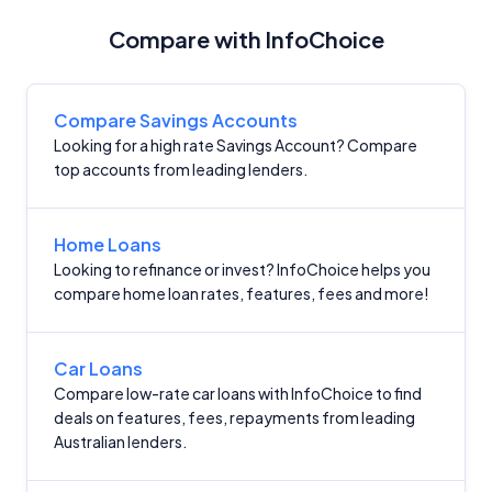
Compare with InfoChoice
Compare Savings Accounts
Looking for a high rate Savings Account? Compare
top accounts from leading lenders.
Home Loans
Looking to refinance or invest? InfoChoice helps you
compare home loan rates, features, fees and more!
Car Loans
Compare low-rate car loans with InfoChoice to find
deals on features, fees, repayments from leading
Australian lenders.