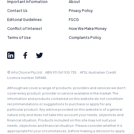
Important Information
About
Contact Us
Privacy Policy
Editorial Guidelines
FSCG
Conflict of Interest
How We Make Money
Terms of Use
Complaints Policy
© InfoChoice Pty Ltd · ABN 93 061 105 735 · AFSL Australian Credit
Licence number 349445.
Although we cover a range of products, providers and services we don't
cover every product, provider or service available in the market. The
information and products contained on this website do not constitute
recommendations or suggestions to purchase or apply for any
particular product. Any advice provided on this website is of a general
nature only and does not take into account your needs, objectives and
financial situation. Products included on this site may not suit your
needs, objectives and financial situation. Please consider whether it is
appropriate for your circumstances, before making a decision to apply