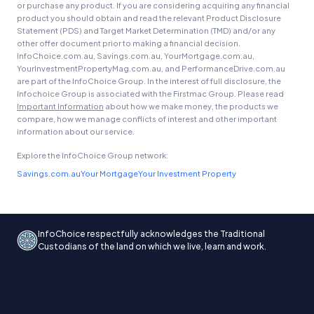
or purchase any product. If you are considering acquiring any financial
product you should obtain and read the relevant Product Disclosure
Statement (PDS) and Target Market Determination (TMD) and/or any
other offer document prior to making a financial decision.
InfoChoice.com.au, Savings.com.au, YourMortgage.com.au,
YourInvestmentPropertyMag.com.au, and PerformanceDrive.com.au
are part of the InfoChoice Group. In the interest of full disclosure, the
Infochoice Group is associated with the Firstmac Group. Please read
Important Information
about how we make money, the products we
compare, how we manage conflicts of interest and other important
information about our service.
Explore the InfoChoice Group network:
Savings.com.au
Your Mortgage
Your Investment Property
InfoChoice respectfully acknowledges the Traditional
Custodians of the land on which we live, learn and work.