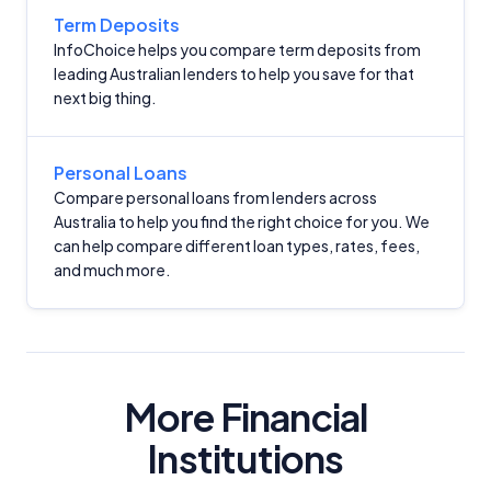
Term Deposits
InfoChoice helps you compare term deposits from
leading Australian lenders to help you save for that
next big thing.
Important Information
Personal Loans
Compare personal loans from lenders across
Australia to help you find the right choice for you. We
InfoChoice.com.au provides general information and
can help compare different loan types, rates, fees,
comparison services to help you make informed
and much more.
financial decisions. We do not cover every product or
provider in the market. Our service is free to you
because we receive compensation from product
providers for sponsored placements,
advertisements, and referrals. Importantly, these
commercial relationships do not influence our
More Financial
editorial integrity.
Institutions
For more detailed information, please refer to our
How We Get Paid
,
Managing Conflicts of Interest
, and