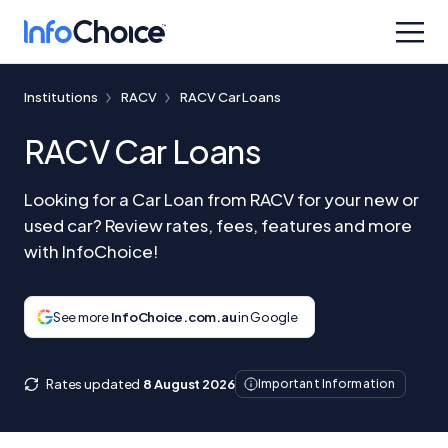
Institutions
RACV
RACV Car Loans
RACV Car Loans
Looking for a Car Loan from RACV for your new or
used car? Review rates, fees, features and more
with InfoChoice!
See more
InfoChoice.com.au
in Google
Rates updated
8 August 2026
Important Information