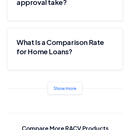
approval take?
What Is a Comparison Rate
for Home Loans?
Show more
Compare More RACV Products