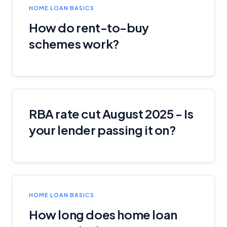
HOME LOAN BASICS
Related Brands
How do rent-to-buy
schemes work?
General Advice Disclosure
YourInvestmentPropertyMag.com.au
Close
RBA rate cut August 2025 - Is
your lender passing it on?
HOME LOAN BASICS
How long does home loan