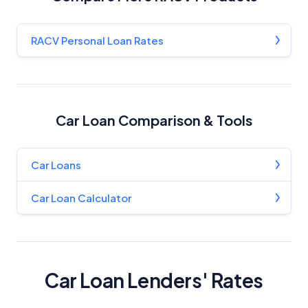
RACV Personal Loan Rates
Car Loan Comparison & Tools
Car Loans
Car Loan Calculator
Car Loan Lenders' Rates