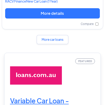
RACV
Finance New Car Loan
(1 Year)
More details
Compare
More car loans
Variable Car Loan -