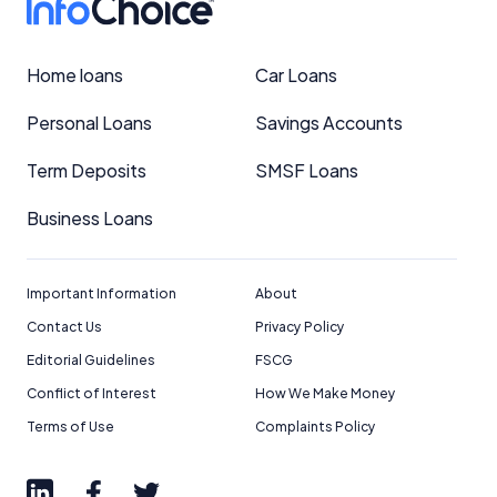
Home loans
Car Loans
Personal Loans
Savings Accounts
Term Deposits
SMSF Loans
Business Loans
Important Information
About
Contact Us
Privacy Policy
Editorial Guidelines
FSCG
Conflict of Interest
How We Make Money
Terms of Use
Complaints Policy