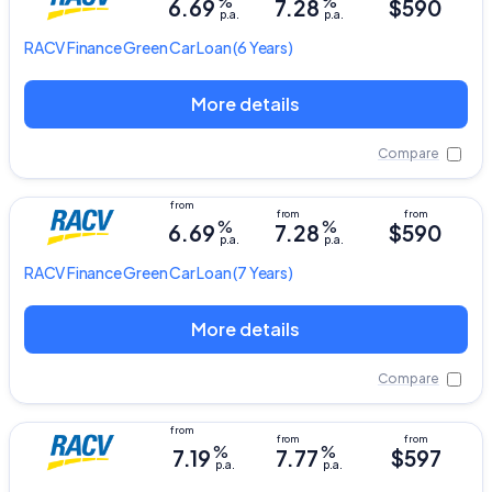
%
%
6.69
7.28
$590
p.a.
p.a.
RACV
Finance Green Car Loan
(6 Years)
More details
Compare
%
%
6.69
7.28
$590
p.a.
p.a.
RACV
Finance Green Car Loan
(7 Years)
More details
Compare
%
%
7.19
7.77
$597
p.a.
p.a.