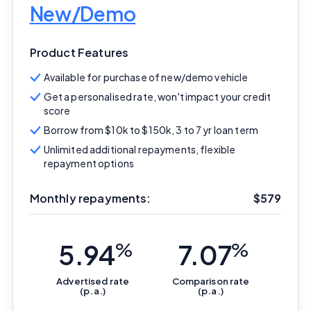
New/Demo
Product Features
Available for purchase of new/demo vehicle
Get a personalised rate, won't impact your credit
score
Borrow from $10k to $150k, 3 to 7 yr loan term
Unlimited additional repayments, flexible
repayment options
Important Information
Monthly repayments:
$579
InfoChoice.com.au provides general information and
5.94
%
7.07
%
comparison services to help you make informed
financial decisions. We do not cover every product or
provider in the market. Our service is free to you
Advertised
rate
Comparison
rate
(p.a.)
(p.a.)
because we receive compensation from product
providers for sponsored placements,