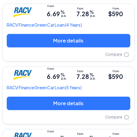
%
%
6.69
7.28
$590
p.a.
p.a.
RACV
Finance Green Car Loan
(4 Years)
More details
Compare
%
%
6.69
7.28
$590
p.a.
p.a.
RACV
Finance Green Car Loan
(5 Years)
More details
Compare