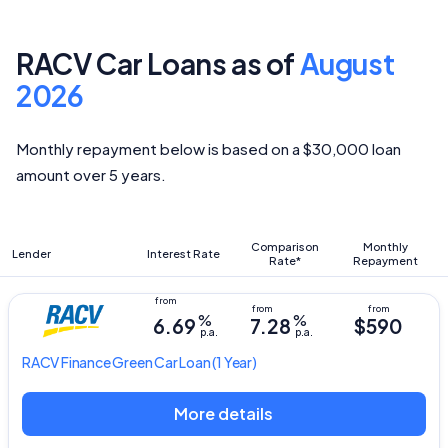
RACV Car Loans as of
August
2026
Monthly repayment below is based on a $30,000 loan
amount over 5 years.
Comparison
Monthly
Lender
Interest Rate
Rate*
Repayment
%
%
6.69
7.28
$590
p.a.
p.a.
RACV
Finance Green Car Loan
(1 Year)
More details