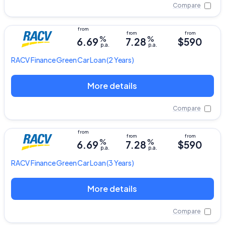
Compare
%
%
6.69
7.28
$590
p.a.
p.a.
RACV
Finance Green Car Loan
(2 Years)
More details
Compare
%
%
6.69
7.28
$590
p.a.
p.a.
RACV
Finance Green Car Loan
(3 Years)
More details
Compare