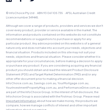
© InfoChoice Pty Ltd · ABN 93 061 105 735 · AFSL Australian Credit
Licence number 349445.
Although we cover a range of products, providers and services we don't
cover every product, provider or service available in the market. The
information and products contained on this website do not constitute
recommendations or suggestions to purchase or apply for any
particular product. Any advice provided on this website is of a general
nature only and does not take into account your needs, objectives and
financial situation. Products included on this site may not suit your
needs, objectives and financial situation. Please consider whether it is
appropriate for your circumstances, before making a decision to apply
or purchase any product. If you are considering acquiring any financial
product you should obtain and read the relevant Product Disclosure
Statement (PDS) and Target Market Determination (TMD) and/or any
other offer document prior to making a financial decision.
InfoChoice.com.au, Savings.com.au, YourMortgage.com.au,
YourInvestmentPropertyMag.com.au, and PerformanceDrive.com.au
are part of the InfoChoice Group. In the interest of full disclosure, the
Infochoice Group is associated with the Firstmac Group. Please read
Important Information
about how we make money, the products we
compare, how we manage conflicts of interest and other important
information about our service.