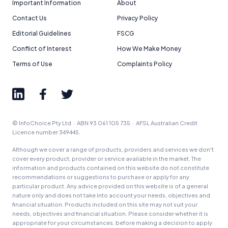
Important Information
About
Contact Us
Privacy Policy
Editorial Guidelines
FSCG
Conflict of Interest
How We Make Money
Terms of Use
Complaints Policy
© InfoChoice Pty Ltd · ABN 93 061 105 735 · AFSL Australian Credit
Licence number 349445.
Although we cover a range of products, providers and services we don't
cover every product, provider or service available in the market. The
information and products contained on this website do not constitute
recommendations or suggestions to purchase or apply for any
particular product. Any advice provided on this website is of a general
nature only and does not take into account your needs, objectives and
financial situation. Products included on this site may not suit your
needs, objectives and financial situation. Please consider whether it is
appropriate for your circumstances, before making a decision to apply