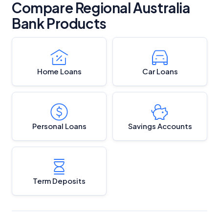
Compare Regional Australia
Bank Products
Home Loans
Car Loans
Personal Loans
Savings Accounts
Term Deposits