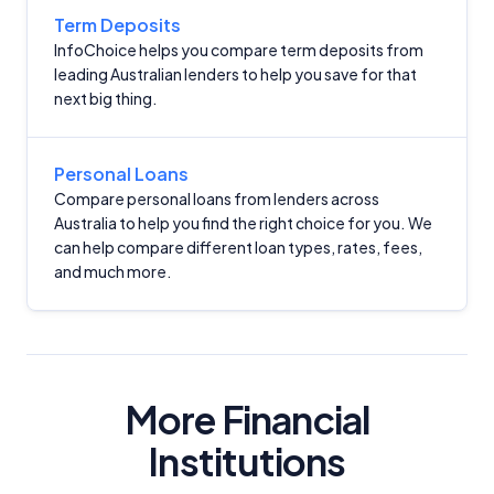
Term Deposits
InfoChoice helps you compare term deposits from
leading Australian lenders to help you save for that
next big thing.
Important Information
Personal Loans
Compare personal loans from lenders across
Australia to help you find the right choice for you. We
InfoChoice.com.au provides general information and
can help compare different loan types, rates, fees,
comparison services to help you make informed
and much more.
financial decisions. We do not cover every product or
provider in the market. Our service is free to you
because we receive compensation from product
providers for sponsored placements,
advertisements, and referrals. Importantly, these
commercial relationships do not influence our
More Financial
editorial integrity.
Institutions
For more detailed information, please refer to our
How We Get Paid
,
Managing Conflicts of Interest
, and