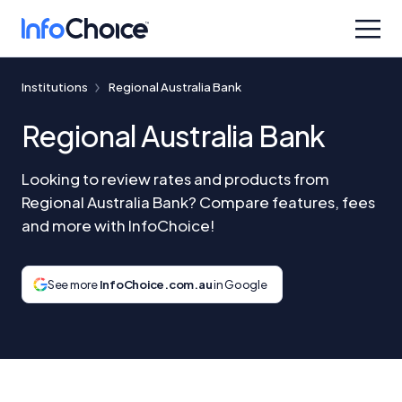
Institutions
Regional Australia Bank
Regional Australia Bank
Looking to review rates and products from
Regional Australia Bank? Compare features, fees
and more with InfoChoice!
See more
InfoChoice.com.au
in Google