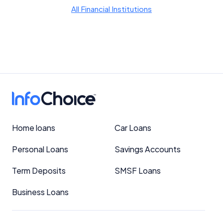
YourInvestmentPropertyMag.com.au
All Financial Institutions
Close
Home loans
Car Loans
Personal Loans
Savings Accounts
Term Deposits
SMSF Loans
Business Loans