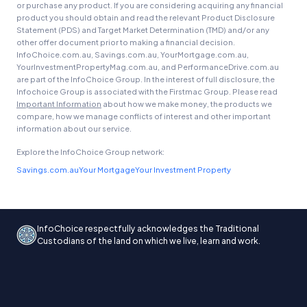
or purchase any product. If you are considering acquiring any financial
product you should obtain and read the relevant Product Disclosure
Statement (PDS) and Target Market Determination (TMD) and/or any
other offer document prior to making a financial decision.
InfoChoice.com.au, Savings.com.au, YourMortgage.com.au,
YourInvestmentPropertyMag.com.au, and PerformanceDrive.com.au
are part of the InfoChoice Group. In the interest of full disclosure, the
Infochoice Group is associated with the Firstmac Group. Please read
Important Information
about how we make money, the products we
compare, how we manage conflicts of interest and other important
information about our service.
Explore the InfoChoice Group network:
Savings.com.au
Your Mortgage
Your Investment Property
InfoChoice respectfully acknowledges the Traditional
Custodians of the land on which we live, learn and work.