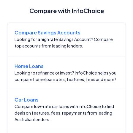
Compare with InfoChoice
Compare Savings Accounts
Looking for a high rate Savings Account? Compare
top accounts from leading lenders.
Home Loans
Looking to refinance or invest? InfoChoice helps you
compare home loan rates, features, fees and more!
Car Loans
Compare low-rate car loans with InfoChoice to find
deals on features, fees, repayments from leading
Australian lenders.