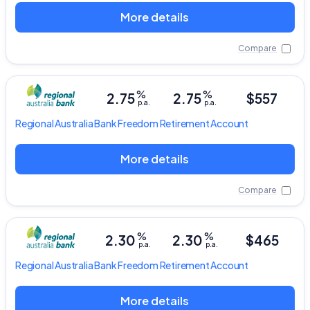
More details
Compare
%
%
2.75
2.75
$557
p.a.
p.a.
Regional Australia Bank
Freedom Retirement Account
More details
Compare
%
%
2.30
2.30
$465
p.a.
p.a.
Regional Australia Bank
Freedom Retirement Account
More details