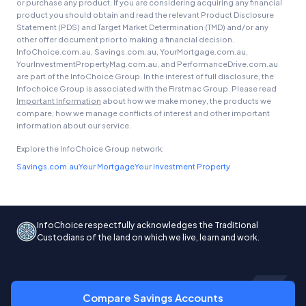
or purchase any product. If you are considering acquiring any financial
product you should obtain and read the relevant Product Disclosure
Statement (PDS) and Target Market Determination (TMD) and/or any
other offer document prior to making a financial decision.
InfoChoice.com.au, Savings.com.au, YourMortgage.com.au,
YourInvestmentPropertyMag.com.au, and PerformanceDrive.com.au
are part of the InfoChoice Group. In the interest of full disclosure, the
Infochoice Group is associated with the Firstmac Group. Please read
Important Information
about how we make money, the products we
compare, how we manage conflicts of interest and other important
information about our service.
Explore the InfoChoice Group network:
Savings.com.au
Your Mortgage
Your Investment Property
InfoChoice respectfully acknowledges the Traditional
Custodians of the land on which we live, learn and work.
Compare Savings Accounts