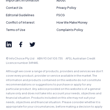
Important Information
About
Contact Us
Privacy Policy
Editorial Guidelines
FSCG
Conflict of Interest
How We Make Money
Terms of Use
Complaints Policy
© InfoChoice Pty Ltd · ABN 93 061 105 735 · AFSL Australian Credit
Licence number 349445.
Although we cover a range of products, providers and services we don't
cover every product, provider or service available in the market. The
information and products contained on this website do not constitute
recommendations or suggestions to purchase or apply for any
particular product. Any advice provided on this website is of a general
nature only and does not take into account your needs, objectives and
financial situation. Products included on this site may not suit your
needs, objectives and financial situation. Please consider whether it is
appropriate for your circumstances, before making a decision to apply