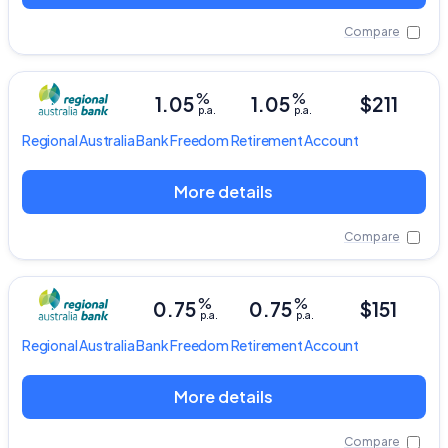
Compare
%
%
1.05
1.05
$211
p.a.
p.a.
Regional Australia Bank
Freedom Retirement Account
More details
Compare
%
%
0.75
0.75
$151
p.a.
p.a.
Regional Australia Bank
Freedom Retirement Account
Important Information
More details
InfoChoice.com.au provides general information and
Compare