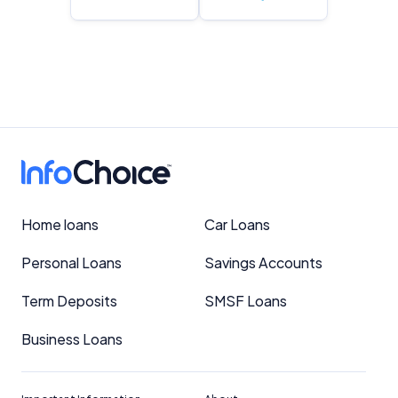
Home loans
Car Loans
Personal Loans
Savings Accounts
Term Deposits
SMSF Loans
Business Loans