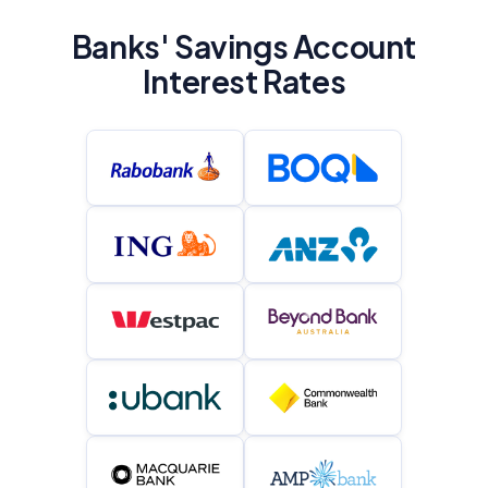
Banks' Savings Account
Interest Rates