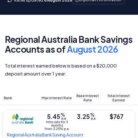
Regional Australia Bank Savings
Accounts as of
August 2026
Total interest earned below is based on a $20,000
deposit amount over 1 year.
Base Interest
Total Interest
Bank
Max Interest Rate
Rate
Earned
%
%
5.45
3.25
$767
p.a.
p.a.
Intro rate for 3
months
then 3.25% p.a.
Regional Australia Bank
Saving Account