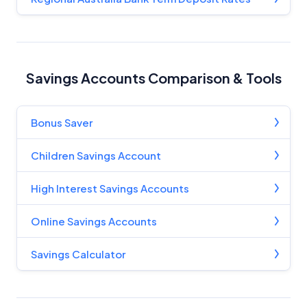
Criteria
Monthly Repayment Figures
Savings Accounts Comparison & Tools
Related Brands
General Advice Disclosure
Bonus Saver
YourInvestmentPropertyMag.com.au
Children Savings Account
Close
High Interest Savings Accounts
Online Savings Accounts
Savings Calculator