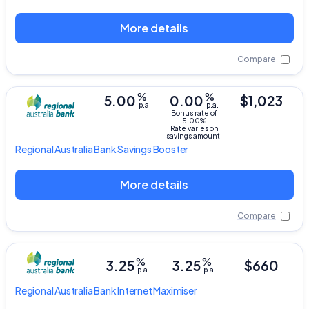
More details
Compare
%
%
5.00
0.00
$1,023
p.a.
p.a.
Bonus rate of
5.00%
Rate varies on
savings amount.
Regional Australia Bank
Savings Booster
More details
Compare
%
%
3.25
3.25
$660
p.a.
p.a.
Regional Australia Bank
Internet Maximiser