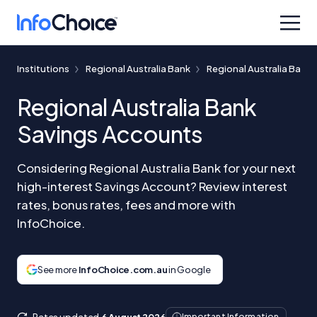
Institutions
Regional Australia Bank
Regional Australia Bank
Regional Australia Bank
Savings Accounts
Considering Regional Australia Bank for your next
high-interest Savings Account? Review interest
rates, bonus rates, fees and more with
InfoChoice.
See more
InfoChoice.com.au
in Google
Rates updated
6 August 2026
Important Information