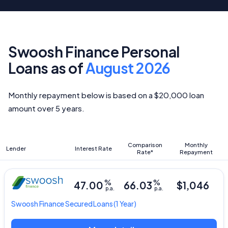
Swoosh Finance Personal
Loans as of
August 2026
Monthly repayment below is based on a $20,000 loan
amount over 5 years.
Comparison
Monthly
Lender
Interest Rate
Rate*
Repayment
%
%
47.00
66.03
$1,046
p.a.
p.a.
Swoosh Finance
Secured Loans
(1 Year)