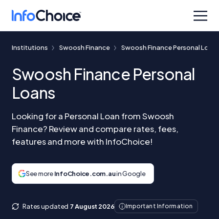
Institutions
Swoosh Finance
Swoosh Finance Personal Loan
Swoosh Finance Personal
Loans
Looking for a Personal Loan from Swoosh
Finance? Review and compare rates, fees,
features and more with InfoChoice!
See more
InfoChoice.com.au
in Google
Rates updated
7 August 2026
Important Information