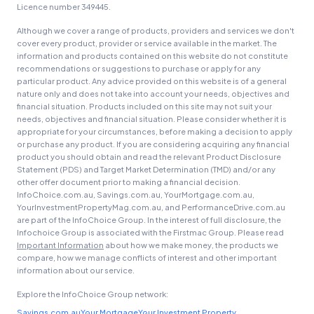
Licence number 349445.
Although we cover a range of products, providers and services we don't
cover every product, provider or service available in the market. The
information and products contained on this website do not constitute
recommendations or suggestions to purchase or apply for any
particular product. Any advice provided on this website is of a general
nature only and does not take into account your needs, objectives and
financial situation. Products included on this site may not suit your
needs, objectives and financial situation. Please consider whether it is
appropriate for your circumstances, before making a decision to apply
or purchase any product. If you are considering acquiring any financial
product you should obtain and read the relevant Product Disclosure
Statement (PDS) and Target Market Determination (TMD) and/or any
other offer document prior to making a financial decision.
InfoChoice.com.au, Savings.com.au, YourMortgage.com.au,
YourInvestmentPropertyMag.com.au, and PerformanceDrive.com.au
are part of the InfoChoice Group. In the interest of full disclosure, the
Infochoice Group is associated with the Firstmac Group. Please read
Important Information
about how we make money, the products we
compare, how we manage conflicts of interest and other important
information about our service.
Explore the InfoChoice Group network:
Savings.com.au
Your Mortgage
Your Investment Property