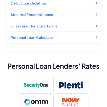
Debt Consolidation
Product Coverage and Sort Order
Secured Personal Loans
Comparison Rate Warning and Base
Unsecured Personal Loans
Criteria
Personal Loan Calculator
Monthly Repayment Figures
Related Brands
Personal Loan Lenders' Rates
General Advice Disclosure
YourInvestmentPropertyMag.com.au
Close