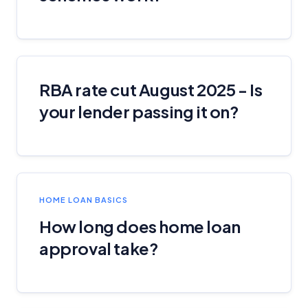
RBA rate cut August 2025 - Is
your lender passing it on?
HOME LOAN BASICS
How long does home loan
approval take?