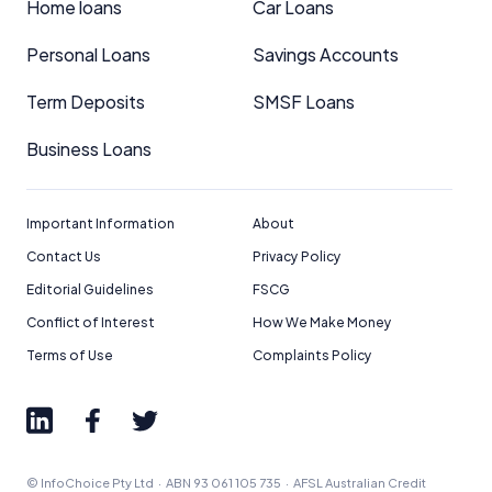
Home loans
Car Loans
Personal Loans
Savings Accounts
Term Deposits
SMSF Loans
Business Loans
Important Information
About
Contact Us
Privacy Policy
Editorial Guidelines
FSCG
Conflict of Interest
How We Make Money
Terms of Use
Complaints Policy
© InfoChoice Pty Ltd · ABN 93 061 105 735 · AFSL Australian Credit