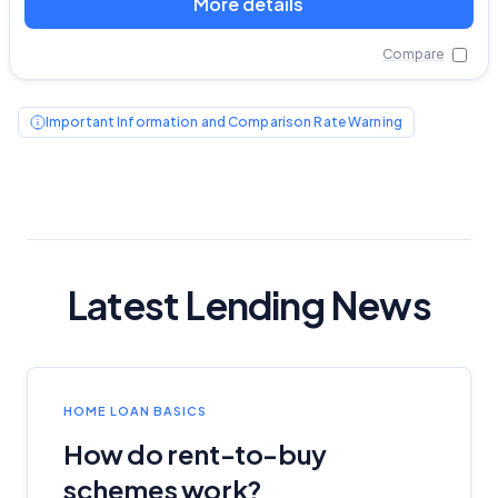
More details
Compare
Important Information and Comparison Rate Warning
Latest Lending News
HOME LOAN BASICS
How do rent-to-buy
schemes work?