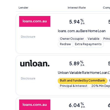
Lender
Interest Rate
Comp
%
5.94
p.a.
loans.com.au
Bare Home Loan
Disclosure
Owner Occupier
Variable
Prin
Redraw
Extra Repayments
%
5.89
p.a.
Unloan
Variable Rate Home Loan 
Disclosure
Built and funded by CommBank
Principal & Interest
20% Min Dep
%
6.04
p.a.