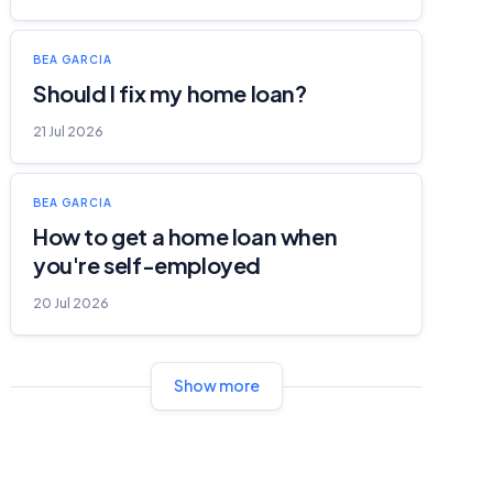
BEA GARCIA
Should I fix my home loan?
21 Jul 2026
BEA GARCIA
How to get a home loan when
you're self-employed
20 Jul 2026
Show more