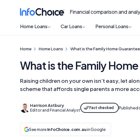
Financial comparison and analy
Home Loans
Car Loans
Personal Loans
Home
Home Loans
What is the Family Home Guarantee 
What is the Family Home 
Raising children on your own isn’t easy, let a
scheme that affords single parents a more ac
Harrison Astbury
Fact checked
Published 
Editor and Financial Analyst
See more
InfoChoice.com.au
in Google