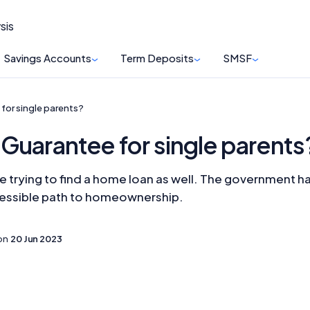
sis
Savings Accounts
Term Deposits
SMSF
for single parents?
Guarantee for single parents
lone trying to find a home loan as well. The governmen
cessible path to homeownership.
on
20 Jun 2023