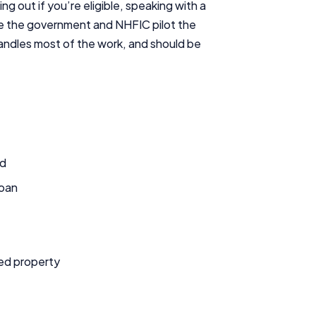
ing out if you’re eligible, speaking with a
Editorial Integrity
hile the government and NHFIC pilot the
 handles most of the work, and should be
Advertiser Disclosure
Product Coverage and Sort Order
Comparison Rate Warning and Base Criteria
ld
Monthly Repayment Figures
loan
Related Brands
General Advice Disclosure
sed property
YourInvestmentPropertyMag.com.au
Close