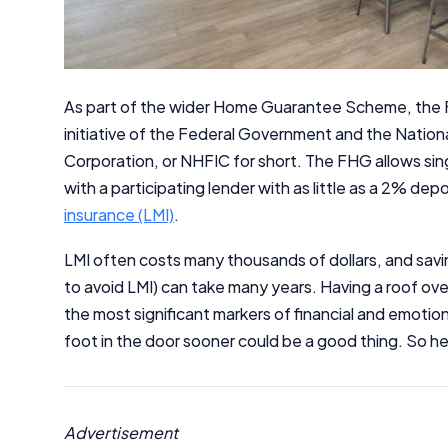
As part of the wider Home Guarantee Scheme, the 
initiative of the Federal Government and the Natio
Corporation, or NHFIC for short. The FHG allows sin
with a participating lender with as little as a 2% de
insurance (LMI)
.
LMI often costs many thousands of dollars, and savi
to avoid LMI) can take many years. Having a roof ove
the most significant markers of financial and emotion
foot in the door sooner could be a good thing. So her
Advertisement