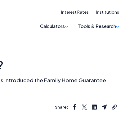
Interest Rates
Institutions
Calculators
Tools & Research
?
t has introduced the Family Home Guarantee
Share: