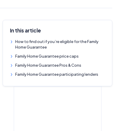
In this article
How to find out if you’re eligible for the Family
Home Guarantee
Family Home Guarantee price caps
Family Home Guarantee Pros & Cons
Family Home Guarantee participating lenders