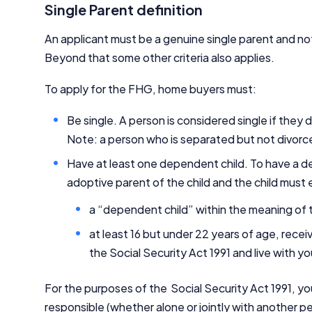
Single Parent definition
An applicant must be a genuine single parent and not
Beyond that some other criteria also applies.
To apply for the FHG, home buyers must:
Be single. A person is considered single if they
Note: a person who is separated but not divorce
Have at least one dependent child. To have a de
adoptive parent of the child and the child must 
a “dependent child” within the meaning of t
at least 16 but under 22 years of age, recei
the Social Security Act 1991 and live with y
For the purposes of the Social Security Act 1991, yo
responsible (whether alone or jointly with another p