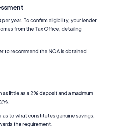
sessment
 year. To confirm eligibility, your lender
comes from the Tax Office, detailing
nder to recommend the NOA is obtained
 as little as a 2% deposit and a maximum
n 2%.
er as to what constitutes genuine savings,
wards the requirement.