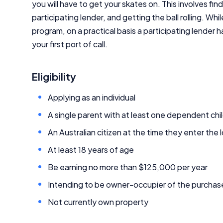
you will have to get your skates on. This involves find
participating lender, and getting the ball rolling. W
program, on a practical basis a participating lender
your first port of call.
Eligibility
Applying as an individual
A single parent with at least one dependent chi
An Australian citizen at the time they enter the 
At least 18 years of age
Be earning no more than $125,000 per year
Intending to be owner-occupier of the purcha
Not currently own property