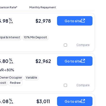
arison Rate*
Monthly Repayment
%
5.98
$
2,978
Go to site
p.a.
cipal & Interest
10% Min Deposit
Compare
%
5.80
$
2,962
Go to site
p.a.
LVR < 80%
Owner Occupier
Variable
osit
Redraw
Compare
%
6.08
$
3,011
Go to site
p.a.