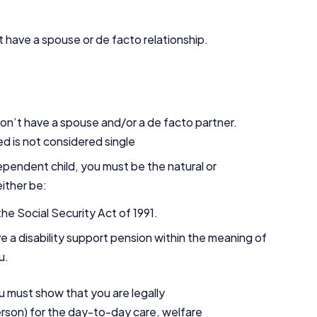
 have a spouse or de facto relationship.
 don’t have a spouse and/or a de facto partner.
d is not considered single
pendent child, you must be the natural or
either be:
he Social Security Act of 1991.
ve a disability support pension within the meaning of
ou.
u must show that you are legally
erson) for the day-to-day care, welfare