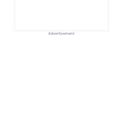
Advertisement