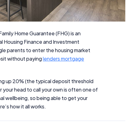
Family Home Guarantee (FHG) is an
nal Housing Finance and Investment
gle parents to enter the housing market
posit without paying
lenders mortgage
ng up 20% (the typical deposit threshold
r your head to call your own is often one of
al wellbeing, so being able to get your
e’s how it all works.