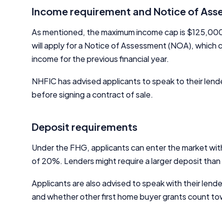
Income requirement and Notice of As
As mentioned, the maximum income cap is $125,000 per
will apply for a Notice of Assessment (NOA), which 
income for the previous financial year.
NHFIC has advised applicants to speak to their le
before signing a contract of sale.
Deposit requirements
Under the FHG, applicants can enter the market with
of 20%. Lenders might require a larger deposit tha
Applicants are also advised to speak with their lend
and whether other first home buyer grants count to