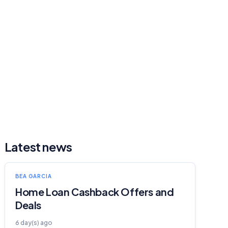
Latest news
BEA GARCIA
Home Loan Cashback Offers and
Deals
6 day(s) ago