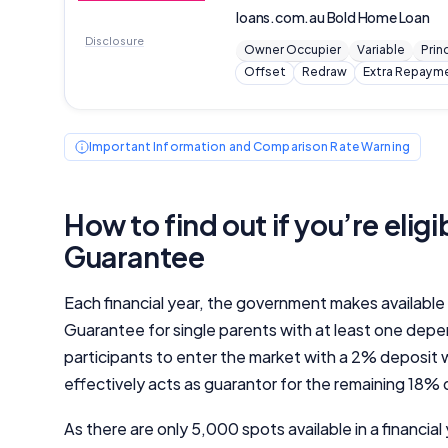
loans.com.au
Bold Home Loan
Disclosure
Owner Occupier
Variable
Prin
Offset
Redraw
Extra Repaym
Important Information and Comparison Rate Warning
How to find out if you’re elig
Guarantee
Each financial year, the government makes availabl
Guarantee for single parents with at least one dep
participants to enter the market with a 2% deposit
effectively acts as guarantor for the remaining 18% 
As there are only 5,000 spots available in a financia