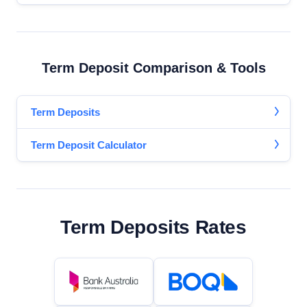
Term Deposit Comparison & Tools
Term Deposits
Term Deposit Calculator
Term Deposits Rates