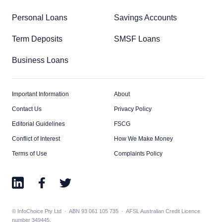
Personal Loans
Savings Accounts
Term Deposits
SMSF Loans
Business Loans
Important Information
About
Contact Us
Privacy Policy
Editorial Guidelines
FSCG
Conflict of Interest
How We Make Money
Terms of Use
Complaints Policy
© InfoChoice Pty Ltd · ABN 93 061 105 735 · AFSL Australian Credit Licence
number 349445.