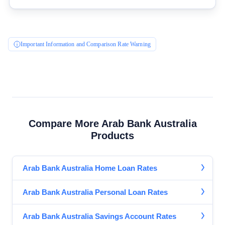
General Advice Disclosure
YourInvestmentPropertyMag.com.au
Important Information and Comparison Rate Warning
Close
Compare More Arab Bank Australia
Products
Arab Bank Australia Home Loan Rates
Arab Bank Australia Personal Loan Rates
Arab Bank Australia Savings Account Rates