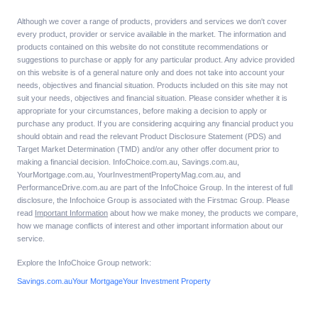
Although we cover a range of products, providers and services we don't cover
every product, provider or service available in the market. The information and
products contained on this website do not constitute recommendations or
suggestions to purchase or apply for any particular product. Any advice provided
on this website is of a general nature only and does not take into account your
needs, objectives and financial situation. Products included on this site may not
suit your needs, objectives and financial situation. Please consider whether it is
appropriate for your circumstances, before making a decision to apply or
purchase any product. If you are considering acquiring any financial product you
should obtain and read the relevant Product Disclosure Statement (PDS) and
Target Market Determination (TMD) and/or any other offer document prior to
making a financial decision. InfoChoice.com.au, Savings.com.au,
YourMortgage.com.au, YourInvestmentPropertyMag.com.au, and
PerformanceDrive.com.au are part of the InfoChoice Group. In the interest of full
disclosure, the Infochoice Group is associated with the Firstmac Group. Please
read
Important Information
about how we make money, the products we compare,
how we manage conflicts of interest and other important information about our
service.
Explore the InfoChoice Group network:
Savings.com.au
Your Mortgage
Your Investment Property