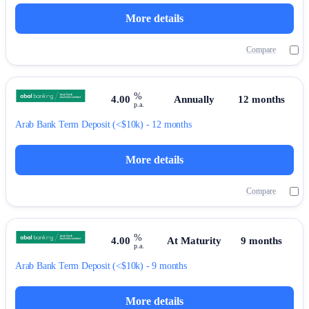
More details
Compare
%
4.00
Annually
12 months
p.a.
Arab Bank
Term Deposit
(<$10k) - 12 months
More details
Compare
%
4.00
At Maturity
9 months
p.a.
Arab Bank
Term Deposit
(<$10k) - 9 months
More details