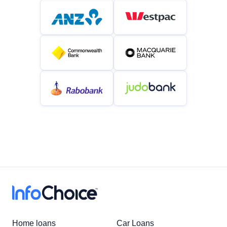
Home loans
Car Loans