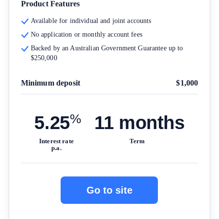
Product Features
For more detailed information, please refer to our
How
Available for individual and joint accounts
We Get Paid
,
Managing Conflicts of Interest
, and
Editorial Guidelines
pages.
No application or monthly account fees
Backed by an Australian Government Guarantee up to
$250,000
Editorial Integrity
Minimum deposit
$1,000
Advertiser Disclosure
%
Product Coverage and Sort Order
5.25
11 months
Interest rate
Term
Comparison Rate Warning and Base Criteria
p.a.
Monthly Repayment Figures
Go to site
Related Brands