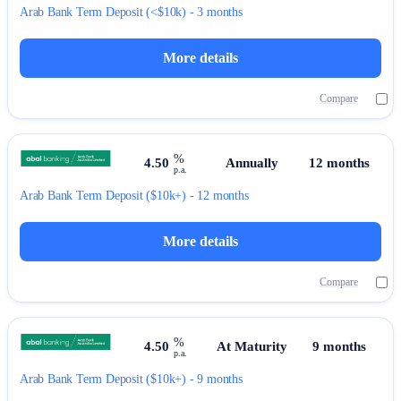
Arab Bank
Term Deposit
(<$10k) - 3 months
More details
Compare
%
4.50
Annually
12 months
p.a.
Arab Bank
Term Deposit
($10k+) - 12 months
More details
Compare
%
4.50
At Maturity
9 months
p.a.
Arab Bank
Term Deposit
($10k+) - 9 months