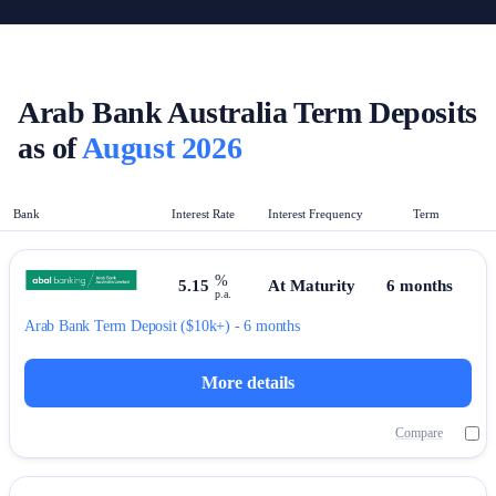
Arab Bank Australia Term Deposits
as of
August 2026
Bank
Interest Rate
Interest Frequency
Term
%
5.15
At Maturity
6 months
p.a.
Arab Bank
Term Deposit
($10k+) - 6 months
More details
Compare