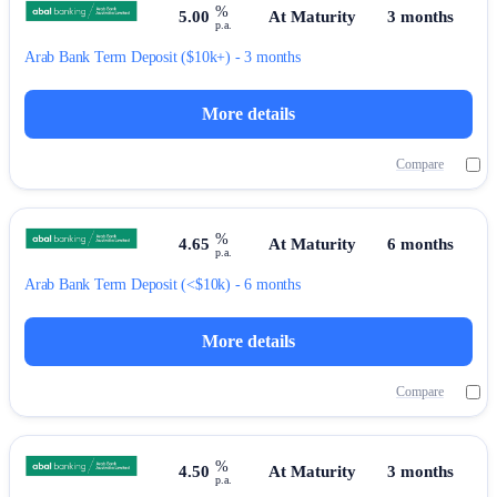
%
5.00
At Maturity
3 months
p.a.
Arab Bank
Term Deposit
($10k+) - 3 months
More details
Compare
%
4.65
At Maturity
6 months
p.a.
Arab Bank
Term Deposit
(<$10k) - 6 months
More details
Compare
%
4.50
At Maturity
3 months
p.a.