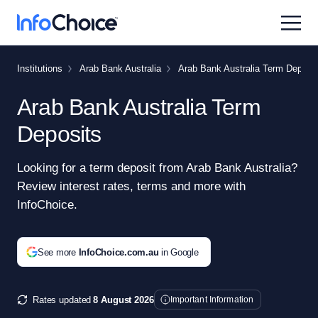
Institutions
Arab Bank Australia
Arab Bank Australia Term Deposit
Arab Bank Australia Term
Deposits
Looking for a term deposit from Arab Bank Australia?
Review interest rates, terms and more with
InfoChoice.
See more
InfoChoice.com.au
in Google
Rates updated
8 August 2026
Important Information