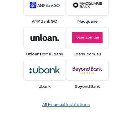
Editorial Integrity
Advertiser Disclosure
AMP Bank GO
Macquarie
Product Coverage and Sort Order
Comparison Rate Warning and Base
Unloan Home Loans
Loans.com.au
Criteria
Monthly Repayment Figures
Related Brands
Ubank
Beyond Bank
General Advice Disclosure
All Financial Institutions
YourInvestmentPropertyMag.com.au
Close