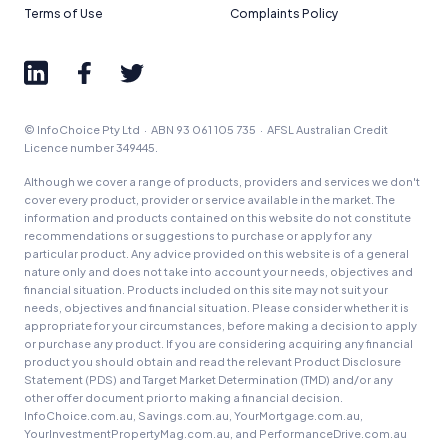
Terms of Use
Complaints Policy
© InfoChoice Pty Ltd · ABN 93 061 105 735 · AFSL Australian Credit
Licence number 349445.
Although we cover a range of products, providers and services we don't
cover every product, provider or service available in the market. The
information and products contained on this website do not constitute
recommendations or suggestions to purchase or apply for any
particular product. Any advice provided on this website is of a general
nature only and does not take into account your needs, objectives and
financial situation. Products included on this site may not suit your
needs, objectives and financial situation. Please consider whether it is
appropriate for your circumstances, before making a decision to apply
or purchase any product. If you are considering acquiring any financial
product you should obtain and read the relevant Product Disclosure
Statement (PDS) and Target Market Determination (TMD) and/or any
other offer document prior to making a financial decision.
InfoChoice.com.au, Savings.com.au, YourMortgage.com.au,
YourInvestmentPropertyMag.com.au, and PerformanceDrive.com.au