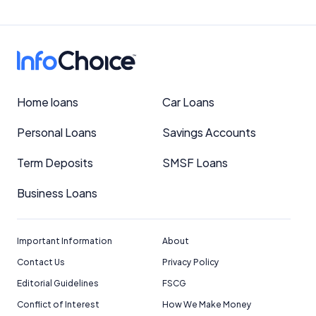
Home loans
Car Loans
Personal Loans
Savings Accounts
Term Deposits
SMSF Loans
Business Loans
Important Information
About
Contact Us
Privacy Policy
Editorial Guidelines
FSCG
Conflict of Interest
How We Make Money