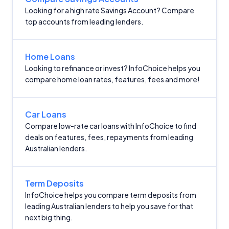
Looking for a high rate Savings Account? Compare
top accounts from leading lenders.
Home Loans
Looking to refinance or invest? InfoChoice helps you
compare home loan rates, features, fees and more!
Car Loans
Compare low-rate car loans with InfoChoice to find
deals on features, fees, repayments from leading
Australian lenders.
Term Deposits
InfoChoice helps you compare term deposits from
leading Australian lenders to help you save for that
next big thing.