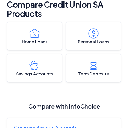
Compare Credit Union SA
Products
Home Loans
Personal Loans
Savings Accounts
Term Deposits
Compare with InfoChoice
Compare Savings Accounts