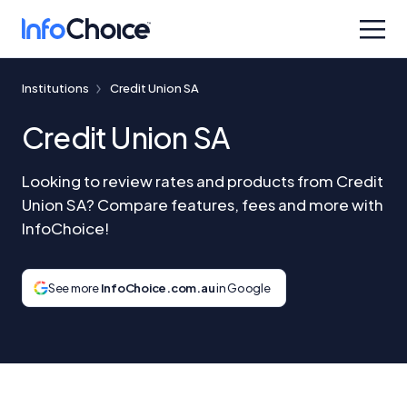
Institutions
Credit Union SA
Credit Union SA
Looking to review rates and products from Credit
Union SA? Compare features, fees and more with
InfoChoice!
See more
InfoChoice.com.au
in Google