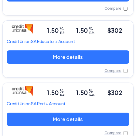
Compare
%
%
1.50
1.50
$302
p.a.
p.a.
Credit Union SA
Educator+ Account
More details
Compare
%
%
1.50
1.50
$302
p.a.
p.a.
Credit Union SA
Port+ Account
More details
Compare