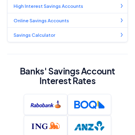
High Interest Savings Accounts
Online Savings Accounts
Savings Calculator
Banks' Savings Account
Interest Rates