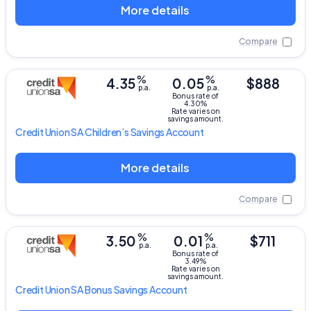
More details
Compare
%
%
4.35
0.05
$888
p.a.
p.a.
Bonus rate of
4.30%
Rate varies on
savings amount.
Credit Union SA
Children’s Savings Account
More details
Compare
%
%
3.50
0.01
$711
p.a.
p.a.
Bonus rate of
3.49%
Rate varies on
savings amount.
Credit Union SA
Bonus Savings Account