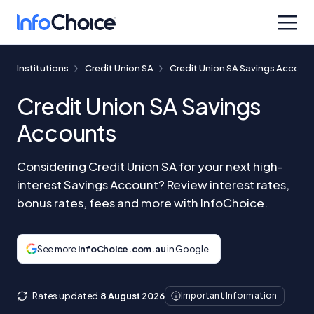
Institutions
Credit Union SA
Credit Union SA Savings Accoun
Credit Union SA Savings
Accounts
Considering Credit Union SA for your next high-
interest Savings Account? Review interest rates,
bonus rates, fees and more with InfoChoice.
See more
InfoChoice.com.au
in Google
Rates updated
8 August 2026
Important Information