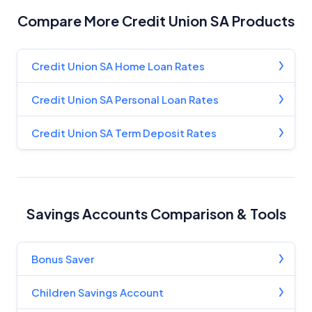
Compare More Credit Union SA Products
Product Coverage and Sort Order
Comparison Rate Warning and Base
Credit Union SA Home Loan Rates
Criteria
Credit Union SA Personal Loan Rates
Monthly Repayment Figures
Credit Union SA Term Deposit Rates
Related Brands
General Advice Disclosure
Savings Accounts Comparison & Tools
YourInvestmentPropertyMag.com.au
Close
Bonus Saver
Children Savings Account