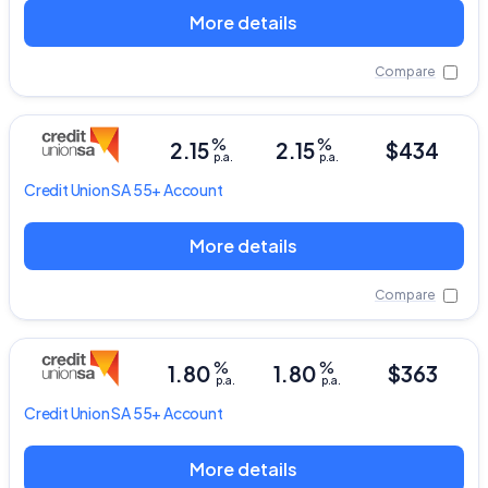
More details
Compare
%
%
2.15
2.15
$434
p.a.
p.a.
Credit Union SA
55+ Account
More details
Compare
%
%
1.80
1.80
$363
p.a.
p.a.
Credit Union SA
55+ Account
More details