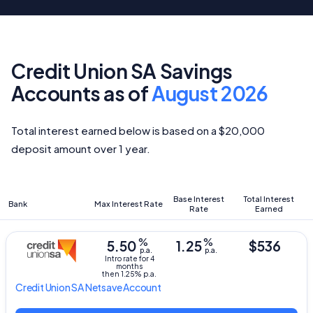
Credit Union SA Savings
Accounts as of
August 2026
Total interest earned below is based on a $20,000
deposit amount over 1 year.
Base Interest
Total Interest
Bank
Max Interest Rate
Rate
Earned
%
%
5.50
1.25
$536
p.a.
p.a.
Intro rate for 4
months
then 1.25% p.a.
Credit Union SA
Netsave Account