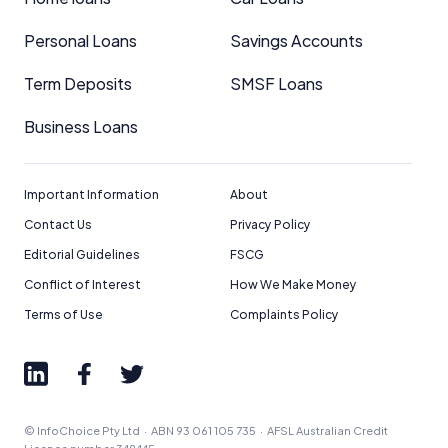
Personal Loans
Savings Accounts
Term Deposits
SMSF Loans
Business Loans
Important Information
About
Contact Us
Privacy Policy
Editorial Guidelines
FSCG
Conflict of Interest
How We Make Money
Terms of Use
Complaints Policy
© InfoChoice Pty Ltd · ABN 93 061 105 735 · AFSL Australian Credit