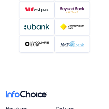
Home loans
Car Loans