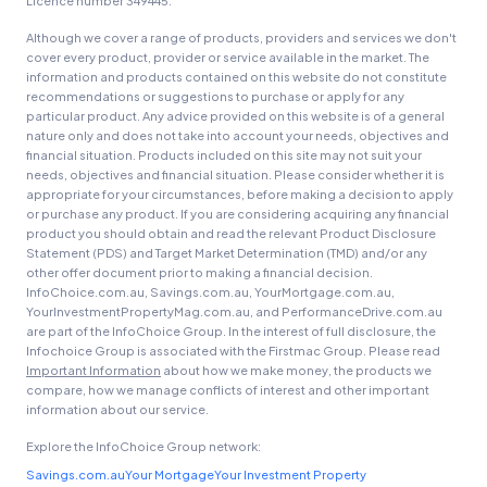
Licence number 349445.
Although we cover a range of products, providers and services we don't
cover every product, provider or service available in the market. The
information and products contained on this website do not constitute
recommendations or suggestions to purchase or apply for any
particular product. Any advice provided on this website is of a general
nature only and does not take into account your needs, objectives and
financial situation. Products included on this site may not suit your
needs, objectives and financial situation. Please consider whether it is
appropriate for your circumstances, before making a decision to apply
or purchase any product. If you are considering acquiring any financial
product you should obtain and read the relevant Product Disclosure
Statement (PDS) and Target Market Determination (TMD) and/or any
other offer document prior to making a financial decision.
InfoChoice.com.au, Savings.com.au, YourMortgage.com.au,
YourInvestmentPropertyMag.com.au, and PerformanceDrive.com.au
are part of the InfoChoice Group. In the interest of full disclosure, the
Infochoice Group is associated with the Firstmac Group. Please read
Important Information
about how we make money, the products we
compare, how we manage conflicts of interest and other important
information about our service.
Explore the InfoChoice Group network:
Savings.com.au
Your Mortgage
Your Investment Property