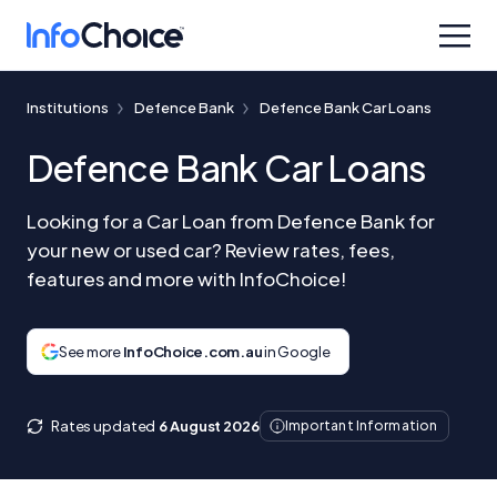
Institutions
Defence Bank
Defence Bank Car Loans
Defence Bank Car Loans
Looking for a Car Loan from Defence Bank for
your new or used car? Review rates, fees,
features and more with InfoChoice!
See more
InfoChoice.com.au
in Google
Rates updated
6 August 2026
Important Information