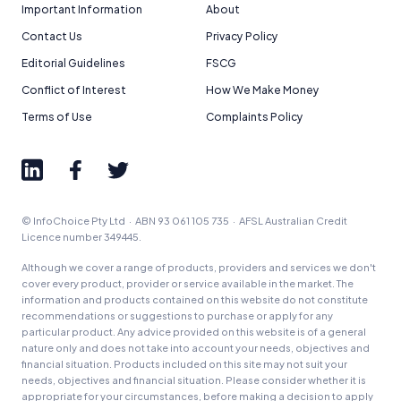
Important Information
About
Contact Us
Privacy Policy
Editorial Guidelines
FSCG
Conflict of Interest
How We Make Money
Terms of Use
Complaints Policy
© InfoChoice Pty Ltd · ABN 93 061 105 735 · AFSL Australian Credit
Licence number 349445.
Although we cover a range of products, providers and services we don't
cover every product, provider or service available in the market. The
information and products contained on this website do not constitute
recommendations or suggestions to purchase or apply for any
particular product. Any advice provided on this website is of a general
nature only and does not take into account your needs, objectives and
financial situation. Products included on this site may not suit your
needs, objectives and financial situation. Please consider whether it is
appropriate for your circumstances, before making a decision to apply