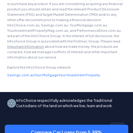
or purchase any product. If you are considering acquiring any financial
product you should obtain and read the relevant Product Disclosure
Statement (PDS) and Target Market Determination (TMD) and/or any
other offer document prior to making a financial decision.
InfoChoice.com.au, Savings.com.au, YourMortgage.com.au,
YourInvestmentPropertyMag.com.au, and PerformanceDrive.com.au
are part of the InfoChoice Group. In the interest of full disclosure, the
Infochoice Group is associated with the Firstmac Group. Please read
Important Information
about how we make money, the products we
compare, how we manage conflicts of interest and other important
information about our service.
Explore the InfoChoice Group network:
Savings.com.au
Your Mortgage
Your Investment Property
InfoChoice respectfully acknowledges the Traditional
Custodians of the land on which we live, learn and work.
Compare Car Loans from 5.99%