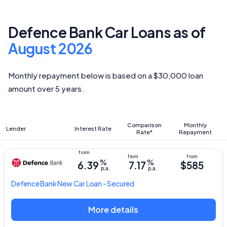
Defence Bank Car Loans as of
August 2026
Monthly repayment below is based on a $30,000 loan
amount over 5 years.
Comparison
Monthly
Lender
Interest Rate
Rate*
Repayment
%
%
6.39
7.17
$585
p.a.
p.a.
Defence Bank
New Car Loan - Secured
More details