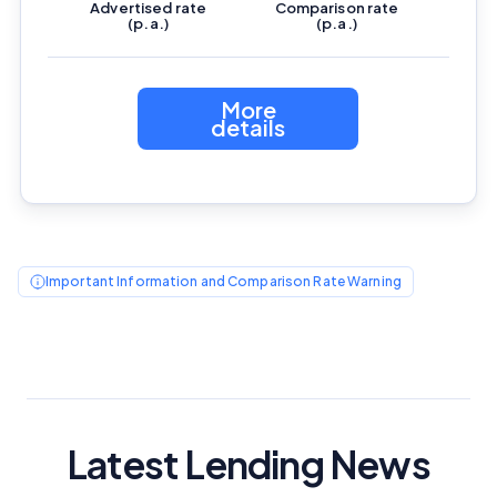
Advertised
rate
Comparison
rate
(p.a.)
(p.a.)
More
details
Important Information and Comparison Rate Warning
Latest Lending News