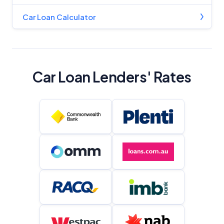
Car Loan Calculator
Car Loan Lenders' Rates