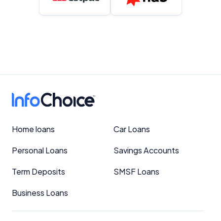
Home loans
Car Loans
Personal Loans
Savings Accounts
Term Deposits
SMSF Loans
Business Loans