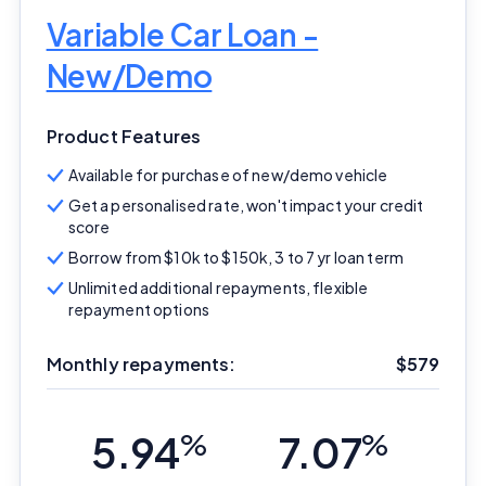
Variable Car Loan -
New/Demo
Product Features
Available for purchase of new/demo vehicle
Get a personalised rate, won't impact your credit
score
Borrow from $10k to $150k, 3 to 7 yr loan term
Unlimited additional repayments, flexible
repayment options
Monthly repayments:
$579
5.94
%
7.07
%