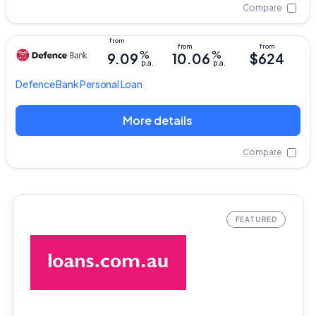
Compare
%
%
9.09
10.06
$624
p.a.
p.a.
Defence Bank
Personal Loan
More details
Compare