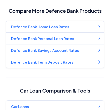
YourInvestmentPropertyMag.com.au
Close
Compare More Defence Bank Products
Defence Bank Home Loan Rates
Defence Bank Personal Loan Rates
Defence Bank Savings Account Rates
Defence Bank Term Deposit Rates
Car Loan Comparison & Tools
Car Loans