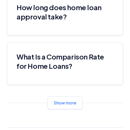
Editorial Guidelines
pages.
How long does home loan
approval take?
Editorial Integrity
Advertiser Disclosure
Product Coverage and Sort Order
What Is a Comparison Rate
for Home Loans?
Comparison Rate Warning and Base
Criteria
Monthly Repayment Figures
Related Brands
Show more
General Advice Disclosure