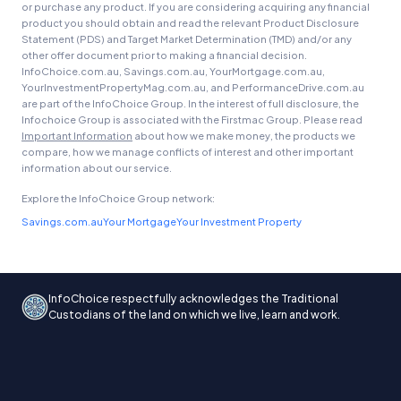
or purchase any product. If you are considering acquiring any financial
product you should obtain and read the relevant Product Disclosure
Statement (PDS) and Target Market Determination (TMD) and/or any
other offer document prior to making a financial decision.
InfoChoice.com.au, Savings.com.au, YourMortgage.com.au,
YourInvestmentPropertyMag.com.au, and PerformanceDrive.com.au
are part of the InfoChoice Group. In the interest of full disclosure, the
Infochoice Group is associated with the Firstmac Group. Please read
Important Information
about how we make money, the products we
compare, how we manage conflicts of interest and other important
information about our service.
Explore the InfoChoice Group network:
Savings.com.au
Your Mortgage
Your Investment Property
InfoChoice respectfully acknowledges the Traditional
Custodians of the land on which we live, learn and work.