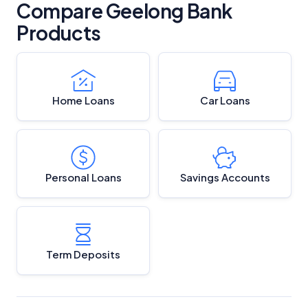
Compare Geelong Bank
Products
Home Loans
Car Loans
Personal Loans
Savings Accounts
Term Deposits