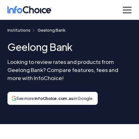
Institutions
Geelong Bank
Geelong Bank
Looking to review rates and products from
Geelong Bank? Compare features, fees and
more with InfoChoice!
See more
InfoChoice.com.au
in Google