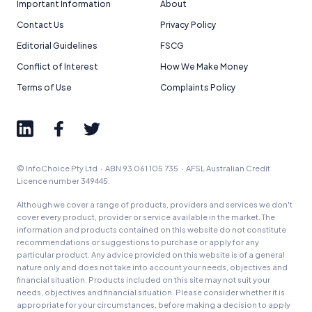
Important Information
About
Contact Us
Privacy Policy
Editorial Guidelines
FSCG
Conflict of Interest
How We Make Money
Terms of Use
Complaints Policy
© InfoChoice Pty Ltd · ABN 93 061 105 735 · AFSL Australian Credit
Licence number 349445.
Although we cover a range of products, providers and services we don't
cover every product, provider or service available in the market. The
information and products contained on this website do not constitute
recommendations or suggestions to purchase or apply for any
particular product. Any advice provided on this website is of a general
nature only and does not take into account your needs, objectives and
financial situation. Products included on this site may not suit your
needs, objectives and financial situation. Please consider whether it is
appropriate for your circumstances, before making a decision to apply