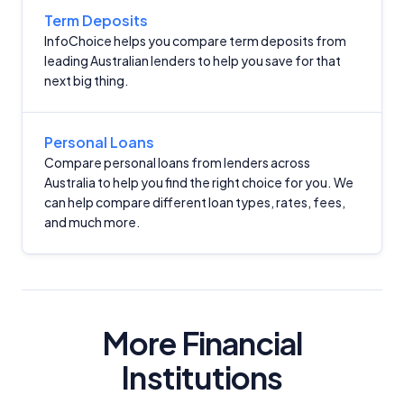
Term Deposits
InfoChoice helps you compare term deposits from
leading Australian lenders to help you save for that
next big thing.
Important Information
Personal Loans
Compare personal loans from lenders across
Australia to help you find the right choice for you. We
InfoChoice.com.au provides general information and
can help compare different loan types, rates, fees,
comparison services to help you make informed
and much more.
financial decisions. We do not cover every product or
provider in the market. Our service is free to you
because we receive compensation from product
providers for sponsored placements,
advertisements, and referrals. Importantly, these
commercial relationships do not influence our
More Financial
editorial integrity.
Institutions
For more detailed information, please refer to our
How We Get Paid
,
Managing Conflicts of Interest
, and