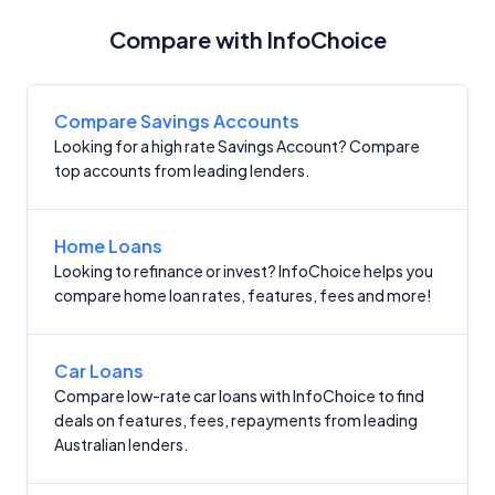
Compare with InfoChoice
Compare Savings Accounts
Looking for a high rate Savings Account? Compare
top accounts from leading lenders.
Home Loans
Looking to refinance or invest? InfoChoice helps you
compare home loan rates, features, fees and more!
Car Loans
Compare low-rate car loans with InfoChoice to find
deals on features, fees, repayments from leading
Australian lenders.