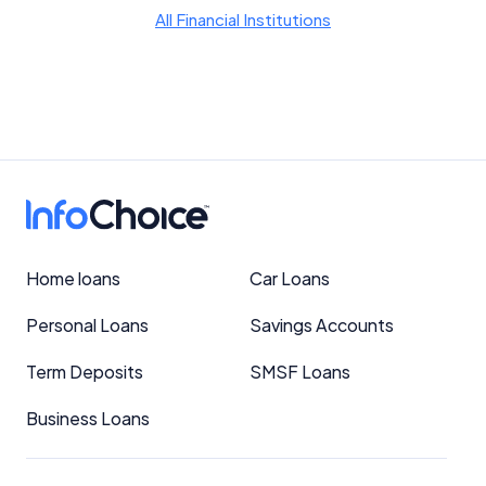
YourInvestmentPropertyMag.com.au
All Financial Institutions
Close
Home loans
Car Loans
Personal Loans
Savings Accounts
Term Deposits
SMSF Loans
Business Loans