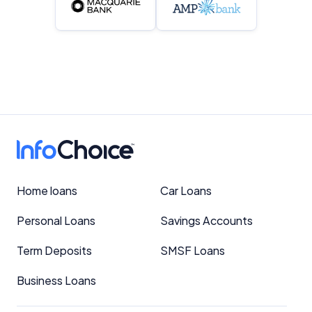
Home loans
Car Loans
Personal Loans
Savings Accounts
Term Deposits
SMSF Loans
Business Loans