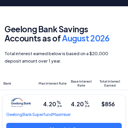
Geelong Bank Savings
Accounts as of
August 2026
Total interest earned below is based on a $20,000
deposit amount over 1 year.
Base Interest
Total Interest
Bank
Max Interest Rate
Rate
Earned
%
%
4.20
4.20
$856
p.a.
p.a.
Geelong Bank
Superfund Maximiser