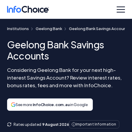
Institutions
Geelong Bank
Geelong Bank Savings Accounts
Geelong Bank Savings
Accounts
Considering Geelong Bank for your next high-
interest Savings Account? Review interest rates,
bonus rates, fees and more with InfoChoice.
See more
InfoChoice.com.au
in Google
Rates updated
9 August 2026
Important Information