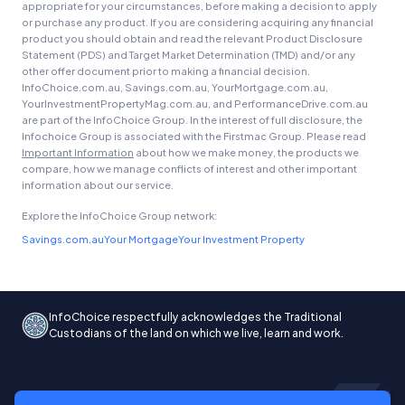
appropriate for your circumstances, before making a decision to apply
or purchase any product. If you are considering acquiring any financial
product you should obtain and read the relevant Product Disclosure
Statement (PDS) and Target Market Determination (TMD) and/or any
other offer document prior to making a financial decision.
InfoChoice.com.au, Savings.com.au, YourMortgage.com.au,
YourInvestmentPropertyMag.com.au, and PerformanceDrive.com.au
are part of the InfoChoice Group. In the interest of full disclosure, the
Infochoice Group is associated with the Firstmac Group. Please read
Important Information
about how we make money, the products we
compare, how we manage conflicts of interest and other important
information about our service.
Explore the InfoChoice Group network:
Savings.com.au
Your Mortgage
Your Investment Property
InfoChoice respectfully acknowledges the Traditional
Custodians of the land on which we live, learn and work.