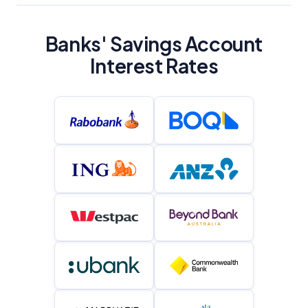
YourInvestmentPropertyMag.com.au
Close
Banks' Savings Account
Interest Rates