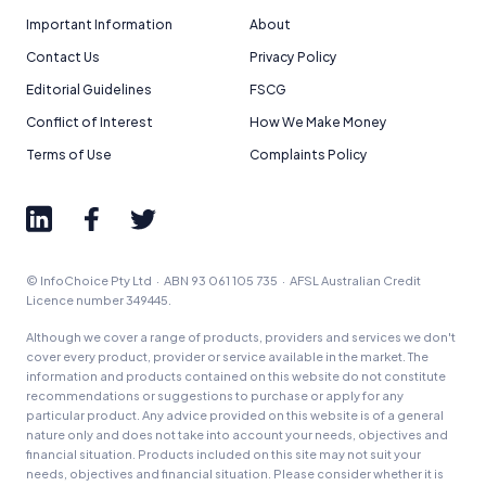
Important Information
About
Contact Us
Privacy Policy
Editorial Guidelines
FSCG
Conflict of Interest
How We Make Money
Terms of Use
Complaints Policy
© InfoChoice Pty Ltd · ABN 93 061 105 735 · AFSL Australian Credit
Licence number 349445.
Although we cover a range of products, providers and services we don't
cover every product, provider or service available in the market. The
information and products contained on this website do not constitute
recommendations or suggestions to purchase or apply for any
particular product. Any advice provided on this website is of a general
nature only and does not take into account your needs, objectives and
financial situation. Products included on this site may not suit your
needs, objectives and financial situation. Please consider whether it is