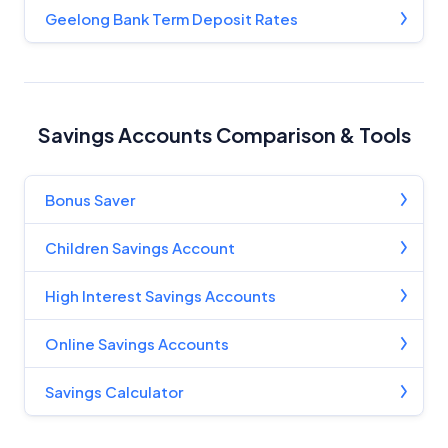
Editorial Guidelines
pages.
Geelong Bank Term Deposit Rates
Editorial Integrity
Advertiser Disclosure
Savings Accounts Comparison & Tools
Product Coverage and Sort Order
Bonus Saver
Comparison Rate Warning and Base
Children Savings Account
Criteria
High Interest Savings Accounts
Monthly Repayment Figures
Online Savings Accounts
Related Brands
Savings Calculator
General Advice Disclosure