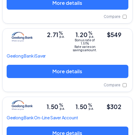
More details
Compare
%
%
2.71
1.20
$549
p.a.
p.a.
Bonus rate of
1.51%
Rate varies on
savings amount.
Geelong Bank
iSaver
More details
Compare
%
%
1.50
1.50
$302
p.a.
p.a.
Geelong Bank
On-Line Saver Account
More details