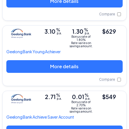
More details
Compare
%
%
3.10
1.30
$629
p.a.
p.a.
Bonus rate of
1.80%
Rate varies on
savings amount.
Geelong Bank
Young Achiever
More details
Compare
%
%
2.71
0.01
$549
p.a.
p.a.
Bonus rate of
2.70%
Rate varies on
savings amount.
Geelong Bank
Achieve Saver Account