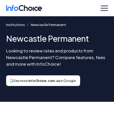
Institutions
Newcastle Permanent
Newcastle Permanent
Looking to review rates and products from
Newcastle Permanent? Compare features, fees
and more with InfoChoice!
See more
InfoChoice.com.au
in Google