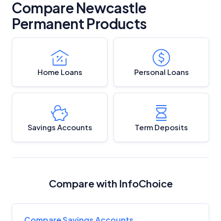
Compare Newcastle
Permanent Products
Home Loans
Personal Loans
Savings Accounts
Term Deposits
Compare with InfoChoice
Compare Savings Accounts