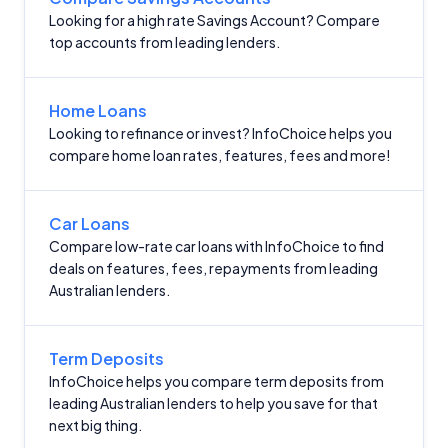
Looking for a high rate Savings Account? Compare
top accounts from leading lenders.
Home Loans
Looking to refinance or invest? InfoChoice helps you
compare home loan rates, features, fees and more!
Car Loans
Compare low-rate car loans with InfoChoice to find
deals on features, fees, repayments from leading
Australian lenders.
Term Deposits
InfoChoice helps you compare term deposits from
leading Australian lenders to help you save for that
next big thing.