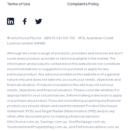
Terms of Use
Complaints Policy
© InfoChoice Pty Ltd · ABN 93 061 105 735 · AFSL Australian Credit
Licence number 349445.
Although we cover a range of products, providers and services we don't
cover every product, provider or service available in the market. The
information and products contained on this website do not constitute
recommendations or suggestions to purchase or apply for any
particular product. Any advice provided on this website is of a general
nature only and does not take into account your needs, objectives and
financial situation. Products included on this site may not suit your
needs, objectives and financial situation. Please consider whether it is
appropriate for your circumstances, before making a decision to apply
or purchase any product. If you are considering acquiring any financial
product you should obtain and read the relevant Product Disclosure
Statement (PDS) and Target Market Determination (TMD) and/or any
other offer document prior to making a financial decision.
InfoChoice.com.au, Savings.com.au, YourMortgage.com.au,
YourInvestmentPropertyMag.com.au, and PerformanceDrive.com.au