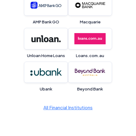
Editorial Integrity
Advertiser Disclosure
AMP Bank GO
Macquarie
Product Coverage and Sort Order
Comparison Rate Warning and Base
Unloan Home Loans
Loans.com.au
Criteria
Monthly Repayment Figures
Related Brands
Ubank
Beyond Bank
General Advice Disclosure
All Financial Institutions
YourInvestmentPropertyMag.com.au
Close