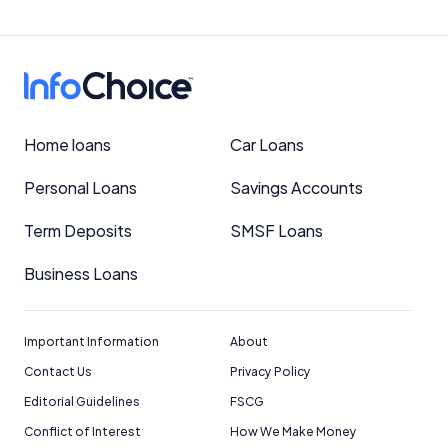
Home loans
Car Loans
Personal Loans
Savings Accounts
Term Deposits
SMSF Loans
Business Loans
Important Information
About
Contact Us
Privacy Policy
Editorial Guidelines
FSCG
Conflict of Interest
How We Make Money