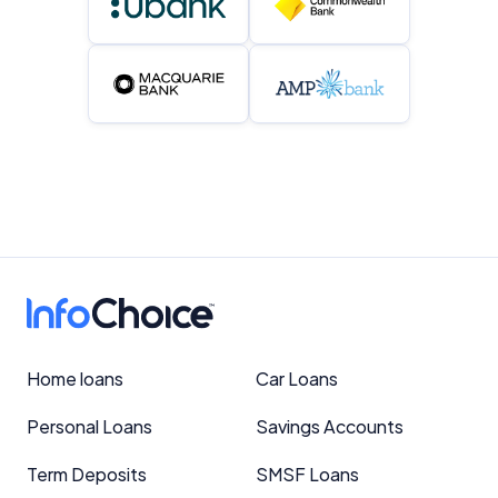
Home loans
Car Loans
Personal Loans
Savings Accounts
Term Deposits
SMSF Loans