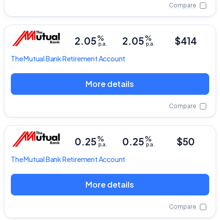
Compare
%
%
2.05
2.05
$414
p.a.
p.a.
The Mutual Bank
Retirement Account
More details
Compare
%
%
0.25
0.25
$50
p.a.
p.a.
The Mutual Bank
Retirement Account
More details
Compare