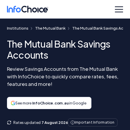
Institutions
The Mutual Bank
The Mutual Bank Savings Acco
The Mutual Bank Savings
Accounts
Review Savings Accounts from The Mutual Bank
with InfoChoice to quickly compare rates, fees,
features and more!
See more
InfoChoice.com.au
in Google
Rates updated
7 August 2026
Important Information