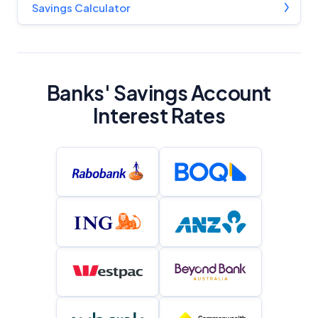
Savings Calculator
YourInvestmentPropertyMag.com.au
Close
Banks' Savings Account
Interest Rates