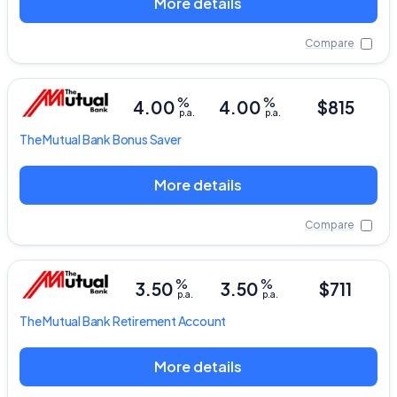
More details
Compare
%
%
4.00
4.00
$815
p.a.
p.a.
The Mutual Bank
Bonus Saver
More details
Compare
%
%
3.50
3.50
$711
p.a.
p.a.
The Mutual Bank
Retirement Account
More details