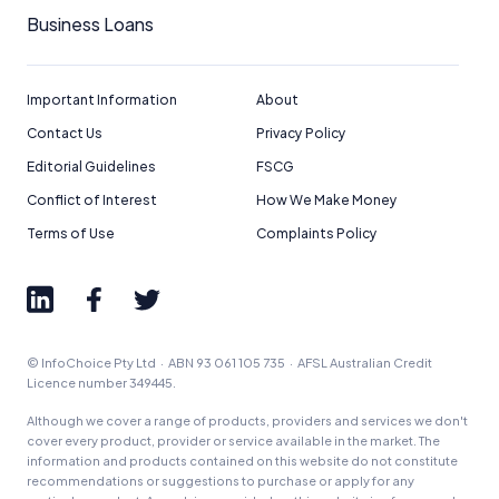
Business Loans
Important Information
About
Contact Us
Privacy Policy
Editorial Guidelines
FSCG
Conflict of Interest
How We Make Money
Terms of Use
Complaints Policy
© InfoChoice Pty Ltd · ABN 93 061 105 735 · AFSL Australian Credit
Licence number 349445.
Although we cover a range of products, providers and services we don't
cover every product, provider or service available in the market. The
information and products contained on this website do not constitute
recommendations or suggestions to purchase or apply for any