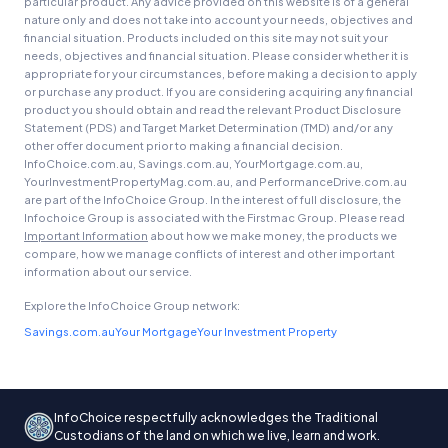
particular product. Any advice provided on this website is of a general
nature only and does not take into account your needs, objectives and
financial situation. Products included on this site may not suit your
needs, objectives and financial situation. Please consider whether it is
appropriate for your circumstances, before making a decision to apply
or purchase any product. If you are considering acquiring any financial
product you should obtain and read the relevant Product Disclosure
Statement (PDS) and Target Market Determination (TMD) and/or any
other offer document prior to making a financial decision.
InfoChoice.com.au, Savings.com.au, YourMortgage.com.au,
YourInvestmentPropertyMag.com.au, and PerformanceDrive.com.au
are part of the InfoChoice Group. In the interest of full disclosure, the
Infochoice Group is associated with the Firstmac Group. Please read
Important Information
about how we make money, the products we
compare, how we manage conflicts of interest and other important
information about our service.
Explore the InfoChoice Group network:
Savings.com.au
Your Mortgage
Your Investment Property
InfoChoice respectfully acknowledges the Traditional
Custodians of the land on which we live, learn and work.