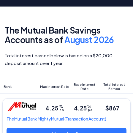
The Mutual Bank Savings
Accounts as of
August 2026
Total interest earned below is based on a $20,000
deposit amount over 1 year.
Base Interest
Total Interest
Bank
Max Interest Rate
Rate
Earned
%
%
4.25
4.25
$867
p.a.
p.a.
The Mutual Bank
Mighty Mutual
(Transaction Account)