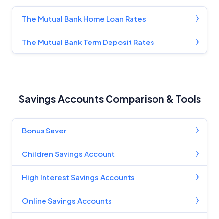
For more detailed information, please refer to our
How We Get Paid
,
Managing Conflicts of Interest
, and
The Mutual Bank Home Loan Rates
Editorial Guidelines
pages.
The Mutual Bank Term Deposit Rates
Editorial Integrity
Advertiser Disclosure
Savings Accounts Comparison & Tools
Product Coverage and Sort Order
Comparison Rate Warning and Base
Bonus Saver
Criteria
Children Savings Account
Monthly Repayment Figures
High Interest Savings Accounts
Related Brands
Online Savings Accounts
General Advice Disclosure