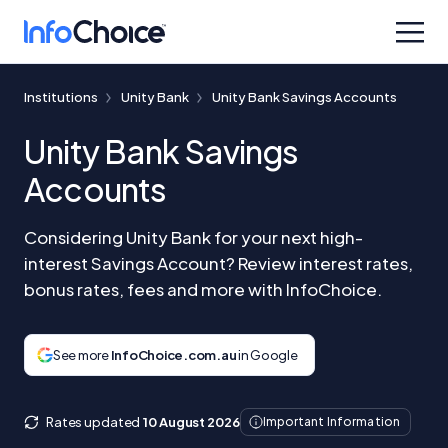
Institutions
Unity Bank
Unity Bank Savings Accounts
Unity Bank Savings
Accounts
Considering Unity Bank for your next high-
interest Savings Account? Review interest rates,
bonus rates, fees and more with InfoChoice.
See more
InfoChoice.com.au
in Google
Rates updated
10 August 2026
Important Information