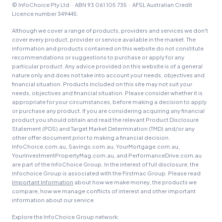
© InfoChoice Pty Ltd · ABN 93 061 105 735 · AFSL Australian Credit
Licence number 349445.
Although we cover a range of products, providers and services we don't
cover every product, provider or service available in the market. The
information and products contained on this website do not constitute
recommendations or suggestions to purchase or apply for any
particular product. Any advice provided on this website is of a general
nature only and does not take into account your needs, objectives and
financial situation. Products included on this site may not suit your
needs, objectives and financial situation. Please consider whether it is
appropriate for your circumstances, before making a decision to apply
or purchase any product. If you are considering acquiring any financial
product you should obtain and read the relevant Product Disclosure
Statement (PDS) and Target Market Determination (TMD) and/or any
other offer document prior to making a financial decision.
InfoChoice.com.au, Savings.com.au, YourMortgage.com.au,
YourInvestmentPropertyMag.com.au, and PerformanceDrive.com.au
are part of the InfoChoice Group. In the interest of full disclosure, the
Infochoice Group is associated with the Firstmac Group. Please read
Important Information
about how we make money, the products we
compare, how we manage conflicts of interest and other important
information about our service.
Explore the InfoChoice Group network: