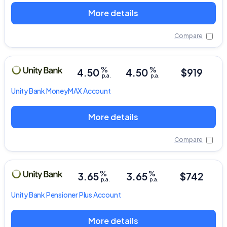
More details
Compare
%
%
4.50
4.50
$919
p.a.
p.a.
Unity Bank
MoneyMAX Account
More details
Compare
%
%
3.65
3.65
$742
p.a.
p.a.
Unity Bank
Pensioner Plus Account
More details