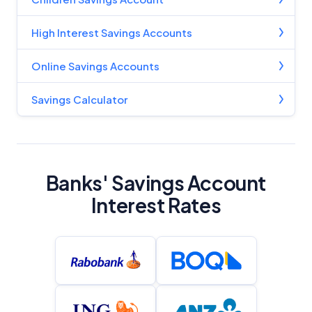
Advertiser Disclosure
High Interest Savings Accounts
Product Coverage and Sort Order
Online Savings Accounts
Comparison Rate Warning and Base
Criteria
Savings Calculator
Monthly Repayment Figures
Related Brands
Banks' Savings Account
Interest Rates
General Advice Disclosure
YourInvestmentPropertyMag.com.au
Close