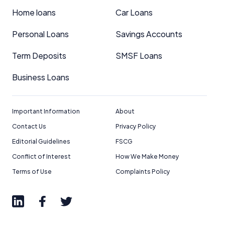
Home loans
Car Loans
Personal Loans
Savings Accounts
Term Deposits
SMSF Loans
Business Loans
Important Information
About
Contact Us
Privacy Policy
Editorial Guidelines
FSCG
Conflict of Interest
How We Make Money
Terms of Use
Complaints Policy