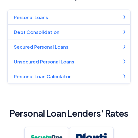
Personal Loans
Debt Consolidation
Secured Personal Loans
Unsecured Personal Loans
Personal Loan Calculator
Personal Loan Lenders' Rates