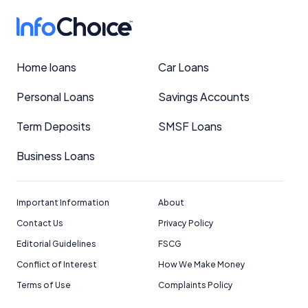
Home loans
Car Loans
Personal Loans
Savings Accounts
Term Deposits
SMSF Loans
Business Loans
Important Information
About
Contact Us
Privacy Policy
Editorial Guidelines
FSCG
Conflict of Interest
How We Make Money
Terms of Use
Complaints Policy