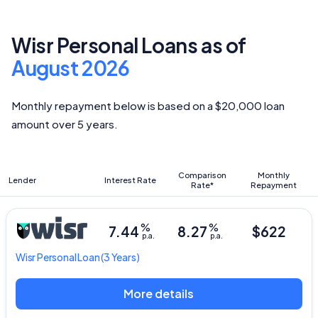
Wisr Personal Loans as of
August 2026
Monthly repayment below is based on a $20,000 loan
amount over 5 years.
Comparison
Monthly
Lender
Interest Rate
Rate*
Repayment
%
%
7.44
8.27
$622
p.a.
p.a.
Wisr
Personal Loan
(3 Years)
More details