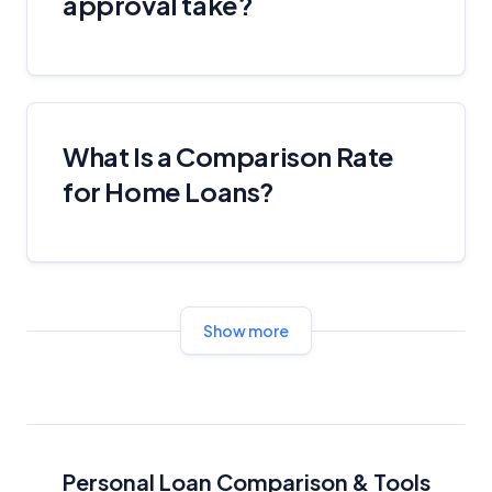
approval take?
Advertiser Disclosure
Product Coverage and Sort Order
What Is a Comparison Rate
Comparison Rate Warning and Base
Criteria
for Home Loans?
Monthly Repayment Figures
Related Brands
Show more
General Advice Disclosure
YourInvestmentPropertyMag.com.au
Close
Personal Loan Comparison & Tools