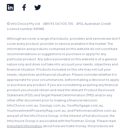
© InfoChoice Pty Ltd · ABN 93 061 105 735 · AFSL Australian Credit
Licence number 349445.
Although we cover a range of products, providers and services we don't
cover every product, provider or service available in the market. The
information and products contained on this website do not constitute
recommendations or suggestions to purchase or apply for any
particular product. Any advice provided on this website is of a general
nature only and does not take into account your needs, objectives and
financial situation. Products included on this site may not suit your
needs, objectives and financial situation. Please consider whether it is
appropriate for your circumstances, before making a decision to apply
or purchase any product. If you are considering acquiring any financial
product you should obtain and read the relevant Product Disclosure
Statement (PDS) and Target Market Determination (TMD) and/or any
other offer document prior to making a financial decision.
InfoChoice.com.au, Savings.com.au, YourMortgage.com.au,
YourInvestmentPropertyMag.com.au, and PerformanceDrive.com.au
are part of the InfoChoice Group. In the interest of full disclosure, the
Infochoice Group is associated with the Firstmac Group. Please read
Important Information
about how we make money, the products we