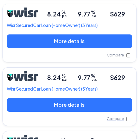
%
%
8.24
9.77
$629
p.a.
p.a.
Wisr
Secured Car Loan
(Home Owner) (3 Years)
More details
Compare
%
%
8.24
9.77
$629
p.a.
p.a.
Wisr
Secured Car Loan
(Home Owner) (5 Years)
More details
Compare