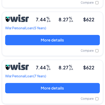
Compare
%
%
7.44
8.27
$622
p.a.
p.a.
Wisr
Personal Loan
(5 Years)
More details
Compare
%
%
7.44
8.27
$622
p.a.
p.a.
Wisr
Personal Loan
(7 Years)
More details
Compare