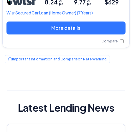
%
%
8.24
9.77
$629
p.a.
p.a.
Wisr
Secured Car Loan
(Home Owner) (7 Years)
More details
Compare
Important Information and Comparison Rate Warning
Latest Lending News