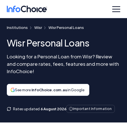
Institutions
Wisr
Wisr Personal Loans
Wisr Personal Loans
Looking for a Personal Loan from Wisr? Review
and compare rates, fees, features and more with
InfoChoice!
See more
InfoChoice.com.au
in Google
Rates updated
6 August 2026
Important Information