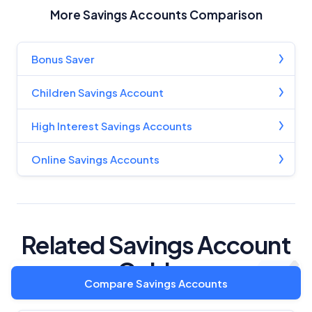
More Savings Accounts Comparison
Bonus Saver
Children Savings Account
High Interest Savings Accounts
Online Savings Accounts
Related Savings Account
Guides
Compare Savings Accounts