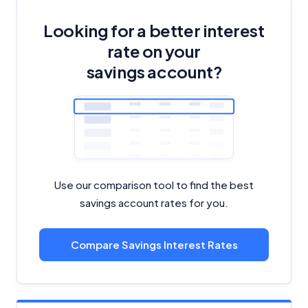
Looking for a better interest
rate on your
savings account?
Use our comparison tool to find the best
savings account rates for you.
Compare Savings Interest Rates