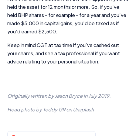
held the asset for 12 months or more. So, if you’ve
held BHP shares - for example - for a year and you’ve
made $5,000 in capital gains, you’d be taxed as if
you’d earned $2,500.
Keep in mind CGT at tax time if you’ve cashed out
your shares, and see a tax professional if you want
advice relating to your personal situation.
Originally written by Jason Bryce in July 2019.
Head photo by Teddy GR on Unsplash