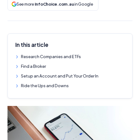
See more
InfoChoice.com.au
in Google
In this article
Research Companies and ETFs
Find a Broker
Setup an Account and Put Your Order In
Ride the Ups and Downs