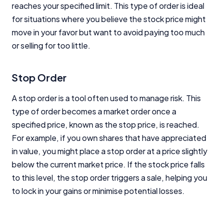
reaches your specified limit. This type of order is ideal
for situations where you believe the stock price might
move in your favor but want to avoid paying too much
or selling for too little.
Stop Order
A stop order is a tool often used to manage risk. This
type of order becomes a market order once a
specified price, known as the stop price, is reached.
For example, if you own shares that have appreciated
in value, you might place a stop order at a price slightly
below the current market price. If the stock price falls
to this level, the stop order triggers a sale, helping you
to lock in your gains or minimise potential losses.