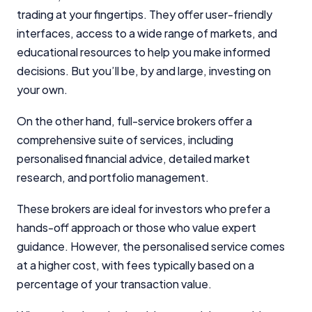
trading at your fingertips. They offer user-friendly
interfaces, access to a wide range of markets, and
educational resources to help you make informed
decisions. But you’ll be, by and large, investing on
your own.
On the other hand, full-service brokers offer a
comprehensive suite of services, including
personalised financial advice, detailed market
research, and portfolio management.
These brokers are ideal for investors who prefer a
hands-off approach or those who value expert
guidance. However, the personalised service comes
at a higher cost, with fees typically based on a
percentage of your transaction value.