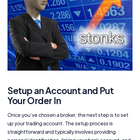
Editorial Integrity
Advertiser Disclosure
Product Coverage and Sort Order
Comparison Rate Warning and Base
Criteria
Monthly Repayment Figures
Setup an Account and Put
Your Order In
Related Brands
Once you’ve chosen a broker, the next step is to set
General Advice Disclosure
up your trading account. The setup process is
straightforward and typically involves providing
YourInvestmentPropertyMag.com.au