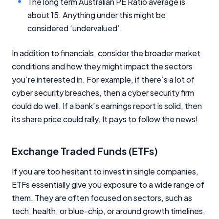
The long term Australian PE Ratio average is
about 15. Anything under this might be
considered ‘undervalued’.
In addition to financials, consider the broader market
conditions and how they might impact the sectors
you’re interested in. For example, if there’s a lot of
cyber security breaches, then a cyber security firm
could do well. If a bank’s earnings report is solid, then
its share price could rally. It pays to follow the news!
Exchange Traded Funds (ETFs)
If you are too hesitant to invest in single companies,
ETFs essentially give you exposure to a wide range of
them. They are often focused on sectors, such as
tech, health, or blue-chip, or around growth timelines,