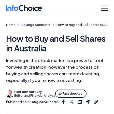
Home
Savings Accounts
How to Buy and Sell Shares in Austra
How to Buy and Sell Shares
in Australia
Investing in the stock market is a powerful tool
for wealth creation, however the process of
buying and selling shares can seem daunting,
especially if you're new to investing.
Harrison Astbury
Fact checked
Editor and Financial Analyst
Published on
22 Aug 2024
Share: