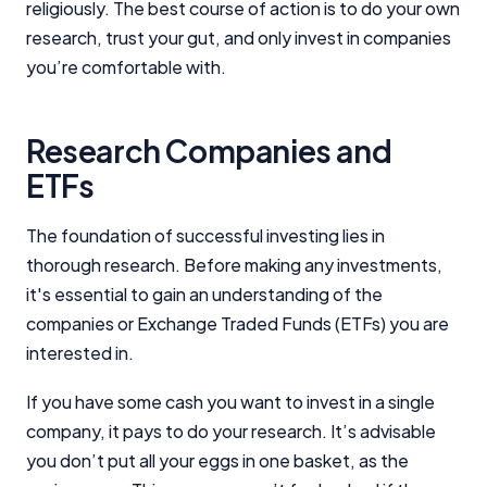
religiously. The best course of action is to do your own
research, trust your gut, and only invest in companies
you’re comfortable with.
Research Companies and
ETFs
The foundation of successful investing lies in
thorough research. Before making any investments,
it's essential to gain an understanding of the
companies or Exchange Traded Funds (ETFs) you are
interested in.
If you have some cash you want to invest in a single
company, it pays to do your research. It’s advisable
you don’t put all your eggs in one basket, as the