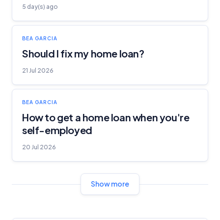
5 day(s) ago
BEA GARCIA
Should I fix my home loan?
21 Jul 2026
BEA GARCIA
How to get a home loan when you're
self-employed
20 Jul 2026
Show more