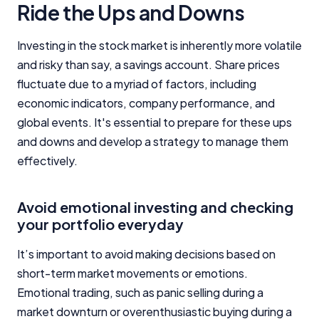
Ride the Ups and Downs
Investing in the stock market is inherently more volatile
and risky than say, a savings account. Share prices
fluctuate due to a myriad of factors, including
economic indicators, company performance, and
global events. It's essential to prepare for these ups
and downs and develop a strategy to manage them
effectively.
Avoid emotional investing and checking
your portfolio everyday
It’s important to avoid making decisions based on
short-term market movements or emotions.
Emotional trading, such as panic selling during a
market downturn or overenthusiastic buying during a