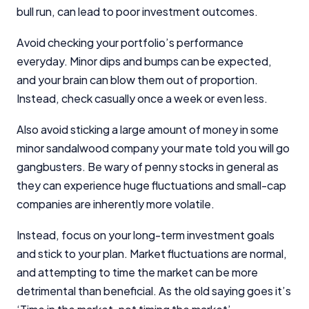
bull run, can lead to poor investment outcomes.
Avoid checking your portfolio’s performance
everyday. Minor dips and bumps can be expected,
and your brain can blow them out of proportion.
Instead, check casually once a week or even less.
Also avoid sticking a large amount of money in some
minor sandalwood company your mate told you will go
gangbusters. Be wary of penny stocks in general as
they can experience huge fluctuations and small-cap
companies are inherently more volatile.
Instead, focus on your long-term investment goals
and stick to your plan. Market fluctuations are normal,
and attempting to time the market can be more
detrimental than beneficial. As the old saying goes it’s