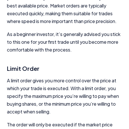
best available price. Market orders are typically
executed quickly, making them suitable for trades
where speed is more important than price precision.
As a beginner investor, it’s generally advised you stick
to this one for your first trade until you become more
comfortable with the process.
Limit Order
A limit order gives you more control over the price at
which your trade is executed. With a limit order, you
specify the maximum price you’re willing to pay when
buying shares, or the minimum price you’re willing to
accept when selling.
The order will only be executed if the market price