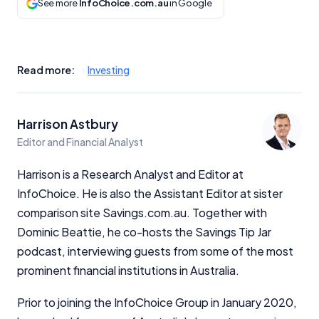
See more
InfoChoice.com.au
in Google
Read more:
Investing
Harrison Astbury
Editor and Financial Analyst
Harrison is a Research Analyst and Editor at
InfoChoice. He is also the Assistant Editor at sister
comparison site Savings.com.au. Together with
Dominic Beattie, he co-hosts the Savings Tip Jar
podcast, interviewing guests from some of the most
prominent financial institutions in Australia.
Prior to joining the InfoChoice Group in January 2020,