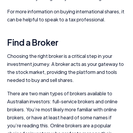
For more information on buying international shares, it
can be helpful to speak to a tax professional.
Find a Broker
Choosing the right broker is a critical step in your
investment journey. A broker acts as your gateway to
the stock market, providing the platform and tools
needed to buy and sell shares.
There are two main types of brokers available to
Australian investors: full-service brokers and online
brokers. You’re most likely more familiar with online
brokers, or have at least heard of some names if
you’re reading this. Online brokers are a popular