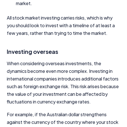
market.
All stock market investing carries risks, which is why
you should look to invest with a timeline of at least a
few years, rather than trying to time the market.
Investing overseas
When considering overseas investments, the
dynamics become even more complex. Investing in
international companies introduces additional factors
such as foreign exchange risk. This risk arises because
the value of your investment can be affected by
fluctuations in currency exchange rates.
For example, if the Australian dollar strengthens
against the currency of the country where your stock