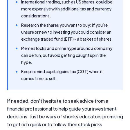
International trading, such as US shares, could be
more expensive with additional tax and currency
considerations.
Research the shares you want to buy; if you're
unsure or new to investing you could consider an
exchange traded fund (ETF) - a basket of shares.
Meme stocks and online hype around a company
can be fun, but avoid getting caught up in the
hype.
Keep in mind capital gains tax (CGT) when it
comes time to sell.
If needed, don't hesitate to seek advice from a
financial professional to help guide your investment
decisions. Just be wary of shonky educators promising
to get rich quick or to follow their stock picks