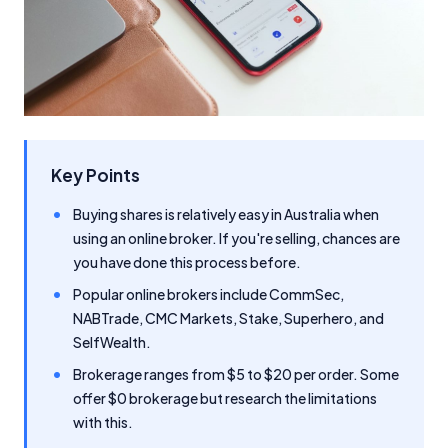
Key Points
Buying shares is relatively easy in Australia when
using an online broker. If you're selling, chances are
you have done this process before.
Popular online brokers include CommSec,
NABTrade, CMC Markets, Stake, Superhero, and
SelfWealth.
Brokerage ranges from $5 to $20 per order. Some
offer $0 brokerage but research the limitations
with this.