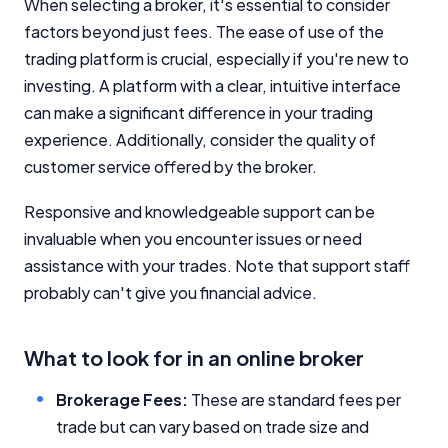
When selecting a broker, it's essential to consider
factors beyond just fees. The ease of use of the
trading platform is crucial, especially if you're new to
investing. A platform with a clear, intuitive interface
can make a significant difference in your trading
experience. Additionally, consider the quality of
customer service offered by the broker.
Responsive and knowledgeable support can be
invaluable when you encounter issues or need
assistance with your trades. Note that support staff
probably can't give you financial advice.
What to look for in an online broker
Brokerage Fees:
These are standard fees per
trade but can vary based on trade size and