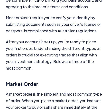
personal identification, linking your bank account, and
Close
agreeing to the broker’s terms and conditions.
Most brokers require you to verify your identity by
submitting documents such as your driver’s license or
passport, in compliance with Australian regulations.
After your account is set up, you're ready to place
your first order. Understanding the different types of
orders is crucial for executing trades that align with
your investment strategy. Below are three of the
most common.
Market Order
A market order is the simplest and most common type
of order. When you place a market order, you instruct
your broker to buy or sell a share immediately at the