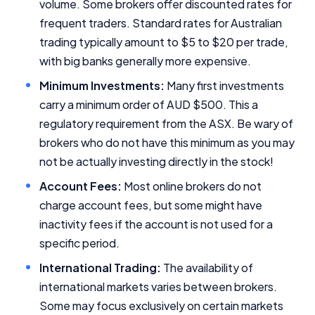
volume. Some brokers offer discounted rates for
frequent traders. Standard rates for Australian
trading typically amount to $5 to $20 per trade,
with big banks generally more expensive.
Minimum Investments:
Many first investments
carry a minimum order of AUD $500. This a
regulatory requirement from the ASX. Be wary of
brokers who do not have this minimum as you may
not be actually investing directly in the stock!
Account Fees:
Most online brokers do not
charge account fees, but some might have
inactivity fees if the account is not used for a
specific period.
International Trading:
The availability of
international markets varies between brokers.
Some may focus exclusively on certain markets