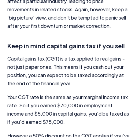
affect a particular industry, leading to price
movements in related stocks. Again, however, keep a
‘big picture’ view, and don’t be tempted to panic sell
after your first downturn or market correction.
Keep in mind capital gains tax if you sell
Capital gains tax (CGT) is a tax applied to real gains -
not just paper ones. This means if you cash out your
position, you can expect to be taxed accordingly at
the end of the financial year.
Your CGT rate is the same as your marginal income tax
rate. So if you earned $70,000 in employment
income and $5,000 in capital gains, you’d be taxed as
if you’d earned $75,000.
However a 50% discount on the CGT applies if you’ve