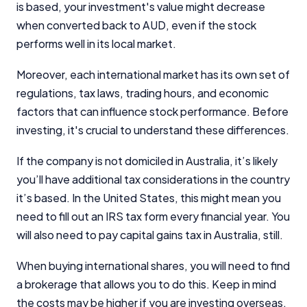
is based, your investment's value might decrease
when converted back to AUD, even if the stock
performs well in its local market.
Moreover, each international market has its own set of
regulations, tax laws, trading hours, and economic
factors that can influence stock performance. Before
investing, it's crucial to understand these differences.
If the company is not domiciled in Australia, it’s likely
you’ll have additional tax considerations in the country
it’s based. In the United States, this might mean you
need to fill out an IRS tax form every financial year. You
will also need to pay capital gains tax in Australia, still.
When buying international shares, you will need to find
a brokerage that allows you to do this. Keep in mind
the costs may be higher if you are investing overseas.