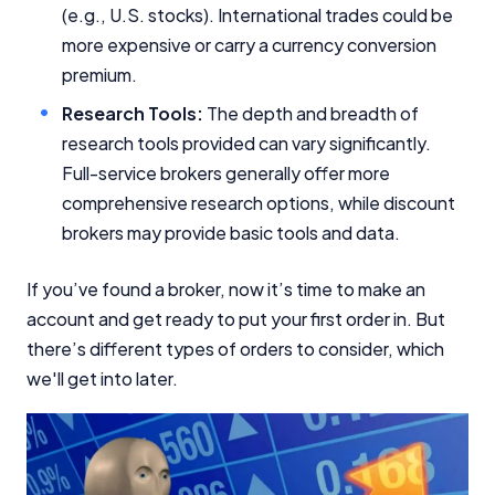
(e.g., U.S. stocks). International trades could be
more expensive or carry a currency conversion
premium.
Research Tools:
The depth and breadth of
research tools provided can vary significantly.
Important Information
Full-service brokers generally offer more
comprehensive research options, while discount
InfoChoice.com.au provides general information and
brokers may provide basic tools and data.
comparison services to help you make informed
financial decisions. We do not cover every product or
provider in the market. Our service is free to you
If you’ve found a broker, now it’s time to make an
because we receive compensation from product
account and get ready to put your first order in. But
providers for sponsored placements,
there’s different types of orders to consider, which
advertisements, and referrals. Importantly, these
commercial relationships do not influence our
we'll get into later.
editorial integrity.
For more detailed information, please refer to our
How We Get Paid
,
Managing Conflicts of Interest
, and
Editorial Guidelines
pages.