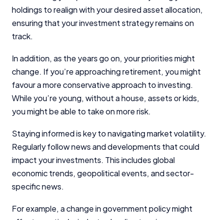
holdings to realign with your desired asset allocation,
ensuring that your investment strategy remains on
track.
In addition, as the years go on, your priorities might
change. If you’re approaching retirement, you might
favour a more conservative approach to investing.
While you’re young, without a house, assets or kids,
you might be able to take on more risk.
Staying informed is key to navigating market volatility.
Regularly follow news and developments that could
impact your investments. This includes global
economic trends, geopolitical events, and sector-
specific news.
For example, a change in government policy might