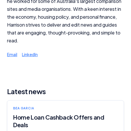
he worked for some of Australia's largest comparison
sites and media organisations. With a keen interest in
the economy, housing policy, and personal finance,
Harrison strives to deliver and edit news and guides
that are engaging, thought-provoking, and simple to
read.
Email
LinkedIn
Latest news
BEA GARCIA
Home Loan Cashback Offers and
Deals