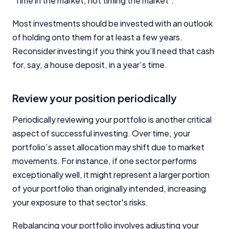
‘Time in the market, not timing the market’.
Most investments should be invested with an outlook
of holding onto them for at least a few years.
Reconsider investing if you think you’ll need that cash
for, say, a house deposit, in a year’s time.
Review your position periodically
Periodically reviewing your portfolio is another critical
aspect of successful investing. Over time, your
portfolio’s asset allocation may shift due to market
movements. For instance, if one sector performs
exceptionally well, it might represent a larger portion
of your portfolio than originally intended, increasing
your exposure to that sector's risks.
Rebalancing your portfolio involves adjusting your