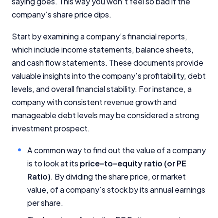
saying goes. This way you won’t feel so bad if the
company’s share price dips.
Start by examining a company’s financial reports,
which include income statements, balance sheets,
and cash flow statements. These documents provide
valuable insights into the company’s profitability, debt
levels, and overall financial stability. For instance, a
company with consistent revenue growth and
manageable debt levels may be considered a strong
investment prospect.
A common way to find out the value of a company
is to look at its
price-to-equity ratio (or PE
Ratio)
. By dividing the share price, or market
value, of a company’s stock by its annual earnings
per share.