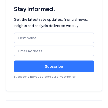
Stay informed.
Get the latest rate updates, financial news,
insights and analysis delivered weekly.
Subscribe
By subscribing you agree to our
privacy policy