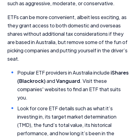
such as aggressive, moderate, or conservative.
ETFs can be more convenient, albeit less exciting, as
they grant access to both domestic and overseas
shares without additional tax considerations if they
are based in Australia, but remove some of the fun of
picking companies and putting yourself in the driver’s
seat.
Popular ETF providers in Australia include
iShares
(Blackrock)
and
Vanguard
. Visit these
companies' websites to find an ETF that suits
you.
Look for core ETF details such as what it’s
investing in, its target market determination
(TMD), the fund’s total value, its historical
performance, and how long it’s been in the