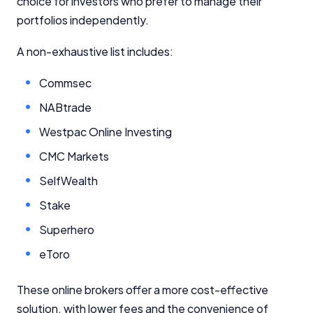
choice for investors who prefer to manage their
portfolios independently.
A non-exhaustive list includes:
Commsec
NABtrade
Westpac Online Investing
CMC Markets
SelfWealth
Stake
Superhero
eToro
These online brokers offer a more cost-effective
solution, with lower fees and the convenience of