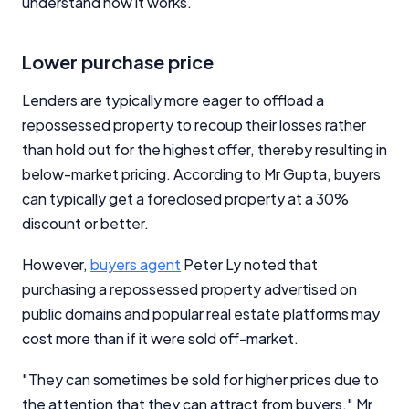
understand how it works.
Lower purchase price
Lenders are typically more eager to offload a
repossessed property to recoup their losses rather
than hold out for the highest offer, thereby resulting in
below-market pricing. According to Mr Gupta, buyers
can typically get a foreclosed property at a 30%
discount or better.
However,
buyers agent
Peter Ly noted that
purchasing a repossessed property advertised on
public domains and popular real estate platforms may
cost more than if it were sold off-market.
"They can sometimes be sold for higher prices due to
the attention that they can attract from buyers," Mr