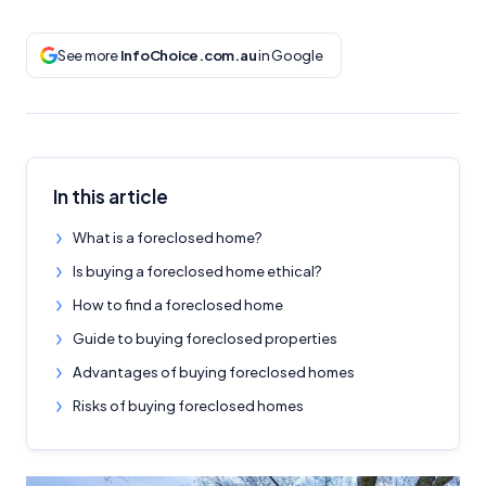
See more
InfoChoice.com.au
in Google
In this article
What is a foreclosed home?
Is buying a foreclosed home ethical?
How to find a foreclosed home
Guide to buying foreclosed properties
Advantages of buying foreclosed homes
Risks of buying foreclosed homes