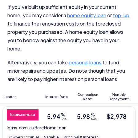
If you've built up sufficient equity in your current
home, you may consider a
home equity loan
or
top-up
to finance the renovation costs on the foreclosed
property you purchased. A home equity loan allows
you to borrow against the equity you have in your
home.
Alternatively, you can take
personal loans
to fund
minor repairs and updates. Do note though that you
are likely to pay higher interest on personal loans.
Comparison
Monthly
Lender
Interest Rate
Rate*
Repayment
%
%
5.94
5.98
$
2,978
p.a.
p.a.
loans.com.au
Bare Home Loan
Owner Occupier
Variable
Principal & Interest