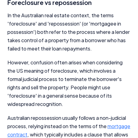
Foreclosure vs repossession
In the Australian real estate context, the terms
'foreclosure' and 'repossession' (or 'mortgagee in
possession') both refer to the process where a lender
takes control of a property from a borrower who has
failed to meet their loan repayments.
However, confusion often arises when considering
the US meaning of foreclosure, which involves a
formal judicial process to terminate the borrower's
rights and sell the property. People might use
'foreclosure' in a general sense because of its
widespread recognition.
Australian repossession usually follows a non-judicial
process, relying instead on the terms of the
mortgage
contract
, which typically includes a clause that allows