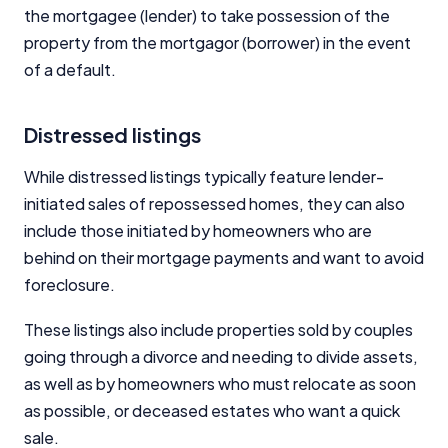
the mortgagee (lender) to take possession of the
property from the mortgagor (borrower) in the event
of a default.
Distressed listings
While distressed listings typically feature lender-
initiated sales of repossessed homes, they can also
include those initiated by homeowners who are
behind on their mortgage payments and want to avoid
foreclosure.
These listings also include properties sold by couples
going through a divorce and needing to divide assets,
as well as by homeowners who must relocate as soon
as possible, or deceased estates who want a quick
sale.