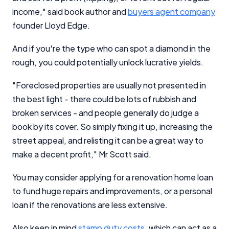
income," said book author and
buyers agent company
founder Lloyd Edge.
And if you're the type who can spot a diamond in the
rough, you could potentially unlock lucrative yields.
"Foreclosed properties are usually not presented in
the best light - there could be lots of rubbish and
broken services - and people generally do judge a
book by its cover. So simply fixing it up, increasing the
street appeal, and relisting it can be a great way to
make a decent profit," Mr Scott said.
You may consider applying for a renovation home loan
to fund huge repairs and improvements, or a personal
loan if the renovations are less extensive.
Also keep in mind
stamp duty costs
, which can act as a