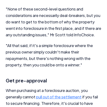
"None of these second-level questions and
considerations are necessarily deal-breakers, but you
do want to get to the bottom of why the property
went into foreclosure in the first place, and if there are
Important Information
any outstanding issues," Mr Scott told InfoChoice.
"All that said, if it's a simple foreclosure where the
InfoChoice.com.au provides general information and
comparison services to help you make informed
previous owner simply couldn't make their
financial decisions. We do not cover every product or
repayments, but there's nothing wrong with the
provider in the market. Our service is free to you
property, then you could be onto a winner."
because we receive compensation from product
providers for sponsored placements,
advertisements, and referrals. Importantly, these
Get pre-approval
commercial relationships do not influence our
editorial integrity.
When purchasing at a foreclosure auction, you
For more detailed information, please refer to our
generally cannot
pull out of the settlement
if you fail
How We Get Paid
,
Managing Conflicts of Interest
, and
to secure financing. Therefore, it's crucial to have
Editorial Guidelines
pages.