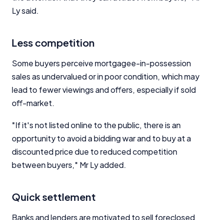
Ly said.
Less competition
Some buyers perceive mortgagee-in-possession
sales as undervalued or in poor condition, which may
lead to fewer viewings and offers, especially if sold
off-market.
"If it's not listed online to the public, there is an
opportunity to avoid a bidding war and to buy at a
discounted price due to reduced competition
between buyers," Mr Ly added.
Quick settlement
Banks and lenders are motivated to sell foreclosed