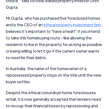
choice," said Victoria-based property investor Goro
Gupta.
Mr Gupta, who has purchased five foreclosed homes
and is the CEO of an
ethical property investment firm
,
believes it's important to "have a heart" if you intend
to take this homebuying route - like allowing the
residents to live in the property for as long as possible
or being willing to let it go if the current owner wants
to resettle their debts.
In Australia, the name of the homeowner of a
repossessed property stays on the title until the new
buyer settles.
Despite the ethical conundrum home foreclosures
entail, it is now generally accepted that lenders need
to recoup their financial losses by repossessing and