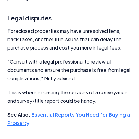
Legal disputes
Foreclosed properties may have unresolved liens,
back taxes, or other title issues that can delay the
purchase process and cost you more in legal fees.
"Consult with a legal professional to review all
documents and ensure the purchase is free from legal
complications," Mr Ly advised.
This is where engaging the services of a conveyancer
and survey/title report could be handy.
See Also:
Essential Reports You Need for Buying a
Property