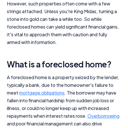
However, such properties often come with a few
strings attached. Unless you're King Midas, turning a
stone into gold can take a while too. So while
foreclosed homes can yield significant financial gains,
it's vital to approach them with caution and fully
armed with information.
What is a foreclosed home?
A foreclosed home is a property seized by the lender,
typically a bank, due to the homeowner's failure to
meet
mortgage obligations
. The borrower may have
fallen into financial hardship from sudden job loss or
illness, or could no longer keep up with increased
repayments when interest rates rose.
Overborrowing
and poor financial management can also drive