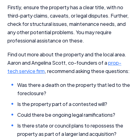
Firstly, ensure the property has a clear title, with no
third-party claims, caveats, or legal disputes. Further,
check for structural issues, maintenance needs, and
any other potential problems. You may require
professional assistance on these.
Find out more about the property and the local area.
Aaron and Angelina Scott, co-founders of a
prop-
tech service firm
, recommend asking these questions:
Was there a death on the property that led to the
foreclosure?
Is the property part of a contested will?
Could there be ongoing legal ramifications?
Is there state or council plans to repossess the
property as part of a larger land acquisition?