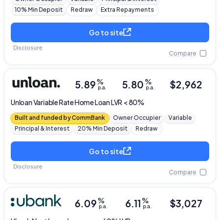
10% Min Deposit
Redraw
Extra Repayments
Go to site
Disclosure
Compare
%
%
5.89
5.80
$
2,962
p.a.
p.a.
Unloan
Variable Rate Home Loan LVR < 80%
Built and funded by CommBank
Owner Occupier
Variable
Principal & Interest
20% Min Deposit
Redraw
Go to site
Disclosure
Compare
%
%
6.09
6.11
$
3,027
p.a.
p.a.