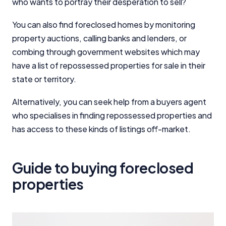
who wants to portray their desperation to sell?
You can also find foreclosed homes by monitoring
property auctions, calling banks and lenders, or
combing through government websites which may
have a list of repossessed properties for sale in their
state or territory.
Alternatively, you can seek help from a buyers agent
who specialises in finding repossessed properties and
has access to these kinds of listings off-market.
Guide to buying foreclosed
properties