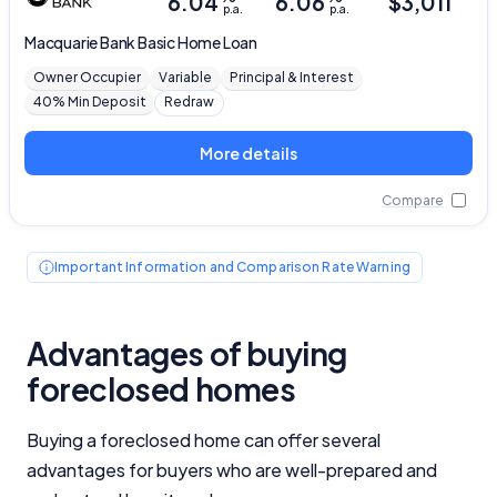
6.04
6.06
$
3,011
p.a.
p.a.
Macquarie Bank
Basic Home Loan
Owner Occupier
Variable
Principal & Interest
40% Min Deposit
Redraw
More details
Compare
Important Information and Comparison Rate Warning
Advantages of buying
foreclosed homes
Buying a foreclosed home can offer several
advantages for buyers who are well-prepared and