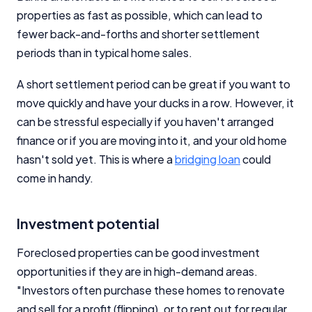
properties as fast as possible, which can lead to
fewer back-and-forths and shorter settlement
periods than in typical home sales.
A short settlement period can be great if you want to
move quickly and have your ducks in a row. However, it
can be stressful especially if you haven't arranged
finance or if you are moving into it, and your old home
hasn't sold yet. This is where a
bridging loan
could
come in handy.
Investment potential
Foreclosed properties can be good investment
opportunities if they are in high-demand areas.
"Investors often purchase these homes to renovate
and sell for a profit (flipping), or to rent out for regular