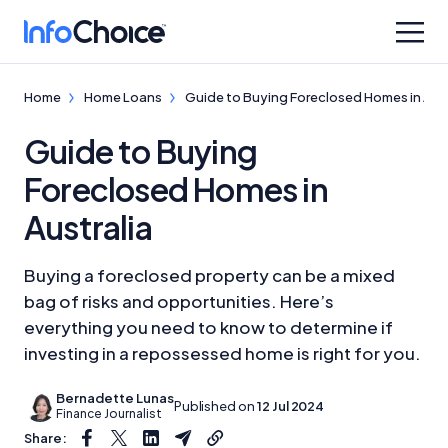
Home
Home Loans
Guide to Buying Foreclosed Homes in Aust
Guide to Buying
Foreclosed Homes in
Australia
Buying a foreclosed property can be a mixed
bag of risks and opportunities. Here’s
everything you need to know to determine if
investing in a repossessed home is right for you.
Bernadette Lunas
Published on
12 Jul 2024
Finance Journalist
Share: