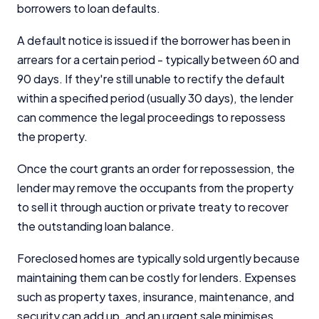
borrowers to loan defaults.
A default notice is issued if the borrower has been in
arrears for a certain period - typically between 60 and
90 days. If they're still unable to rectify the default
within a specified period (usually 30 days), the lender
can commence the legal proceedings to repossess
the property.
Once the court grants an order for repossession, the
lender may remove the occupants from the property
to sell it through auction or private treaty to recover
the outstanding loan balance.
Foreclosed homes are typically sold urgently because
maintaining them can be costly for lenders. Expenses
such as property taxes, insurance, maintenance, and
security can add up, and an urgent sale minimises