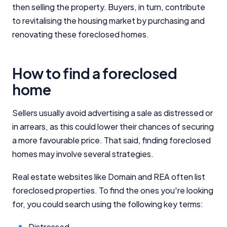
then selling the property. Buyers, in turn, contribute
to revitalising the housing market by purchasing and
renovating these foreclosed homes.
How to find a foreclosed
home
Sellers usually avoid advertising a sale as distressed or
in arrears, as this could lower their chances of securing
a more favourable price. That said, finding foreclosed
homes may involve several strategies.
Real estate websites like Domain and REA often list
foreclosed properties. To find the ones you're looking
for, you could search using the following key terms:
Distressed