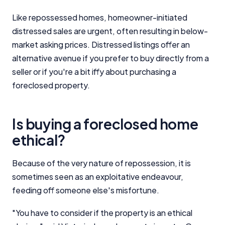
Like repossessed homes, homeowner-initiated
distressed sales are urgent, often resulting in below-
market asking prices. Distressed listings offer an
alternative avenue if you prefer to buy directly from a
seller or if you're a bit iffy about purchasing a
foreclosed property.
Is buying a foreclosed home
ethical?
Because of the very nature of repossession, it is
sometimes seen as an exploitative endeavour,
feeding off someone else's misfortune.
"You have to consider if the property is an ethical