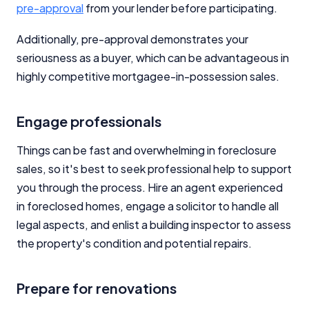
pre-approval
from your lender before participating.
Editorial Integrity
Additionally, pre-approval demonstrates your
seriousness as a buyer, which can be advantageous in
Advertiser Disclosure
highly competitive mortgagee-in-possession sales.
Product Coverage and Sort Order
Engage professionals
Comparison Rate Warning and Base
Things can be fast and overwhelming in foreclosure
Criteria
sales, so it's best to seek professional help to support
you through the process. Hire an agent experienced
Monthly Repayment Figures
in foreclosed homes, engage a solicitor to handle all
legal aspects, and enlist a building inspector to assess
Related Brands
the property's condition and potential repairs.
General Advice Disclosure
Prepare for renovations
YourInvestmentPropertyMag.com.au