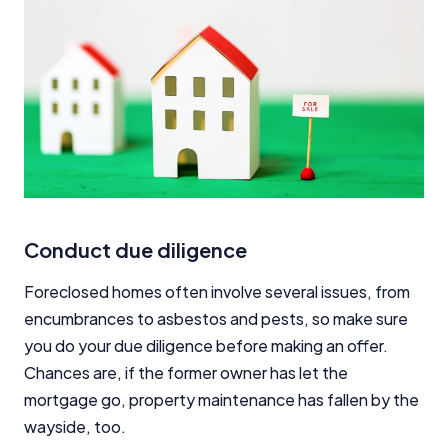
Conduct due diligence
Foreclosed homes often involve several issues, from
encumbrances to asbestos and pests, so make sure
you do your due diligence before making an offer.
Chances are, if the former owner has let the
mortgage go, property maintenance has fallen by the
wayside, too.