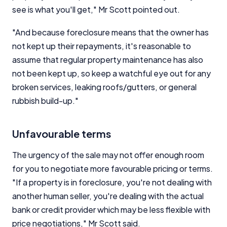
see is what you'll get," Mr Scott pointed out.
"And because foreclosure means that the owner has
not kept up their repayments, it's reasonable to
assume that regular property maintenance has also
not been kept up, so keep a watchful eye out for any
broken services, leaking roofs/gutters, or general
rubbish build-up."
Unfavourable terms
The urgency of the sale may not offer enough room
for you to negotiate more favourable pricing or terms.
"If a property is in foreclosure, you're not dealing with
another human seller, you're dealing with the actual
bank or credit provider which may be less flexible with
price negotiations," Mr Scott said.