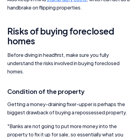
handbrake on flipping properties.
Risks of buying foreclosed
homes
Before diving in headfirst, make sure you fully
understand the risks involved in buying foreclosed
homes.
Condition of the property
Getting a money-draining fixer-upper is perhaps the
biggest drawback of buying a repossessed property.
"Banks are not going to put more money into the
property to fix it up for sale, so essentially what you