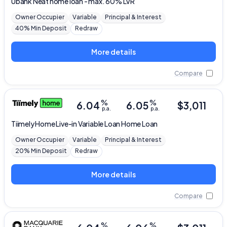
Ubank
Neat home loan - max. 60% LVR
Owner Occupier
Variable
Principal & Interest
40% Min Deposit
Redraw
More details
Compare
%
%
6.04
6.05
$
3,011
p.a.
p.a.
Tiimely Home
Live-in Variable Loan Home Loan
Owner Occupier
Variable
Principal & Interest
20% Min Deposit
Redraw
More details
Compare
%
%