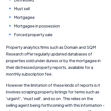
Must sell
Mortgagee
Mortgagee in possession
Forced property sale
Property analytics firms such as Domain and SQM
Research offer regularly updated databases of
properties sold under duress or by the mortgagee in
their distressed property reports, available for a
monthly subscription fee.
However the limitation of these kinds of reports is it
involves scraping property listings for terms such as
'urgent', 'must sell', and so on. This relies on the
selling agent being forthcoming with this information -