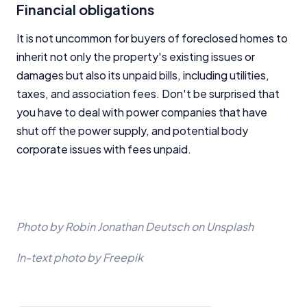
Financial obligations
It is not uncommon for buyers of foreclosed homes to
inherit not only the property's existing issues or
damages but also its unpaid bills, including utilities,
taxes, and association fees. Don't be surprised that
you have to deal with power companies that have
shut off the power supply, and potential body
corporate issues with fees unpaid.
Photo by Robin Jonathan Deutsch on Unsplash
In-text photo by Freepik