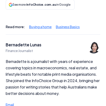
See more
InfoChoice.com.au
in Google
Read more:
Buying a home
Business Basics
Bernadette Lunas
Finance Journalist
Bernadette is a journalist with years of experience
covering topics in macroeconomics, real estate, and
lifestyle beats for notable print media organisations.
She joined the InfoChoice Group in 2024, bringing her
passion for writing stories that help Australians make
better decisions about money.
Email