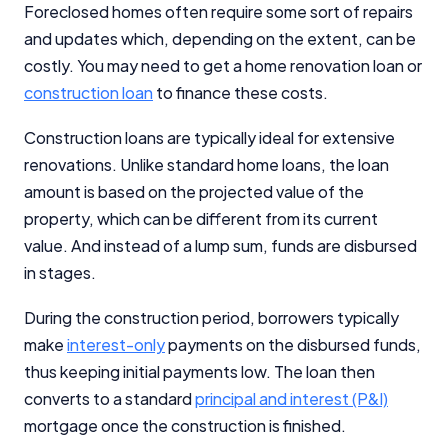
Foreclosed homes often require some sort of repairs
Close
and updates which, depending on the extent, can be
costly. You may need to get a home renovation loan or
construction loan
to finance these costs.
Construction loans are typically ideal for extensive
renovations. Unlike standard home loans, the loan
amount is based on the projected value of the
property, which can be different from its current
value. And instead of a lump sum, funds are disbursed
in stages.
During the construction period, borrowers typically
make
interest-only
payments on the disbursed funds,
thus keeping initial payments low. The loan then
converts to a standard
principal and interest (P&I)
mortgage once the construction is finished.