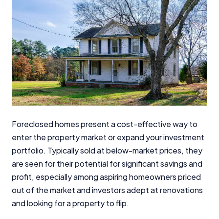
Foreclosed homes present a cost-effective way to
enter the property market or expand your investment
portfolio. Typically sold at below-market prices, they
are seen for their potential for significant savings and
profit, especially among aspiring homeowners priced
out of the market and investors adept at renovations
and looking for a property to flip.