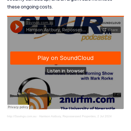
these ongoing costs.
http://Savings.com.au
·
Harrison Astbury, Repossessed Properties, 2 Jul 2024