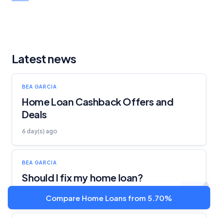
Latest news
BEA GARCIA
Home Loan Cashback Offers and
Deals
6 day(s) ago
BEA GARCIA
Should I fix my home loan?
21 Jul 2026
Compare Home Loans from 5.70%