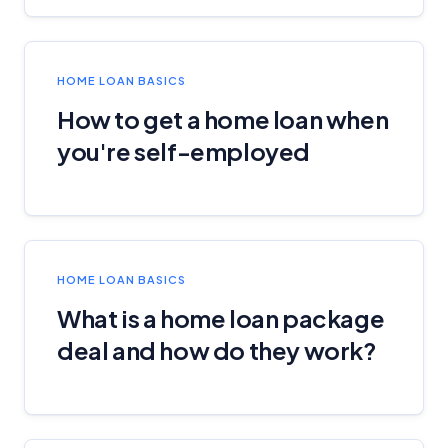
HOME LOAN BASICS
How to get a home loan when
you're self-employed
HOME LOAN BASICS
What is a home loan package
deal and how do they work?