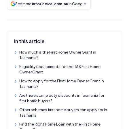
See more
InfoChoice.com.au
in Google
In this article
How much is the First Home Owner Grant in
Tasmania?
Eligibility requirements for the TAS First Home
Owner Grant
How to apply for the First Home Owner Grant in
Tasmania?
Are there stamp duty discounts in Tasmania for
first home buyers?
Other schemes first home buyers can apply for in
Tasmania
Find the Right Home Loan with the First Home