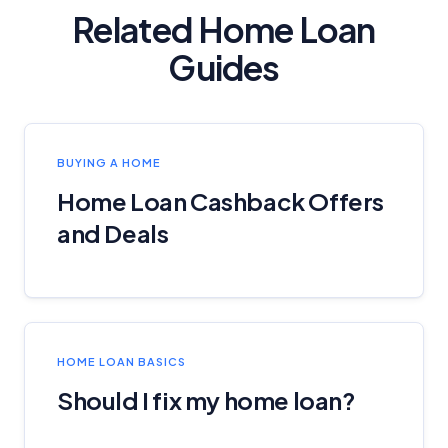
Related Home Loan
Guides
BUYING A HOME
Home Loan Cashback Offers
and Deals
HOME LOAN BASICS
Should I fix my home loan?