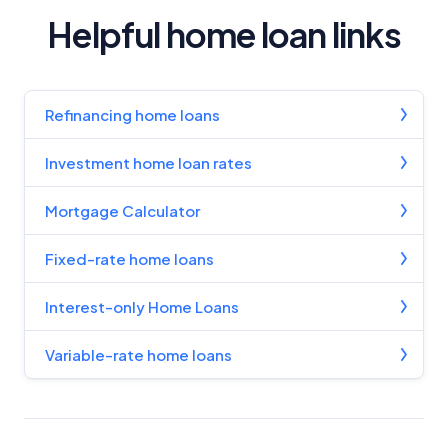
Helpful home loan links
Refinancing home loans
Investment home loan rates
Mortgage Calculator
Fixed-rate home loans
Interest-only Home Loans
Variable-rate home loans