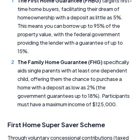
The First Home Guarantee (FHBG)
targets first-
time home buyers, facilitating their dream of
homeownership with a deposit as little as 5%.
This means you can borrow up to 95% of the
property value, with the federal government
providing the lender with a guarantee of up to
15%.
The Family Home Guarantee (FHG)
specifically
aids single parents with at least one dependent
child, offering them the chance to purchase a
home with a deposit as low as 2% (the
government guarantees up to 18%). Participants
must have a maximum income of $125,000.
First Home Super Saver Scheme
Through voluntary concessional contributions (taxed