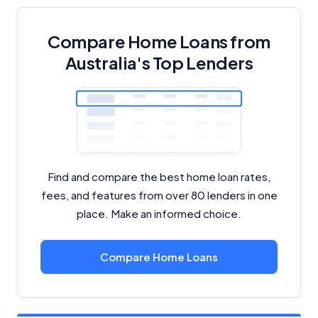
Compare Home Loans from
Australia's Top Lenders
Find and compare the best home loan rates,
fees, and features from over 80 lenders in one
place. Make an informed choice.
Compare Home Loans