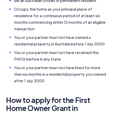
Be an Australian citizen or permanent resident
Occupy the home as your principal place of
residence for a continuous period of at least six
months commencing within 12 months of an eligible
transaction
You or your partner must not have owned a
residential property in Australia before 1 July 2000
You or your partner must not have received the
FHOG before in any state
You or your partner must not have lived for more
than six months in a residential property you owned
after 1 July 2000
How to apply for the First
Home Owner Grant in