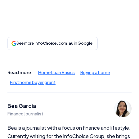
Monthly Repayment Figures
Related Brands
General Advice Disclosure
See more
InfoChoice.com.au
in Google
YourInvestmentPropertyMag.com.au
Close
Read more:
Home Loan Basics
Buying a home
First home buyer grant
Bea Garcia
Finance Journalist
Bea is a journalist with a focus on finance and lifestyle.
Currently writing for the InfoChoice Group, she brings