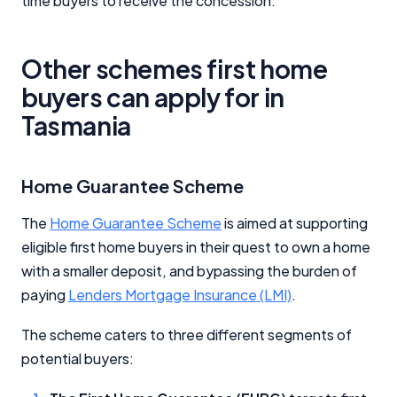
time buyers to receive the concession.
Other schemes first home
buyers can apply for in
Tasmania
Home Guarantee Scheme
The
Home Guarantee Scheme
is aimed at supporting
eligible first home buyers in their quest to own a home
with a smaller deposit, and bypassing the burden of
paying
Lenders Mortgage Insurance (LMI)
.
The scheme caters to three different segments of
potential buyers: