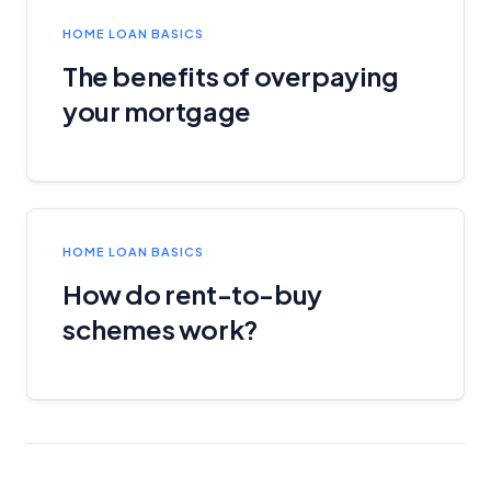
HOME LOAN BASICS
The benefits of overpaying
your mortgage
HOME LOAN BASICS
How do rent-to-buy
schemes work?