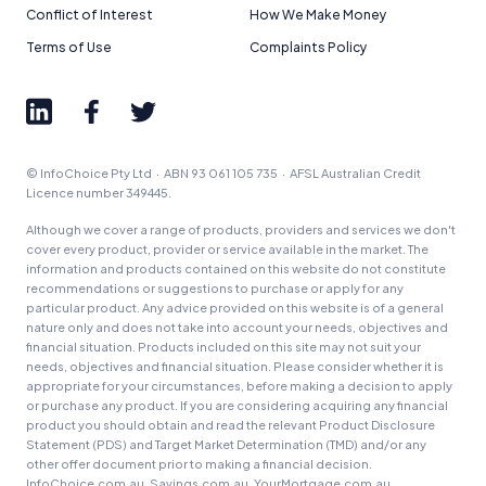
Conflict of Interest
How We Make Money
Terms of Use
Complaints Policy
© InfoChoice Pty Ltd · ABN 93 061 105 735 · AFSL Australian Credit
Licence number 349445.
Although we cover a range of products, providers and services we don't
cover every product, provider or service available in the market. The
information and products contained on this website do not constitute
recommendations or suggestions to purchase or apply for any
particular product. Any advice provided on this website is of a general
nature only and does not take into account your needs, objectives and
financial situation. Products included on this site may not suit your
needs, objectives and financial situation. Please consider whether it is
appropriate for your circumstances, before making a decision to apply
or purchase any product. If you are considering acquiring any financial
product you should obtain and read the relevant Product Disclosure
Statement (PDS) and Target Market Determination (TMD) and/or any
other offer document prior to making a financial decision.
InfoChoice.com.au, Savings.com.au, YourMortgage.com.au,