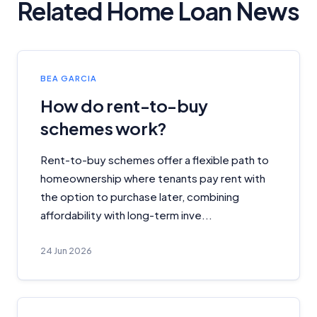
Related Home Loan News
BEA GARCIA
How do rent-to-buy
schemes work?
Rent-to-buy schemes offer a flexible path to
homeownership where tenants pay rent with
the option to purchase later, combining
affordability with long-term inve...
24 Jun 2026