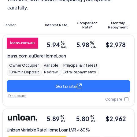
carefully.
Comparison
Monthly
Lender
Interest Rate
Rate*
Repayment
%
%
5.94
5.98
$
2,978
p.a.
p.a.
loans.com.au
Bare Home Loan
Owner Occupier
Variable
Principal & Interest
10% Min Deposit
Redraw
Extra Repayments
Go to site
Disclosure
Compare
Important Information
%
%
5.89
5.80
$
2,962
InfoChoice.com.au provides general information and
p.a.
p.a.
comparison services to help you make informed
Unloan
Variable Rate Home Loan LVR < 80%
financial decisions. We do not cover every product or