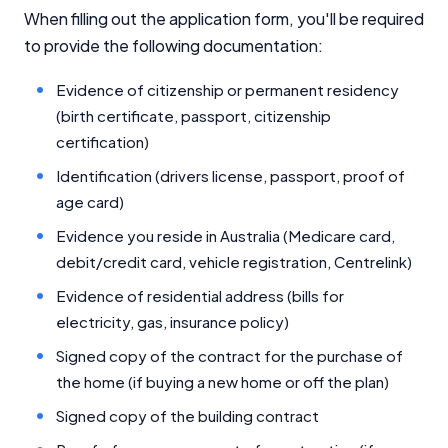
When filling out the application form, you'll be required
to provide the following documentation:
Evidence of citizenship or permanent residency
(birth certificate, passport, citizenship
certification)
Identification (drivers license, passport, proof of
age card)
Evidence you reside in Australia (Medicare card,
debit/credit card, vehicle registration, Centrelink)
Evidence of residential address (bills for
electricity, gas, insurance policy)
Signed copy of the contract for the purchase of
the home (if buying a new home or off the plan)
Signed copy of the building contract