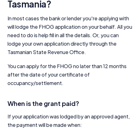
Tasmania?
In most cases the bank or lender you're applying with
will lodge the FHOG application on your behalf. All you
need to do is help fill in all the details. Or, you can
lodge your own application directly through the
Tasmanian State Revenue Office.
You can apply for the FHOG no later than 12 months
after the date of your certificate of
occupancy/settlement.
When is the grant paid?
If your application was lodged by an approved agent,
the payment will be made when: