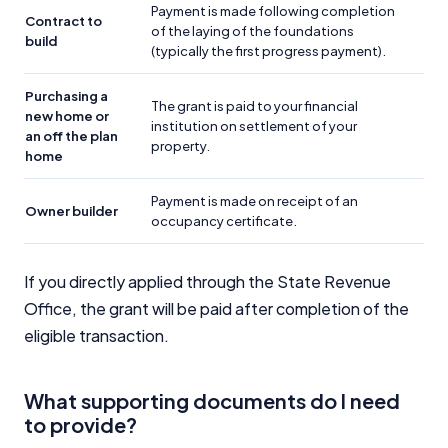
Payment is made following completion
Contract to
of the laying of the foundations
build
(typically the first progress payment).
Purchasing a
The grant is paid to your financial
new home or
institution on settlement of your
an off the plan
property.
home
Payment is made on receipt of an
Owner builder
occupancy certificate.
If you directly applied through the State Revenue
Office, the grant will be paid after completion of the
eligible transaction.
What supporting documents do I need
to provide?