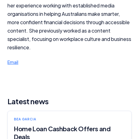
her experience working with established media
organisations in helping Australians make smarter,
more confident financial decisions through accessible
content. She previously worked as a content
specialist, focusing on workplace culture and business
resilience.
Email
Latest news
BEA GARCIA
Home Loan Cashback Offers and
Deals