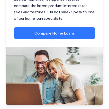
compare the latest product interest rates,
fees and features. Still not sure? Speak to one
of our home loan specialists.
Compare Home Loans