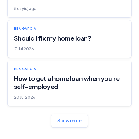
5 day(s) ago
BEA GARCIA
Should I fix my home loan?
21 Jul 2026
BEA GARCIA
How to get a home loan when you're
self-employed
20 Jul 2026
Show more