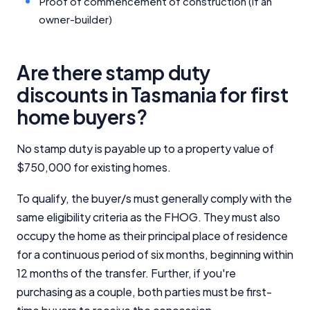
Proof of commencement of construction (if an
owner-builder)
Are there stamp duty
discounts in Tasmania for first
home buyers?
No stamp duty is payable up to a property value of
$750,000 for existing homes.
To qualify, the buyer/s must generally comply with the
same eligibility criteria as the FHOG. They must also
occupy the home as their principal place of residence
for a continuous period of six months, beginning within
12 months of the transfer. Further, if you're
purchasing as a couple, both parties must be first-