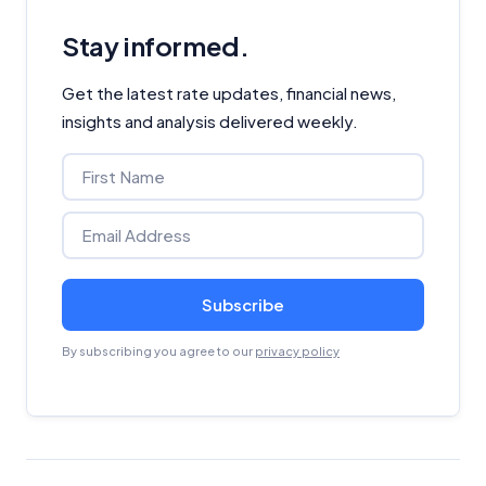
Stay informed.
Get the latest rate updates, financial news,
insights and analysis delivered weekly.
Subscribe
By subscribing you agree to our
privacy policy