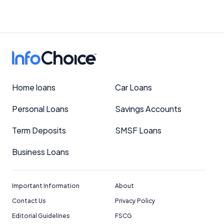
Home loans
Car Loans
Personal Loans
Savings Accounts
Term Deposits
SMSF Loans
Business Loans
Important Information
About
Contact Us
Privacy Policy
Editorial Guidelines
FSCG