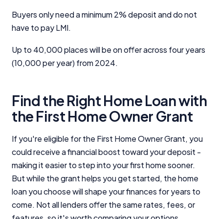
Buyers only need a minimum 2% deposit and do not
have to pay LMI.
Up to 40,000 places will be on offer across four years
(10,000 per year) from 2024.
Find the Right Home Loan with
the First Home Owner Grant
If you're eligible for the First Home Owner Grant, you
could receive a financial boost toward your deposit -
making it easier to step into your first home sooner.
But while the grant helps you get started, the home
loan you choose will shape your finances for years to
come. Not all lenders offer the same rates, fees, or
features, so it's worth comparing your options