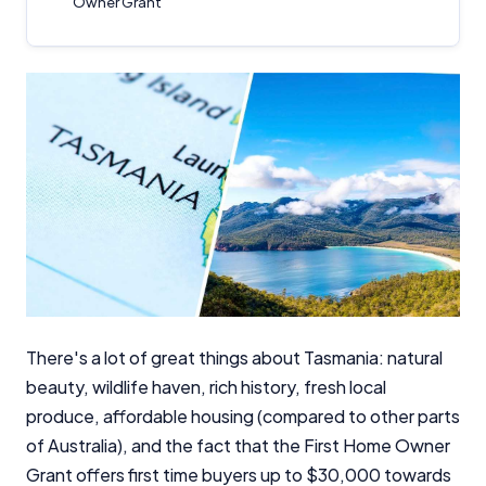
Owner Grant
There's a lot of great things about Tasmania: natural
beauty, wildlife haven, rich history, fresh local
produce, affordable housing (compared to other parts
of Australia), and the fact that the First Home Owner
Grant offers first time buyers up to $30,000 towards