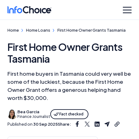
Home
Home Loans
First Home Owner Grants Tasmania
First Home Owner Grants
Tasmania
First home buyers in Tasmania could very well be
some of the luckiest, because the First Home
Owner Grant offers a generous helping hand
worth $30,000.
Bea Garcia
Fact checked
Finance Journalist
Published on
30 Sep 2025
Share: