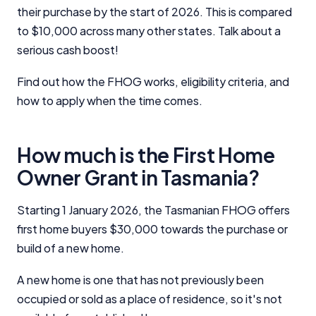
their purchase by the start of 2026. This is compared
to $10,000 across many other states. Talk about a
serious cash boost!
Find out how the FHOG works, eligibility criteria, and
how to apply when the time comes.
How much is the First Home
Owner Grant in Tasmania?
Starting 1 January 2026, the Tasmanian FHOG offers
first home buyers $30,000 towards the purchase or
build of a new home.
A new home is one that has not previously been
occupied or sold as a place of residence, so it's not