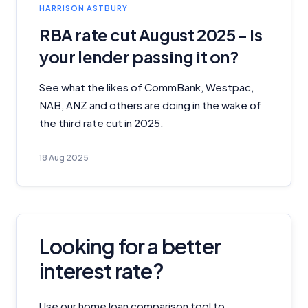
HARRISON ASTBURY
RBA rate cut August 2025 - Is
your lender passing it on?
See what the likes of CommBank, Westpac,
NAB, ANZ and others are doing in the wake of
the third rate cut in 2025.
18 Aug 2025
Looking for a better
interest rate?
Use our home loan comparison tool to