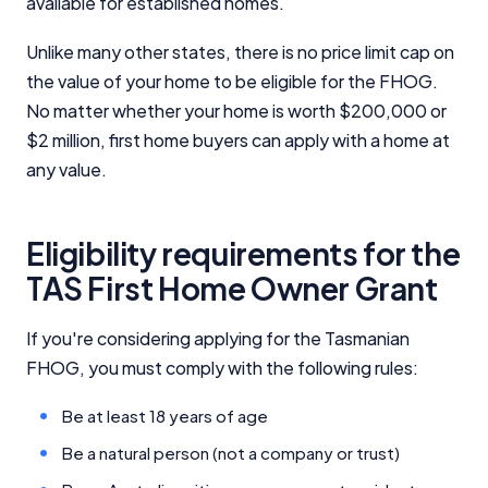
available for established homes.
Unlike many other states, there is no price limit cap on
the value of your home to be eligible for the FHOG.
No matter whether your home is worth $200,000 or
$2 million, first home buyers can apply with a home at
any value.
Eligibility requirements for the
TAS First Home Owner Grant
If you're considering applying for the Tasmanian
FHOG, you must comply with the following rules:
Be at least 18 years of age
Be a natural person (not a company or trust)