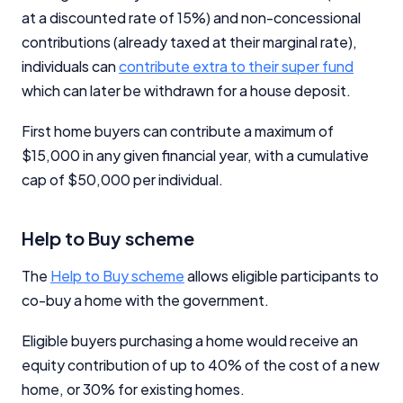
at a discounted rate of 15%) and non-concessional
contributions (already taxed at their marginal rate),
individuals can
contribute extra to their super fund
which can later be withdrawn for a house deposit.
First home buyers can contribute a maximum of
$15,000 in any given financial year, with a cumulative
cap of $50,000 per individual.
Help to Buy scheme
The
Help to Buy scheme
allows eligible participants to
co-buy a home with the government.
Eligible buyers purchasing a home would receive an
equity contribution of up to 40% of the cost of a new
home, or 30% for existing homes.