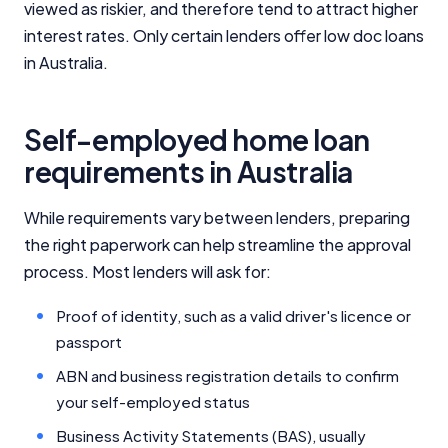
viewed as riskier, and therefore tend to attract higher
interest rates. Only certain lenders offer low doc loans
in Australia.
Self-employed home loan
requirements in Australia
While requirements vary between lenders, preparing
the right paperwork can help streamline the approval
process. Most lenders will ask for:
Proof of identity, such as a valid driver's licence or
passport
ABN and business registration details to confirm
your self-employed status
Business Activity Statements (BAS), usually