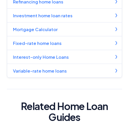
Refinancing home loans
Investment home loan rates
Mortgage Calculator
Fixed-rate home loans
Interest-only Home Loans
Variable-rate home loans
Related Home Loan
Guides