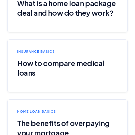
What is a home loan package
deal and how do they work?
INSURANCE BASICS
How to compare medical
loans
HOME LOAN BASICS
The benefits of overpaying
your mortgage