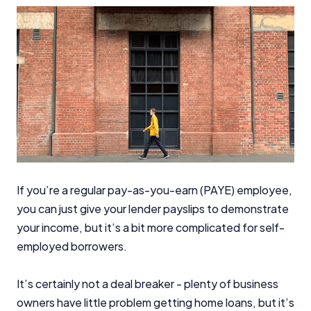
If you’re a regular pay-as-you-earn (PAYE) employee,
you can just give your lender payslips to demonstrate
your income, but it’s a bit more complicated for self-
employed borrowers.
It’s certainly not a deal breaker - plenty of business
owners have little problem getting home loans, but it’s