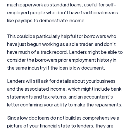
much paperwork as standard loans, useful for self-
employed people who don’t have traditional means
like payslips to demonstrate income.
This could be particularly helpful for borrowers who
have just begun working as a sole trader, and don’t
have much of a track record. Lenders might be able to
consider the borrowers prior employment history in
the same industry if the loan is low document.
Lenders will still ask for details about your business
and the associated income, which might include bank
statements and tax returns, and an accountant’s
letter confirming your ability to make the repayments.
Since low doc loans do not build as comprehensive a
picture of your financial state to lenders, they are