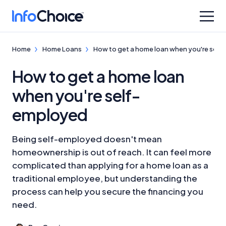
Home
Home Loans
How to get a home loan when you're sel
How to get a home loan
when you're self-
employed
Being self-employed doesn't mean
homeownership is out of reach. It can feel more
complicated than applying for a home loan as a
traditional employee, but understanding the
process can help you secure the financing you
need.