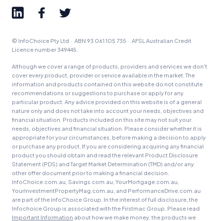
© InfoChoice Pty Ltd · ABN 93 061 105 735 · AFSL Australian Credit
Licence number 349445.
Although we cover a range of products, providers and services we don't
cover every product, provider or service available in the market. The
information and products contained on this website do not constitute
recommendations or suggestions to purchase or apply for any
particular product. Any advice provided on this website is of a general
nature only and does not take into account your needs, objectives and
financial situation. Products included on this site may not suit your
needs, objectives and financial situation. Please consider whether it is
appropriate for your circumstances, before making a decision to apply
or purchase any product. If you are considering acquiring any financial
product you should obtain and read the relevant Product Disclosure
Statement (PDS) and Target Market Determination (TMD) and/or any
other offer document prior to making a financial decision.
InfoChoice.com.au, Savings.com.au, YourMortgage.com.au,
YourInvestmentPropertyMag.com.au, and PerformanceDrive.com.au
are part of the InfoChoice Group. In the interest of full disclosure, the
Infochoice Group is associated with the Firstmac Group. Please read
Important Information
about how we make money, the products we