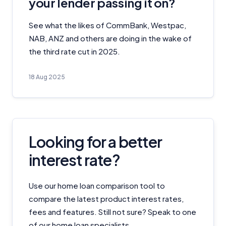
your lender passing it on?
See what the likes of CommBank, Westpac,
NAB, ANZ and others are doing in the wake of
the third rate cut in 2025.
18 Aug 2025
Looking for a better
interest rate?
Use our home loan comparison tool to
compare the latest product interest rates,
fees and features. Still not sure? Speak to one
of our home loan specialists.