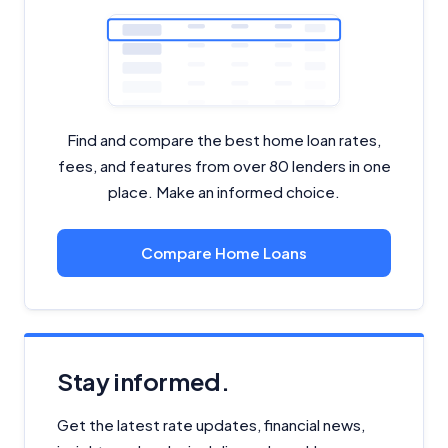
Find and compare the best home loan rates,
fees, and features from over 80 lenders in one
place. Make an informed choice.
Compare Home Loans
Stay informed.
Get the latest rate updates, financial news,