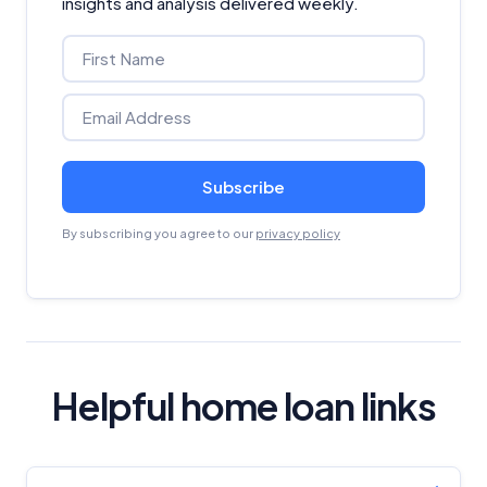
insights and analysis delivered weekly.
Subscribe
By subscribing you agree to our
privacy policy
Helpful home loan links