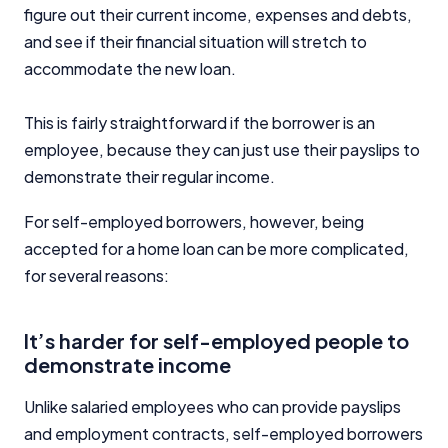
figure out their current income, expenses and debts,
and see if their financial situation will stretch to
accommodate the new loan.
This is fairly straightforward if the borrower is an
employee, because they can just use their payslips to
demonstrate their regular income.
For self-employed borrowers, however, being
accepted for a home loan can be more complicated,
for several reasons:
It’s harder for self-employed people to
demonstrate income
Unlike salaried employees who can provide payslips
and employment contracts, self-employed borrowers