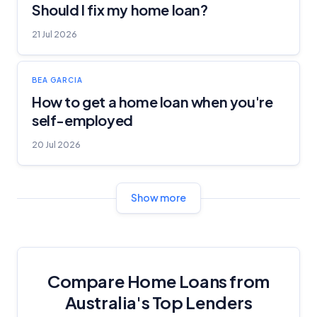
Should I fix my home loan?
21 Jul 2026
BEA GARCIA
How to get a home loan when you're
self-employed
20 Jul 2026
Show more
Compare Home Loans from
Australia's Top Lenders