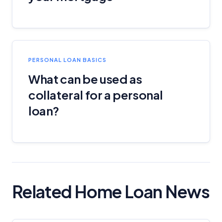
PERSONAL LOAN BASICS
What can be used as
collateral for a personal
loan?
Related Home Loan News