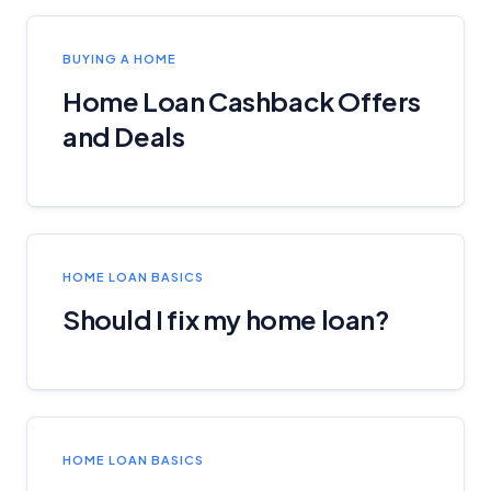
BUYING A HOME
Home Loan Cashback Offers
and Deals
HOME LOAN BASICS
Should I fix my home loan?
HOME LOAN BASICS