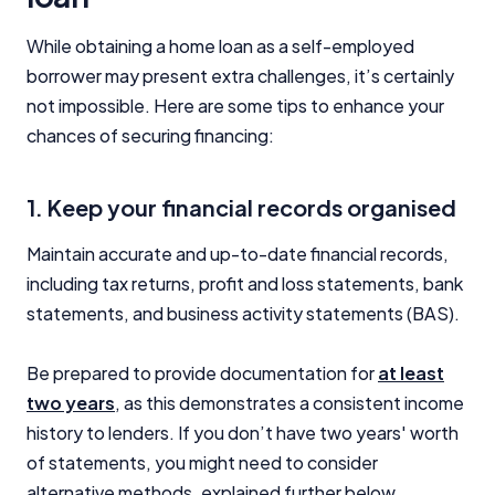
While obtaining a home loan as a self-employed
borrower may present extra challenges, it’s certainly
not impossible. Here are some tips to enhance your
chances of securing financing:
1. Keep your financial records organised
Maintain accurate and up-to-date financial records,
including tax returns, profit and loss statements, bank
statements, and business activity statements (BAS).
Be prepared to provide documentation for
at least
two years
, as this demonstrates a consistent income
history to lenders. If you don’t have two years' worth
of statements, you might need to consider
alternative methods, explained further below.