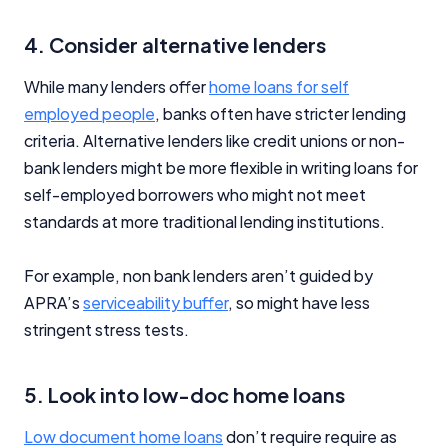
4. Consider alternative lenders
While many lenders offer
home loans for self
employed people
, banks often have stricter lending
criteria. Alternative lenders like credit unions or non-
bank lenders might be more flexible in writing loans for
self-employed borrowers who might not meet
standards at more traditional lending institutions.
For example, non bank lenders aren’t guided by
APRA’s
serviceability buffer
, so might have less
stringent stress tests.
5. Look into low-doc home loans
Low document home loans
don’t require require as