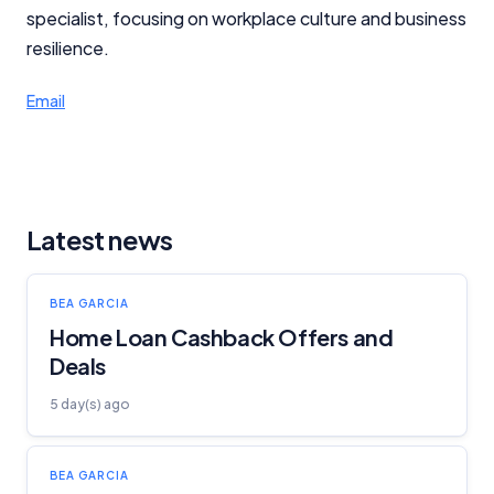
specialist, focusing on workplace culture and business
Advertiser Disclosure
resilience.
Product Coverage and Sort Order
Email
Comparison Rate Warning and Base
Criteria
Monthly Repayment Figures
Latest news
Related Brands
BEA GARCIA
Home Loan Cashback Offers and
General Advice Disclosure
Deals
YourInvestmentPropertyMag.com.au
5 day(s) ago
Close
BEA GARCIA