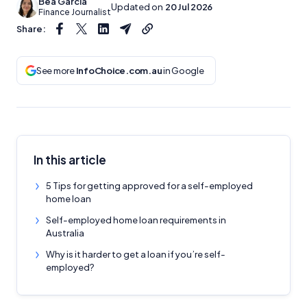
Bea Garcia
Updated on
20 Jul 2026
Finance Journalist
Share:
See more
InfoChoice.com.au
in Google
In this article
5 Tips for getting approved for a self-employed
home loan
Self-employed home loan requirements in
Australia
Why is it harder to get a loan if you’re self-
employed?