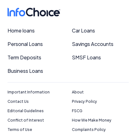
Home loans
Car Loans
Personal Loans
Savings Accounts
Term Deposits
SMSF Loans
Business Loans
Important Information
About
Contact Us
Privacy Policy
Editorial Guidelines
FSCG
Conflict of Interest
How We Make Money
Terms of Use
Complaints Policy