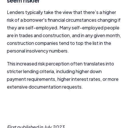
seem riskier
Lenders typically take the view that there’s a higher
risk of a borrower's financial circumstances changing if
they are self-employed. Many self-employed people
are in trades and construction, and in any given month,
construction companies tend to top the list in the
personal insolvency numbers.
This increased risk perception often translates into
stricter lending criteria, including higher down
payment requirements, higher interest rates, or more
extensive documentation requests.
First published in
July 2023