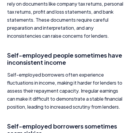
rely on documents like company tax returns, personal
tax returns, profit and loss statements, and bank
statements. These documents require careful
preparation and interpretation, and any
inconsistencies can raise concerns for lenders.
Self-employed people sometimes have
inconsistent income
Self-employed borrowers often experience
fluctuations in income, making it harder for lenders to
assess their repayment capacity. Irregular earnings
can make it difficult to demonstrate a stable financial
position, leading to increased scrutiny from lenders.
Self-employed borrowers sometimes