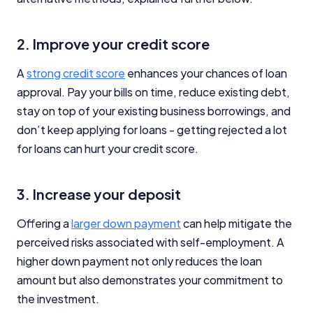
2. Improve your credit score
A
strong credit score
enhances your chances of loan
approval. Pay your bills on time, reduce existing debt,
stay on top of your existing business borrowings, and
don’t keep applying for loans - getting rejected a lot
for loans can hurt your credit score.
3. Increase your deposit
Offering a
larger down payment
can help mitigate the
perceived risks associated with self-employment. A
higher down payment not only reduces the loan
amount but also demonstrates your commitment to
the investment.