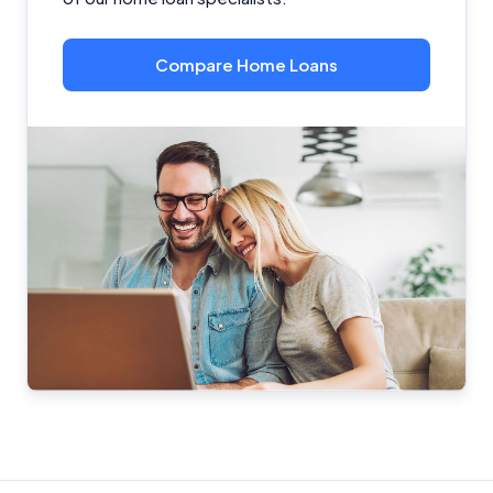
Compare Home Loans