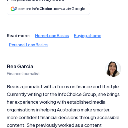
See more
InfoChoice.com.au
in Google
Important Information
InfoChoice.com.au provides general information and
Read more:
Home Loan Basics
Buying a home
comparison services to help you make informed
Personal Loan Basics
financial decisions. We do not cover every product or
provider in the market. Our service is free to you
because we receive compensation from product
providers for sponsored placements,
Bea Garcia
advertisements, and referrals. Importantly, these
Finance Journalist
commercial relationships do not influence our
editorial integrity.
Bea is a journalist with a focus on finance and lifestyle.
Currently writing for the InfoChoice Group, she brings
For more detailed information, please refer to our
How We Get Paid
,
Managing Conflicts of Interest
, and
her experience working with established media
Editorial Guidelines
pages.
organisations in helping Australians make smarter,
more confident financial decisions through accessible
Editorial Integrity
content. She previously worked as a content