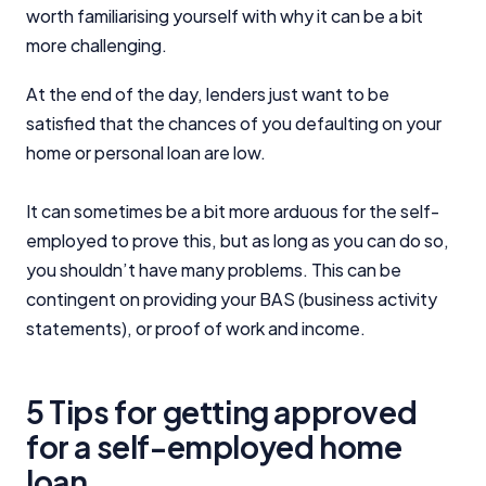
worth familiarising yourself with why it can be a bit
more challenging.
At the end of the day, lenders just want to be
satisfied that the chances of you defaulting on your
home or personal loan are low.
It can sometimes be a bit more arduous for the self-
employed to prove this, but as long as you can do so,
you shouldn’t have many problems. This can be
contingent on providing your BAS (business activity
statements), or proof of work and income.
5 Tips for getting approved
for a self-employed home
loan