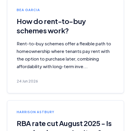
BEA GARCIA
How do rent-to-buy
schemes work?
Rent-to-buy schemes offer a flexible path to
homeownership where tenants pay rent with
the option to purchase later, combining
affordability with long-term inve...
24 Jun 2026
HARRISON ASTBURY
RBA rate cut August 2025 - Is