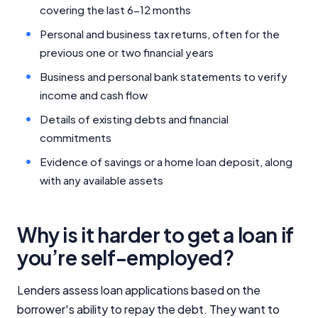
covering the last 6-12 months
Personal and business tax returns, often for the
previous one or two financial years
Business and personal bank statements to verify
income and cash flow
Details of existing debts and financial
commitments
Evidence of savings or a home loan deposit, along
with any available assets
Why is it harder to get a loan if
you’re self-employed?
Lenders assess loan applications based on the
borrower's ability to repay the debt. They want to