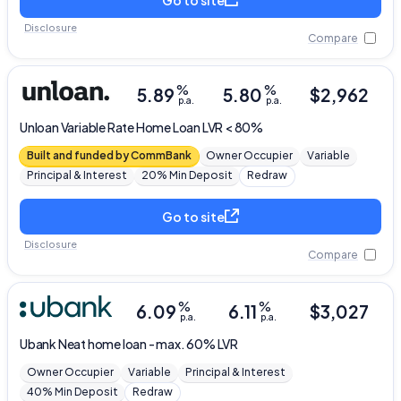
Disclosure
Compare
%
%
5.89
5.80
$
2,962
p.a.
p.a.
Unloan
Variable Rate Home Loan LVR < 80%
Built and funded by CommBank
Owner Occupier
Variable
Principal & Interest
20% Min Deposit
Redraw
Go to site
Disclosure
Compare
%
%
6.09
6.11
$
3,027
p.a.
p.a.
Ubank
Neat home loan - max. 60% LVR
Owner Occupier
Variable
Principal & Interest
40% Min Deposit
Redraw