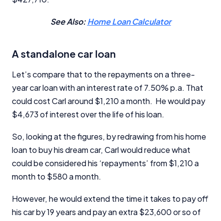
See Also:
Home Loan Calculator
A standalone car loan
Let’s compare that to the repayments on a three-
year car loan with an interest rate of 7.50% p.a. That
could cost Carl around $1,210 a month. He would pay
$4,673 of interest over the life of his loan.
So, looking at the figures, by redrawing from his home
loan to buy his dream car, Carl would reduce what
could be considered his ‘repayments’ from $1,210 a
month to $580 a month.
However, he would extend the time it takes to pay off
his car by 19 years and pay an extra $23,600 or so of