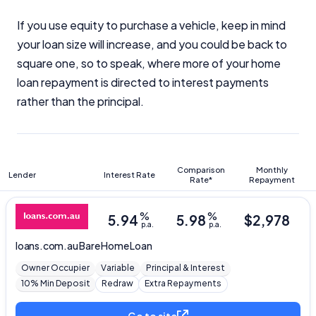
If you use equity to purchase a vehicle, keep in mind
your loan size will increase, and you could be back to
square one, so to speak, where more of your home
loan repayment is directed to interest payments
rather than the principal.
Comparison
Monthly
Lender
Interest Rate
Rate*
Repayment
%
%
5.94
5.98
$
2,978
p.a.
p.a.
loans.com.au
Bare Home Loan
Owner Occupier
Variable
Principal & Interest
10% Min Deposit
Redraw
Extra Repayments
Go to site