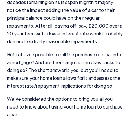
decades remaining on its lifespan mightn’t majorly
notice the impact adding the value of a car to their
principal balance could have on their regular
repayments. After all, paying off, say, $20,000 over a
20 year term with a lower interest rate would probably
demand relatively reasonable repayments.
But is it even possible to roll the purchase of a car into
a mortgage? And are there any unseen drawbacks to
doing so? The short answer is yes, but you’ll need to
make sure your home loan allows for it and assess the
interest rate/repayment implications for doing so.
We’ve considered the options to bring you all you
need to know about using your home loan to purchase
a car.