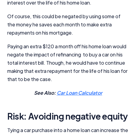
interest over the life of his home loan.
Of course, this could be negated by using some of
the money he saves each month to make extra
repayments on his mortgage.
Paying an extra $120 a month off his home loan would
negate the impact of refinancing to buy a car on his
total interest bill. Though, he would have to continue
making that extra repayment for the life of his loan for
that to be the case.
See Also:
Car Loan Calculator
Risk: Avoiding negative equity
Tying a car purchase into a home loan can increase the