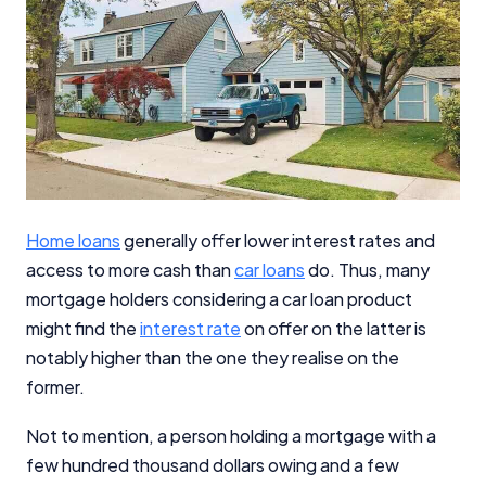
Home loans
generally offer lower interest rates and
access to more cash than
car loans
do. Thus, many
mortgage holders considering a car loan product
might find the
interest rate
on offer on the latter is
notably higher than the one they realise on the
former.
Not to mention, a person holding a mortgage with a
few hundred thousand dollars owing and a few