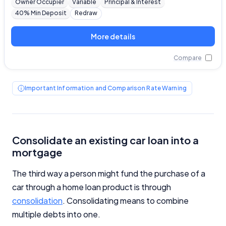
Owner Occupier
Variable
Principal & Interest
40% Min Deposit
Redraw
More details
Compare
Important Information and Comparison Rate Warning
Consolidate an existing car loan into a
mortgage
The third way a person might fund the purchase of a
car through a home loan product is through
consolidation
. Consolidating means to combine
multiple debts into one.