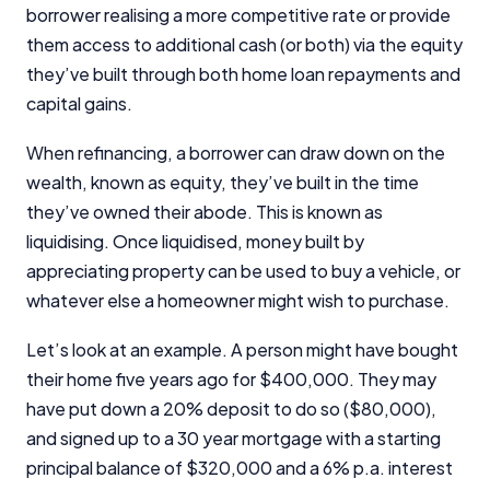
borrower realising a more competitive rate or provide
them access to additional cash (or both) via the equity
they’ve built through both home loan repayments and
capital gains.
When refinancing, a borrower can draw down on the
wealth, known as equity, they’ve built in the time
they’ve owned their abode. This is known as
liquidising. Once liquidised, money built by
appreciating property can be used to buy a vehicle, or
whatever else a homeowner might wish to purchase.
Let’s look at an example. A person might have bought
their home five years ago for $400,000. They may
have put down a 20% deposit to do so ($80,000),
and signed up to a 30 year mortgage with a starting
principal balance of $320,000 and a 6% p.a. interest