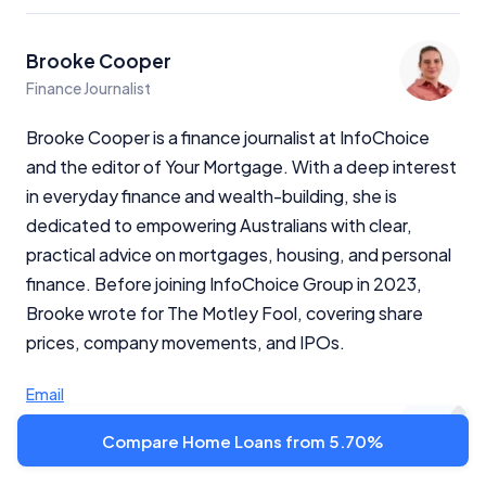
Brooke Cooper
Finance Journalist
Brooke Cooper is a finance journalist at InfoChoice
and the editor of Your Mortgage. With a deep interest
in everyday finance and wealth-building, she is
dedicated to empowering Australians with clear,
practical advice on mortgages, housing, and personal
finance. Before joining InfoChoice Group in 2023,
Brooke wrote for The Motley Fool, covering share
prices, company movements, and IPOs.
Email
Compare Home Loans from 5.70%