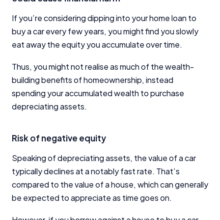
If you’re considering dipping into your home loan to
buy a car every few years, you might find you slowly
eat away the equity you accumulate over time.
Thus, you might not realise as much of the wealth-
building benefits of homeownership, instead
spending your accumulated wealth to purchase
depreciating assets.
Risk of negative equity
Speaking of depreciating assets, the value of a car
typically declines at a notably fast rate. That’s
compared to the value of a house, which can generally
be expected to appreciate as time goes on.
However, if you borrow against a house to buy a car,