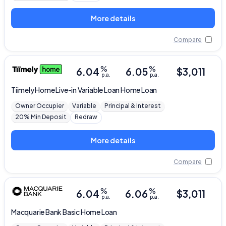
More details
Compare
%
%
6.04
6.05
$
3,011
p.a.
p.a.
Tiimely Home
Live-in Variable Loan Home Loan
Owner Occupier
Variable
Principal & Interest
20% Min Deposit
Redraw
More details
Compare
%
%
6.04
6.06
$
3,011
p.a.
p.a.
Macquarie Bank
Basic Home Loan