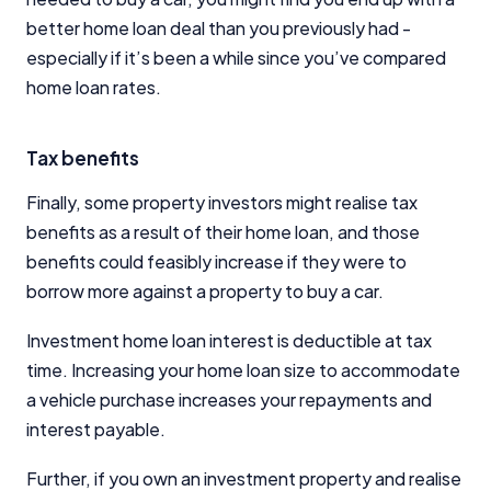
better home loan deal than you previously had -
especially if it’s been a while since you’ve compared
home loan rates.
Tax benefits
Finally, some property investors might realise tax
benefits as a result of their home loan, and those
benefits could feasibly increase if they were to
borrow more against a property to buy a car.
Investment home loan interest is deductible at tax
time. Increasing your home loan size to accommodate
a vehicle purchase increases your repayments and
interest payable.
Further, if you own an investment property and realise