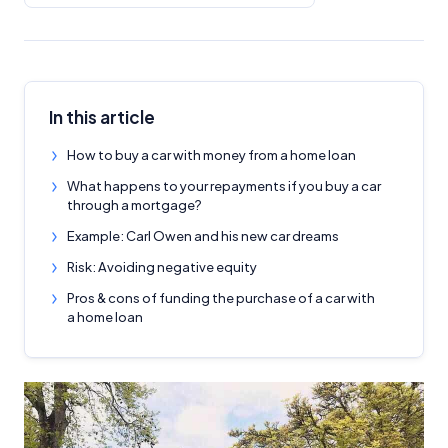
In this article
How to buy a car with money from a home loan
What happens to your repayments if you buy a car
through a mortgage?
Example: Carl Owen and his new car dreams
Risk: Avoiding negative equity
Pros & cons of funding the purchase of a car with
a home loan