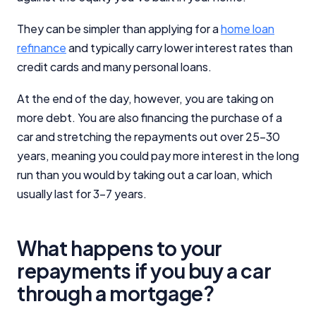
They can be simpler than applying for a
home loan
refinance
and typically carry lower interest rates than
credit cards and many personal loans.
At the end of the day, however, you are taking on
more debt. You are also financing the purchase of a
car and stretching the repayments out over 25-30
years, meaning you could pay more interest in the long
run than you would by taking out a car loan, which
usually last for 3-7 years.
What happens to your
repayments if you buy a car
through a mortgage?