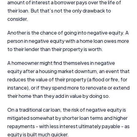
amount of interest a borrower pays over the life of
their loan. But that’s not the only drawback to
consider.
Another is the chance of going into negative equity. A
person in negative equity with a home loan owes more
to their lender than their property is worth.
A homeowner might find themselves in negative
equity after a housing market downturn, an event that
reduces the value of their property (a flood or fire, for
instance), or if they spend more to renovate or extend
their home than they add in value by doing so.
On a traditional car loan, the risk of negative equity is
mitigated somewhat by shorter loan terms and higher
repayments - with less interest ultimately payable - as
equity is built much quicker.