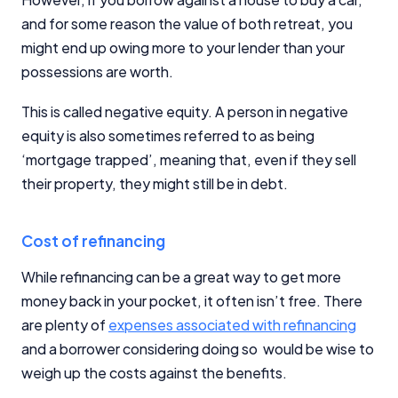
and for some reason the value of both retreat, you
might end up owing more to your lender than your
possessions are worth.
This is called negative equity. A person in negative
equity is also sometimes referred to as being
‘mortgage trapped’, meaning that, even if they sell
their property, they might still be in debt.
Cost of refinancing
While refinancing can be a great way to get more
money back in your pocket, it often isn’t free. There
are plenty of
expenses associated with refinancing
and a borrower considering doing so would be wise to
weigh up the costs against the benefits.