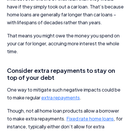
have if they simply took out a car loan. That’s because
Editorial Integrity
home loans are generally far longer than car loans –
with lifespans of decades rather than years.
Advertiser Disclosure
That means you might owe the money you spend on
your car for longer, accruing more interest the whole
Product Coverage and Sort Order
time.
Comparison Rate Warning and Base
Criteria
Consider extra repayments to stay on
top of your debt
Monthly Repayment Figures
One way to mitigate such negative impacts could be
Related Brands
to make regular
extra repayments
.
Though, not all home loan products allow a borrower
General Advice Disclosure
to make extra repayments.
Fixed rate home loans
, for
instance, typically either don’t allow for extra
YourInvestmentPropertyMag.com.au