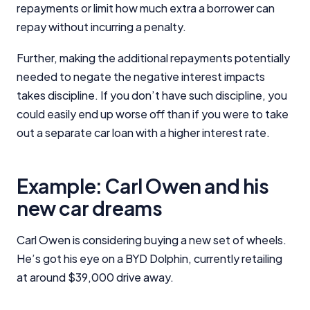
repayments or limit how much extra a borrower can
Close
repay without incurring a penalty.
Further, making the additional repayments potentially
needed to negate the negative interest impacts
takes discipline. If you don’t have such discipline, you
could easily end up worse off than if you were to take
out a separate car loan with a higher interest rate.
Example: Carl Owen and his
new car dreams
Carl Owen is considering buying a new set of wheels.
He’s got his eye on a BYD Dolphin, currently retailing
at around $39,000 drive away.