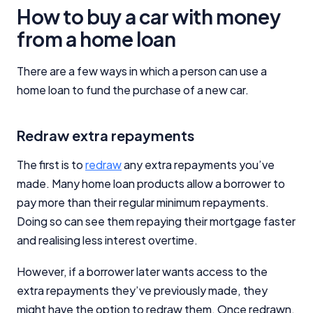
How to buy a car with money
from a home loan
There are a few ways in which a person can use a
home loan to fund the purchase of a new car.
Redraw extra repayments
The first is to
redraw
any extra repayments you’ve
made. Many home loan products allow a borrower to
pay more than their regular minimum repayments.
Doing so can see them repaying their mortgage faster
and realising less interest overtime.
However, if a borrower later wants access to the
extra repayments they’ve previously made, they
might have the option to redraw them. Once redrawn,