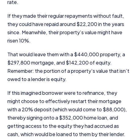
rate.
If they made their regular repayments without fault,
they could have repaid around $22,200 in the years
since. Meanwhile, their property’s value might have
risen 10%.
That would leave them with a $440,000 property, a
$
297,800
mortgage, and $142,200 of equity.
Remember: the portion of a property’s value that isn’t
owed to a lender is equity.
If this imagined borrower were to refinance, they
might choose to effectively restart their mortgage
with a 20% deposit (which would come to $88,000),
thereby signing onto a $352,000 home loan, and
getting access to the equity they had accrued as
cash, which would be loaned to them by their lender.