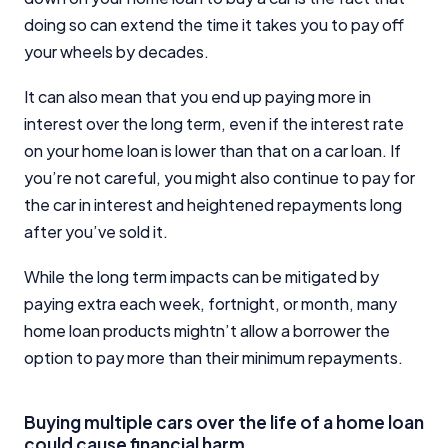
doing so can extend the time it takes you to pay off
your wheels by decades.
It can also mean that you end up paying more in
interest over the long term, even if the interest rate
on your home loan is lower than that on a car loan. If
you’re not careful, you might also continue to pay for
the car in interest and heightened repayments long
after you’ve sold it.
While the long term impacts can be mitigated by
paying extra each week, fortnight, or month, many
home loan products mightn’t allow a borrower the
option to pay more than their minimum repayments.
Buying multiple cars over the life of a home loan
could cause financial harm