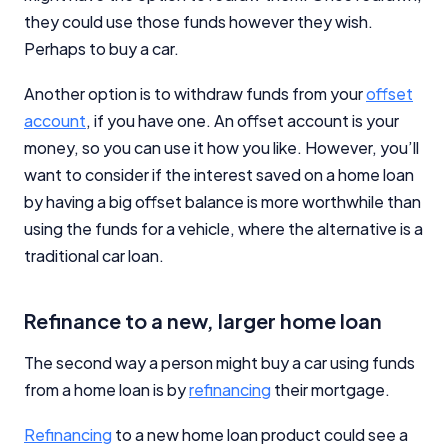
they could use those funds however they wish.
Perhaps to buy a car.
Another option is to withdraw funds from your
offset
account
, if you have one. An offset account is your
money, so you can use it how you like. However, you’ll
want to consider if the interest saved on a home loan
by having a big offset balance is more worthwhile than
using the funds for a vehicle, where the alternative is a
traditional car loan.
Refinance to a new, larger home loan
The second way a person might buy a car using funds
from a home loan is by
refinancing
their mortgage.
Refinancing
to a new home loan product could see a