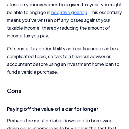
a loss on your investment in a given tax year, you might
be able to engage in
negative gearing
. This essentially
means you’ve written off any losses against your
taxable income, thereby reducing the amount of
income tax you pay.
Of course, tax deductibility and car finances can be a
complicated topic, so talk to a financial adviser or
accountant before using an investment home loan to
fund a vehicle purchase.
Cons
Paying off the value of a car for longer
Perhaps the most notable downside to borrowing
down on your home loan to buy a car is the fact that