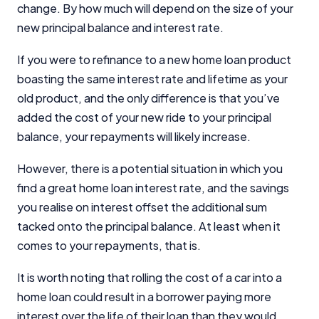
change. By how much will depend on the size of your
new principal balance and interest rate.
If you were to refinance to a new home loan product
boasting the same interest rate and lifetime as your
Important Information
old product, and the only difference is that you’ve
added the cost of your new ride to your principal
balance, your repayments will likely increase.
InfoChoice.com.au provides general information and
comparison services to help you make informed
financial decisions. We do not cover every product or
However, there is a potential situation in which you
provider in the market. Our service is free to you
find a great home loan interest rate, and the savings
because we receive compensation from product
you realise on interest offset the additional sum
providers for sponsored placements,
tacked onto the principal balance. At least when it
advertisements, and referrals. Importantly, these
commercial relationships do not influence our
comes to your repayments, that is.
editorial integrity.
It is worth noting that rolling the cost of a car into a
For more detailed information, please refer to our
home loan could result in a borrower paying more
How We Get Paid
,
Managing Conflicts of Interest
, and
Editorial Guidelines
pages.
interest over the life of their loan than they would