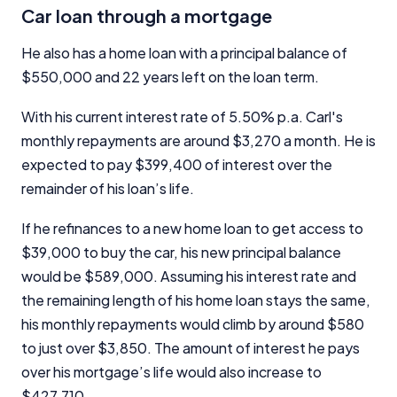
Car loan through a mortgage
He also has a home loan with a principal balance of
$550,000 and 22 years left on the loan term.
With his current interest rate of 5.50% p.a. Carl's
monthly repayments are around $3,270 a month. He is
expected to pay $399,400 of interest over the
remainder of his loan’s life.
If he refinances to a new home loan to get access to
$39,000 to buy the car, his new principal balance
would be $589,000. Assuming his interest rate and
the remaining length of his home loan stays the same,
his monthly repayments would climb by around $580
to just over $3,850. The amount of interest he pays
over his mortgage’s life would also increase to
$427,710.