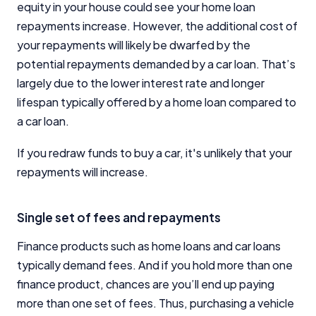
equity in your house could see your home loan
repayments increase. However, the additional cost of
your repayments will likely be dwarfed by the
potential repayments demanded by a car loan. That’s
largely due to the lower interest rate and longer
lifespan typically offered by a home loan compared to
a car loan.
If you redraw funds to buy a car, it's unlikely that your
repayments will increase.
Single set of fees and repayments
Finance products such as home loans and car loans
typically demand fees. And if you hold more than one
finance product, chances are you’ll end up paying
more than one set of fees. Thus, purchasing a vehicle