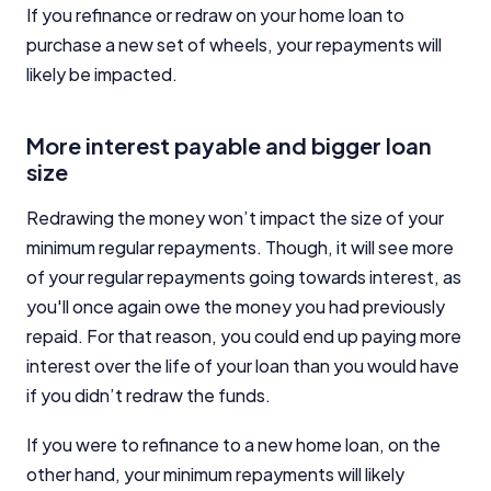
If you refinance or redraw on your home loan to
purchase a new set of wheels, your repayments will
likely be impacted.
More interest payable and bigger loan
size
Redrawing the money won’t impact the size of your
minimum regular repayments. Though, it will see more
of your regular repayments going towards interest, as
you'll once again owe the money you had previously
repaid. For that reason, you could end up paying more
interest over the life of your loan than you would have
if you didn’t redraw the funds.
If you were to refinance to a new home loan, on the
other hand, your minimum repayments will likely