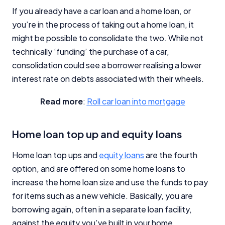
If you already have a car loan and a home loan, or
you’re in the process of taking out a home loan, it
might be possible to consolidate the two. While not
technically ‘funding’ the purchase of a car,
consolidation could see a borrower realising a lower
interest rate on debts associated with their wheels.
Read more
:
Roll car loan into mortgage
Home loan top up and equity loans
Home loan top ups and
equity loans
are the fourth
option, and are offered on some home loans to
increase the home loan size and use the funds to pay
for items such as a new vehicle. Basically, you are
borrowing again, often in a separate loan facility,
against the equity you’ve built in your home.