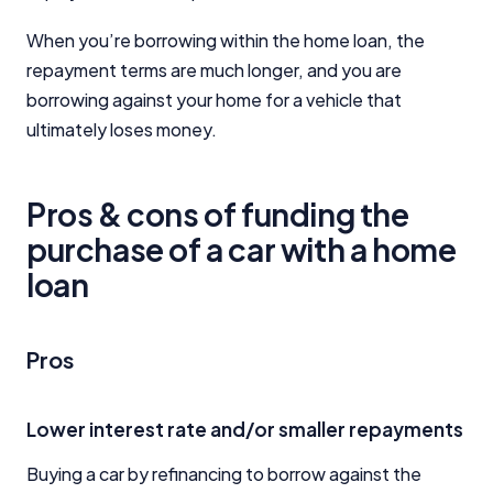
When you’re borrowing within the home loan, the
repayment terms are much longer, and you are
borrowing against your home for a vehicle that
ultimately loses money.
Pros & cons of funding the
purchase of a car with a home
loan
Pros
Lower interest rate and/or smaller repayments
Buying a car by refinancing to borrow against the