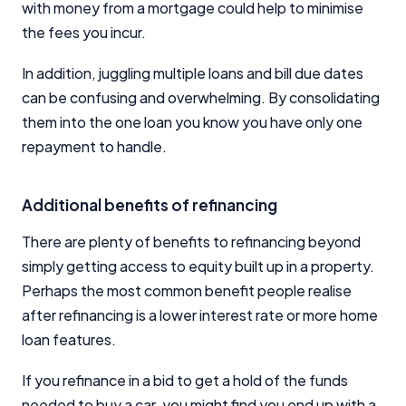
with money from a mortgage could help to minimise
the fees you incur.
In addition, juggling multiple loans and bill due dates
can be confusing and overwhelming. By consolidating
them into the one loan you know you have only one
repayment to handle.
Additional benefits of refinancing
There are plenty of benefits to refinancing beyond
simply getting access to equity built up in a property.
Perhaps the most common benefit people realise
after refinancing is a lower interest rate or more home
loan features.
If you refinance in a bid to get a hold of the funds
needed to buy a car, you might find you end up with a