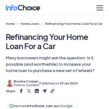
Home
Home Loans
Refinancing Your Home Loan For a Car
Refinancing Your Home
Loan For a Car
Many borrowers might ask the question: Is it
possible (and worthwhile) to increase your
home loan to purchase a new set of wheels?
Brooke Cooper
Published on
29 Jan 2024
Finance Journalist
Share:
See more
InfoChoice.com.au
in Google