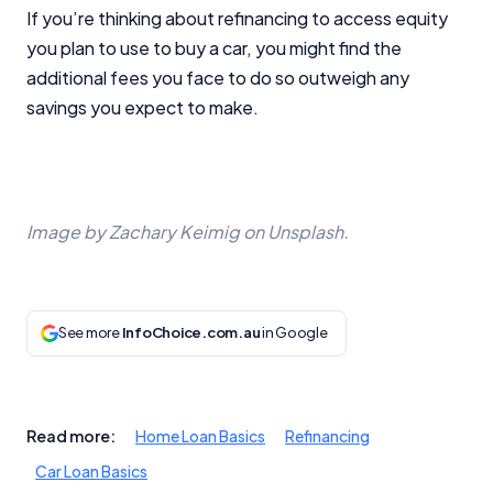
If you’re thinking about refinancing to access equity
you plan to use to buy a car, you might find the
additional fees you face to do so outweigh any
savings you expect to make.
Image by Zachary Keimig on Unsplash.
See more
InfoChoice.com.au
in Google
Read more:
Home Loan Basics
Refinancing
Car Loan Basics