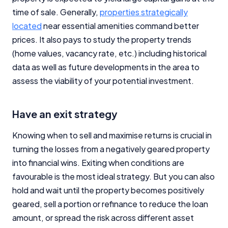
time of sale. Generally,
properties strategically
located
near essential amenities command better
prices. It also pays to study the property trends
(home values, vacancy rate, etc.) including historical
data as well as future developments in the area to
assess the viability of your potential investment.
Have an exit strategy
Knowing when to sell and maximise returns is crucial in
turning the losses from a negatively geared property
into financial wins. Exiting when conditions are
favourable is the most ideal strategy. But you can also
hold and wait until the property becomes positively
geared, sell a portion or refinance to reduce the loan
amount, or spread the risk across different asset