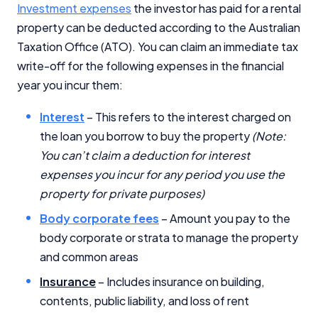
Investment expenses
the investor has paid for a rental
property can be deducted according to the Australian
Taxation Office (ATO). You can claim an immediate tax
write-off for the following expenses in the financial
year you incur them:
Important Information
Interest
– This refers to the interest charged on
the loan you borrow to buy the property
(Note:
InfoChoice.com.au provides general information and
comparison services to help you make informed
You can’t claim a deduction for interest
financial decisions. We do not cover every product or
expenses you incur for any period you use the
provider in the market. Our service is free to you
property for private purposes)
because we receive compensation from product
providers for sponsored placements,
Body corporate fees
– Amount you pay to the
advertisements, and referrals. Importantly, these
body corporate or strata to manage the property
commercial relationships do not influence our
and common areas
editorial integrity.
Insurance
– Includes insurance on building,
For more detailed information, please refer to our
How We Get Paid
,
Managing Conflicts of Interest
, and
contents, public liability, and loss of rent
Editorial Guidelines
pages.