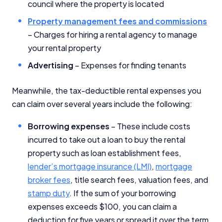
council where the property is located
Close
Property management fees and commissions
– Charges for hiring a rental agency to manage
your rental property
Advertising
– Expenses for finding tenants
Meanwhile, the tax-deductible rental expenses you
can claim over several years include the following:
Borrowing expenses
– These include costs
incurred to take out a loan to buy the rental
property such as loan establishment fees,
lender’s mortgage insurance (LMI)
,
mortgage
broker fees
, title search fees, valuation fees, and
stamp duty
. If the sum of your borrowing
expenses exceeds $100, you can claim a
deduction for five years or spread it over the term