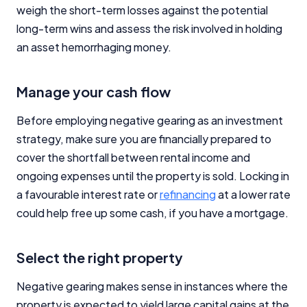
weigh the short-term losses against the potential
long-term wins and assess the risk involved in holding
an asset hemorrhaging money.
Manage your cash flow
Before employing negative gearing as an investment
strategy, make sure you are financially prepared to
cover the shortfall between rental income and
ongoing expenses until the property is sold. Locking in
a favourable interest rate or
refinancing
at a lower rate
could help free up some cash, if you have a mortgage.
Select the right property
Negative gearing makes sense in instances where the
property is expected to yield large capital gains at the