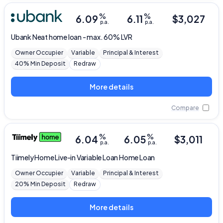
%
%
6.09
6.11
$
3,027
p.a.
p.a.
Ubank
Neat home loan - max. 60% LVR
Owner Occupier
Variable
Principal & Interest
40% Min Deposit
Redraw
More details
Compare
%
%
6.04
6.05
$
3,011
p.a.
p.a.
Tiimely Home
Live-in Variable Loan Home Loan
Owner Occupier
Variable
Principal & Interest
20% Min Deposit
Redraw
More details