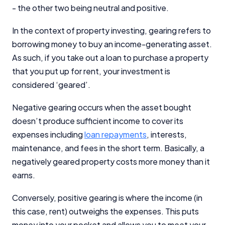
- the other two being neutral and positive.
In the context of property investing, gearing refers to
borrowing money to buy an income-generating asset.
As such, if you take out a loan to purchase a property
that you put up for rent, your investment is
considered ‘geared’.
Negative gearing occurs when the asset bought
doesn’t produce sufficient income to cover its
expenses including
loan repayments
, interests,
maintenance, and fees in the short term. Basically, a
negatively geared property costs more money than it
earns.
Conversely, positive gearing is where the income (in
this case, rent) outweighs the expenses. This puts
money into your pocket and allows you to meet your