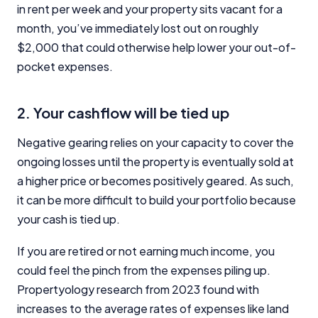
in rent per week and your property sits vacant for a
month, you’ve immediately lost out on roughly
$2,000 that could otherwise help lower your out-of-
pocket expenses.
2. Your cashflow will be tied up
Negative gearing relies on your capacity to cover the
ongoing losses until the property is eventually sold at
a higher price or becomes positively geared. As such,
it can be more difficult to build your portfolio because
your cash is tied up.
If you are retired or not earning much income, you
could feel the pinch from the expenses piling up.
Propertyology research from 2023 found with
increases to the average rates of expenses like land