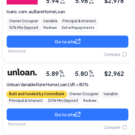
5.94
5.98
$
2,978
p.a.
p.a.
loans.com.au
Bare Home Loan
Owner Occupier
Variable
Principal & Interest
10% Min Deposit
Redraw
Extra Repayments
Go to site
Disclosure
Compare
%
%
5.89
5.80
$
2,962
p.a.
p.a.
Unloan
Variable Rate Home Loan LVR < 80%
Built and funded by CommBank
Owner Occupier
Variable
Principal & Interest
20% Min Deposit
Redraw
Go to site
Disclosure
Compare