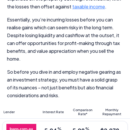
the losses then offset against
taxable income
.
Essentially, you’re incurring losses before you can
realise gains which can seem risky in the long term.
Despite losing liquidity and cashflow at the outset, it
can offer opportunities for profit-making through tax
benefits, and value appreciation when you sell the
home.
So before you dive in and employ negative gearing as
an investment strategy, you must have a solid grasp
of its nuances – not just benefits but also financial
considerations and risks.
Comparison
Monthly
Lender
Interest Rate
Rate*
Repayment
%
%