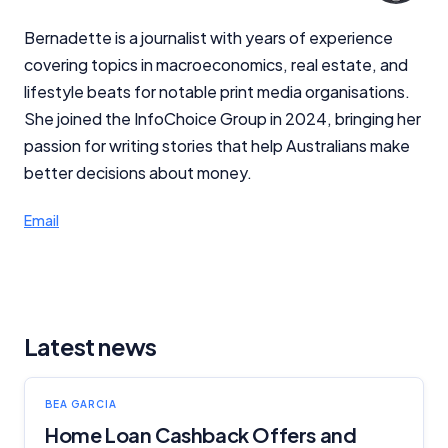
Bernadette is a journalist with years of experience
covering topics in macroeconomics, real estate, and
lifestyle beats for notable print media organisations.
She joined the InfoChoice Group in 2024, bringing her
passion for writing stories that help Australians make
better decisions about money.
Email
Latest news
BEA GARCIA
Home Loan Cashback Offers and