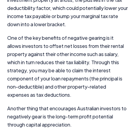
deductibility factor, which could potentially lower your
income tax payable or bump your marginal tax rate
down into a lower bracket.
One of the key benefits of negative gearing is it
allows investors to offset net losses from their rental
property against their other income such as salary,
which in turn reduces their tax liability. Through this
strategy, you may be able to claim the interest
component of your loan repayments (the principal is
non-deductible) and other property-related
expenses as tax deductions.
Another thing that encourages Australian investors to
negatively gear is the long-term profit potential
through capital appreciation.