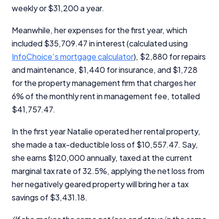
weekly or $31,200 a year.
Meanwhile, her expenses for the first year, which
included $35,709.47 in interest (calculated using
InfoChoice’s mortgage calculator
), $2,880 for repairs
and maintenance, $1,440 for insurance, and $1,728
for the property management firm that charges her
6% of the monthly rent in management fee, totalled
$41,757.47.
In the first year Natalie operated her rental property,
she made a tax-deductible loss of $10,557.47. Say,
she earns $120,000 annually, taxed at the current
marginal tax rate of 32.5%, applying the net loss from
her negatively geared property will bring her a tax
savings of $3,431.18.