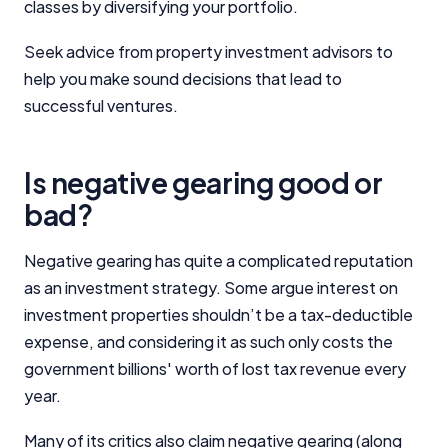
classes by diversifying your portfolio.
Seek advice from property investment advisors to
help you make sound decisions that lead to
successful ventures.
Is negative gearing good or
bad?
Negative gearing has quite a complicated reputation
as an investment strategy. Some argue interest on
investment properties shouldn’t be a tax-deductible
expense, and considering it as such only costs the
government billions' worth of lost tax revenue every
year.
Many of its critics also claim negative gearing (along