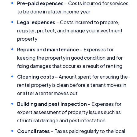
Pre-paid expenses
– Costs incurred for services
to be done in a later income year
Editorial Integrity
Legal expenses
– Costs incurred to prepare,
register, protect, and manage your investment
Advertiser Disclosure
property
Product Coverage and Sort Order
Repairs and maintenance
– Expenses for
keeping the property in good condition and for
Comparison Rate Warning and Base
fixing damages that occur as a result of renting
Criteria
Cleaning costs
– Amount spent for ensuring the
Monthly Repayment Figures
rental property is clean before a tenant moves in
or after a renter moves out
Related Brands
Building and pest inspection
– Expenses for
expert assessment of property issues such as
General Advice Disclosure
structural damage and pest infestation
Council rates
– Taxes paid regularly to the local
YourInvestmentPropertyMag.com.au