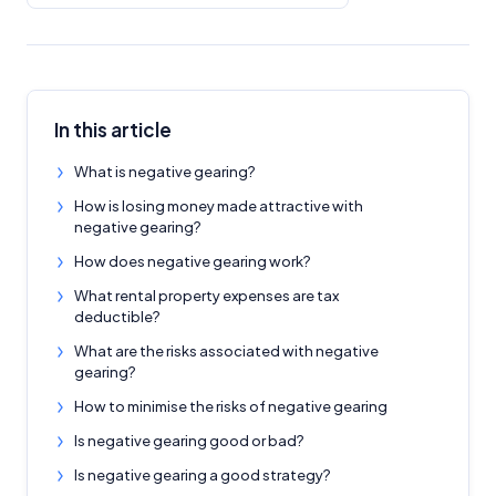
In this article
What is negative gearing?
How is losing money made attractive with
negative gearing?
How does negative gearing work?
What rental property expenses are tax
deductible?
What are the risks associated with negative
gearing?
How to minimise the risks of negative gearing
Is negative gearing good or bad?
Is negative gearing a good strategy?