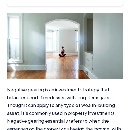
Negative gearing
is an investment strategy that
balances short-term losses with long-term gains.
Though it can apply to any type of wealth-building
asset, it’s commonly used in property investments.
Negative gearing essentially refers to when the
expenses on the property outweigh the income, with