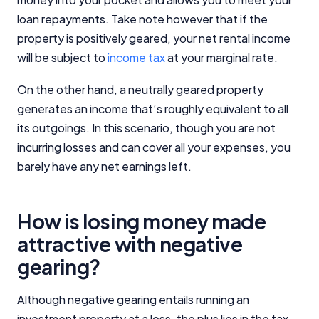
loan repayments. Take note however that if the
property is positively geared, your net rental income
will be subject to
income tax
at your marginal rate.
On the other hand, a neutrally geared property
generates an income that’s roughly equivalent to all
its outgoings. In this scenario, though you are not
incurring losses and can cover all your expenses, you
barely have any net earnings left.
How is losing money made
attractive with negative
gearing?
Although negative gearing entails running an
investment property at a loss, the plus lies in the tax