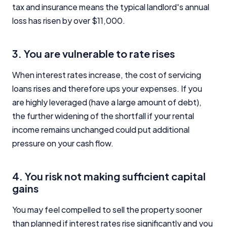
tax and insurance means the typical landlord's annual
loss has risen by over $11,000.
3. You are vulnerable to rate rises
When interest rates increase, the cost of servicing
loans rises and therefore ups your expenses. If you
are highly leveraged (have a large amount of debt),
the further widening of the shortfall if your rental
income remains unchanged could put additional
pressure on your cash flow.
4. You risk not making sufficient capital
gains
You may feel compelled to sell the property sooner
than planned if interest rates rise significantly and you