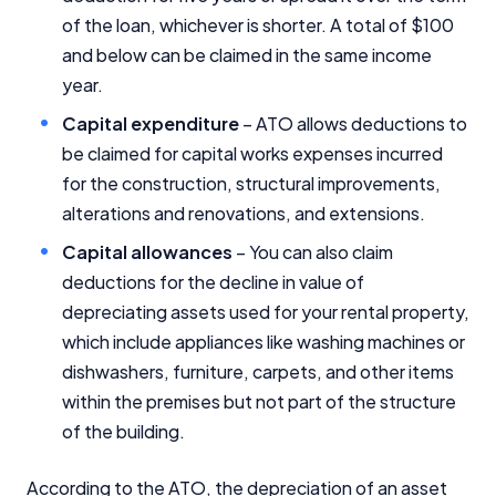
of the loan, whichever is shorter. A total of $100
and below can be claimed in the same income
year.
Capital expenditure
– ATO allows deductions to
be claimed for capital works expenses incurred
for the construction, structural improvements,
alterations and renovations, and extensions.
Capital allowances
– You can also claim
deductions for the decline in value of
depreciating assets used for your rental property,
which include appliances like washing machines or
dishwashers, furniture, carpets, and other items
within the premises but not part of the structure
of the building.
According to the ATO, the depreciation of an asset