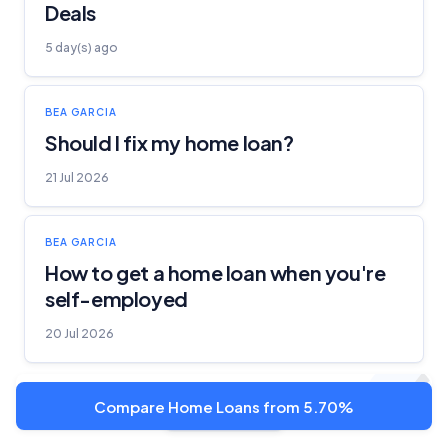
Deals
5 day(s) ago
BEA GARCIA
Should I fix my home loan?
21 Jul 2026
BEA GARCIA
How to get a home loan when you're
self-employed
20 Jul 2026
Compare Home Loans from 5.70%
Show more