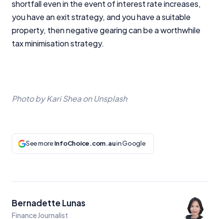
shortfall even in the event of interest rate increases,
you have an exit strategy, and you have a suitable
property, then negative gearing can be a worthwhile
tax minimisation strategy.
Photo by Kari Shea on Unsplash
See more
InfoChoice.com.au
in Google
Bernadette Lunas
Finance Journalist