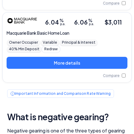
Compare
%
%
6.04
6.06
$
3,011
p.a.
p.a.
Macquarie Bank
Basic Home Loan
Owner Occupier
Variable
Principal & Interest
40% Min Deposit
Redraw
More details
Compare
Important Information and Comparison Rate Warning
What is negative gearing?
Negative gearing is one of the three types of gearing