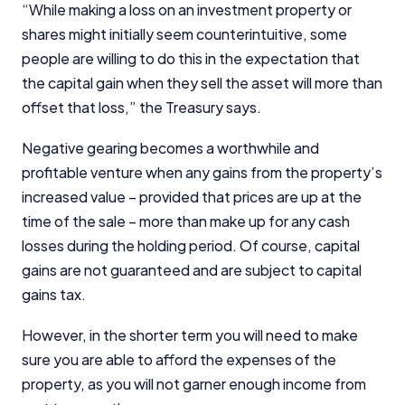
“While making a loss on an investment property or
shares might initially seem counterintuitive, some
people are willing to do this in the expectation that
the capital gain when they sell the asset will more than
offset that loss,” the Treasury says.
Negative gearing becomes a worthwhile and
profitable venture when any gains from the property’s
increased value – provided that prices are up at the
time of the sale – more than make up for any cash
losses during the holding period. Of course, capital
gains are not guaranteed and are subject to capital
gains tax.
However, in the shorter term you will need to make
sure you are able to afford the expenses of the
property, as you will not garner enough income from