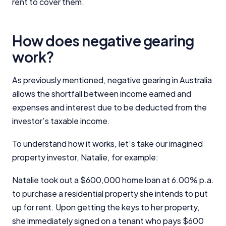
rent to cover them.
How does negative gearing
work?
As previously mentioned, negative gearing in Australia
allows the shortfall between income earned and
expenses and interest due to be deducted from the
investor’s taxable income.
To understand how it works, let’s take our imagined
property investor, Natalie, for example:
Natalie took out a $600,000 home loan at 6.00% p.a.
to purchase a residential property she intends to put
up for rent. Upon getting the keys to her property,
she immediately signed on a tenant who pays $600