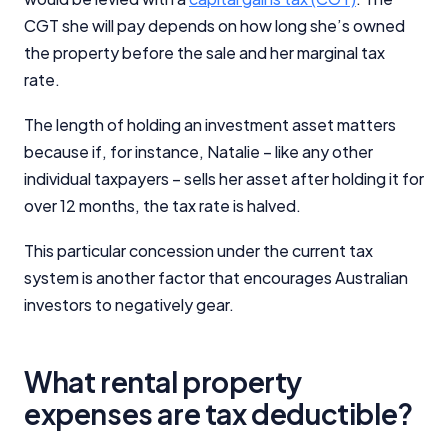
CGT she will pay depends on how long she’s owned
the property before the sale and her marginal tax
rate.
The length of holding an investment asset matters
because if, for instance, Natalie – like any other
individual taxpayers – sells her asset after holding it for
over 12 months, the tax rate is halved.
This particular concession under the current tax
system is another factor that encourages Australian
investors to negatively gear.
What rental property
expenses are tax deductible?