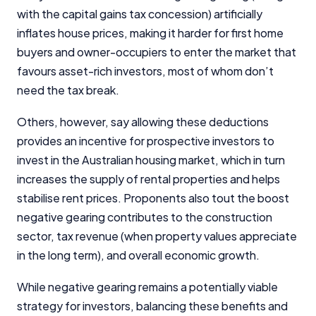
with the capital gains tax concession) artificially
inflates house prices, making it harder for first home
buyers and owner-occupiers to enter the market that
favours asset-rich investors, most of whom don’t
need the tax break.
Others, however, say allowing these deductions
provides an incentive for prospective investors to
invest in the Australian housing market, which in turn
increases the supply of rental properties and helps
stabilise rent prices. Proponents also tout the boost
negative gearing contributes to the construction
sector, tax revenue (when property values appreciate
in the long term), and overall economic growth.
While negative gearing remains a potentially viable
strategy for investors, balancing these benefits and