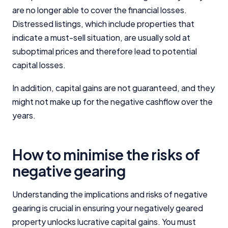
are no longer able to cover the financial losses.
Distressed listings, which include properties that
indicate a must-sell situation, are usually sold at
suboptimal prices and therefore lead to potential
capital losses.
In addition, capital gains are not guaranteed, and they
might not make up for the negative cashflow over the
years.
How to minimise the risks of
negative gearing
Understanding the implications and risks of negative
gearing is crucial in ensuring your negatively geared
property unlocks lucrative capital gains. You must