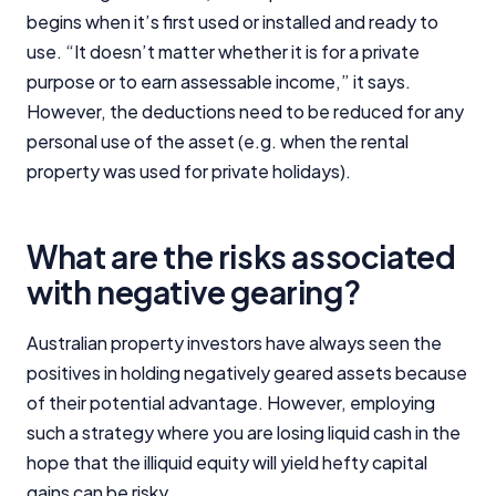
begins when it’s first used or installed and ready to
use. “It doesn’t matter whether it is for a private
purpose or to earn assessable income,” it says.
However, the deductions need to be reduced for any
personal use of the asset (e.g. when the rental
property was used for private holidays).
What are the risks associated
with negative gearing?
Australian property investors have always seen the
positives in holding negatively geared assets because
of their potential advantage. However, employing
such a strategy where you are losing liquid cash in the
hope that the illiquid equity will yield hefty capital
gains can be risky.