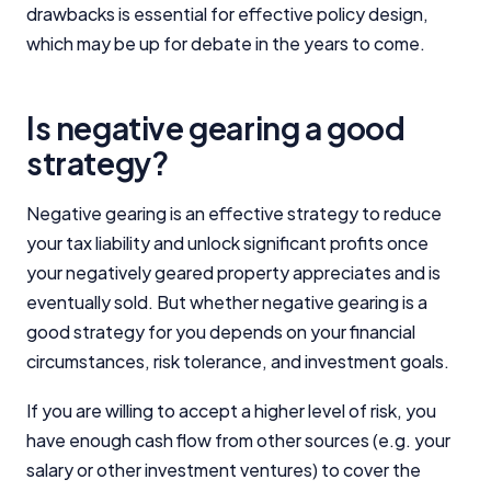
drawbacks is essential for effective policy design,
which may be up for debate in the years to come.
Is negative gearing a good
strategy?
Negative gearing is an effective strategy to reduce
your tax liability and unlock significant profits once
your negatively geared property appreciates and is
eventually sold. But whether negative gearing is a
good strategy for you depends on your financial
circumstances, risk tolerance, and investment goals.
If you are willing to accept a higher level of risk, you
have enough cash flow from other sources (e.g. your
salary or other investment ventures) to cover the