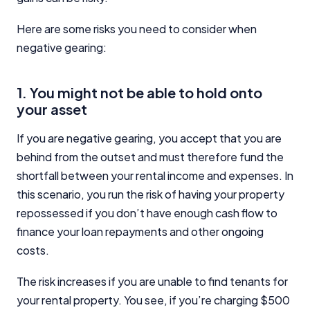
Here are some risks you need to consider when
negative gearing:
1. You might not be able to hold onto
your asset
If you are negative gearing, you accept that you are
behind from the outset and must therefore fund the
shortfall between your rental income and expenses. In
this scenario, you run the risk of having your property
repossessed if you don’t have enough cash flow to
finance your loan repayments and other ongoing
costs.
The risk increases if you are unable to find tenants for
your rental property. You see, if you’re charging $500