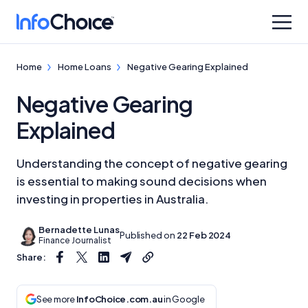
Home
Home Loans
Negative Gearing Explained
Negative Gearing
Explained
Understanding the concept of negative gearing
is essential to making sound decisions when
investing in properties in Australia.
Bernadette Lunas
Published on
22 Feb 2024
Finance Journalist
Share:
See more
InfoChoice.com.au
in Google