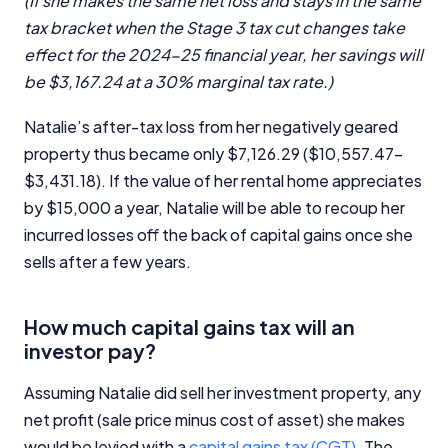
(If she makes the same net loss and stays in the same
tax bracket when the Stage 3 tax cut changes take
effect for the 2024-25 financial year, her savings will
be $3,167.24 at a 30% marginal tax rate.)
Natalie’s after-tax loss from her negatively geared
property thus became only $7,126.29 ($10,557.47–
$3,431.18). If the value of her rental home appreciates
by $15,000 a year, Natalie will be able to recoup her
incurred losses off the back of capital gains once she
sells after a few years.
How much capital gains tax will an
investor pay?
Assuming Natalie did sell her investment property, any
net profit (sale price minus cost of asset) she makes
would be levied with a
capital gains tax (CGT)
. The