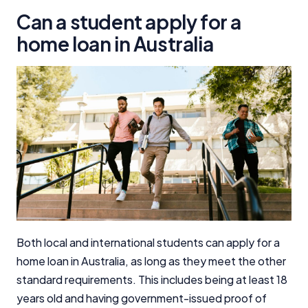
Can a student apply for a
home loan in Australia
Both local and international students can apply for a
home loan in Australia, as long as they meet the other
standard requirements. This includes being at least 18
years old and having government-issued proof of