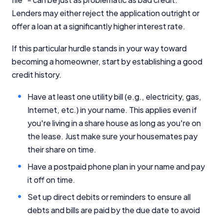
Lenders may either reject the application outright or
offer a loan at a significantly higher interest rate.
If this particular hurdle stands in your way toward
becoming a homeowner, start by establishing a good
credit history.
Have at least one utility bill (e.g., electricity, gas,
Internet, etc.) in your name. This applies even if
you're living in a share house as long as you're on
the lease. Just make sure your housemates pay
their share on time.
Have a postpaid phone plan in your name and pay
it off on time.
Set up direct debits or reminders to ensure all
debts and bills are paid by the due date to avoid