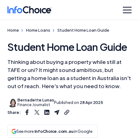
Home
Home Loans
Student Home Loan Guide
Student Home Loan Guide
Thinking about buying a property while still at
TAFE or uni? It might sound ambitious, but
getting a home loan as a student in Australia isn't
out of reach. Here's what you need to know.
Bernadette Lunas
Published on
28 Apr 2025
Finance Journalist
Share:
See more
InfoChoice.com.au
in Google