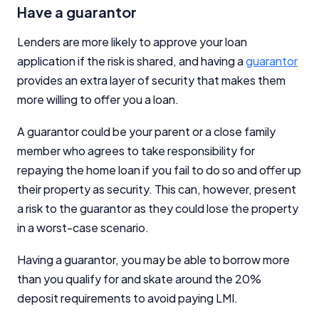
Have a guarantor
Lenders are more likely to approve your loan
application if the risk is shared, and having a
guarantor
provides an extra layer of security that makes them
more willing to offer you a loan.
A guarantor could be your parent or a close family
member who agrees to take responsibility for
repaying the home loan if you fail to do so and offer up
their property as security. This can, however, present
a risk to the guarantor as they could lose the property
in a worst-case scenario.
Having a guarantor, you may be able to borrow more
than you qualify for and skate around the 20%
deposit requirements to avoid paying LMI.