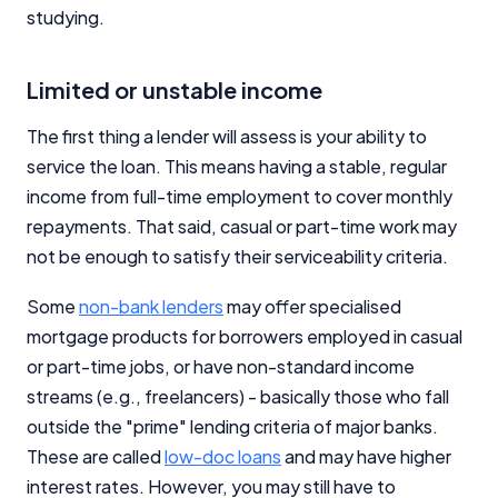
studying.
Limited or unstable income
The first thing a lender will assess is your ability to
service the loan. This means having a stable, regular
income from full-time employment to cover monthly
repayments. That said, casual or part-time work may
not be enough to satisfy their serviceability criteria.
Some
non-bank lenders
may offer specialised
mortgage products for borrowers employed in casual
or part-time jobs, or have non-standard income
streams (e.g., freelancers) - basically those who fall
outside the "prime" lending criteria of major banks.
These are called
low-doc loans
and may have higher
interest rates. However, you may still have to