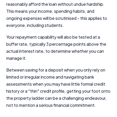
reasonably afford the loan without undue hardship.
This means your income, spending habits, and
ongoing expenses will be scrutinised - this applies to
everyone, including students.
Your repayment capability will also be tested at a
buffer rate, typically 3 percentage points above the
actual interest rate, to determine whether you can
manage it.
Between saving for a deposit when you only rely on
limited or irregular income and navigating bank
assessments when you may have little formal credit
history or a "thin" credit profile, getting your foot onto
the property ladder can be a challenging endeavour,
not to mention a serious financial commitment.