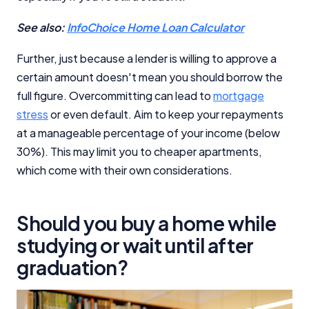
See also:
InfoChoice Home Loan Calculator
Further, just because a lender is willing to approve a
certain amount doesn't mean you should borrow the
full figure. Overcommitting can lead to
mortgage
stress
or even default. Aim to keep your repayments
at a manageable percentage of your income (below
30%). This may limit you to cheaper apartments,
which come with their own considerations.
Should you buy a home while
studying or wait until after
graduation?