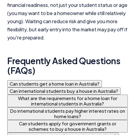
financial readiness, not just your student status or age
(you may want to be a homeowner while still relatively
young). Waiting can reduce risk and give you more
flexibility, but early entry into the market may pay off if
you're prepared.
Frequently Asked Questions
(FAQs)
Can students get a home loan in Australia?
Can international students buy a house in Australia?
What are the requirements for a home loan for
international students in Australia?
Do international students pay higher interest rates on
home loans?
Can students apply for government grants or
schemes to buy a house in Australia?