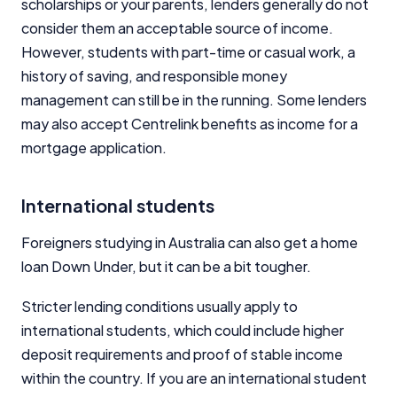
scholarships or your parents, lenders generally do not
consider them an acceptable source of income.
However, students with part-time or casual work, a
history of saving, and responsible money
management can still be in the running. Some lenders
may also accept Centrelink benefits as income for a
mortgage application.
International students
Foreigners studying in Australia can also get a home
loan Down Under, but it can be a bit tougher.
Stricter lending conditions usually apply to
international students, which could include higher
deposit requirements and proof of stable income
within the country. If you are an international student