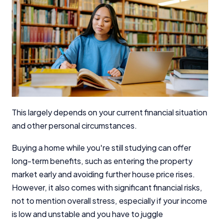
This largely depends on your current financial situation
and other personal circumstances.
Buying a home while you're still studying can offer
long-term benefits, such as entering the property
market early and avoiding further house price rises.
However, it also comes with significant financial risks,
not to mention overall stress, especially if your income
is low and unstable and you have to juggle