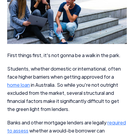
First things first, it's not gonna be a walk in the park.
Students, whether domestic or international, often
face higher barriers when getting approved for a
home loan
in Australia. So while you're not outright
excluded from the market, several structural and
financial factors make it significantly difficult to get
the green light from lenders.
Banks and other mortgage lenders are legally
required
to assess
whether a would-be borrower can