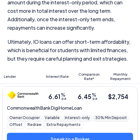
amount during the interest-only period, which can
cost more in total interest over the long term.
Additionally, once the interest-only term ends,
repayments can increase significantly.
Ultimately, IO loans can offer short-term affordability,
which is beneficial for students with limited finances,
but they require careful planning and exit strategies.
Comparison
Monthly
Lender
Interest Rate
Rate*
Repayment
%
%
6.61
6.45
$
2,754
p.a.
p.a.
Commonwealth Bank
Digi Home Loan
Owner Occupier
Variable
Interest-only
30% Min Deposit
Offset
Redraw
Extra Repayments
Speak to a Broker