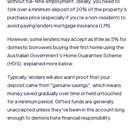
without full-time employment. Ideally, you need to
fork over a minimum deposit of 20% of the property's
purchase price (especially if you're a non-resident) to
avoid paying lenders mortgage insurance (LMI).
However, some lenders may accept as little as 5% for
domestic borrowers buying their first home using the
Australian Government's Home Guarantee Scheme
(HGS), explained more below.
Typically, lenders will also want proof that your
deposit came from "genuine savings", which means
money saved gradually over time or held untouched
for a minimum period. Gifted funds are generally
unaccepted unless they've been in the account long
enough to demonstrate financial responsibility.