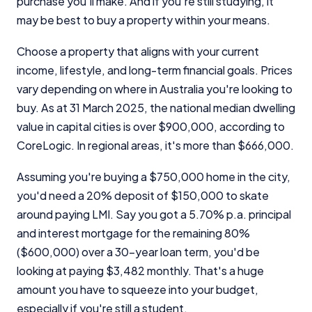
purchase you'll make. And if you're still studying, it
may be best to buy a property within your means.
Choose a property that aligns with your current
income, lifestyle, and long-term financial goals. Prices
vary depending on where in Australia you're looking to
buy. As at 31 March 2025, the national median dwelling
value in capital cities is over $900,000, according to
CoreLogic. In regional areas, it's more than $666,000.
Assuming you're buying a $750,000 home in the city,
you'd need a 20% deposit of $150,000 to skate
around paying LMI. Say you got a 5.70% p.a. principal
and interest mortgage for the remaining 80%
($600,000) over a 30-year loan term, you'd be
looking at paying $3,482 monthly. That's a huge
amount you have to squeeze into your budget,
especially if you're still a student.