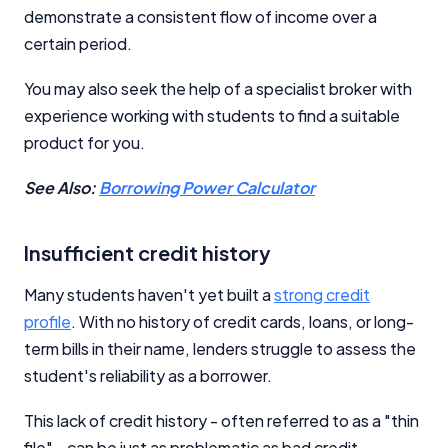
demonstrate a consistent flow of income over a
certain period.
You may also seek the help of a specialist broker with
experience working with students to find a suitable
product for you.
See Also:
Borrowing Power Calculator
Insufficient credit history
Many students haven't yet built a
strong credit
profile
. With no history of credit cards, loans, or long-
term bills in their name, lenders struggle to assess the
student's reliability as a borrower.
This lack of credit history - often referred to as a "thin
file" - can be just as problematic as bad credit.