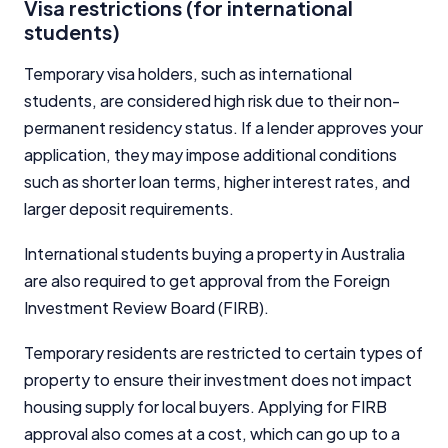
Visa restrictions (for international
students)
Temporary visa holders, such as international
students, are considered high risk due to their non-
permanent residency status. If a lender approves your
Important Information
application, they may impose additional conditions
such as shorter loan terms, higher interest rates, and
InfoChoice.com.au provides general information and
larger deposit requirements.
comparison services to help you make informed
financial decisions. We do not cover every product or
International students buying a property in Australia
provider in the market. Our service is free to you
because we receive compensation from product
are also required to get approval from the Foreign
providers for sponsored placements,
Investment Review Board (FIRB).
advertisements, and referrals. Importantly, these
commercial relationships do not influence our
Temporary residents are restricted to certain types of
editorial integrity.
property to ensure their investment does not impact
For more detailed information, please refer to our
housing supply for local buyers. Applying for FIRB
How We Get Paid
,
Managing Conflicts of Interest
, and
approval also comes at a cost, which can go up to a
Editorial Guidelines
pages.