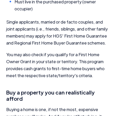
Must live in the purchased property (owner
occupier)
Single applicants, married or de facto couples, and
joint applicants (i.e., friends, siblings, and other family
members) may apply for HGS' First Home Guarantee
and Regional First Home Buyer Guarantee schemes.
You may also check if you qualify for a First Home
Owner Grant in your state or territory. This program
provides cash grants to first-time home buyers who
meet the respective state/territory's criteria.
Buy a property you can realistically
afford
Buying a home is one, if not the most, expensive