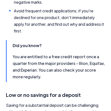
negative marks.
Avoid frequent credit applications; if you're
declined for one product, don't immediately
apply for another, and find out why and address it
first.
Did you know?
You are entitled to a free credit report once a
quarter from the major providers - Illion, Equifax,
and Experian. You can also check your score
more regularly.
Low or no savings for a deposit
Saving for a substantial deposit can be challenging