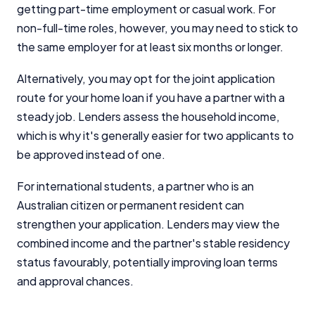
Close
getting part-time employment or casual work. For
non-full-time roles, however, you may need to stick to
the same employer for at least six months or longer.
Alternatively, you may opt for the joint application
route for your home loan if you have a partner with a
steady job. Lenders assess the household income,
which is why it's generally easier for two applicants to
be approved instead of one.
For international students, a partner who is an
Australian citizen or permanent resident can
strengthen your application. Lenders may view the
combined income and the partner's stable residency
status favourably, potentially improving loan terms
and approval chances.