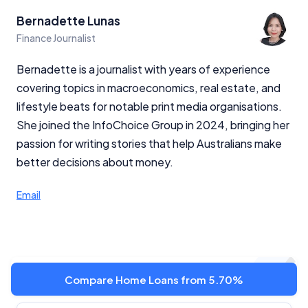
Bernadette Lunas
Finance Journalist
Bernadette is a journalist with years of experience
covering topics in macroeconomics, real estate, and
lifestyle beats for notable print media organisations.
She joined the InfoChoice Group in 2024, bringing her
passion for writing stories that help Australians make
better decisions about money.
Email
Latest news
Compare Home Loans from 5.70%