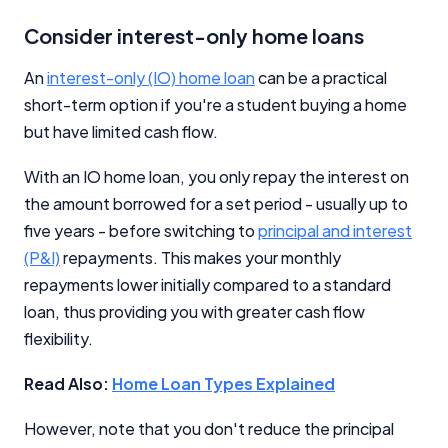
Consider interest-only home loans
An
interest-only (IO) home loan
can be a practical
short-term option if you're a student buying a home
but have limited cash flow.
With an IO home loan, you only repay the interest on
the amount borrowed for a set period - usually up to
five years - before switching to
principal and interest
(P&I)
repayments. This makes your monthly
repayments lower initially compared to a standard
loan, thus providing you with greater cash flow
flexibility.
Read Also:
Home Loan Types Explained
However, note that you don't reduce the principal