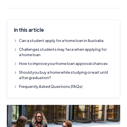
In this article
Can a student apply for a home loan in Australia
Challenges students may face when applying for
a home loan
How to improve your home loan approval chances
Should you buy a home while studying or wait until
after graduation?
Frequently Asked Questions (FAQs)