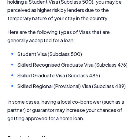
holding a Student Visa (Subclass 500), you may be
perceived as higher risk by lenders due to the
temporary nature of your stay in the country.
Here are the following types of Visas that are
generally accepted for a loan:
Student Visa (Subclass 500)
Skilled Recognised Graduate Visa (Subclass 476)
Skilled Graduate Visa (Subclass 485)
Skilled Regional (Provisional) Visa (Subclass 489)
In some cases, having a local co-borrower (such as a
partner) or guarantor may increase your chances of
getting approved for a home loan.