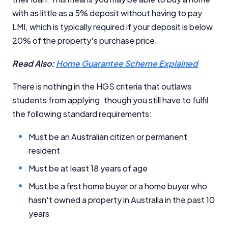
with as little as a 5% deposit without having to pay
LMI, which is typically required if your deposit is below
20% of the property's purchase price.
Read Also:
Home Guarantee Scheme Explained
There is nothing in the HGS criteria that outlaws
students from applying, though you still have to fulfil
the following standard requirements:
Must be an Australian citizen or permanent
resident
Must be at least 18 years of age
Must be a first home buyer or a home buyer who
hasn't owned a property in Australia in the past 10
years