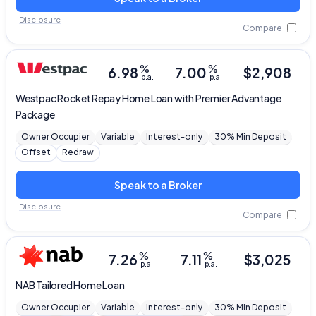
Disclosure
Compare
%
%
6.98
7.00
$
2,908
p.a.
p.a.
Westpac
Rocket Repay Home Loan with Premier Advantage
Package
Owner Occupier
Variable
Interest-only
30% Min Deposit
Offset
Redraw
Speak to a Broker
Disclosure
Compare
%
%
7.26
7.11
$
3,025
p.a.
p.a.
NAB
Tailored Home Loan
Owner Occupier
Variable
Interest-only
30% Min Deposit