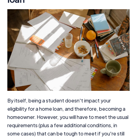
By itself, being a student doesn't impact your
eligibility for a home loan, and therefore, becoming a
homeowner. However, you will have to meet the usual
requirements (plus a few additional conditions, in
some cases) that can be tough to meet if you're still