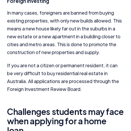
Foreign Investing
In many cases, foreigners are banned from buying
existing properties, with only new builds allowed. This
means a new house likely far out in the suburbs in a
new estate or a new apartment in a building closer to
cities and metro areas. This is done to promote the
construction of new properties and supply.
If you are not a citizen or permanent resident, it can
be very difficult to buy residential real estate in
Australia. All applications are processed through the
Foreign Investment Review Board.
Challenges students may face
when applying for a home
loan