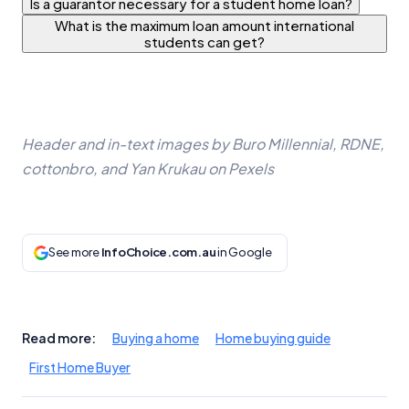
Is a guarantor necessary for a student home loan?
What is the maximum loan amount international
students can get?
Header and in-text images by Buro Millennial, RDNE,
cottonbro, and Yan Krukau on Pexels
See more
InfoChoice.com.au
in Google
Read more:
Buying a home
Home buying guide
First Home Buyer