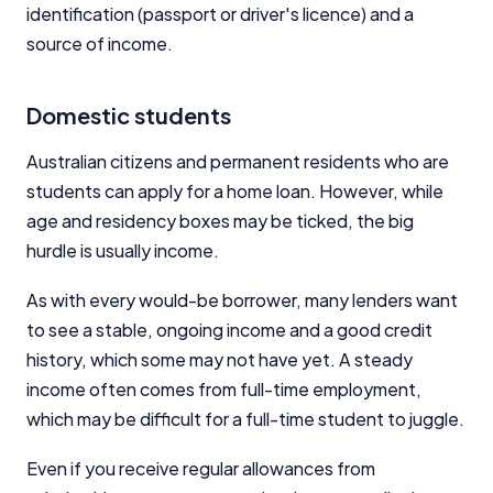
identification (passport or driver's licence) and a
source of income.
Domestic students
Australian citizens and permanent residents who are
students can apply for a home loan. However, while
age and residency boxes may be ticked, the big
hurdle is usually income.
As with every would-be borrower, many lenders want
to see a stable, ongoing income and a good credit
history, which some may not have yet. A steady
income often comes from full-time employment,
which may be difficult for a full-time student to juggle.
Even if you receive regular allowances from