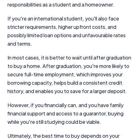
responsibilities as a student and a homeowner.
If you're an international student, you'll also face
stricter requirements, higher upfront costs, and
possibly limited loan options and unfavourable rates
and terms.
In most cases, it is better to wait until after graduation
to buy a home. After graduation, you're more likely to
secure full-time employment, which improves your
borrowing capacity, helps build a consistent credit
history, and enables you to save for a larger deposit.
However, if you financially can, and you have family
financial support and access to a guarantor, buying
while you're still studying could be viable.
Ultimately, the best time to buy depends on your