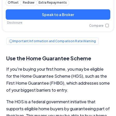
Offset
Redraw
Extra Repayments
Speak to a Broker
Disclosure
Compare
Important Information and Comparison Rate Warning
Use the Home Guarantee Scheme
If you're buying your first home, you may be eligible
for the Home Guarantee Scheme (HGS), such as the
First Home Guarantee (FHBG), which addresses some
of your biggest barriers to entry.
The HGS is a federal government initiative that
supports eligible home buyers by guaranteeing part of
their loan. This means you may be able to buy a home