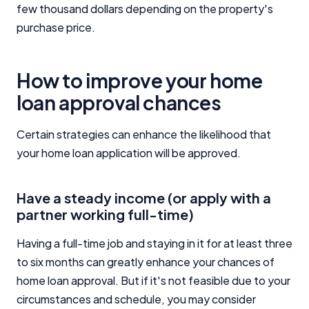
few thousand dollars depending on the property's
purchase price.
Editorial Integrity
Advertiser Disclosure
How to improve your home
loan approval chances
Product Coverage and Sort Order
Certain strategies can enhance the likelihood that
Comparison Rate Warning and Base
your home loan application will be approved.
Criteria
Monthly Repayment Figures
Have a steady income (or apply with a
partner working full-time)
Related Brands
Having a full-time job and staying in it for at least three
to six months can greatly enhance your chances of
General Advice Disclosure
home loan approval. But if it's not feasible due to your
circumstances and schedule, you may consider
YourInvestmentPropertyMag.com.au