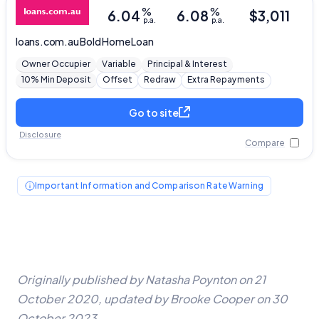
Close
%
%
6.04
6.08
$
3,011
p.a.
p.a.
loans.com.au
Bold Home Loan
Owner Occupier
Variable
Principal & Interest
10% Min Deposit
Offset
Redraw
Extra Repayments
Go to site
Disclosure
Compare
Important Information and Comparison Rate Warning
Originally published by Natasha Poynton on 21
October 2020, updated by Brooke Cooper on 30
October 2023.