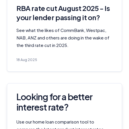
RBA rate cut August 2025 - Is
your lender passing it on?
See what the likes of CommBank, Westpac,
NAB, ANZ and others are doing in the wake of
the third rate cut in 2025.
18 Aug 2025
Looking for a better
interest rate?
Use our home loan comparison tool to