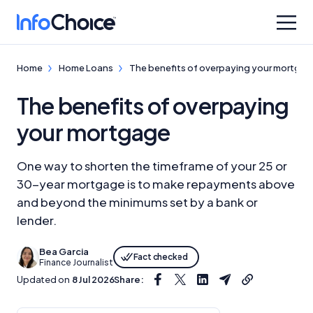
Home
Home Loans
The benefits of overpaying your mortga
The benefits of overpaying
your mortgage
One way to shorten the timeframe of your 25 or
30-year mortgage is to make repayments above
and beyond the minimums set by a bank or
lender.
Bea Garcia
Fact checked
Finance Journalist
Updated on
8 Jul 2026
Share: