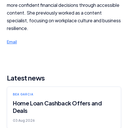
more confident financial decisions through accessible
content. She previously worked as a content
specialist, focusing on workplace culture and business
resilience.
Email
Latest news
BEA GARCIA
Home Loan Cashback Offers and
Deals
03 Aug 2026