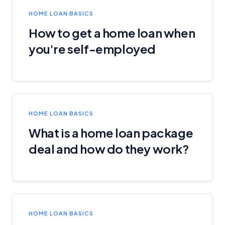
HOME LOAN BASICS
How to get a home loan when
you're self-employed
HOME LOAN BASICS
What is a home loan package
deal and how do they work?
HOME LOAN BASICS