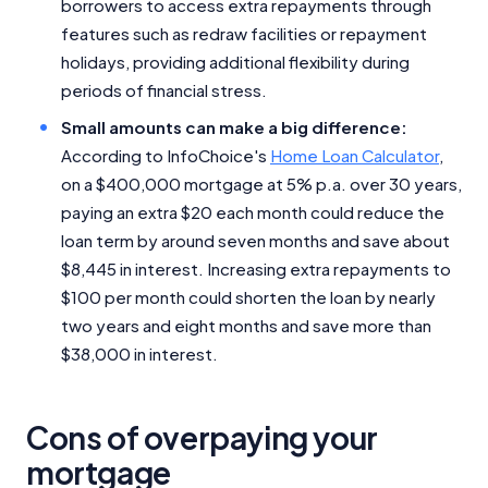
borrowers to access extra repayments through
features such as redraw facilities or repayment
holidays, providing additional flexibility during
periods of financial stress.
Small amounts can make a big difference:
According to InfoChoice's
Home Loan Calculator
,
on a $400,000 mortgage at 5% p.a. over 30 years,
paying an extra $20 each month could reduce the
loan term by around seven months and save about
$8,445 in interest. Increasing extra repayments to
$100 per month could shorten the loan by nearly
two years and eight months and save more than
$38,000 in interest.
Cons of overpaying your
mortgage