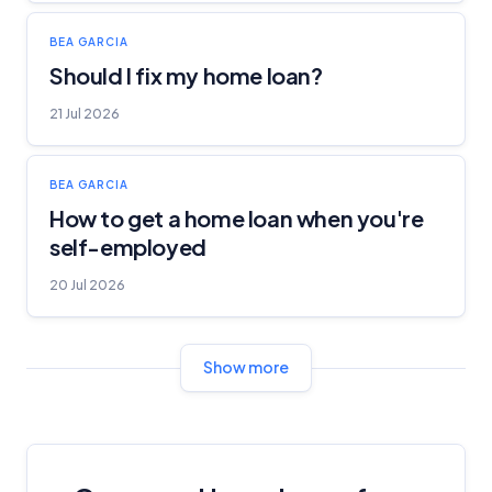
BEA GARCIA
Should I fix my home loan?
21 Jul 2026
BEA GARCIA
How to get a home loan when you're
self-employed
20 Jul 2026
Show more