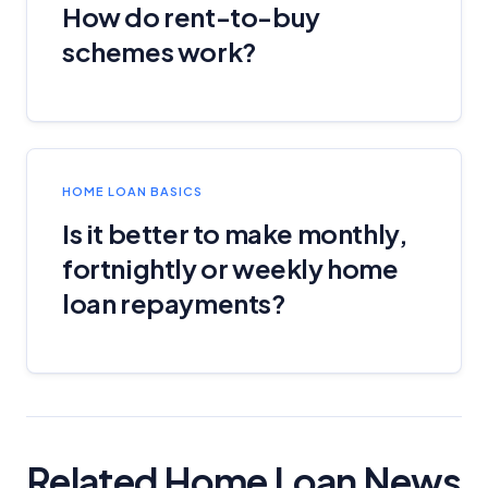
How do rent-to-buy
schemes work?
HOME LOAN BASICS
Is it better to make monthly,
fortnightly or weekly home
loan repayments?
Related Home Loan News