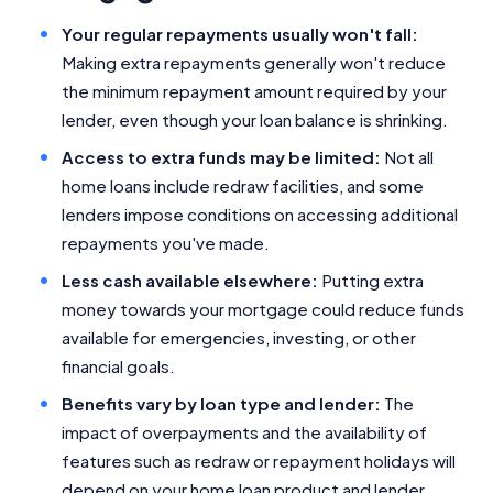
Your regular repayments usually won't fall:
Making extra repayments generally won't reduce
the minimum repayment amount required by your
lender, even though your loan balance is shrinking.
Access to extra funds may be limited:
Not all
home loans include redraw facilities, and some
lenders impose conditions on accessing additional
repayments you've made.
Less cash available elsewhere:
Putting extra
money towards your mortgage could reduce funds
available for emergencies, investing, or other
financial goals.
Benefits vary by loan type and lender:
The
impact of overpayments and the availability of
features such as redraw or repayment holidays will
depend on your home loan product and lender