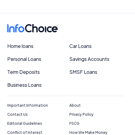
Home loans
Car Loans
Personal Loans
Savings Accounts
Term Deposits
SMSF Loans
Business Loans
Important Information
About
Contact Us
Privacy Policy
Editorial Guidelines
FSCG
Conflict of Interest
How We Make Money