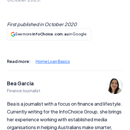
First published in
October 2020
See more
InfoChoice.com.au
in Google
Read more:
Home Loan Basics
Bea Garcia
Finance Journalist
Bea is a journalist with a focus on finance and lifestyle.
Currently writing for the InfoChoice Group, she brings
her experience working with established media
organisations in helping Australians make smarter,