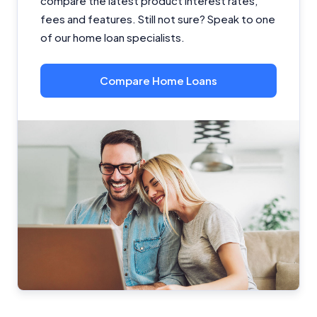
compare the latest product interest rates,
fees and features. Still not sure? Speak to one
of our home loan specialists.
Compare Home Loans