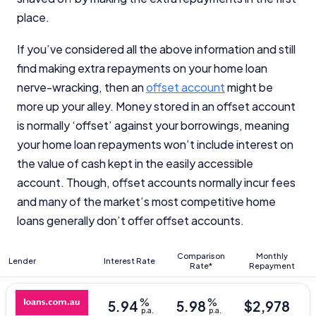
place.
If you’ve considered all the above information and still
find making extra repayments on your home loan
nerve-wracking, then an
offset account
might be
Important Information
more up your alley. Money stored in an offset account
is normally ‘offset’ against your borrowings, meaning
InfoChoice.com.au provides general information and
your home loan repayments won’t include interest on
comparison services to help you make informed
the value of cash kept in the easily accessible
financial decisions. We do not cover every product or
provider in the market. Our service is free to you
account. Though, offset accounts normally incur fees
because we receive compensation from product
and many of the market’s most competitive home
providers for sponsored placements,
loans generally don’t offer offset accounts.
advertisements, and referrals. Importantly, these
commercial relationships do not influence our
editorial integrity.
Comparison
Monthly
Lender
Interest Rate
Rate*
Repayment
For more detailed information, please refer to our
How We Get Paid
,
Managing Conflicts of Interest
, and
%
%
5.94
5.98
$
2,978
Editorial Guidelines
pages.
p.a.
p.a.