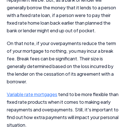
generally borrow the money that it lends to a person
with a fixed rate loan, if a person were to pay their
fixed rate home loan back earlier than planned the
bank or lender might end up out of pocket.
On that note, if your overpayments reduce the term
of your mortgage to nothing, you may incur a break
fee. Break fees can be significant. Their size is
generally determined based on the loss incurred by
the lender on the cessation of its agreement with a
borrower.
Variable rate mortgages
tend to be more flexible than
fixed rate products when it comes to making early
repayments and overpayments. Still, it's important to
find out how extra payments will impact your personal
situation.