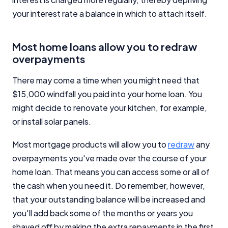
your interest rate a balance in which to attach itself.
Most home loans allow you to redraw
overpayments
There may come a time when you might need that
$15,000 windfall you paid into your home loan. You
might decide to renovate your kitchen, for example,
or install solar panels.
Most mortgage products will allow you to
redraw
any
overpayments you've made over the course of your
home loan. That means you can access some or all of
the cash when you need it. Do remember, however,
that your outstanding balance will be increased and
you'll add back some of the months or years you
shaved off by making the extra repayments in the first