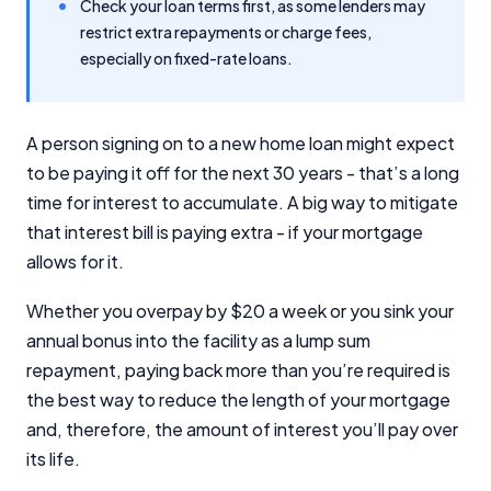
Check your loan terms first, as some lenders may
restrict extra repayments or charge fees,
especially on fixed-rate loans.
A person signing on to a new home loan might expect
to be paying it off for the next 30 years - that’s a long
time for interest to accumulate. A big way to mitigate
that interest bill is paying extra - if your mortgage
allows for it.
Whether you overpay by $20 a week or you sink your
annual bonus into the facility as a lump sum
repayment, paying back more than you’re required is
the best way to reduce the length of your mortgage
and, therefore, the amount of interest you’ll pay over
its life.