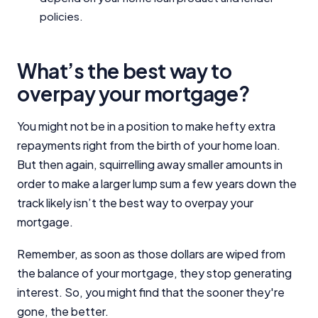
policies.
What’s the best way to
overpay your mortgage?
You might not be in a position to make hefty extra
repayments right from the birth of your home loan.
But then again, squirrelling away smaller amounts in
order to make a larger lump sum a few years down the
track likely isn’t the best way to overpay your
mortgage.
Remember, as soon as those dollars are wiped from
the balance of your mortgage, they stop generating
interest. So, you might find that the sooner they're
gone, the better.