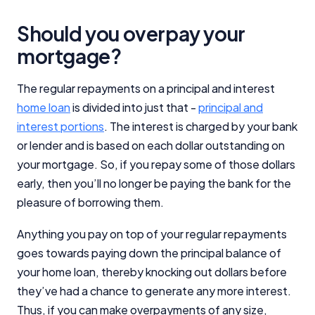
Should you overpay your
mortgage?
The regular repayments on a principal and interest
home loan
is divided into just that -
principal and
interest portions
. The interest is charged by your bank
or lender and is based on each dollar outstanding on
your mortgage. So, if you repay some of those dollars
early, then you’ll no longer be paying the bank for the
pleasure of borrowing them.
Anything you pay on top of your regular repayments
goes towards paying down the principal balance of
your home loan, thereby knocking out dollars before
they’ve had a chance to generate any more interest.
Thus, if you can make overpayments of any size,