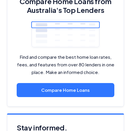
Compare Home Loans from
Australia's Top Lenders
Find and compare the best home loan rates,
fees, and features from over 80 lenders in one
place. Make an informed choice.
Compare Home Loans
Stay informed.