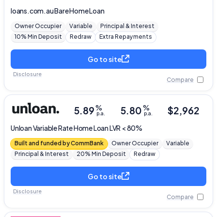
loans.com.au
Bare Home Loan
Editorial Integrity
Owner Occupier
Variable
Principal & Interest
10% Min Deposit
Redraw
Extra Repayments
Advertiser Disclosure
Go to site
Disclosure
Product Coverage and Sort Order
Compare
Comparison Rate Warning and Base
%
%
5.89
5.80
$
2,962
Criteria
p.a.
p.a.
Unloan
Variable Rate Home Loan LVR < 80%
Monthly Repayment Figures
Built and funded by CommBank
Owner Occupier
Variable
Principal & Interest
20% Min Deposit
Redraw
Related Brands
Go to site
General Advice Disclosure
Disclosure
Compare
YourInvestmentPropertyMag.com.au