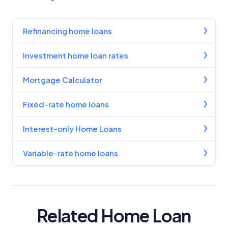
Refinancing home loans
Investment home loan rates
Mortgage Calculator
Fixed-rate home loans
Interest-only Home Loans
Variable-rate home loans
Related Home Loan