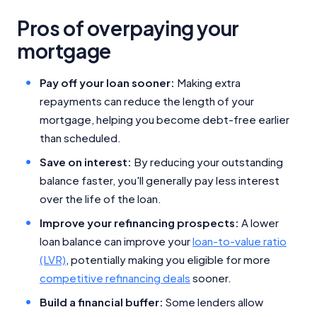
Pros of overpaying your
mortgage
Pay off your loan sooner:
Making extra
repayments can reduce the length of your
mortgage, helping you become debt-free earlier
than scheduled.
Save on interest:
By reducing your outstanding
balance faster, you'll generally pay less interest
over the life of the loan.
Improve your refinancing prospects:
A lower
loan balance can improve your
loan-to-value ratio
(LVR)
, potentially making you eligible for more
competitive refinancing deals
sooner.
Build a financial buffer:
Some lenders allow