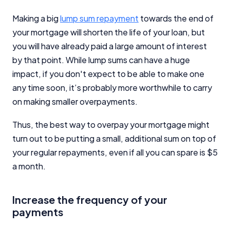
Making a big
lump sum repayment
towards the end of
your mortgage will shorten the life of your loan, but
you will have already paid a large amount of interest
by that point. While lump sums can have a huge
impact, if you don't expect to be able to make one
any time soon, it’s probably more worthwhile to carry
on making smaller overpayments.
Thus, the best way to overpay your mortgage might
turn out to be putting a small, additional sum on top of
your regular repayments, even if all you can spare is $5
a month.
Increase the frequency of your
payments