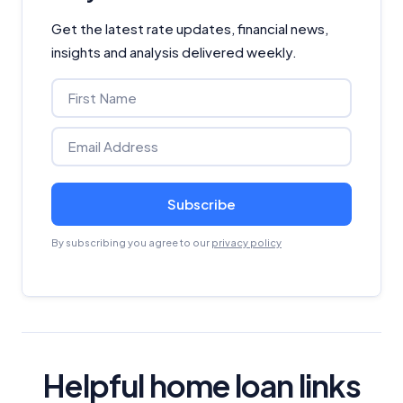
Get the latest rate updates, financial news,
insights and analysis delivered weekly.
Subscribe
By subscribing you agree to our
privacy policy
Helpful home loan links