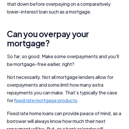
that down before overpaying on a comparatively
lower-interest loan such as a mortgage.
Can you overpay your
mortgage?
So far, so good. Make some overpayments and you'll
be mortgage-free earlier, right?
Not necessarily. Not all mortgage lenders allow for
overpayments and some limit how many extra
repayments you can make. That’s typically the case
for
fixed rate mortgage products
.
Fixed rate home loans can provide peace of mind, as a
borrower will always know how much their next
repayment will be. But, as a bank or lender will