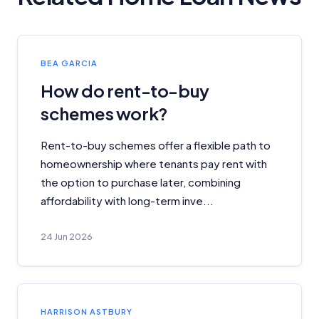
BEA GARCIA
How do rent-to-buy
schemes work?
Rent-to-buy schemes offer a flexible path to
homeownership where tenants pay rent with
the option to purchase later, combining
affordability with long-term inve...
24 Jun 2026
HARRISON ASTBURY