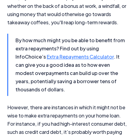
whether on the back of a bonus at work, a windfall, or
using money that would otherwise go towards
takeaway coffees, you'll reap long-term rewards.
By how much might you be able to benefit from
extra repayments? Find out by using
InfoChoice’s
Extra Repayments Calculator
. It
can give you a good idea as to how even
modest overpayments can build up over the
years, potentially saving a borrower tens of
thousands of dollars.
However, there are instances in which it might not be
wise to make extra repayments on your home loan.
For instance, if you had high-interest consumer debt,
such as credit card debt, it’s probably worth paying