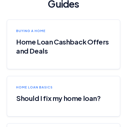
Guides
BUYING A HOME
Home Loan Cashback Offers
and Deals
HOME LOAN BASICS
Should I fix my home loan?