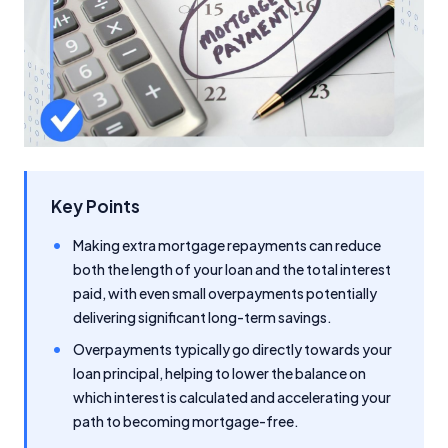
Key Points
Making extra mortgage repayments can reduce
both the length of your loan and the total interest
paid, with even small overpayments potentially
delivering significant long-term savings.
Overpayments typically go directly towards your
loan principal, helping to lower the balance on
which interest is calculated and accelerating your
path to becoming mortgage-free.