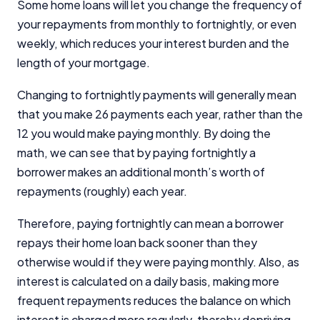
Some home loans will let you change the frequency of
your repayments from monthly to fortnightly, or even
weekly, which reduces your interest burden and the
length of your mortgage.
Changing to fortnightly payments will generally mean
that you make 26 payments each year, rather than the
12 you would make paying monthly. By doing the
math, we can see that by paying fortnightly a
borrower makes an additional month’s worth of
repayments (roughly) each year.
Therefore, paying fortnightly can mean a borrower
repays their home loan back sooner than they
otherwise would if they were paying monthly. Also, as
interest is calculated on a daily basis, making more
frequent repayments reduces the balance on which
interest is charged more regularly, thereby depriving