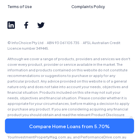
Terms of Use
Complaints Policy
© InfoChoice Pty Ltd · ABN 93 061 105 735 · AFSL Australian Credit
Licence number 349445.
Although we cover a range of products, providers and services we don't
cover every product, provider or service available in the market. The
information and products contained on this website do not constitute
recommendations or suggestions to purchase or apply for any
particular product. Any advice provided on this website is of a general
nature only and does not take into account your needs, objectives and
financial situation. Products included on this site may not suit your
needs, objectives and financial situation. Please consider whether it is
appropriate for your circumstances, before making a decision to apply
or purchase any product. If you are considering acquiring any financial
product you should obtain and read the relevant Product Disclosure
Statement (PDS) and Target Market Determination (TMD) and/or any
Compare Home Loans from 5.70%
other offer document prior to making a financial decision.
InfoChoice.com.au, Savings.com.au, YourMortgage.com.au,
YourInvestmentPropertyMag.com.au, and PerformanceDrive.com.au