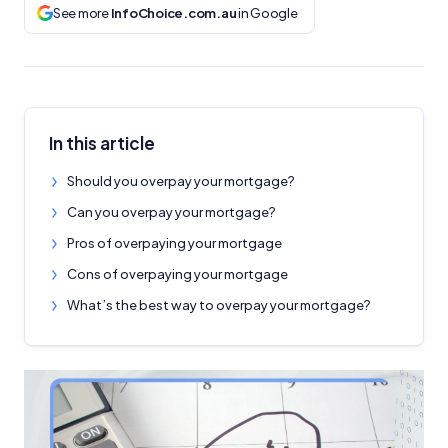
See more
InfoChoice.com.au
in Google
In this article
Should you overpay your mortgage?
Can you overpay your mortgage?
Pros of overpaying your mortgage
Cons of overpaying your mortgage
What’s the best way to overpay your mortgage?