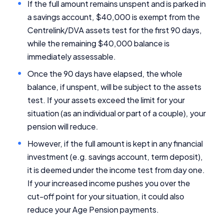
If the full amount remains unspent and is parked in
a savings account, $40,000 is exempt from the
Editorial Integrity
Centrelink/DVA assets test for the first 90 days,
while the remaining $40,000 balance is
Advertiser Disclosure
immediately assessable.
Once the 90 days have elapsed, the whole
Product Coverage and Sort Order
balance, if unspent, will be subject to the assets
test. If your assets exceed the limit for your
Comparison Rate Warning and Base
Criteria
situation (as an individual or part of a couple), your
pension will reduce.
Monthly Repayment Figures
However, if the full amount is kept in any financial
investment (e.g. savings account, term deposit),
Related Brands
it is deemed under the income test from day one.
If your increased income pushes you over the
General Advice Disclosure
cut-off point for your situation, it could also
reduce your Age Pension payments.
YourInvestmentPropertyMag.com.au