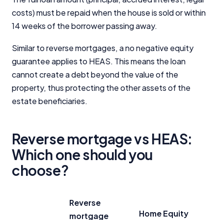
costs) must be repaid when the house is sold or within
14 weeks of the borrower passing away.
Similar to reverse mortgages, a no negative equity
guarantee applies to HEAS. This means the loan
cannot create a debt beyond the value of the
property, thus protecting the other assets of the
estate beneficiaries.
Reverse mortgage vs HEAS:
Which one should you
choose?
Reverse
Home Equity
mortgage