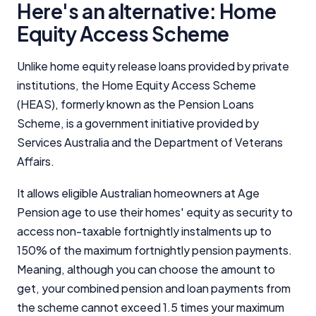
Here's an alternative: Home
Equity Access Scheme
Unlike home equity release loans provided by private
institutions, the Home Equity Access Scheme
(HEAS), formerly known as the Pension Loans
Scheme, is a government initiative provided by
Services Australia and the Department of Veterans
Affairs.
It allows eligible Australian homeowners at Age
Pension age to use their homes' equity as security to
access non-taxable fortnightly instalments up to
150% of the maximum fortnightly pension payments.
Meaning, although you can choose the amount to
get, your combined pension and loan payments from
the scheme cannot exceed 1.5 times your maximum