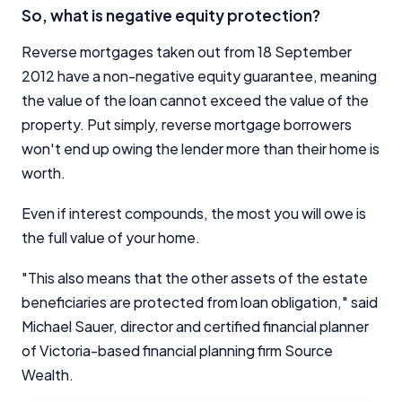
So, what is negative equity protection?
Reverse mortgages taken out from 18 September
2012 have a non-negative equity guarantee, meaning
the value of the loan cannot exceed the value of the
property. Put simply, reverse mortgage borrowers
won't end up owing the lender more than their home is
worth.
Even if interest compounds, the most you will owe is
the full value of your home.
"This also means that the other assets of the estate
beneficiaries are protected from loan obligation," said
Michael Sauer, director and certified financial planner
of Victoria-based financial planning firm Source
Wealth.