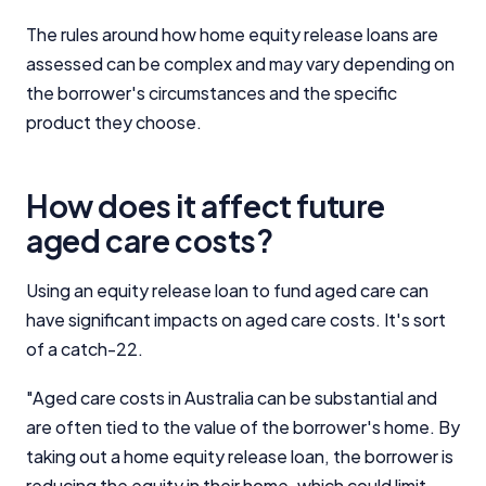
Close
The rules around how home equity release loans are
assessed can be complex and may vary depending on
the borrower's circumstances and the specific
product they choose.
How does it affect future
aged care costs?
Using an equity release loan to fund aged care can
have significant impacts on aged care costs. It's sort
of a catch-22.
"Aged care costs in Australia can be substantial and
are often tied to the value of the borrower's home. By
taking out a home equity release loan, the borrower is
reducing the equity in their home, which could limit