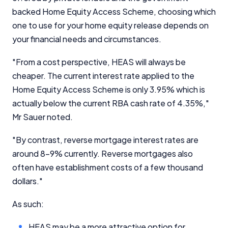
backed Home Equity Access Scheme, choosing which
one to use for your home equity release depends on
your financial needs and circumstances.
"From a cost perspective, HEAS will always be
cheaper. The current interest rate applied to the
Home Equity Access Scheme is only 3.95% which is
actually below the current RBA cash rate of 4.35%,"
Mr Sauer noted.
"By contrast, reverse mortgage interest rates are
around 8-9% currently. Reverse mortgages also
often have establishment costs of a few thousand
dollars."
As such:
HEAS may be a more attractive option for