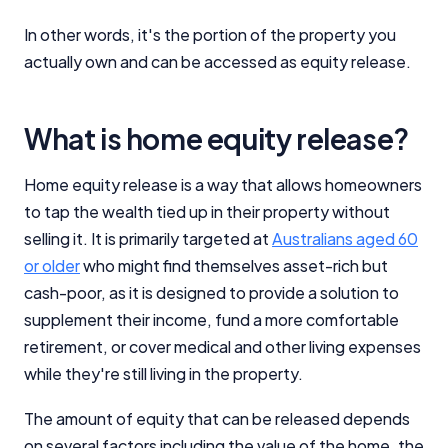
In other words, it's the portion of the property you
actually own and can be accessed as equity release.
What is home equity release?
Home equity release is a way that allows homeowners
to tap the wealth tied up in their property without
selling it. It is primarily targeted at
Australians aged 60
or older
who might find themselves asset-rich but
cash-poor, as it is designed to provide a solution to
supplement their income, fund a more comfortable
retirement, or cover medical and other living expenses
while they're still living in the property.
The amount of equity that can be released depends
on several factors including the value of the home, the