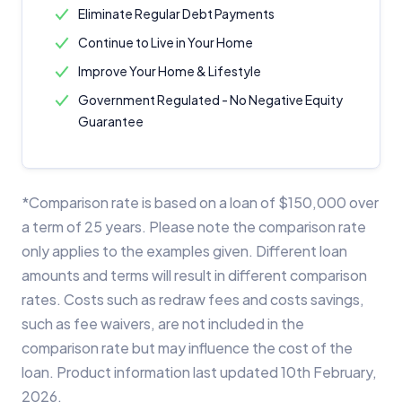
Eliminate Regular Debt Payments
Continue to Live in Your Home
Improve Your Home & Lifestyle
Government Regulated - No Negative Equity
Guarantee
*Comparison rate is based on a loan of $150,000 over
a term of 25 years. Please note the comparison rate
only applies to the examples given. Different loan
amounts and terms will result in different comparison
rates. Costs such as redraw fees and costs savings,
such as fee waivers, are not included in the
comparison rate but may influence the cost of the
loan. Product information last updated 10th February,
2026.