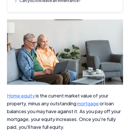
Can you still leave an inheritance?
Home equity
is the current market value of your
property, minus any outstanding
mortgage
or loan
balances you may have against it. As you pay off your
mortgage, your equity increases. Once you're fully
paid, you'll have full equity.