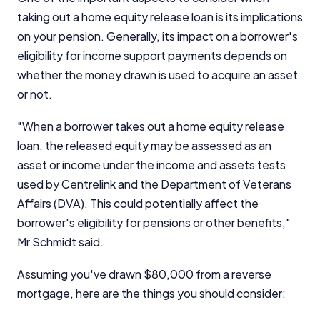
taking out a home equity release loan is its implications
on your pension. Generally, its impact on a borrower's
eligibility for income support payments depends on
whether the money drawn is used to acquire an asset
or not.
Important Information
"When a borrower takes out a home equity release
InfoChoice.com.au provides general information and
loan, the released equity may be assessed as an
comparison services to help you make informed
asset or income under the income and assets tests
financial decisions. We do not cover every product or
provider in the market. Our service is free to you
used by Centrelink and the Department of Veterans
because we receive compensation from product
Affairs (DVA). This could potentially affect the
providers for sponsored placements,
borrower's eligibility for pensions or other benefits,"
advertisements, and referrals. Importantly, these
Mr Schmidt said.
commercial relationships do not influence our
editorial integrity.
Assuming you've drawn $80,000 from a reverse
For more detailed information, please refer to our
mortgage, here are the things you should consider:
How We Get Paid
,
Managing Conflicts of Interest
, and
Editorial Guidelines
pages.