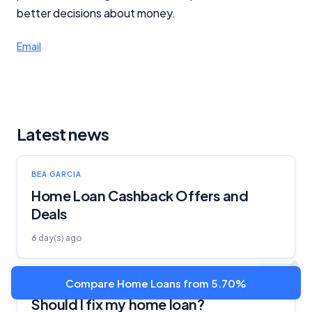
better decisions about money.
Email
Latest news
BEA GARCIA
Home Loan Cashback Offers and
Deals
6 day(s) ago
Compare Home Loans from 5.70%
BEA GARCIA
Should I fix my home loan?