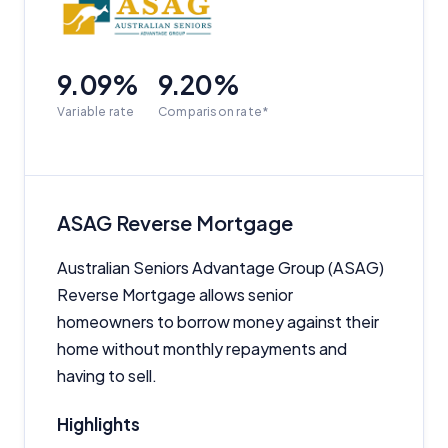
9.09%
9.20%
Variable rate
Comparison rate*
ASAG Reverse Mortgage
Australian Seniors Advantage Group (ASAG)
Reverse Mortgage allows senior
homeowners to borrow money against their
home without monthly repayments and
having to sell.
Highlights