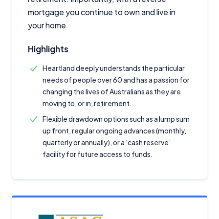
mortgage you continue to own and live in
your home.
Highlights
Heartland deeply understands the particular
needs of people over 60 and has a passion for
changing the lives of Australians as they are
moving to, or in, retirement.
Flexible drawdown options such as a lump sum
up front, regular ongoing advances (monthly,
quarterly or annually), or a ‘cash reserve’
facility for future access to funds.