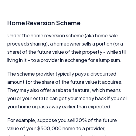
Home Reversion Scheme
Under the home reversion scheme (aka home sale
proceeds sharing), a homeowner sells a portion (or a
share) of the future value of their property - while still
living in it - to a provider in exchange for a lump sum.
The scheme provider typically pays a discounted
amount for the share of the future value it acquires.
They may also offer a rebate feature, which means
you or your estate can get your money back if you sell
your home or pass away earlier than expected.
For example, suppose you sell 20% of the future
value of your $500,000 home to a provider,