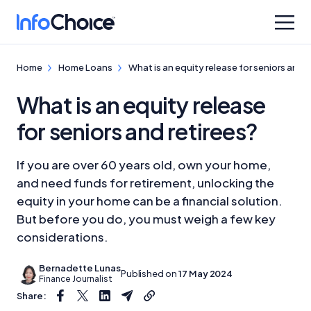
Home
Home Loans
What is an equity release for seniors and r
What is an equity release
for seniors and retirees?
If you are over 60 years old, own your home,
and need funds for retirement, unlocking the
equity in your home can be a financial solution.
But before you do, you must weigh a few key
considerations.
Bernadette Lunas
Published on
17 May 2024
Finance Journalist
Share: