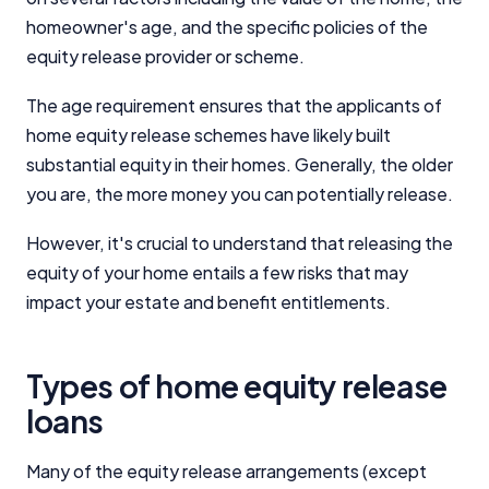
homeowner's age, and the specific policies of the
equity release provider or scheme.
The age requirement ensures that the applicants of
home equity release schemes have likely built
substantial equity in their homes. Generally, the older
you are, the more money you can potentially release.
However, it's crucial to understand that releasing the
equity of your home entails a few risks that may
impact your estate and benefit entitlements.
Types of home equity release
loans
Many of the equity release arrangements (except