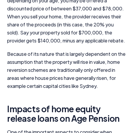
depending on your age, you may be offered a
discounted price of between $37,000 and $78,000.
When you sell your home, the provider receives their
share of the proceeds (in this case, the 20% you
sold). Say your property sold for $700,000, the
provider gets $140,000, minus any applicable rebate.
Because of its nature that is largely dependent on the
assumption that the property will rise in value, home
reversion schemes are traditionally only offered in
areas where house prices have generally risen, for
example certain capital cities like Sydney.
Impacts of home equity
release loans on Age Pension
One of the important aspects to consider when