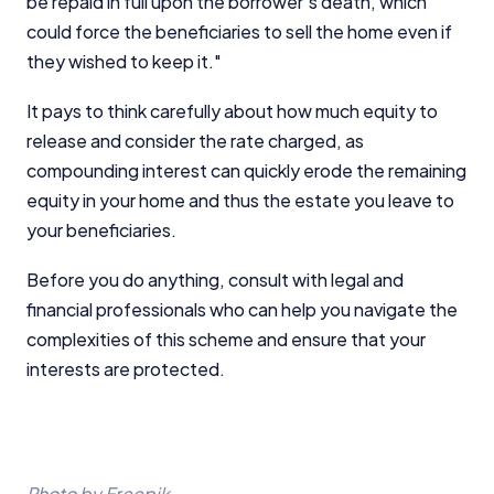
be repaid in full upon the borrower's death, which
could force the beneficiaries to sell the home even if
they wished to keep it."
It pays to think carefully about how much equity to
release and consider the rate charged, as
compounding interest can quickly erode the remaining
equity in your home and thus the estate you leave to
your beneficiaries.
Before you do anything, consult with legal and
financial professionals who can help you navigate the
complexities of this scheme and ensure that your
interests are protected.
Photo by Freepik