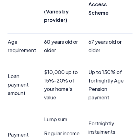
Access
(Varies by
Scheme
provider)
Age
60 years old or
67 years old or
requirement
older
older
$10,000 up to
Up to 150% of
Loan
15%-20% of
fortnightly Age
payment
your home's
Pension
amount
value
payment
Lump sum
Fortnightly
instalments
Regular income
Payment