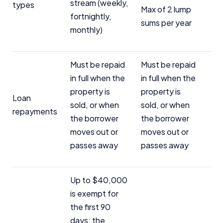
stream (weekly,
types
Max of 2 lump
fortnightly,
sums per year
monthly)
Must be repaid
Must be repaid
in full when the
in full when the
property is
property is
Loan
sold, or when
sold, or when
repayments
the borrower
the borrower
moves out or
moves out or
passes away
passes away
Up to $40,000
is exempt for
the first 90
days; the