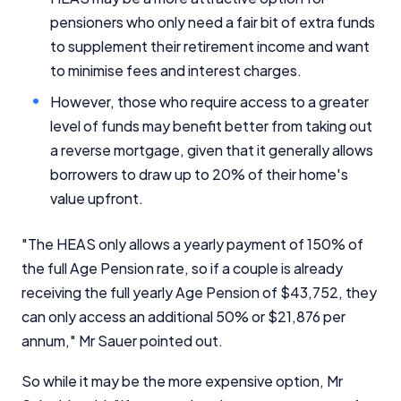
pensioners who only need a fair bit of extra funds
to supplement their retirement income and want
to minimise fees and interest charges.
However, those who require access to a greater
level of funds may benefit better from taking out
a reverse mortgage, given that it generally allows
borrowers to draw up to 20% of their home's
value upfront.
"The HEAS only allows a yearly payment of 150% of
the full Age Pension rate, so if a couple is already
receiving the full yearly Age Pension of $43,752, they
can only access an additional 50% or $21,876 per
annum," Mr Sauer pointed out.
So while it may be the more expensive option, Mr