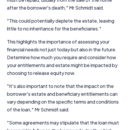
after the borrower's death," Mr Schmidt said.
"This could potentially deplete the estate, leaving
little to no inheritance for the beneficiaries."
This highlights the importance of assessing your
financial needs not just today but also in the future.
Determine how much you require and consider how
your entitlements and estate might be impacted by
choosing to release equity now.
"It's also important to note that the impact on the
borrower's estate and beneficiary entitlements can
vary depending on the specific terms and conditions
of the loan," Mr Schmidt said.
"Some agreements may stipulate that the loan must