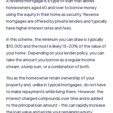
A reverse mortgage is a type of loan that allows
homeowners aged 60 and over to borrow money
using the equity in their home as security. Reverse
mortgages are offered by private lenders and typically
have higher interest rates and fees.
In this scheme, the minimum you can draw is typically
$10,000 and the most is likely 15-20% of the value of
your home. Depending on your lender policy, you can
take the amount you borrow as a regular income
stream, a lump sum, or a combination of both.
You as the homeowner retain ownership of your
property and, unlike in typical mortgages, do not have
to make repayments while living there. However, the
interest charged compounds over time and is added
to the principal loan amount - this can rapidly increase
the loan value and erode your remaining equity.