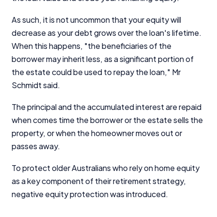
As such, it is not uncommon that your equity will
decrease as your debt grows over the loan's lifetime.
When this happens, "the beneficiaries of the
borrower may inherit less, as a significant portion of
the estate could be used to repay the loan," Mr
Schmidt said.
The principal and the accumulated interest are repaid
when comes time the borrower or the estate sells the
property, or when the homeowner moves out or
passes away.
To protect older Australians who rely on home equity
as a key component of their retirement strategy,
negative equity protection was introduced.