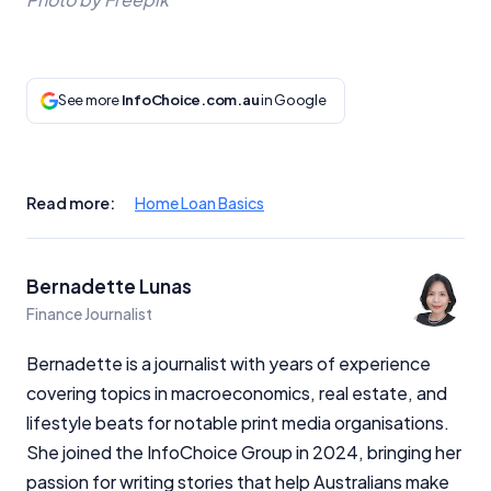
See more
InfoChoice.com.au
in Google
Read more:
Home Loan Basics
Bernadette Lunas
Finance Journalist
Bernadette is a journalist with years of experience
covering topics in macroeconomics, real estate, and
lifestyle beats for notable print media organisations.
She joined the InfoChoice Group in 2024, bringing her
passion for writing stories that help Australians make