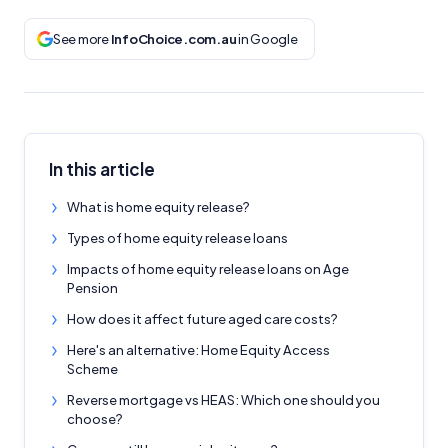
See more
InfoChoice.com.au
in Google
In this article
What is home equity release?
Types of home equity release loans
Impacts of home equity release loans on Age
Pension
How does it affect future aged care costs?
Here's an alternative: Home Equity Access
Scheme
Reverse mortgage vs HEAS: Which one should you
choose?