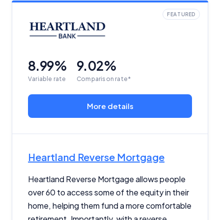
FEATURED
8.99%
9.02%
Variable rate
Comparison rate*
More details
Heartland Reverse Mortgage
Heartland Reverse Mortgage allows people
over 60 to access some of the equity in their
home, helping them fund a more comfortable
retirement. Importantly, with a reverse