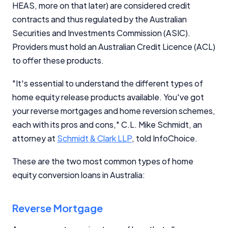
HEAS, more on that later) are considered credit
contracts and thus regulated by the Australian
Securities and Investments Commission (ASIC).
Providers must hold an Australian Credit Licence (ACL)
to offer these products.
"It's essential to understand the different types of
home equity release products available. You've got
your reverse mortgages and home reversion schemes,
each with its pros and cons," C.L. Mike Schmidt, an
attorney at
Schmidt & Clark LLP
, told InfoChoice.
These are the two most common types of home
equity conversion loans in Australia:
Reverse Mortgage