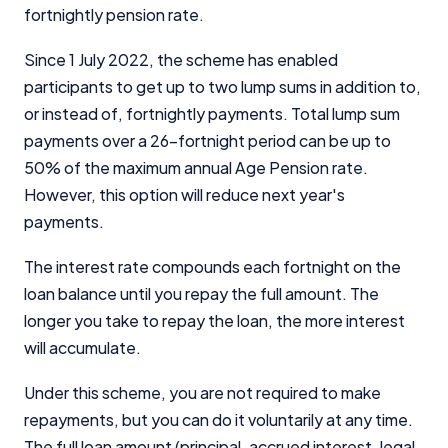
fortnightly pension rate.
Since 1 July 2022, the scheme has enabled
participants to get up to two lump sums in addition to,
or instead of, fortnightly payments. Total lump sum
payments over a 26-fortnight period can be up to
50% of the maximum annual Age Pension rate.
However, this option will reduce next year's
payments.
The interest rate compounds each fortnight on the
loan balance until you repay the full amount. The
longer you take to repay the loan, the more interest
will accumulate.
Under this scheme, you are not required to make
repayments, but you can do it voluntarily at any time.
The full loan amount (principal, accrued interest, legal