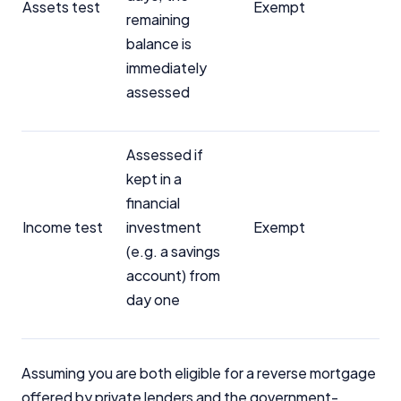
Assets test
Exempt
remaining
balance is
immediately
assessed
Assessed if
kept in a
financial
Income test
investment
Exempt
(e.g. a savings
account) from
day one
Assuming you are both eligible for a reverse mortgage
offered by private lenders and the government-