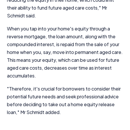
their ability to fund future aged care costs," Mr
Schmidt said.
When you tap into your home's equity through a
reverse mortgage, the loan amount, along with the
compounded interest, is repaid from the sale of your
home when you, say, move into permanent aged care.
This means your equity, which can be used for future
aged care costs, decreases over time as interest
accumulates.
"Therefore, it's crucial for borrowers to consider their
potential future needs and seek professional advice
before deciding to take out a home equity release
loan," Mr Schmidt added.