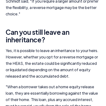
Schmidt said, "If you require a larger amount or prefer
the flexibility, a reverse mortgage may be the better
choice."
Can you still leave an
inheritance?
Yes, it is possible to leave an inheritance to your heirs.
However, whether you opt for a reverse mortgage or
the HEAS, the estate could be significantly reduced
or liquidated depending on the amount of equity
released and the accumulated debt.
"When a borrower takes out a home equity release
loan, they are essentially borrowing against the value
of their home. This loan, plus any accrued interest,
must be repaid, usually from the sale of the home