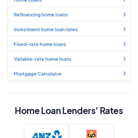
Refinancing home loans
Investment home loan rates
Fixed-rate home loans
Variable-rate home loans
Mortgage Calculator
Home Loan Lenders' Rates