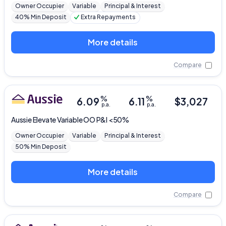
Owner Occupier
Variable
Principal & Interest
40% Min Deposit
Extra Repayments
More details
Compare
%
%
6.09
6.11
$
3,027
p.a.
p.a.
Aussie
Elevate Variable OO P&I <50%
Owner Occupier
Variable
Principal & Interest
50% Min Deposit
More details
Compare