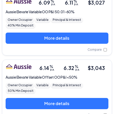
%
%
6.09
6.11
$
3,027
p.a.
p.a.
Aussie
Elevate Variable OO P&I 50.01-60%
Owner Occupier
Variable
Principal & Interest
40% Min Deposit
More details
Compare
%
%
6.14
6.32
$
3,043
p.a.
p.a.
Aussie
Elevate Variable Offset OO P&I <50%
Owner Occupier
Variable
Principal & Interest
50% Min Deposit
More details