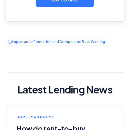
Editorial Integrity
Advertiser Disclosure
Product Coverage and Sort Order
Important Information and Comparison Rate Warning
Comparison Rate Warning and Base
Criteria
Monthly Repayment Figures
Related Brands
Latest Lending News
General Advice Disclosure
YourInvestmentPropertyMag.com.au
HOME LOAN BASICS
Close
How do rent-to-buy