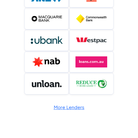
More Lenders