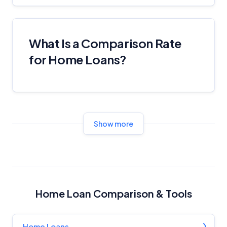
What Is a Comparison Rate
for Home Loans?
Show more
Home Loan Comparison & Tools
Home Loans