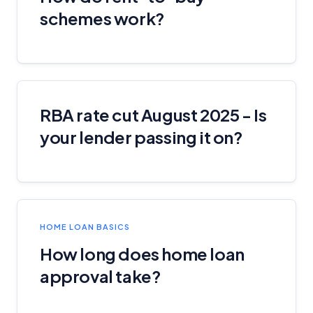
schemes work?
RBA rate cut August 2025 - Is
your lender passing it on?
HOME LOAN BASICS
How long does home loan
approval take?