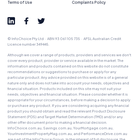
Terms of Use
Complaints Policy
© InfoChoice Pty Ltd · ABN 93 061 105 735 · AFSL Australian Credit
Licence number 349445.
Although we cover a range of products, providers and services we don't
cover every product, provider or service available in the market. The
information and products contained on this website do not constitute
recommendations or suggestions to purchase or apply for any
particular product. Any advice provided on this website is of a general
nature only and does not take into account your needs, objectives and
financial situation. Products included on this site may not suit your
needs, objectives and financial situation. Please consider whether it is
appropriate for your circumstances, before making a decision to apply
or purchase any product. If you are considering acquiring any financial
product you should obtain and read the relevant Product Disclosure
Statement (PDS) and Target Market Determination (TMD) and/or any
other offer document prior to making a financial decision.
InfoChoice.com.au, Savings.com.au, YourMortgage.com.au,
YourInvestmentPropertyMag.com.au, and PerformanceDrive.com.au
are part of the InfoChoice Group. In the interest of full disclosure, the