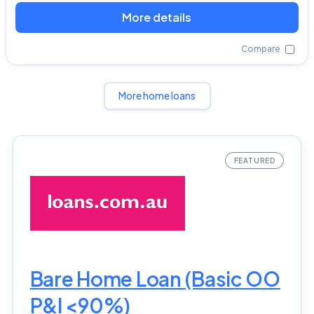
More details
Compare
More home loans
Bare Home Loan (Basic OO
P&I <90%)