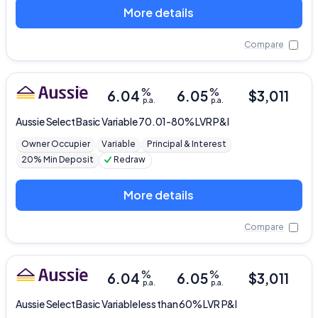
More details
Compare
%
%
6.04
6.05
$
3,011
p.a.
p.a.
Aussie
Select Basic Variable 70.01-80% LVR P&I
Owner Occupier
Variable
Principal & Interest
20% Min Deposit
Redraw
More details
Compare
%
%
6.04
6.05
$
3,011
p.a.
p.a.
Aussie
Select Basic Variable less than 60% LVR P&I