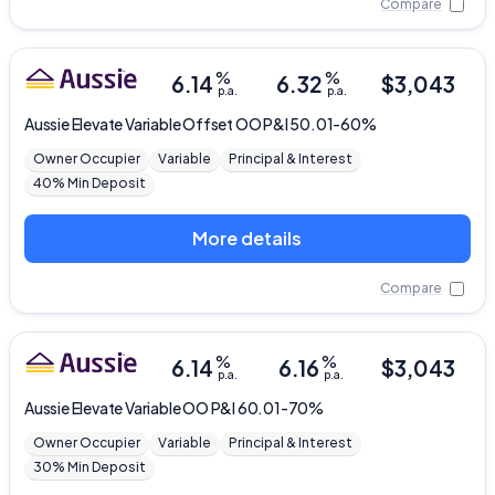
Compare
%
%
6.14
6.32
$
3,043
p.a.
p.a.
Aussie
Elevate Variable Offset OO P&I 50.01-60%
Owner Occupier
Variable
Principal & Interest
40% Min Deposit
More details
Compare
%
%
6.14
6.16
$
3,043
p.a.
p.a.
Aussie
Elevate Variable OO P&I 60.01-70%
Owner Occupier
Variable
Principal & Interest
30% Min Deposit