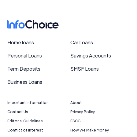
Home loans
Car Loans
Personal Loans
Savings Accounts
Term Deposits
SMSF Loans
Business Loans
Important Information
About
Contact Us
Privacy Policy
Editorial Guidelines
FSCG
Conflict of Interest
How We Make Money