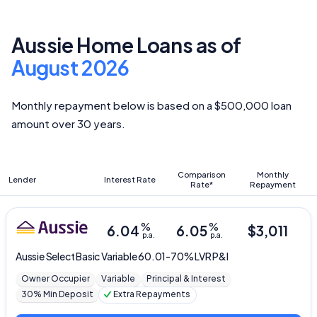
Aussie Home Loans as of
August 2026
Monthly repayment below is based on a $500,000 loan
amount over 30 years.
Comparison
Monthly
Lender
Interest Rate
Rate*
Repayment
%
%
6.04
6.05
$
3,011
p.a.
p.a.
Aussie
Select Basic Variable 60.01-70% LVR P&I
Owner Occupier
Variable
Principal & Interest
30% Min Deposit
Extra Repayments