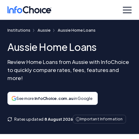
Institutions
Aussie
Aussie Home Loans
Aussie Home Loans
Review Home Loans from Aussie with InfoChoice
to quickly compare rates, fees, features and
more!
See more
InfoChoice.com.au
in Google
Rates updated
8 August 2026
Important Information