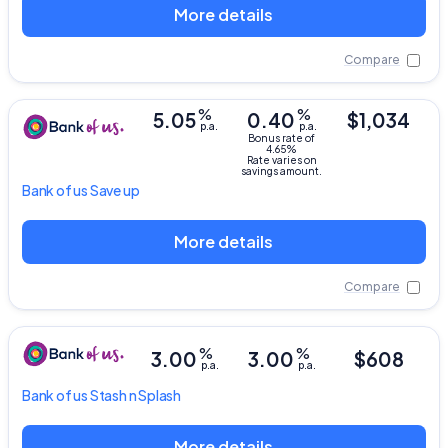
More details
Compare
%
%
5.05
0.40
$1,034
p.a.
p.a.
Bonus rate of
4.65%
Rate varies on
savings amount.
Bank of us
Save up
More details
Compare
%
%
3.00
3.00
$608
p.a.
p.a.
Bank of us
Stash n Splash
More details