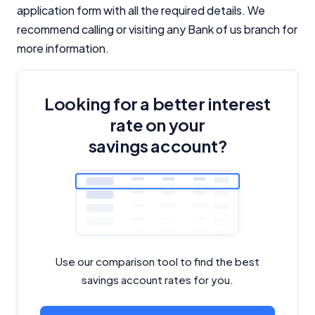
application form with all the required details. We
recommend calling or visiting any Bank of us branch for
more information.
Looking for a better interest
rate on your
savings account?
Use our comparison tool to find the best
savings account rates for you.