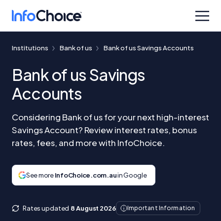
Institutions
Bank of us
Bank of us Savings Accounts
Bank of us Savings
Accounts
Considering Bank of us for your next high-interest
Savings Account? Review interest rates, bonus
rates, fees, and more with InfoChoice.
See more
InfoChoice.com.au
in Google
Rates updated
8 August 2026
Important Information