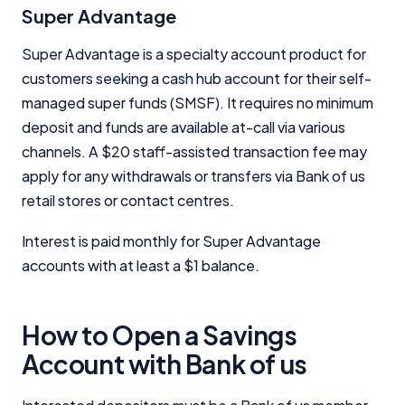
Super Advantage
Super Advantage is a specialty account product for
customers seeking a cash hub account for their self-
managed super funds (SMSF). It requires no minimum
deposit and funds are available at-call via various
channels. A $20 staff-assisted transaction fee may
apply for any withdrawals or transfers via Bank of us
retail stores or contact centres.
Interest is paid monthly for Super Advantage
accounts with at least a $1 balance.
How to Open a Savings
Account with Bank of us