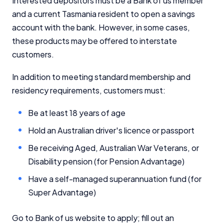
Interested depositors must be a Bank of us member
and a current Tasmania resident to open a savings
account with the bank. However, in some cases,
these products may be offered to interstate
customers.
In addition to meeting standard membership and
residency requirements, customers must:
Be at least 18 years of age
Hold an Australian driver's licence or passport
Be receiving Aged, Australian War Veterans, or
Disability pension (for Pension Advantage)
Have a self-managed superannuation fund (for
Super Advantage)
Go to Bank of us website to apply; fill out an