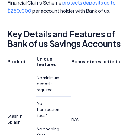
Financial Claims Scheme
protects deposits up to
$250,000
per account holder with Bank of us.
Key Details and Features of
Bank of us Savings Accounts
Unique
Product
Bonus interest criteria
features
No minimum
deposit
required
No
transaction
fees*
Stash 'n
N/A
Splash
No ongoing