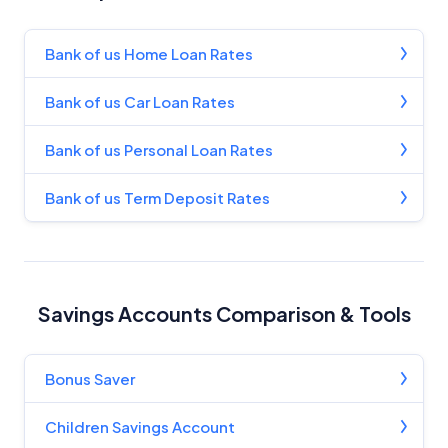
Bank of us Home Loan Rates
Bank of us Car Loan Rates
Bank of us Personal Loan Rates
Bank of us Term Deposit Rates
Savings Accounts Comparison & Tools
Bonus Saver
Children Savings Account