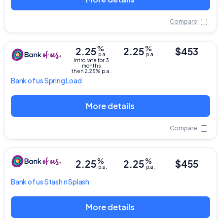
Compare
%
%
2.25
2.25
$453
p.a.
p.a.
Intro rate for 3
months
then 2.25% p.a.
Bank of us
Spring Load
More details
Compare
%
%
2.25
2.25
$455
p.a.
p.a.
Bank of us
Stash n Splash
More details