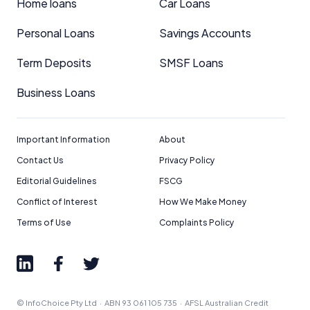
Home loans
Car Loans
Personal Loans
Savings Accounts
Term Deposits
SMSF Loans
Business Loans
Important Information
About
Contact Us
Privacy Policy
Editorial Guidelines
FSCG
Conflict of Interest
How We Make Money
Terms of Use
Complaints Policy
© InfoChoice Pty Ltd · ABN 93 061 105 735 · AFSL Australian Credit