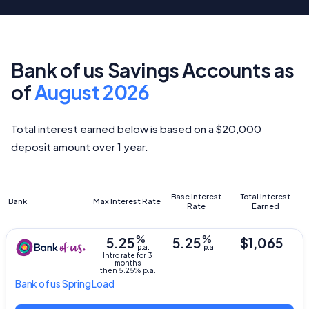
Bank of us Savings Accounts as
of
August 2026
Total interest earned below is based on a $20,000
deposit amount over 1 year.
Base Interest
Total Interest
Bank
Max Interest Rate
Rate
Earned
%
%
5.25
5.25
$1,065
p.a.
p.a.
Intro rate for 3
months
then 5.25% p.a.
Bank of us
Spring Load