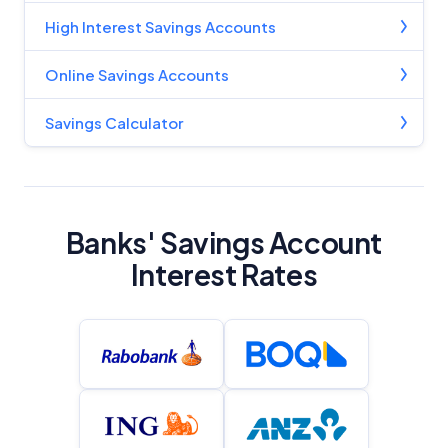
High Interest Savings Accounts
Online Savings Accounts
Savings Calculator
Banks' Savings Account
Interest Rates