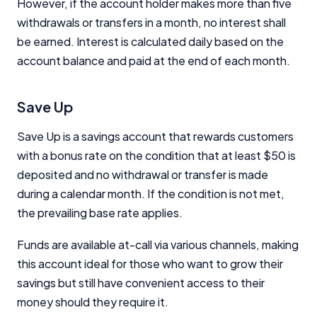
However, if the account holder makes more than five
commercial relationships do not influence our
editorial integrity.
withdrawals or transfers in a month, no interest shall
be earned. Interest is calculated daily based on the
For more detailed information, please refer to our
account balance and paid at the end of each month.
How We Get Paid
,
Managing Conflicts of Interest
, and
Editorial Guidelines
pages.
Save Up
Editorial Integrity
Save Up is a savings account that rewards customers
Advertiser Disclosure
with a bonus rate on the condition that at least $50 is
deposited and no withdrawal or transfer is made
during a calendar month. If the condition is not met,
Product Coverage and Sort Order
the prevailing base rate applies.
Comparison Rate Warning and Base
Criteria
Funds are available at-call via various channels, making
this account ideal for those who want to grow their
Monthly Repayment Figures
savings but still have convenient access to their
money should they require it.
Related Brands