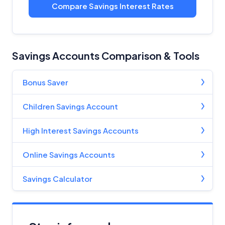
Compare Savings Interest Rates
Savings Accounts Comparison & Tools
Bonus Saver
Children Savings Account
High Interest Savings Accounts
Online Savings Accounts
Savings Calculator