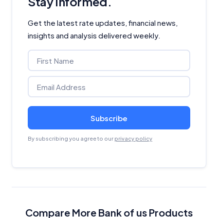
Stay informed.
Get the latest rate updates, financial news,
insights and analysis delivered weekly.
Subscribe
By subscribing you agree to our
privacy policy
Compare More Bank of us Products