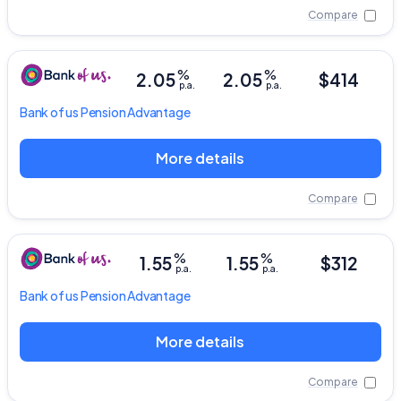
Compare
%
%
2.05
2.05
$414
p.a.
p.a.
Bank of us
Pension Advantage
More details
Compare
%
%
1.55
1.55
$312
p.a.
p.a.
Bank of us
Pension Advantage
More details
Compare