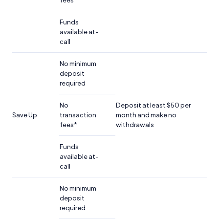
fees
Funds
available at-
call
No minimum
deposit
required
No
Deposit at least $50 per
Save Up
transaction
month and make no
fees*
withdrawals
Funds
available at-
call
No minimum
deposit
required