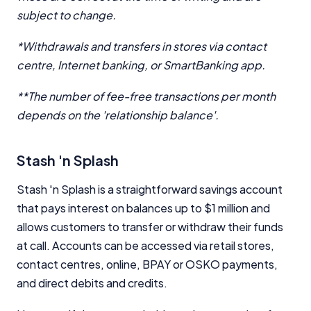
subject to change.
*Withdrawals and transfers in stores via contact
centre, Internet banking, or SmartBanking app.
**The number of fee-free transactions per month
depends on the 'relationship balance'.
Stash 'n Splash
Important Information
Stash 'n Splash is a straightforward savings account
that pays interest on balances up to $1 million and
InfoChoice.com.au provides general information and
allows customers to transfer or withdraw their funds
comparison services to help you make informed
financial decisions. We do not cover every product or
at call. Accounts can be accessed via retail stores,
provider in the market. Our service is free to you
contact centres, online, BPAY or OSKO payments,
because we receive compensation from product
and direct debits and credits.
providers for sponsored placements,
advertisements, and referrals. Importantly, these