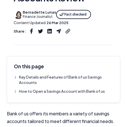
Bernadette Lunas
Fact checked
Finance Journalist
Content Updated
26 Mar 2025
Share:
On this page
Key Details and Features of Bank of us Savings
Accounts
How to Open a Savings Account with Bank of us
Bank of us offers its members a variety of savings
accounts tailored to meet different financial needs.