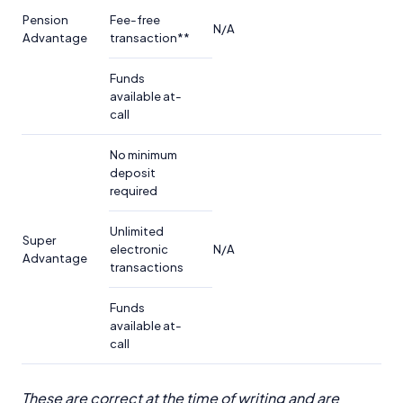
Pension
Fee-free
N/A
Advantage
transaction**
Funds
available at-
call
No minimum
deposit
required
Unlimited
Super
electronic
N/A
Advantage
transactions
Funds
available at-
call
These are correct at the time of writing and are