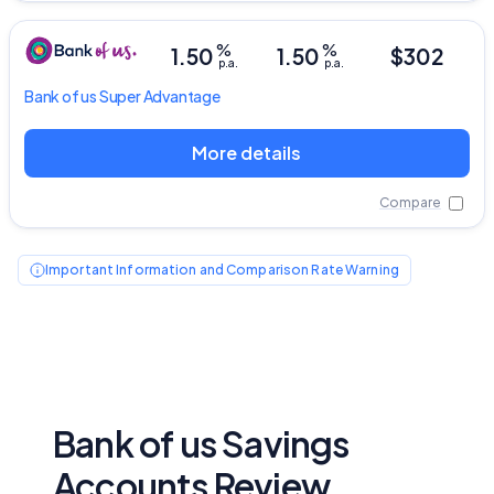
%
%
1.50
1.50
$302
p.a.
p.a.
Bank of us
Super Advantage
More details
Compare
Important Information and Comparison Rate Warning
Bank of us Savings
Accounts Review