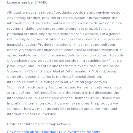
Licence number 349445.
Although we cover a range of products, providers and services we don't
cover every product, provider or service available in the market. The
information and products contained on this website do not constitute
recommendations or suggestions to purchase or apply for any
particular product. Any advice provided on this website is of a general
nature only and does not take into account your needs, objectives and
financial situation. Products included on this site may not suit your
needs, objectives and financial situation. Please consider whether it is
appropriate for your circumstances, before making a decision to apply
or purchase any product. If you are considering acquiring any financial
product you should obtain and read the relevant Product Disclosure
Statement (PDS) and Target Market Determination (TMD) and/or any
other offer document prior to making a financial decision.
InfoChoice.com.au, Savings.com.au, YourMortgage.com.au,
YourInvestmentPropertyMag.com.au, and PerformanceDrive.com.au
are part of the InfoChoice Group. In the interest of full disclosure, the
Infochoice Group is associated with the Firstmac Group. Please read
Important Information
about how we make money, the products we
compare, how we manage conflicts of interest and other important
information about our service.
Explore the InfoChoice Group network:
Savings.com.au
Your Mortgage
Your Investment Property