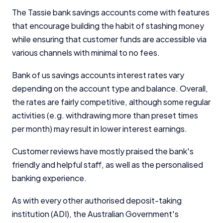
The Tassie bank savings accounts come with features
that encourage building the habit of stashing money
while ensuring that customer funds are accessible via
various channels with minimal to no fees.
Bank of us savings accounts interest rates vary
depending on the account type and balance. Overall,
the rates are fairly competitive, although some regular
activities (e.g. withdrawing more than preset times
per month) may result in lower interest earnings.
Customer reviews have mostly praised the bank's
friendly and helpful staff, as well as the personalised
banking experience.
As with every other authorised deposit-taking
institution (ADI), the Australian Government's