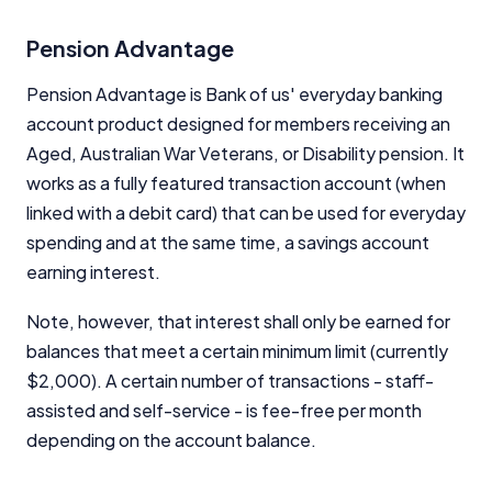
Pension Advantage
General Advice Disclosure
Pension Advantage is Bank of us' everyday banking
YourInvestmentPropertyMag.com.au
account product designed for members receiving an
Close
Aged, Australian War Veterans, or Disability pension. It
works as a fully featured transaction account (when
linked with a debit card) that can be used for everyday
spending and at the same time, a savings account
earning interest.
Note, however, that interest shall only be earned for
balances that meet a certain minimum limit (currently
$2,000). A certain number of transactions - staff-
assisted and self-service - is fee-free per month
depending on the account balance.