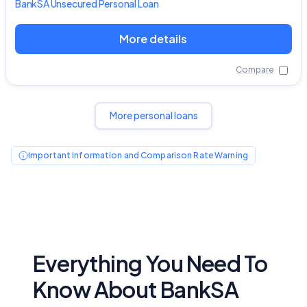
BankSA
Unsecured Personal Loan
More details
Compare
More personal loans
Important Information and Comparison Rate Warning
Everything You Need To
Know About BankSA