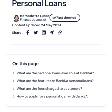
Personal Loans
Bernadette Lunas
Fact checked
Finance Journalist
Content Updated
24 May 2024
Share:
On this page
What are the personal loans available at BankSA?
What are the features of BankSA personal loans?
What are the fees charged to customers?
How to apply for a personal loan with BankSA