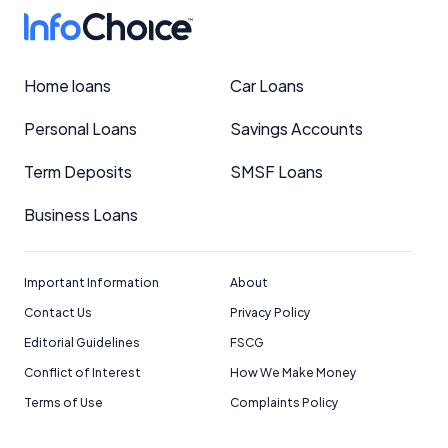
Home loans
Car Loans
Personal Loans
Savings Accounts
Term Deposits
SMSF Loans
Business Loans
Important Information
About
Contact Us
Privacy Policy
Editorial Guidelines
FSCG
Conflict of Interest
How We Make Money
Terms of Use
Complaints Policy