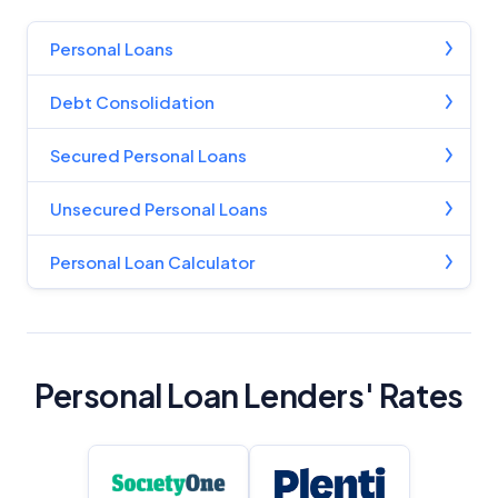
Personal Loans
Debt Consolidation
Secured Personal Loans
Unsecured Personal Loans
Personal Loan Calculator
Personal Loan Lenders' Rates