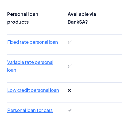
Personal loan
Available via
products
BankSA?
Fixed rate personal loan
✅
Variable rate personal
✅
loan
Low credit personal loan
❌
Personal loan for cars
✅