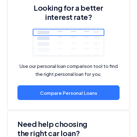
Looking for a better
interest rate?
Use our personal loan comparison tool to find
the right personal loan for you.
Compare Personal Loans
Need help choosing
the right car loan?