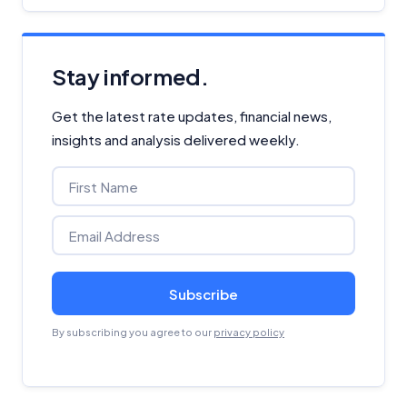
Stay informed.
Get the latest rate updates, financial news,
insights and analysis delivered weekly.
Subscribe
By subscribing you agree to our
privacy policy