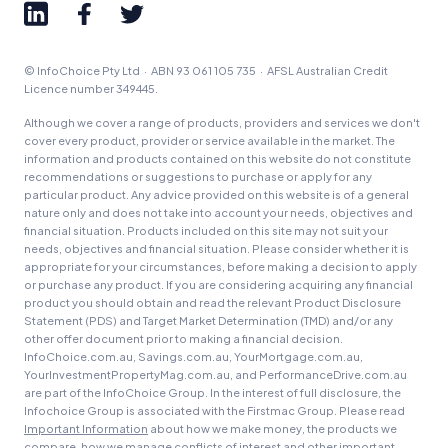
© InfoChoice Pty Ltd · ABN 93 061 105 735 · AFSL Australian Credit
Licence number 349445.
Although we cover a range of products, providers and services we don't
cover every product, provider or service available in the market. The
information and products contained on this website do not constitute
recommendations or suggestions to purchase or apply for any
particular product. Any advice provided on this website is of a general
nature only and does not take into account your needs, objectives and
financial situation. Products included on this site may not suit your
needs, objectives and financial situation. Please consider whether it is
appropriate for your circumstances, before making a decision to apply
or purchase any product. If you are considering acquiring any financial
product you should obtain and read the relevant Product Disclosure
Statement (PDS) and Target Market Determination (TMD) and/or any
other offer document prior to making a financial decision.
InfoChoice.com.au, Savings.com.au, YourMortgage.com.au,
YourInvestmentPropertyMag.com.au, and PerformanceDrive.com.au
are part of the InfoChoice Group. In the interest of full disclosure, the
Infochoice Group is associated with the Firstmac Group. Please read
Important Information
about how we make money, the products we
compare, how we manage conflicts of interest and other important