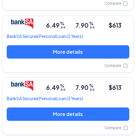
Compare
%
%
6.49
7.90
$613
p.a.
p.a.
BankSA
Secured Personal Loan
(2 Years)
More details
Compare
%
%
6.49
7.90
$613
p.a.
p.a.
BankSA
Secured Personal Loan
(3 Years)
More details
Compare