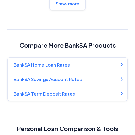
Show more
Compare More BankSA Products
BankSA Home Loan Rates
BankSA Savings Account Rates
BankSA Term Deposit Rates
Personal Loan Comparison & Tools