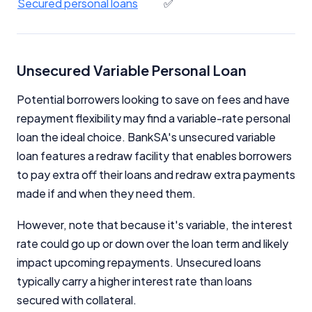
Secured personal loans
✅
Unsecured Variable Personal Loan
Potential borrowers looking to save on fees and have
repayment flexibility may find a variable-rate personal
loan the ideal choice. BankSA's unsecured variable
loan features a redraw facility that enables borrowers
to pay extra off their loans and redraw extra payments
made if and when they need them.
However, note that because it's variable, the interest
rate could go up or down over the loan term and likely
impact upcoming repayments. Unsecured loans
typically carry a higher interest rate than loans
secured with collateral.