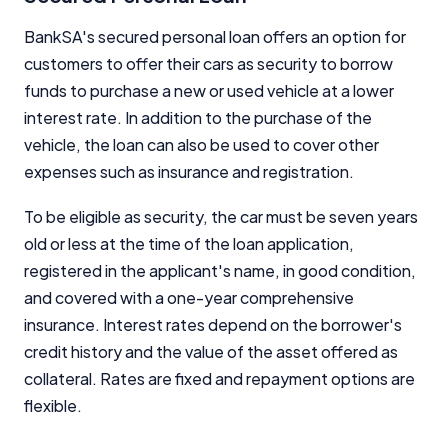
BankSA's secured personal loan offers an option for
customers to offer their cars as security to borrow
funds to purchase a new or used vehicle at a lower
interest rate. In addition to the purchase of the
vehicle, the loan can also be used to cover other
expenses such as insurance and registration.
To be eligible as security, the car must be seven years
old or less at the time of the loan application,
registered in the applicant's name, in good condition,
and covered with a one-year comprehensive
insurance. Interest rates depend on the borrower's
credit history and the value of the asset offered as
collateral. Rates are fixed and repayment options are
flexible.