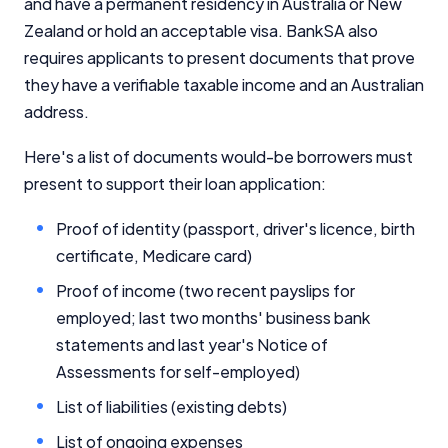
and have a permanent residency in Australia or New
Zealand or hold an acceptable visa. BankSA also
requires applicants to present documents that prove
they have a verifiable taxable income and an Australian
address.
Here's a list of documents would-be borrowers must
present to support their loan application:
Proof of identity (passport, driver's licence, birth
certificate, Medicare card)
Proof of income (two recent payslips for
employed; last two months' business bank
statements and last year's Notice of
Assessments for self-employed)
List of liabilities (existing debts)
List of ongoing expenses