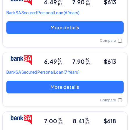
%
%
6.49
7.90
$613
p.a.
p.a.
BankSA
Secured Personal Loan
(6 Years)
More details
Compare
%
%
6.49
7.90
$613
p.a.
p.a.
BankSA
Secured Personal Loan
(7 Years)
More details
Compare
%
%
7.00
8.41
$618
p.a.
p.a.