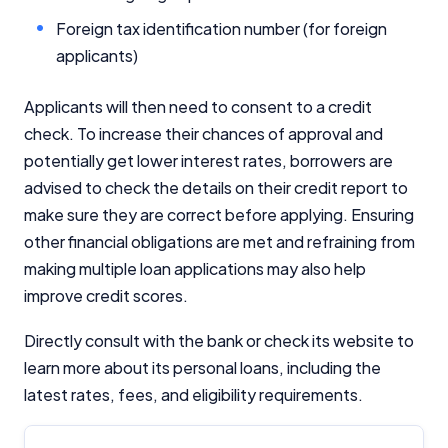
Foreign tax identification number (for foreign
applicants)
Applicants will then need to consent to a credit
check. To increase their chances of approval and
potentially get lower interest rates, borrowers are
advised to check the details on their credit report to
make sure they are correct before applying. Ensuring
other financial obligations are met and refraining from
making multiple loan applications may also help
improve credit scores.
Directly consult with the bank or check its website to
learn more about its personal loans, including the
latest rates, fees, and eligibility requirements.