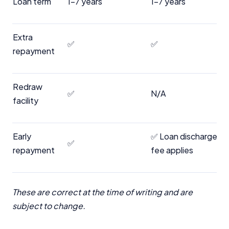
Loan term
1-7 years
1-7 years
Extra
✅
✅
repayment
Redraw
✅
N/A
facility
Early
✅ Loan discharge
✅
repayment
fee applies
These are correct at the time of writing and are
subject to change.