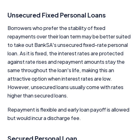
Unsecured Fixed Personal Loans
Borrowers who prefer the stability of fixed
repayments over their loan term may be better suited
to take out BankSA's unsecured fixed-rate personal
loan. As it is fixed, the interest rates are protected
against rate rises and repayment amounts stay the
same throughout the loan's life, making this an
attractive option when interest rates are low.
However, unsecured loans usually come with rates
higher than secured loans.
Repayment is flexible and early loan payoff is allowed
but would incur a discharge fee.
Secured Personal Loan