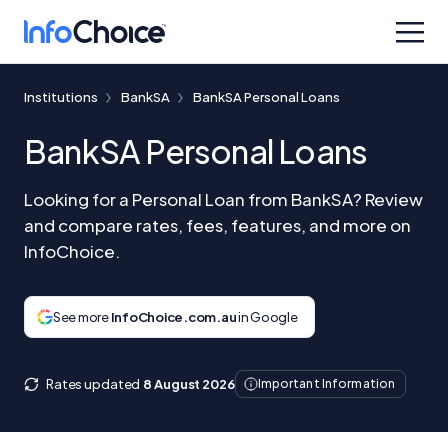
Institutions
BankSA
BankSA Personal Loans
BankSA Personal Loans
Looking for a Personal Loan from BankSA? Review
and compare rates, fees, features, and more on
InfoChoice.
See more
InfoChoice.com.au
in Google
Rates updated
8 August 2026
Important Information