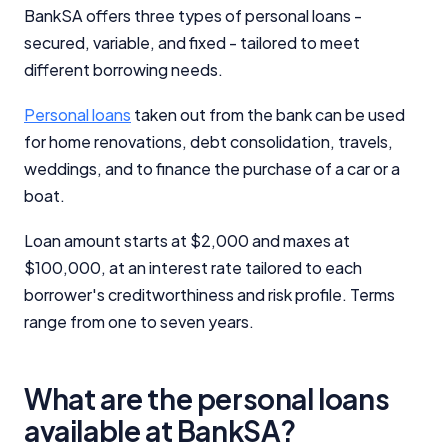
BankSA offers three types of personal loans -
secured, variable, and fixed - tailored to meet
different borrowing needs.
Personal loans
taken out from the bank can be used
for home renovations, debt consolidation, travels,
weddings, and to finance the purchase of a car or a
boat.
Loan amount starts at $2,000 and maxes at
$100,000, at an interest rate tailored to each
borrower's creditworthiness and risk profile. Terms
range from one to seven years.
What are the personal loans
available at BankSA?