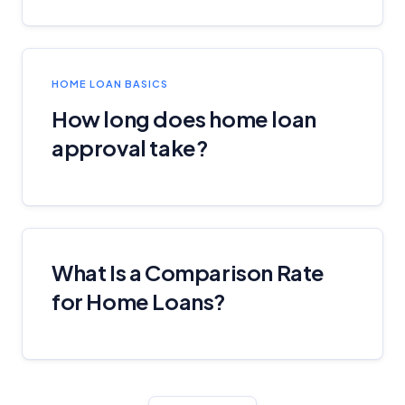
HOME LOAN BASICS
How long does home loan
approval take?
What Is a Comparison Rate
for Home Loans?