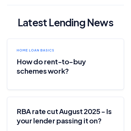
Latest Lending News
HOME LOAN BASICS
How do rent-to-buy
schemes work?
RBA rate cut August 2025 - Is
your lender passing it on?