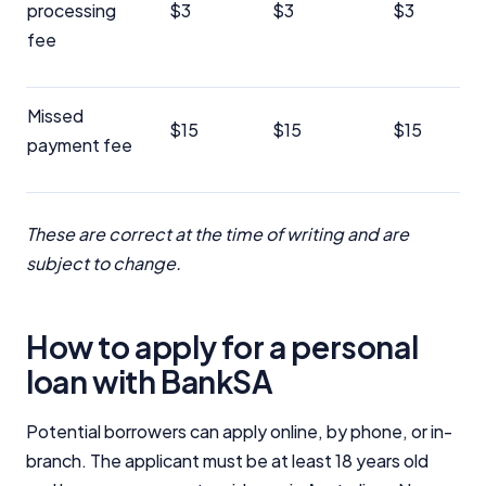
processing
$3
$3
$3
fee
Missed
$15
$15
$15
payment fee
These are correct at the time of writing and are
subject to change.
How to apply for a personal
loan with BankSA
Potential borrowers can apply online, by phone, or in-
branch. The applicant must be at least 18 years old