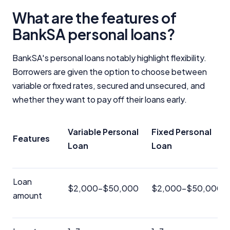
What are the features of
BankSA personal loans?
BankSA's personal loans notably highlight flexibility.
Borrowers are given the option to choose between
variable or fixed rates, secured and unsecured, and
whether they want to pay off their loans early.
Variable Personal
Fixed Personal
Features
Loan
Loan
Loan
$2,000-$50,000
$2,000-$50,000
amount