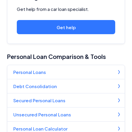
Get help from a car loan specialist.
Get help
Personal Loan Comparison & Tools
Personal Loans
Debt Consolidation
Secured Personal Loans
Unsecured Personal Loans
Personal Loan Calculator