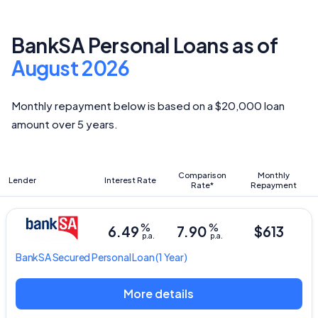
BankSA Personal Loans as of
August 2026
Monthly repayment below is based on a $20,000 loan
amount over 5 years.
Comparison
Monthly
Lender
Interest Rate
Rate*
Repayment
%
%
6.49
7.90
$613
p.a.
p.a.
BankSA
Secured Personal Loan
(1 Year)
More details