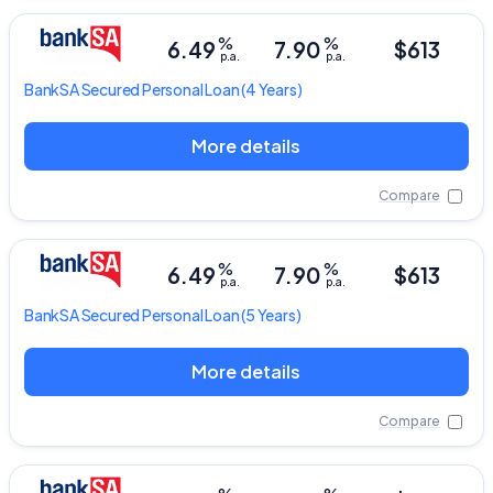
%
%
6.49
7.90
$613
p.a.
p.a.
BankSA
Secured Personal Loan
(4 Years)
More details
Compare
%
%
6.49
7.90
$613
p.a.
p.a.
BankSA
Secured Personal Loan
(5 Years)
More details
Compare