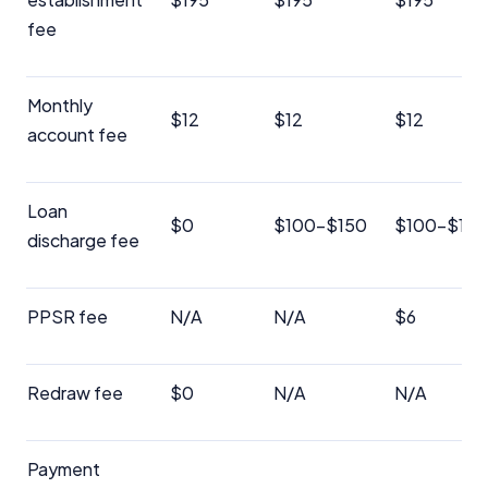
fee
Advertiser Disclosure
Product Coverage and Sort Order
Monthly
$12
$12
$12
account fee
Comparison Rate Warning and Base
Criteria
Loan
Monthly Repayment Figures
$0
$100-$150
$100-$150
discharge fee
Related Brands
PPSR fee
N/A
N/A
$6
General Advice Disclosure
YourInvestmentPropertyMag.com.au
Redraw fee
$0
N/A
N/A
Close
Payment