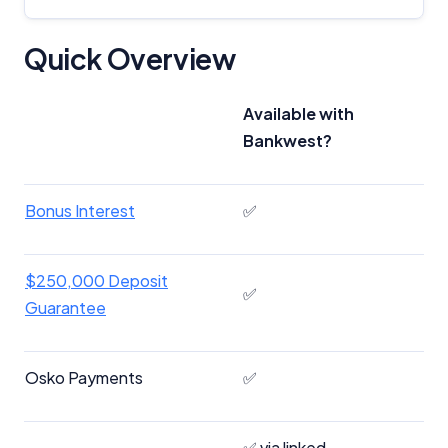
Quick Overview
Available with
Bankwest?
Bonus Interest
✅
$250,000 Deposit
✅
Guarantee
Osko Payments
✅
✅ via linked