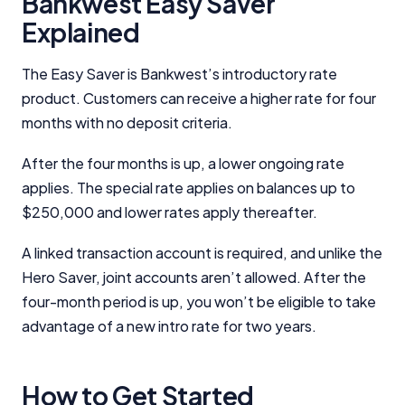
Bankwest Easy Saver
Editorial Guidelines
pages.
Explained
Editorial Integrity
The Easy Saver is Bankwest’s introductory rate
product. Customers can receive a higher rate for four
Advertiser Disclosure
months with no deposit criteria.
Product Coverage and Sort Order
After the four months is up, a lower ongoing rate
applies. The special rate applies on balances up to
Comparison Rate Warning and Base
$250,000 and lower rates apply thereafter.
Criteria
A linked transaction account is required, and unlike the
Monthly Repayment Figures
Hero Saver, joint accounts aren’t allowed. After the
four-month period is up, you won’t be eligible to take
Related Brands
advantage of a new intro rate for two years.
General Advice Disclosure
How to Get Started