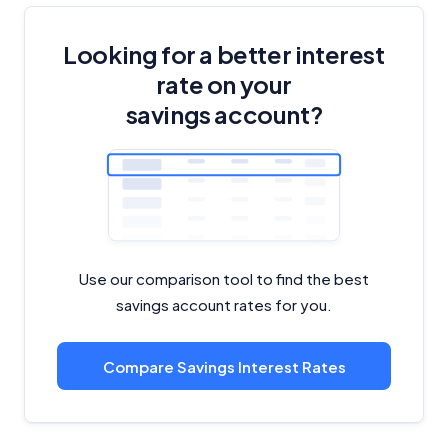
Looking for a better interest
rate on your
savings account?
Use our comparison tool to find the best
savings account rates for you.
Compare Savings Interest Rates