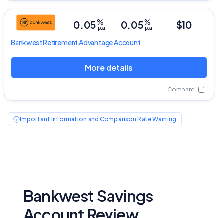
%
%
0.05
0.05
$10
p.a.
p.a.
Bankwest
Retirement Advantage Account
More details
Compare
Important Information and Comparison Rate Warning
Bankwest Savings
Account Review