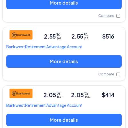
More details
Compare
%
%
2.55
2.55
$516
p.a.
p.a.
Bankwest
Retirement Advantage Account
More details
Compare
%
%
2.05
2.05
$414
p.a.
p.a.
Bankwest
Retirement Advantage Account
More details