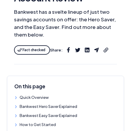
Bankwest has a svelte lineup of just two
savings accounts on offer: the Hero Saver,
and the Easy Saver. Find out more about
them below.
Fact checked
Share:
On this page
Quick Overview
Bankwest Hero Saver Explained
Bankwest Easy Saver Explained
How to Get Started