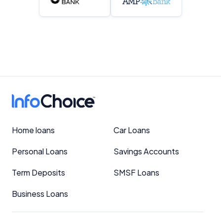
Home loans
Car Loans
Personal Loans
Savings Accounts
Term Deposits
SMSF Loans
Business Loans