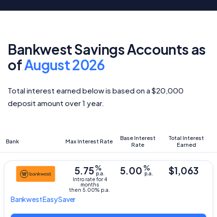
Bankwest Savings Accounts as
of
August 2026
Total interest earned below is based on a $20,000
deposit amount over 1 year.
Base Interest
Total Interest
Bank
Max Interest Rate
Rate
Earned
%
%
5.75
5.00
$1,063
p.a.
p.a.
Intro rate for 4
months
then 5.00% p.a.
Bankwest
Easy Saver