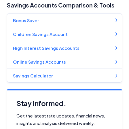
Savings Accounts Comparison & Tools
Bonus Saver
Children Savings Account
High Interest Savings Accounts
Online Savings Accounts
Savings Calculator
Stay informed.
Get the latest rate updates, financial news,
insights and analysis delivered weekly.