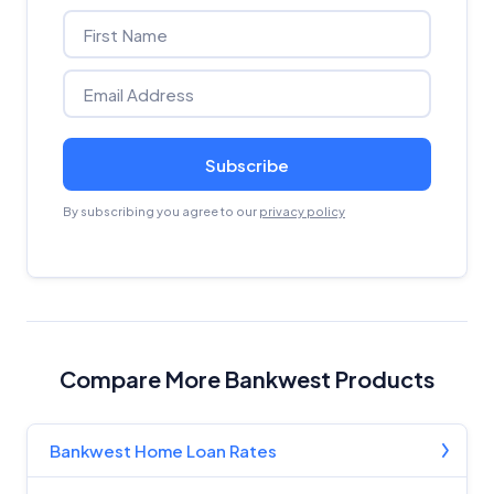
Subscribe
By subscribing you agree to our
privacy policy
Compare More Bankwest Products
Bankwest Home Loan Rates