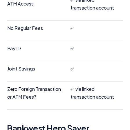
ATM Access
transaction account
No Regular Fees
✅
Pay ID
✅
Joint Savings
✅
Zero Foreign Transaction
✅ via linked
or ATM Fees?
transaction account
Bankwest Hero Saver