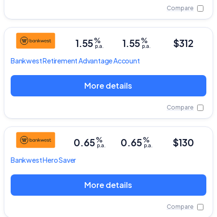
Compare
%
%
1.55
1.55
$312
p.a.
p.a.
Bankwest
Retirement Advantage Account
More details
Compare
%
%
0.65
0.65
$130
p.a.
p.a.
Bankwest
Hero Saver
More details
Compare