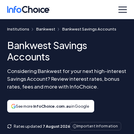
Institutions
Bankwest
Bankwest Savings Accounts
Bankwest Savings
Accounts
Considering Bankwest for your next high-interest
Savings Account? Review interest rates, bonus
rates, fees and more with InfoChoice.
See more
InfoChoice.com.au
in Google
Rates updated
7 August 2026
Important Information