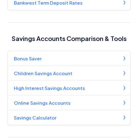
Bankwest Term Deposit Rates
Savings Accounts Comparison & Tools
Bonus Saver
Children Savings Account
High Interest Savings Accounts
Online Savings Accounts
Savings Calculator