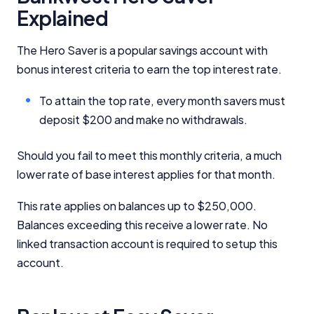
Explained
The Hero Saver is a popular savings account with
bonus interest criteria to earn the top interest rate.
To attain the top rate, every month savers must
Important Information
deposit $200 and make no withdrawals.
InfoChoice.com.au provides general information and
Should you fail to meet this monthly criteria, a much
comparison services to help you make informed
lower rate of base interest applies for that month.
financial decisions. We do not cover every product or
provider in the market. Our service is free to you
This rate applies on balances up to $250,000.
because we receive compensation from product
providers for sponsored placements,
Balances exceeding this receive a lower rate. No
advertisements, and referrals. Importantly, these
linked transaction account is required to setup this
commercial relationships do not influence our
account.
editorial integrity.
For more detailed information, please refer to our
How We Get Paid
,
Managing Conflicts of Interest
, and