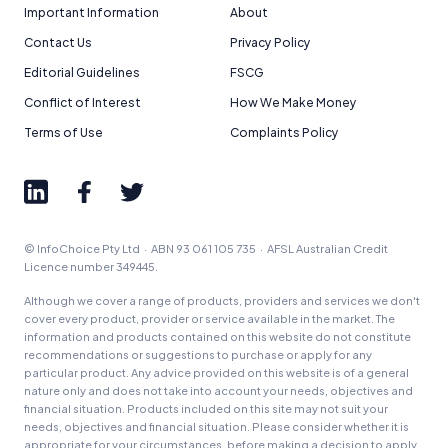
Important Information
About
Contact Us
Privacy Policy
Editorial Guidelines
FSCG
Conflict of Interest
How We Make Money
Terms of Use
Complaints Policy
© InfoChoice Pty Ltd · ABN 93 061 105 735 · AFSL Australian Credit
Licence number 349445.
Although we cover a range of products, providers and services we don't
cover every product, provider or service available in the market. The
information and products contained on this website do not constitute
recommendations or suggestions to purchase or apply for any
particular product. Any advice provided on this website is of a general
nature only and does not take into account your needs, objectives and
financial situation. Products included on this site may not suit your
needs, objectives and financial situation. Please consider whether it is
appropriate for your circumstances, before making a decision to apply