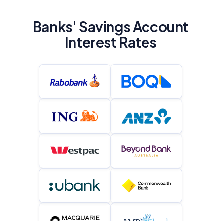
Banks' Savings Account
Interest Rates