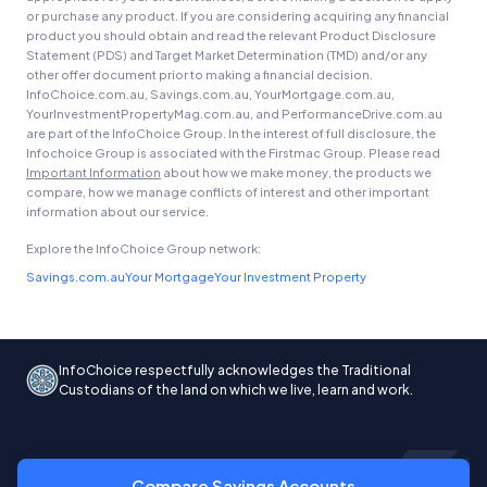
or purchase any product. If you are considering acquiring any financial
product you should obtain and read the relevant Product Disclosure
Statement (PDS) and Target Market Determination (TMD) and/or any
other offer document prior to making a financial decision.
InfoChoice.com.au, Savings.com.au, YourMortgage.com.au,
YourInvestmentPropertyMag.com.au, and PerformanceDrive.com.au
are part of the InfoChoice Group. In the interest of full disclosure, the
Infochoice Group is associated with the Firstmac Group. Please read
Important Information
about how we make money, the products we
compare, how we manage conflicts of interest and other important
information about our service.
Explore the InfoChoice Group network:
Savings.com.au
Your Mortgage
Your Investment Property
InfoChoice respectfully acknowledges the Traditional
Custodians of the land on which we live, learn and work.
Compare Savings Accounts