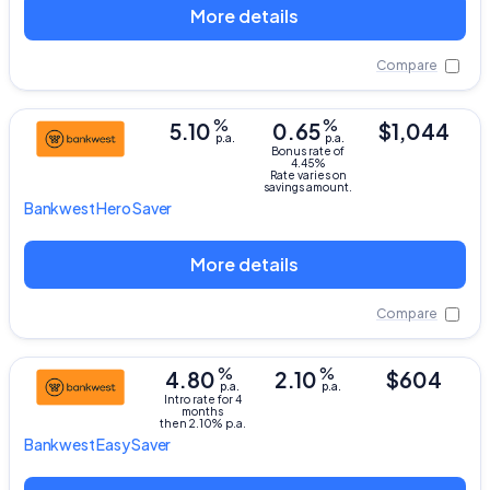
More details
Compare
%
%
5.10
0.65
$1,044
p.a.
p.a.
Bonus rate of
4.45%
Rate varies on
savings amount.
Bankwest
Hero Saver
More details
Compare
%
%
4.80
2.10
$604
p.a.
p.a.
Intro rate for 4
months
then 2.10% p.a.
Bankwest
Easy Saver