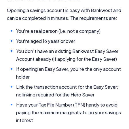
YourInvestmentPropertyMag.com.au
Close
Opening a savings account is easy with Bankwest and
can be completed in minutes. The requirements are:
You're a real person (i.e. not a company)
You're aged 16 years or over
You don’t have an existing Bankwest Easy Saver
Account already (if applying for the Easy Saver)
If opening an Easy Saver, you're the only account
holder
Link the transaction account for the Easy Saver;
no linking required for the Hero Saver
Have your Tax File Number (TFN) handy to avoid
paying the maximum marginal rate on your savings
interest