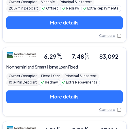
Owner Occupier
Variable
Principal & Interest
20% Min Deposit
Offset
Redraw
Extra Repayments
More details
Compare
%
%
6.29
7.48
$
3,092
p.a.
p.a.
Northern Inland
Smart Home Loan Fixed
Owner Occupier
Fixed 1 Year
Principal & Interest
10% Min Deposit
Redraw
Extra Repayments
More details
Compare
%
%