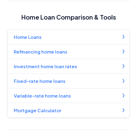
Home Loan Comparison & Tools
Home Loans
Refinancing home loans
Investment home loan rates
Fixed-rate home loans
Variable-rate home loans
Mortgage Calculator