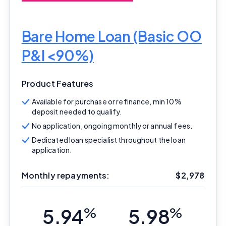
Bare Home Loan (Basic OO
P&I <90%)
Product Features
Available for purchase or refinance, min 10%
deposit needed to qualify.
No application, ongoing monthly or annual fees.
Dedicated loan specialist throughout the loan
application.
Monthly repayments:
$
2,978
5.94
%
5.98
%