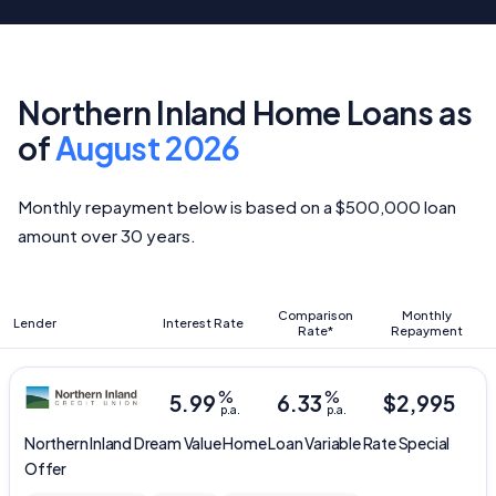
Northern Inland Home Loans as
of
August 2026
Monthly repayment below is based on a $500,000 loan
amount over 30 years.
Comparison
Monthly
Lender
Interest Rate
Rate*
Repayment
%
%
5.99
6.33
$
2,995
p.a.
p.a.
Northern Inland
Dream Value Home Loan Variable Rate Special
Offer