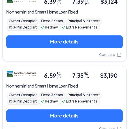
6.39
7.39
$
3,124
p.a.
p.a.
Northern Inland
Smart Home Loan Fixed
Owner Occupier
Fixed 2 Years
Principal & Interest
10% Min Deposit
Redraw
Extra Repayments
More details
Compare
%
%
6.59
7.35
$
3,190
p.a.
p.a.
Northern Inland
Smart Home Loan Fixed
Owner Occupier
Fixed 3 Years
Principal & Interest
10% Min Deposit
Redraw
Extra Repayments
More details
Compare