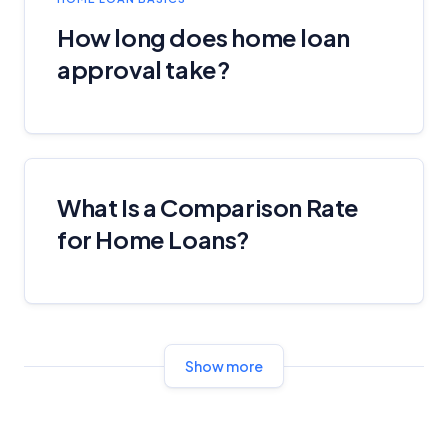
YourInvestmentPropertyMag.com.au
Close
How long does home loan
approval take?
What Is a Comparison Rate
for Home Loans?
Show more