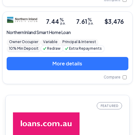
%
%
7.44
7.61
$
3,476
p.a.
p.a.
Northern Inland
Smart Home Loan
Owner Occupier
Variable
Principal & Interest
10% Min Deposit
Redraw
Extra Repayments
More details
Compare