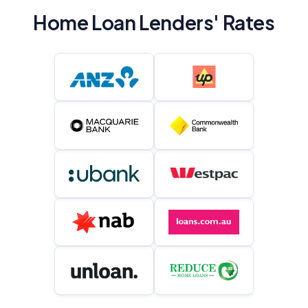
Home Loan Lenders' Rates