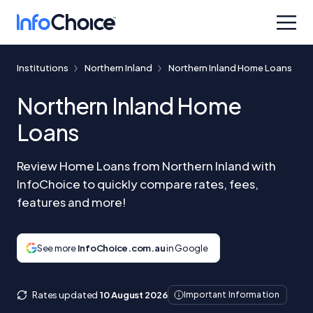
Institutions
Northern Inland
Northern Inland Home Loans
Northern Inland Home
Loans
Review Home Loans from Northern Inland with
InfoChoice to quickly compare rates, fees,
features and more!
See more
InfoChoice.com.au
in Google
Rates updated
10 August 2026
Important Information