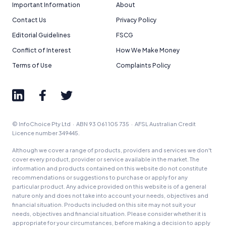
Important Information
About
Contact Us
Privacy Policy
Editorial Guidelines
FSCG
Conflict of Interest
How We Make Money
Terms of Use
Complaints Policy
© InfoChoice Pty Ltd · ABN 93 061 105 735 · AFSL Australian Credit
Licence number 349445.
Although we cover a range of products, providers and services we don't
cover every product, provider or service available in the market. The
information and products contained on this website do not constitute
recommendations or suggestions to purchase or apply for any
particular product. Any advice provided on this website is of a general
nature only and does not take into account your needs, objectives and
financial situation. Products included on this site may not suit your
needs, objectives and financial situation. Please consider whether it is
appropriate for your circumstances, before making a decision to apply