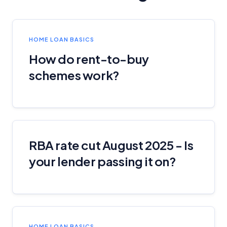
Editorial Guidelines
pages.
Editorial Integrity
HOME LOAN BASICS
How do rent-to-buy
Advertiser Disclosure
schemes work?
Product Coverage and Sort Order
Comparison Rate Warning and Base
Criteria
RBA rate cut August 2025 - Is
Monthly Repayment Figures
your lender passing it on?
Related Brands
General Advice Disclosure
HOME LOAN BASICS