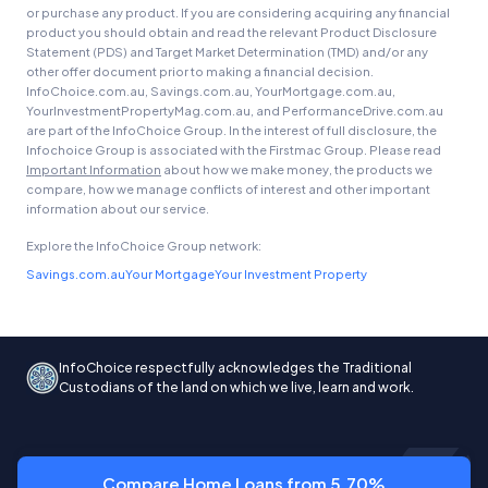
or purchase any product. If you are considering acquiring any financial
product you should obtain and read the relevant Product Disclosure
Statement (PDS) and Target Market Determination (TMD) and/or any
other offer document prior to making a financial decision.
InfoChoice.com.au, Savings.com.au, YourMortgage.com.au,
YourInvestmentPropertyMag.com.au, and PerformanceDrive.com.au
are part of the InfoChoice Group. In the interest of full disclosure, the
Infochoice Group is associated with the Firstmac Group. Please read
Important Information
about how we make money, the products we
compare, how we manage conflicts of interest and other important
information about our service.
Explore the InfoChoice Group network:
Savings.com.au
Your Mortgage
Your Investment Property
InfoChoice respectfully acknowledges the Traditional
Custodians of the land on which we live, learn and work.
Compare Home Loans from 5.70%