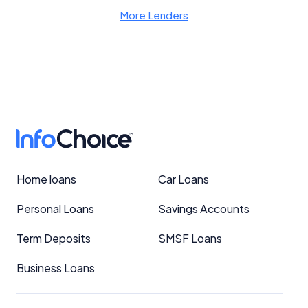
More Lenders
Home loans
Car Loans
Personal Loans
Savings Accounts
Term Deposits
SMSF Loans
Business Loans