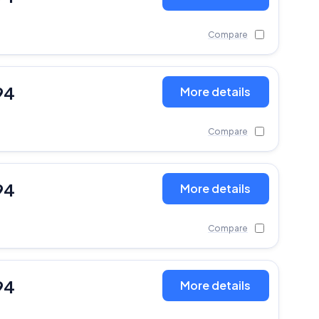
Compare
94
More details
Compare
94
More details
Compare
94
More details