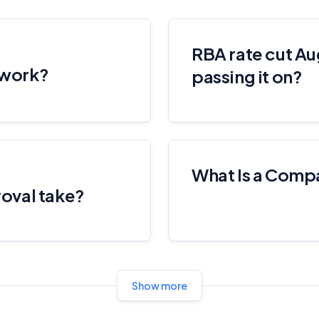
RBA rate cut Au
 work?
passing it on?
What Is a Comp
oval take?
Show more