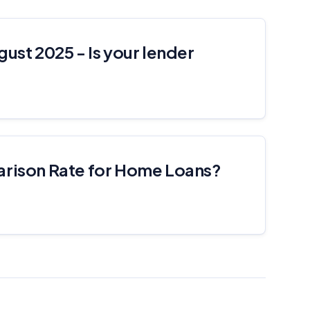
gust 2025 - Is your lender
arison Rate for Home Loans?