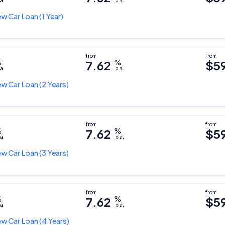
a.
p.a.
w Car Loan
(1 Year)
%
7.62
%
$5
a.
p.a.
w Car Loan
(2 Years)
%
7.62
%
$5
a.
p.a.
w Car Loan
(3 Years)
%
7.62
%
$5
a.
p.a.
w Car Loan
(4 Years)