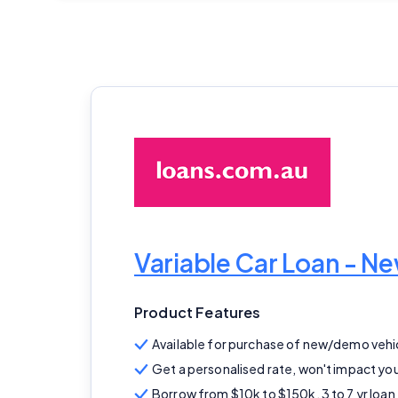
Variable Car Loan - 
Product Features
Available for purchase of new/demo vehi
Get a personalised rate, won't impact you
Borrow from $10k to $150k, 3 to 7 yr loan