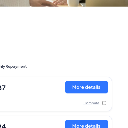
hly Repayment
87
More details
Compare
94
More details