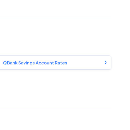
QBank Savings Account Rates