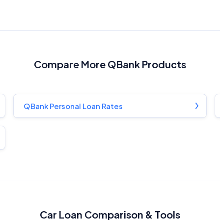
Compare More QBank Products
QBank Personal Loan Rates
Car Loan Comparison & Tools