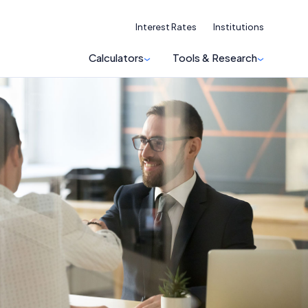
Interest Rates
Institutions
Calculators
Tools & Research