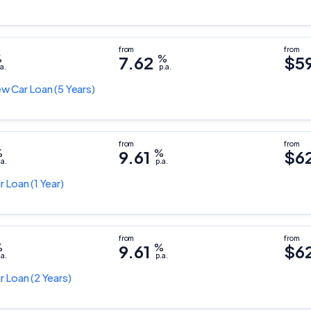
%
7.62
%
$5
a.
p.a.
w Car Loan
(5 Years)
%
9.61
%
$6
.a.
p.a.
r Loan
(1 Year)
%
9.61
%
$6
.a.
p.a.
r Loan
(2 Years)