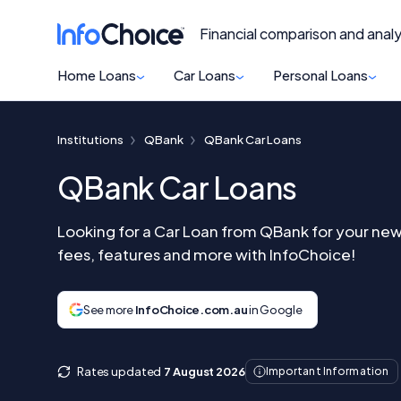
Financial comparison and analy
Home Loans
Car Loans
Personal Loans
Institutions
QBank
QBank Car Loans
QBank Car Loans
Looking for a Car Loan from QBank for your new
fees, features and more with InfoChoice!
See more
InfoChoice.com.au
in Google
Rates updated
7 August 2026
Important Information