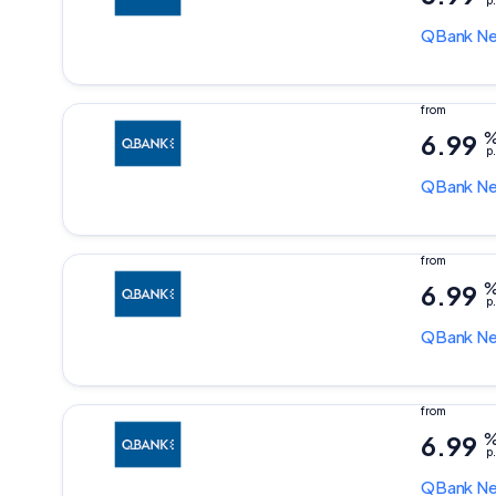
p.
QBank
Ne
6.99
p.
QBank
Ne
6.99
p.
QBank
Ne
6.99
p.
QBank
Ne