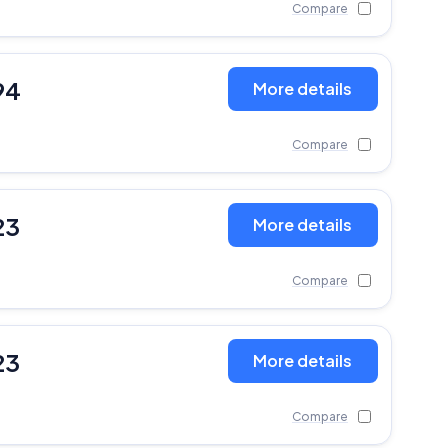
Compare
94
More details
Compare
23
More details
Compare
23
More details
Compare