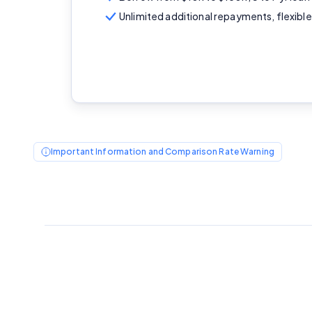
Unlimited additional repayments, flexib
Important Information and Comparison Rate Warning