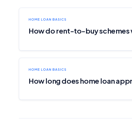
HOME LOAN BASICS
How do rent-to-buy schemes
HOME LOAN BASICS
How long does home loan appr