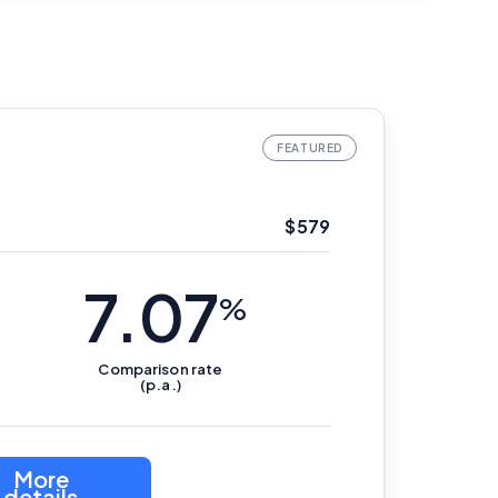
$579
7.07
%
Comparison
rate
(p.a.)
More
details