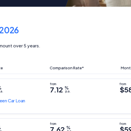
 2026
mount over 5 years.
te
Comparison Rate*
Mont
%
7.12
%
$5
.a.
p.a.
een Car Loan
%
7.62
%
$5