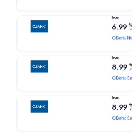
6.99
p.
QBank
Ne
8.99
p
QBank
Ca
8.99
p
QBank
Ca