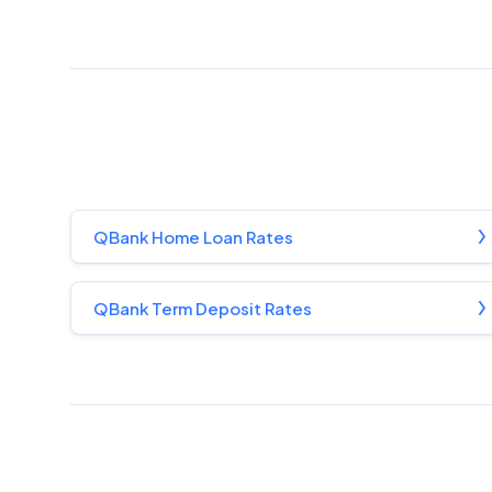
QBank Home Loan Rates
QBank Term Deposit Rates