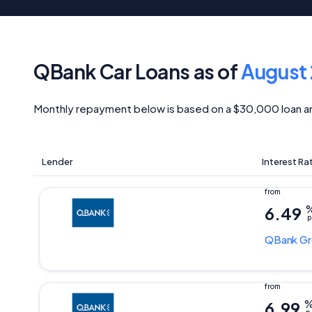
QBank Car Loans as of
August
Monthly repayment below is based on a $30,000 loan a
Lender
Interest Ra
6.49
p
QBank
Gr
6.99