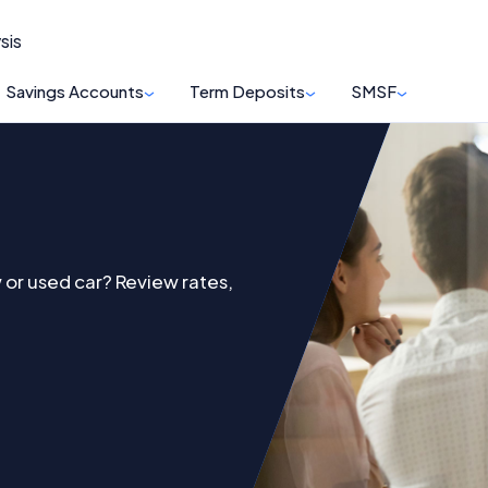
sis
Savings Accounts
Term Deposits
SMSF
 or used car? Review rates,