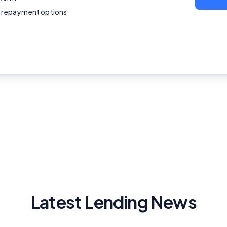
Editorial Integrity
le repayment options
Advertiser Disclosure
Product Coverage and Sort Order
Comparison Rate Warning and Base Criteria
Monthly Repayment Figures
Related Brands
General Advice Disclosure
YourInvestmentPropertyMag.com.au
Latest Lending News
Close