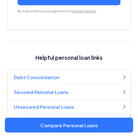
By subscribing you agree to our
privacy policy
Helpful personal loan links
Debt Consolidation
Secured Personal Loans
Unsecured Personal Loans
Compare Personal Loans
Compare Personal Loans