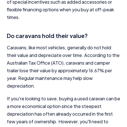
of special incentives such as added accessories or
flexible financing options when you buy at off-peak
times.
Do caravans hold their value?
Caravans, like most vehicles, generally do not hold
their value and depreciate over time. According to the
Australian Tax Office (ATO), caravans and camper
trailer lose their value by approximately 16.67% per
year. Regular maintenance may help slow
depreciation.
If you're looking to save, buying a used caravan can be
a more economical option since the steepest
depreciation has often already occurred in the first
few years of ownership. However, you'll need to