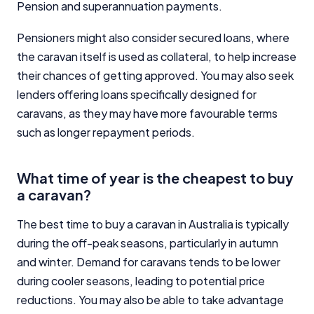
Pension and superannuation payments.
Pensioners might also consider secured loans, where
the caravan itself is used as collateral, to help increase
their chances of getting approved. You may also seek
lenders offering loans specifically designed for
caravans, as they may have more favourable terms
such as longer repayment periods.
What time of year is the cheapest to buy
a caravan?
The best time to buy a caravan in Australia is typically
during the off-peak seasons, particularly in autumn
and winter. Demand for caravans tends to be lower
during cooler seasons, leading to potential price
reductions. You may also be able to take advantage