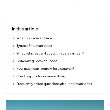
In this article
What is a caravan loan?
Types of caravan loans
What vehicles can I buy with a caravan loan?
Comparing Caravan Loans
How much can I borrow for a caravan?
How to apply for a caravan loan
Frequently asked questions about caravan loans