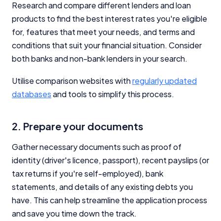
Research and compare different lenders and loan
products to find the best interest rates you're eligible
for, features that meet your needs, and terms and
conditions that suit your financial situation. Consider
both banks and non-bank lenders in your search.
Utilise comparison websites with
regularly updated
databases
and tools to simplify this process.
2. Prepare your documents
Gather necessary documents such as proof of
identity (driver's licence, passport), recent payslips (or
tax returns if you're self-employed), bank
statements, and details of any existing debts you
have. This can help streamline the application process
and save you time down the track.