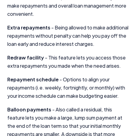
make repayments and overall loan management more
convenient.
Extra repayments
- Being allowed to make additional
repayments without penalty can help you pay off the
loan early and reduce interest charges.
Redraw facility
- This feature lets you access those
extra repayments you made when the need arises.
Repayment schedule
- Options to align your
repayments (i.e. weekly, fortnightly, or monthly) with
your income schedule can make budgeting easier.
Balloon payments
- Also called a residual, this
feature lets you make a large, lump sum payment at
the end of the loan term so that your initial monthly
repayments are smaller. A downside is that more