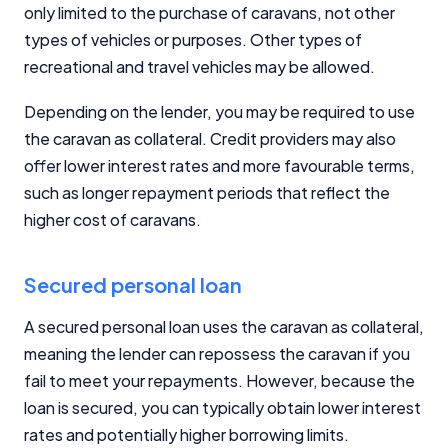
only limited to the purchase of caravans, not other
types of vehicles or purposes. Other types of
recreational and travel vehicles may be allowed.
Depending on the lender, you may be required to use
the caravan as collateral. Credit providers may also
offer lower interest rates and more favourable terms,
such as longer repayment periods that reflect the
higher cost of caravans.
Secured personal loan
A secured personal loan uses the caravan as collateral,
meaning the lender can repossess the caravan if you
fail to meet your repayments. However, because the
loan is secured, you can typically obtain lower interest
rates and potentially higher borrowing limits.