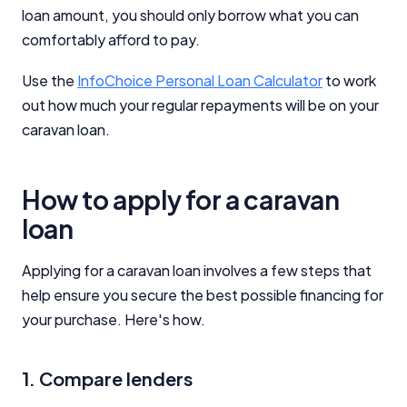
Close
loan amount, you should only borrow what you can
comfortably afford to pay.
Use the
InfoChoice Personal Loan Calculator
to work
out how much your regular repayments will be on your
caravan loan.
How to apply for a caravan
loan
Applying for a caravan loan involves a few steps that
help ensure you secure the best possible financing for
your purchase. Here's how.
1. Compare lenders