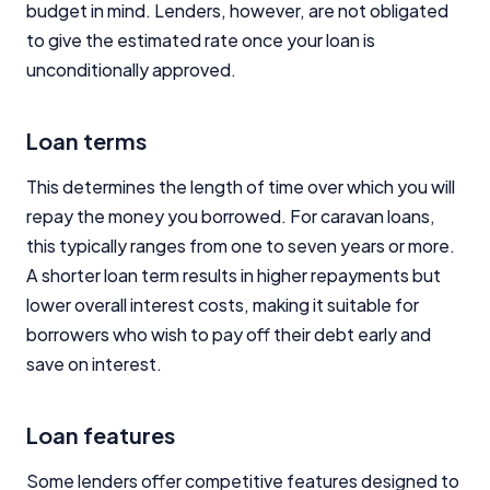
budget in mind. Lenders, however, are not obligated
to give the estimated rate once your loan is
unconditionally approved.
Loan terms
This determines the length of time over which you will
repay the money you borrowed. For caravan loans,
this typically ranges from one to seven years or more.
A shorter loan term results in higher repayments but
lower overall interest costs, making it suitable for
borrowers who wish to pay off their debt early and
save on interest.
Loan features
Some lenders offer competitive features designed to