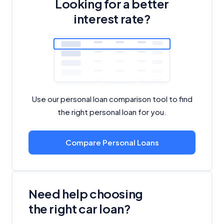
Looking for a better
interest rate?
Use our personal loan comparison tool to find
the right personal loan for you.
Compare Personal Loans
Need help choosing
the right car loan?