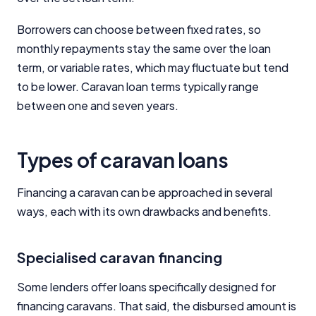
Borrowers can choose between fixed rates, so
monthly repayments stay the same over the loan
term, or variable rates, which may fluctuate but tend
to be lower. Caravan loan terms typically range
between one and seven years.
Types of caravan loans
Financing a caravan can be approached in several
ways, each with its own drawbacks and benefits.
Specialised caravan financing
Some lenders offer loans specifically designed for
financing caravans. That said, the disbursed amount is