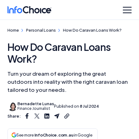
Home
Personal Loans
How Do Caravan Loans Work?
How Do Caravan Loans
Work?
Turn your dream of exploring the great
outdoors into reality with the right caravan loan
tailored to your needs.
Bernadette Lunas
Published on
8 Jul 2024
Finance Journalist
Share:
See more
InfoChoice.com.au
in Google