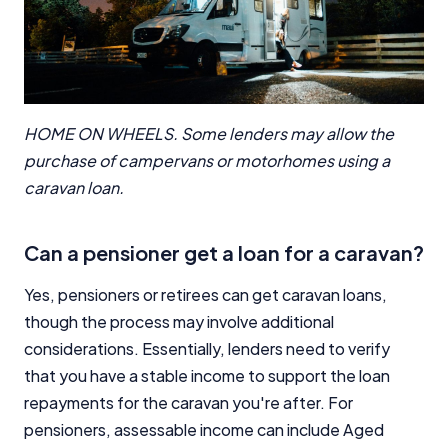
HOME ON WHEELS. Some lenders may allow the
purchase of campervans or motorhomes using a
caravan loan.
Can a pensioner get a loan for a caravan?
Yes, pensioners or retirees can get caravan loans,
though the process may involve additional
considerations. Essentially, lenders need to verify
that you have a stable income to support the loan
repayments for the caravan you're after. For
pensioners, assessable income can include Aged