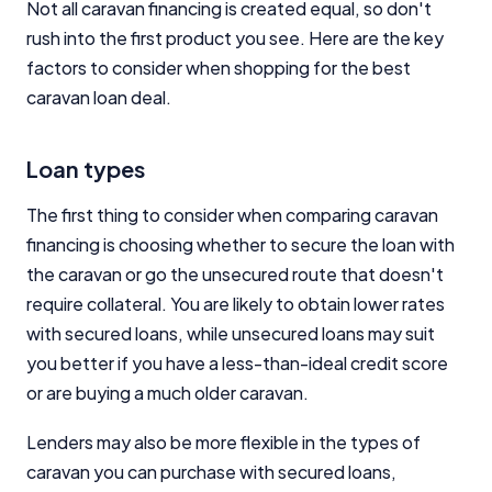
Not all caravan financing is created equal, so don't
rush into the first product you see. Here are the key
factors to consider when shopping for the best
caravan loan deal.
Loan types
The first thing to consider when comparing caravan
financing is choosing whether to secure the loan with
the caravan or go the unsecured route that doesn't
require collateral. You are likely to obtain lower rates
with secured loans, while unsecured loans may suit
you better if you have a less-than-ideal credit score
or are buying a much older caravan.
Lenders may also be more flexible in the types of
caravan you can purchase with secured loans,