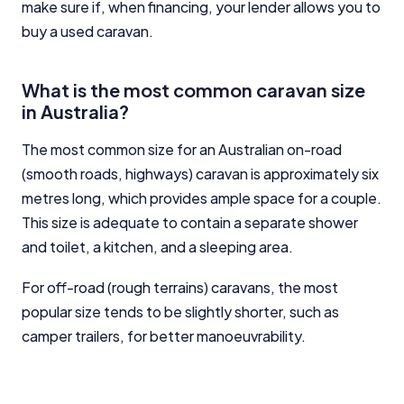
make sure if, when financing, your lender allows you to
buy a used caravan.
What is the most common caravan size
in Australia?
The most common size for an Australian on-road
(smooth roads, highways) caravan is approximately six
metres long, which provides ample space for a couple.
This size is adequate to contain a separate shower
and toilet, a kitchen, and a sleeping area.
For off-road (rough terrains) caravans, the most
popular size tends to be slightly shorter, such as
camper trailers, for better manoeuvrability.