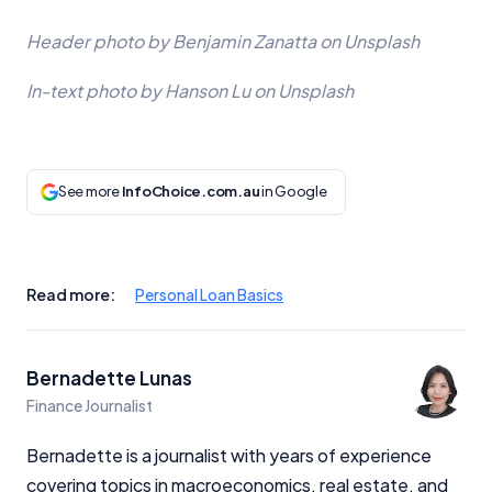
Header photo by Benjamin Zanatta on Unsplash
In-text photo by Hanson Lu on Unsplash
See more
InfoChoice.com.au
in Google
Read more:
Personal Loan Basics
Bernadette Lunas
Finance Journalist
Bernadette is a journalist with years of experience
covering topics in macroeconomics, real estate, and