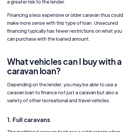
a greater risk to the lender.
Financing a less expensive or older caravan thus could
make more sense with this type of loan. Unsecured
financing typically has fewer restrictions on what you
can purchase with the loaned amount.
What vehicles can I buy with a
caravan loan?
Depending on the lender, you may be able to use a
caravan loan to finance not just a caravan but also a
variety of other recreational and travel vehicles.
1. Full caravans
This traditional caravan features a solid construction