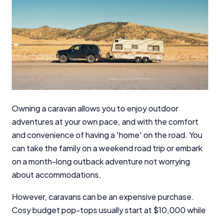
Owning a caravan allows you to enjoy outdoor
adventures at your own pace, and with the comfort
and convenience of having a 'home' on the road. You
can take the family on a weekend road trip or embark
on a month-long outback adventure not worrying
about accommodations.
However, caravans can be an expensive purchase.
Cosy budget pop-tops usually start at $10,000 while