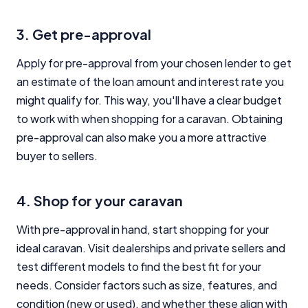
3. Get pre-approval
Apply for pre-approval from your chosen lender to get
an estimate of the loan amount and interest rate you
might qualify for. This way, you'll have a clear budget
to work with when shopping for a caravan. Obtaining
pre-approval can also make you a more attractive
buyer to sellers.
4. Shop for your caravan
With pre-approval in hand, start shopping for your
ideal caravan. Visit dealerships and private sellers and
test different models to find the best fit for your
needs. Consider factors such as size, features, and
condition (new or used), and whether these align with