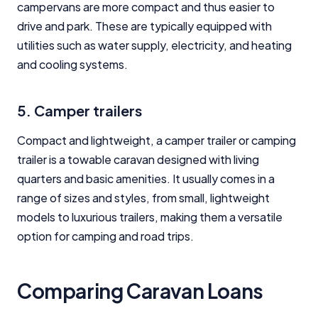
campervans are more compact and thus easier to
drive and park. These are typically equipped with
utilities such as water supply, electricity, and heating
and cooling systems.
5. Camper trailers
Compact and lightweight, a camper trailer or camping
trailer is a towable caravan designed with living
quarters and basic amenities. It usually comes in a
range of sizes and styles, from small, lightweight
models to luxurious trailers, making them a versatile
option for camping and road trips.
Comparing Caravan Loans