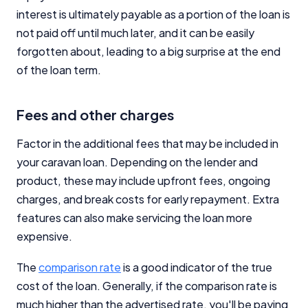
interest is ultimately payable as a portion of the loan is
not paid off until much later, and it can be easily
forgotten about, leading to a big surprise at the end
of the loan term.
Important Information
Fees and other charges
InfoChoice.com.au provides general information and
Factor in the additional fees that may be included in
comparison services to help you make informed
your caravan loan. Depending on the lender and
financial decisions. We do not cover every product or
provider in the market. Our service is free to you
product, these may include upfront fees, ongoing
because we receive compensation from product
charges, and break costs for early repayment. Extra
providers for sponsored placements,
features can also make servicing the loan more
advertisements, and referrals. Importantly, these
commercial relationships do not influence our
expensive.
editorial integrity.
The
comparison rate
is a good indicator of the true
For more detailed information, please refer to our
cost of the loan. Generally, if the comparison rate is
How We Get Paid
,
Managing Conflicts of Interest
, and
Editorial Guidelines
pages.
much higher than the advertised rate, you'll be paying