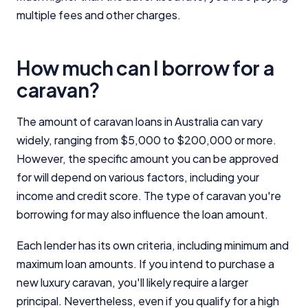
multiple fees and other charges.
Editorial Integrity
How much can I borrow for a
Advertiser Disclosure
caravan?
Product Coverage and Sort Order
The amount of caravan loans in Australia can vary
widely, ranging from $5,000 to $200,000 or more.
Comparison Rate Warning and Base
Criteria
However, the specific amount you can be approved
for will depend on various factors, including your
Monthly Repayment Figures
income and credit score. The type of caravan you're
borrowing for may also influence the loan amount.
Related Brands
Each lender has its own criteria, including minimum and
maximum loan amounts. If you intend to purchase a
General Advice Disclosure
new luxury caravan, you'll likely require a larger
YourInvestmentPropertyMag.com.au
principal. Nevertheless, even if you qualify for a high