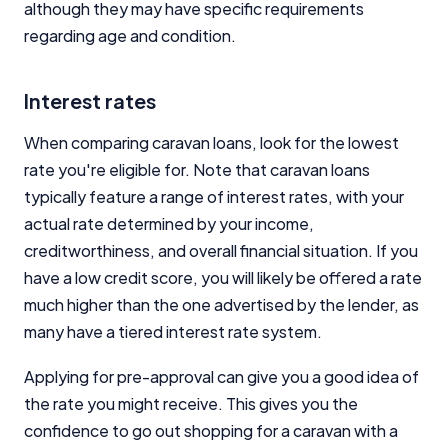
although they may have specific requirements
regarding age and condition.
Interest rates
When comparing caravan loans, look for the lowest
rate you're eligible for. Note that caravan loans
typically feature a range of interest rates, with your
actual rate determined by your income,
creditworthiness, and overall financial situation. If you
have a low credit score, you will likely be offered a rate
much higher than the one advertised by the lender, as
many have a tiered interest rate system.
Applying for pre-approval can give you a good idea of
the rate you might receive. This gives you the
confidence to go out shopping for a caravan with a