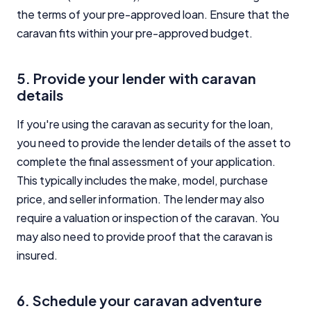
the terms of your pre-approved loan. Ensure that the
caravan fits within your pre-approved budget.
5. Provide your lender with caravan
details
If you're using the caravan as security for the loan,
you need to provide the lender details of the asset to
complete the final assessment of your application.
This typically includes the make, model, purchase
price, and seller information. The lender may also
require a valuation or inspection of the caravan. You
may also need to provide proof that the caravan is
insured.
6. Schedule your caravan adventure