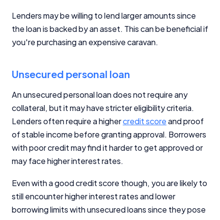
Lenders may be willing to lend larger amounts since
the loan is backed by an asset. This can be beneficial if
you're purchasing an expensive caravan.
Unsecured personal loan
An unsecured personal loan does not require any
collateral, but it may have stricter eligibility criteria.
Lenders often require a higher
credit score
and proof
of stable income before granting approval. Borrowers
with poor credit may find it harder to get approved or
may face higher interest rates.
Even with a good credit score though, you are likely to
still encounter higher interest rates and lower
borrowing limits with unsecured loans since they pose