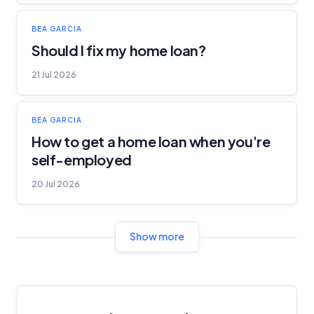
BEA GARCIA
Should I fix my home loan?
21 Jul 2026
BEA GARCIA
How to get a home loan when you're
self-employed
20 Jul 2026
Show more