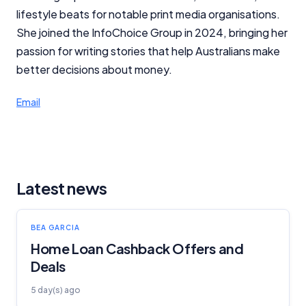
lifestyle beats for notable print media organisations.
She joined the InfoChoice Group in 2024, bringing her
passion for writing stories that help Australians make
better decisions about money.
Email
Latest news
BEA GARCIA
Home Loan Cashback Offers and
Deals
5 day(s) ago