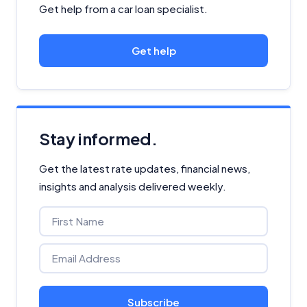
Get help from a car loan specialist.
Get help
Stay informed.
Get the latest rate updates, financial news,
insights and analysis delivered weekly.
Subscribe