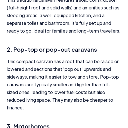
(full-height roof and solid walls) and amenities such as
sleeping areas, a well-equipped kitchen, and a
separate toilet and bathroom. It's fully set up and
ready to go, ideal for families and long-term travellers.
2. Pop-top or pop-out caravans
This compact caravan has a roof that can be raised or
lowered and sections that 'pop out' upwards and
sideways, making it easier to tow and store. Pop-top
caravans are typically smaller and lighter than full-
sized ones, leading to lower fuel costs but also
reduced living space. They may also be cheaper to
finance.
3. Motorhomes