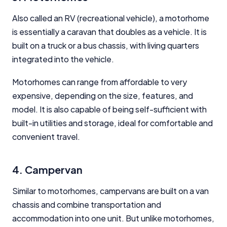
Also called an RV (recreational vehicle), a motorhome
is essentially a caravan that doubles as a vehicle. It is
built on a truck or a bus chassis, with living quarters
integrated into the vehicle.
Motorhomes can range from affordable to very
expensive, depending on the size, features, and
model. It is also capable of being self-sufficient with
built-in utilities and storage, ideal for comfortable and
convenient travel.
4. Campervan
Similar to motorhomes, campervans are built on a van
chassis and combine transportation and
accommodation into one unit. But unlike motorhomes,