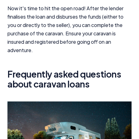
Now it's time to hit the open road! After the lender
finalises the loan and disburses the funds (either to
you or directly to the seller), you can complete the
purchase of the caravan. Ensure your caravan is
insured and registered before going off on an
adventure.
Frequently asked questions
about caravan loans