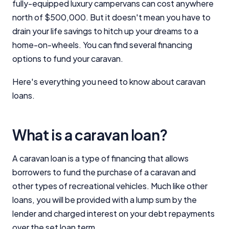
fully-equipped luxury campervans can cost anywhere
north of $500,000. But it doesn't mean you have to
drain your life savings to hitch up your dreams to a
home-on-wheels. You can find several financing
options to fund your caravan.
Here's everything you need to know about caravan
loans.
What is a caravan loan?
A caravan loan is a type of financing that allows
borrowers to fund the purchase of a caravan and
other types of recreational vehicles. Much like other
loans, you will be provided with a lump sum by the
lender and charged interest on your debt repayments
over the set loan term.