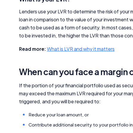
Lenders use your LVR to determine the risk of your m
loan in comparison to the value of your investment 
cash to be used as a form of security. In most case
to be invested in, the higher the LVR than those con
Read more:
What is LVR and why it matters
When can you face a margin c
If the portion of your financial portfolio used as secu
may exceed the maximum LVR required for your margin l
triggered, and you will be required to:
Reduce your loan amount, or
Contribute additional security to your portfolio i