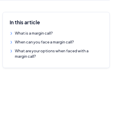
In this article
What is a margin call?
When can you face a margin call?
What are your options when faced with a
margin call?