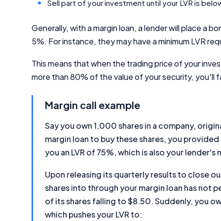
Sell part of your investment until your LVR is be
Generally, with a margin loan, a lender will place a bor
5%. For instance, they may have a minimum LVR req
This means that when the trading price of your inves
more than 80% of the value of your security, you'll f
Margin call example
Say you own 1,000 shares in a company, origin
margin loan to buy these shares, you provide
you an LVR of 75%, which is also your lender's
Upon releasing its quarterly results to close 
shares into through your margin loan has not p
of its shares falling to $8.50. Suddenly, you 
which pushes your LVR to: