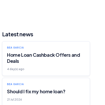
Latest news
BEA GARCIA
Home Loan Cashback Offers and
Deals
4 day(s) ago
BEA GARCIA
Should I fix my home loan?
21 Jul 2026