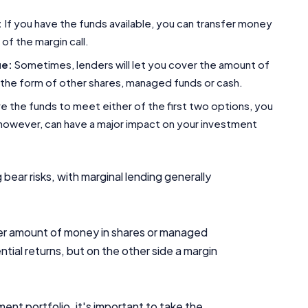
:
If you have the funds available, you can transfer money
of the margin call.
ue:
Sometimes, lenders will let you cover the amount of
in the form of other shares, managed funds or cash.
ave the funds to meet either of the first two options, you
 however, can have a major impact on your investment
g bear risks, with marginal lending generally
ater amount of money in shares or managed
ial returns, but on the other side a margin
ment portfolio, it's important to take the