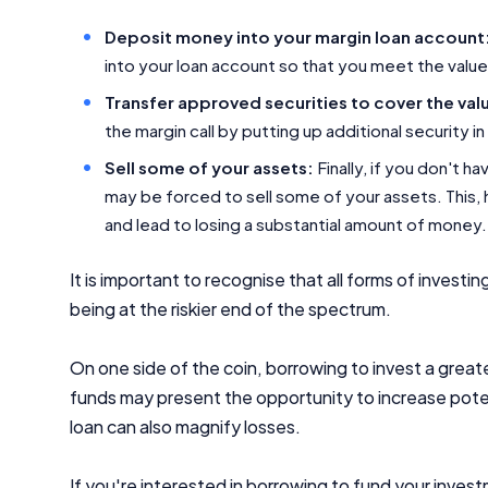
Deposit money into your margin loan account
into your loan account so that you meet the value 
Transfer approved securities to cover the val
the margin call by putting up additional security 
Sell some of your assets:
Finally, if you don't h
may be forced to sell some of your assets. This,
and lead to losing a substantial amount of money.
It is important to recognise that all forms of investin
being at the riskier end of the spectrum.
On one side of the coin, borrowing to invest a gre
funds may present the opportunity to increase potent
loan can also magnify losses.
If you're interested in borrowing to fund your invest