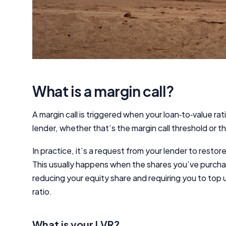
What is a margin call?
A margin call is triggered when your loan‑to‑value rat
lender, whether that’s the margin call threshold or 
In practice, it’s a request from your lender to restor
This usually happens when the shares you’ve purch
reducing your equity share and requiring you to top 
ratio.
What is your LVR?