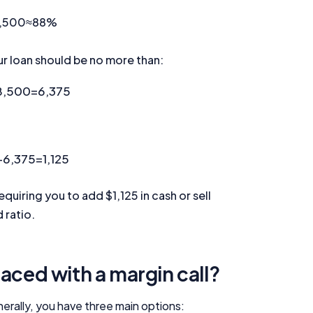
Editorial Integrity
,500
≈
88
%
Advertiser Disclosure
ur loan should be no more than:
Product Coverage and Sort Order
8,500
=
6,375
Comparison Rate Warning and Base Criteria
−
6,375
=
1,125
Monthly Repayment Figures
requiring you to add $1,125 in cash or sell
Related Brands
 ratio.
General Advice Disclosure
YourInvestmentPropertyMag.com.au
aced with a margin call?
Close
nerally, you have three main options: