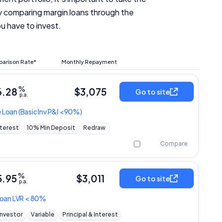
by comparing margin loans through the
u have to invest.
arison Rate*
Monthly Repayment
%
6.28
$
3,075
Go to site
p.a.
e Loan
(Basic Inv P&I <90%)
nterest
10% Min Deposit
Redraw
Compare
%
5.95
$
3,011
Go to site
p.a.
 Loan LVR < 80%
Investor
Variable
Principal & Interest