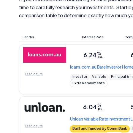
time to carefully research your investments. Start 
comparison table to determine exactly how much yo
Lender
Interest Rate
Comp
%
6.24
p.a.
loans.com.au
Bare Investor Hom
Disclosure
Investor
Variable
Principal & I
Extra Repayments
%
6.04
p.a.
Unloan
Variable Rate Investment
Disclosure
Built and funded by CommBank