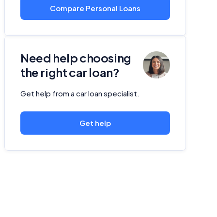
Compare Personal Loans
Need help choosing
the right car loan?
Get help from a car loan specialist.
Get help