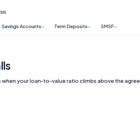
sis
Savings Accounts
Term Deposits
SMSF
lls
shes when your loan-to-value ratio climbs above the agree