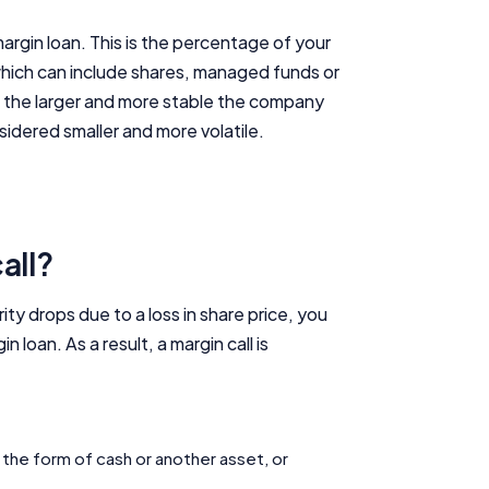
argin loan. This is the percentage of your
which can include shares, managed funds or
s, the larger and more stable the company
sidered smaller and more volatile.
all?
rity drops due to a loss in share price, you
oan. As a result, a margin call is
n the form of cash or another asset, or