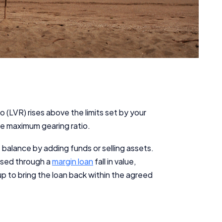
io (LVR) rises above the limits set by your
the maximum gearing ratio.
e balance by adding funds or selling assets.
ased through a
margin loan
fall in value,
up to bring the loan back within the agreed