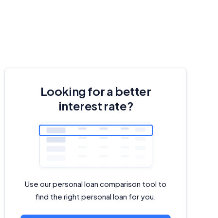
Looking for a better
interest rate?
Use our personal loan comparison tool to
find the right personal loan for you.