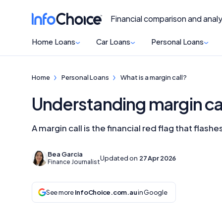
Financial comparison and analy
Home Loans
Car Loans
Personal Loans
Home
Personal Loans
What is a margin call?
Understanding margin ca
A margin call is the financial red flag that fla
Bea Garcia
Updated on
27 Apr 2026
Finance Journalist
See more
InfoChoice.com.au
in Google