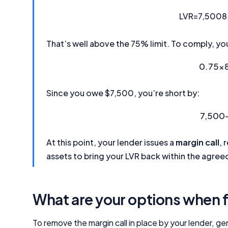
LVR
=
7,500
8
That’s well above the 75% limit. To comply, yo
0.75
×
Since you owe $7,500, you’re short by:
7,500
At this point, your lender issues a
margin call
, 
assets to bring your LVR back within the agreed
What are your options when f
To remove the margin call in place by your lender, ge