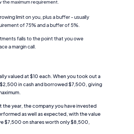
low the maximum requirement.
rowing limit on you, plus a buffer - usually
uirement of 75% and a buffer of 5%.
tments falls to the point that you owe
ace a margin call.
Important Information
InfoChoice.com.au provides general information and comparison
services to help you make informed financial decisions. We do not
ally valued at $10 each. When you took out a
cover every product or provider in the market. Our service is free to
d $2,500 in cash and borrowed $7,500, giving
you because we receive compensation from product providers for
sponsored placements, advertisements, and referrals. Importantly,
 maximum.
these commercial relationships do not influence our editorial
integrity.
out the year, the company you have invested
erformed as well as expected, with the value
For more detailed information, please refer to our
How We Get Paid
,
owe $7,500 on shares worth only $8,500,
Managing Conflicts of Interest
, and
Editorial Guidelines
pages.