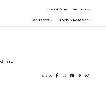
Interest Rates
Institutions
Calculators
Tools & Research
d limit.
Share: