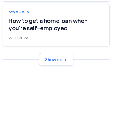
BEA GARCIA
How to get a home loan when
you're self-employed
20 Jul 2026
Show more