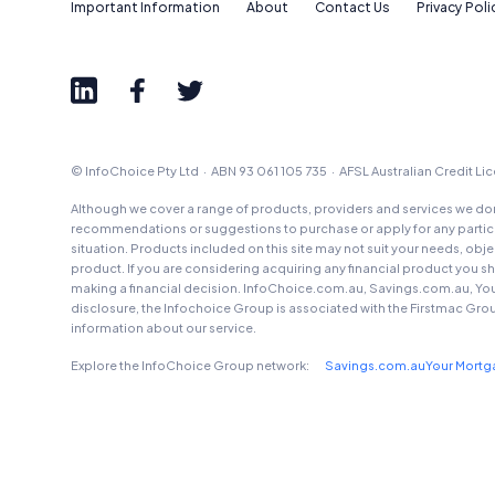
Important Information
About
Contact Us
Privacy Poli
© InfoChoice Pty Ltd · ABN 93 061 105 735 · AFSL Australian Credit L
Although we cover a range of products, providers and services we don'
recommendations or suggestions to purchase or apply for any particul
situation. Products included on this site may not suit your needs, obj
product. If you are considering acquiring any financial product you 
making a financial decision. InfoChoice.com.au, Savings.com.au, Yo
disclosure, the Infochoice Group is associated with the Firstmac Gro
information about our service.
Explore the InfoChoice Group network:
Savings.com.au
Your Mort