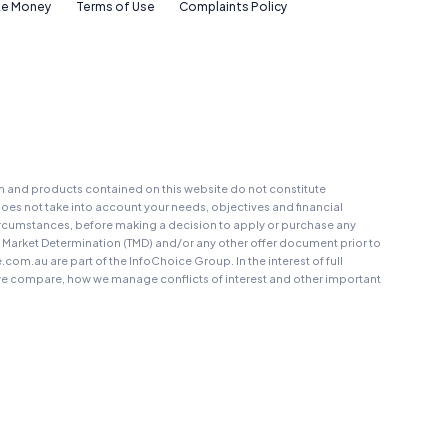
e Money
Terms of Use
Complaints Policy
on and products contained on this website do not constitute
oes not take into account your needs, objectives and financial
r circumstances, before making a decision to apply or purchase any
t Market Determination (TMD) and/or any other offer document prior to
au are part of the InfoChoice Group. In the interest of full
 compare, how we manage conflicts of interest and other important