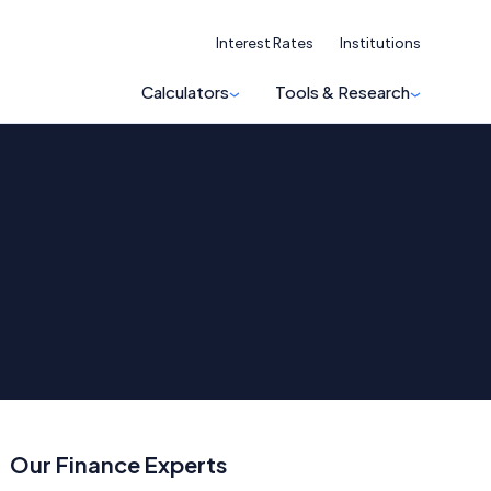
Interest Rates
Institutions
Calculators
Tools & Research
Our Finance Experts