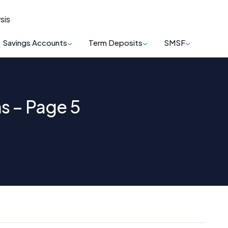
sis
Savings Accounts
Term Deposits
SMSF
s – Page 5