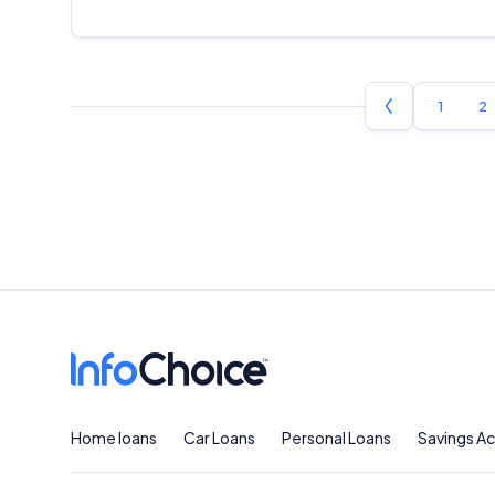
1
2
Home loans
Car Loans
Personal Loans
Savings A