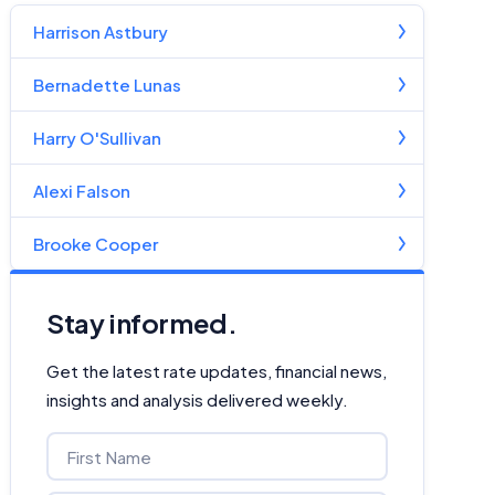
Harrison Astbury
Bernadette Lunas
Harry O'Sullivan
Alexi Falson
Brooke Cooper
Stay informed.
Get the latest rate updates, financial news,
insights and analysis delivered weekly.