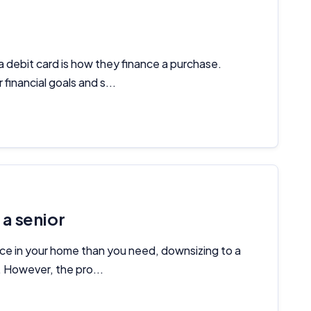
Important Information
InfoChoice.com.au provides general information and comparison
 debit card is how they finance a purchase.
services to help you make informed financial decisions. We do not
financial goals and s...
cover every product or provider in the market. Our service is free to
you because we receive compensation from product providers for
sponsored placements, advertisements, and referrals. Importantly,
these commercial relationships do not influence our editorial
integrity.
For more detailed information, please refer to our
How We Get Paid
,
Managing Conflicts of Interest
, and
Editorial Guidelines
pages.
a senior
Editorial Integrity
e in your home than you need, downsizing to a
Advertiser Disclosure
s. However, the pro...
Product Coverage and Sort Order