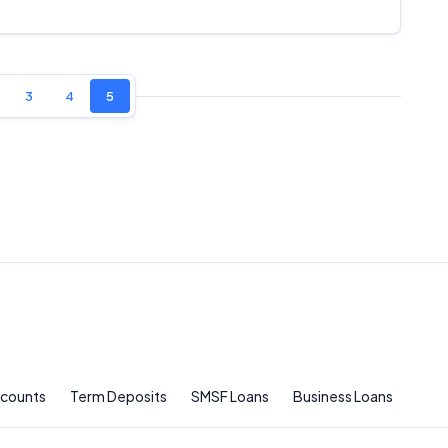
Comparison Rate Warning and Base Criteria
Monthly Repayment Figures
3
4
5
Related Brands
General Advice Disclosure
YourInvestmentPropertyMag.com.au
Close
ccounts
Term Deposits
SMSF Loans
Business Loans