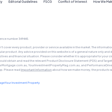
cy
Editorial Guidelines
FSCG
Conflict of Interest
How We Mak
icence number 349445.
t cover every product, provider or service available in the market. The informati
ar product. Any advice provided on this website is of a general nature only and d
ectives and financial situation. Please consider whether it is appropriate for you
should obtain and read the relevant Product Disclosure Statement (PDS) and Targe
urMortgage.com.au, YourInvestmentPropertyMag.com.au, and PerformanceDrive.com.
up. Please read
Important Information
about how we make money, the products we
gage
Your Investment Property