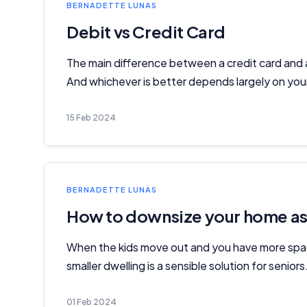
BERNADETTE LUNAS
Debit vs Credit Card
The main difference between a credit card and a
And whichever is better depends largely on your 
15 Feb 2024
BERNADETTE LUNAS
How to downsize your home as 
When the kids move out and you have more spac
smaller dwelling is a sensible solution for senior
01 Feb 2024