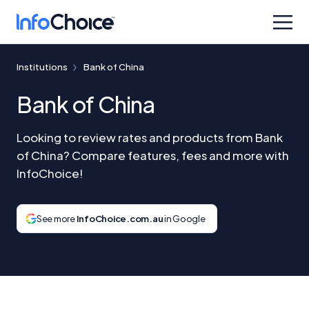
Institutions
Bank of China
Bank of China
Looking to review rates and products from Bank
of China? Compare features, fees and more with
InfoChoice!
See more
InfoChoice.com.au
in Google