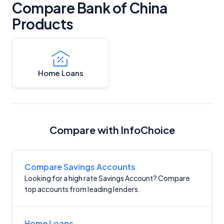
Compare Bank of China
Products
Home Loans
Compare with InfoChoice
Compare Savings Accounts
Looking for a high rate Savings Account? Compare
top accounts from leading lenders.
Home Loans