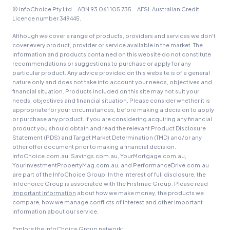
© InfoChoice Pty Ltd · ABN 93 061 105 735 · AFSL Australian Credit
Licence number 349445.
Although we cover a range of products, providers and services we don't
cover every product, provider or service available in the market. The
information and products contained on this website do not constitute
recommendations or suggestions to purchase or apply for any
particular product. Any advice provided on this website is of a general
nature only and does not take into account your needs, objectives and
financial situation. Products included on this site may not suit your
needs, objectives and financial situation. Please consider whether it is
appropriate for your circumstances, before making a decision to apply
or purchase any product. If you are considering acquiring any financial
product you should obtain and read the relevant Product Disclosure
Statement (PDS) and Target Market Determination (TMD) and/or any
other offer document prior to making a financial decision.
InfoChoice.com.au, Savings.com.au, YourMortgage.com.au,
YourInvestmentPropertyMag.com.au, and PerformanceDrive.com.au
are part of the InfoChoice Group. In the interest of full disclosure, the
Infochoice Group is associated with the Firstmac Group. Please read
Important Information
about how we make money, the products we
compare, how we manage conflicts of interest and other important
information about our service.
Explore the InfoChoice Group network: