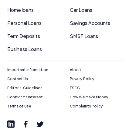
Home loans
Car Loans
Personal Loans
Savings Accounts
Term Deposits
SMSF Loans
Business Loans
Important Information
About
Contact Us
Privacy Policy
Editorial Guidelines
FSCG
Conflict of Interest
How We Make Money
Terms of Use
Complaints Policy