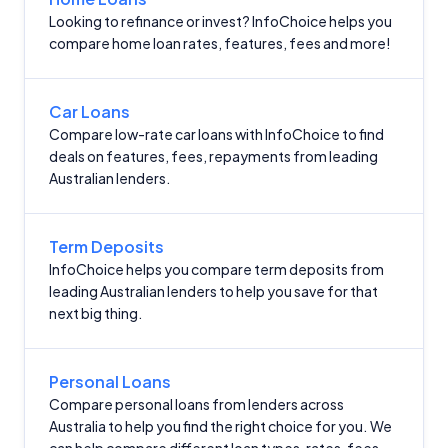
Looking to refinance or invest? InfoChoice helps you
compare home loan rates, features, fees and more!
Car Loans
Compare low-rate car loans with InfoChoice to find
deals on features, fees, repayments from leading
Australian lenders.
Term Deposits
InfoChoice helps you compare term deposits from
leading Australian lenders to help you save for that
next big thing.
Personal Loans
Compare personal loans from lenders across
Australia to help you find the right choice for you. We