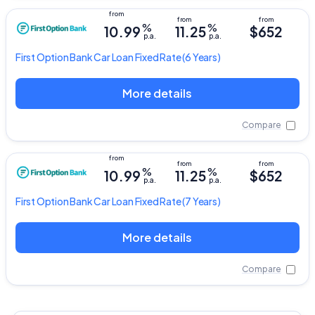
%
%
10.99
11.25
$652
p.a.
p.a.
First Option Bank
Car Loan Fixed Rate
(6 Years)
More details
Compare
%
%
10.99
11.25
$652
p.a.
p.a.
First Option Bank
Car Loan Fixed Rate
(7 Years)
More details
Compare