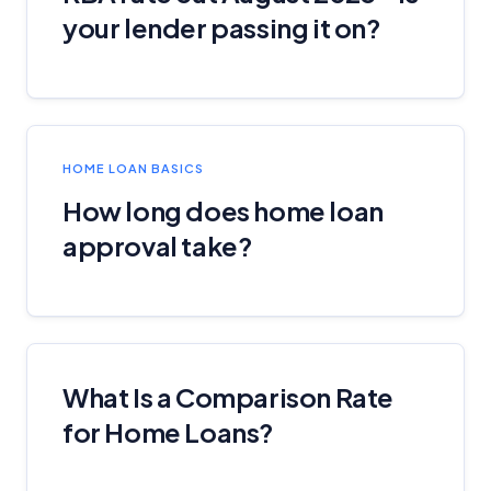
your lender passing it on?
General Advice Disclosure
YourInvestmentPropertyMag.com.au
Close
HOME LOAN BASICS
How long does home loan
approval take?
What Is a Comparison Rate
for Home Loans?