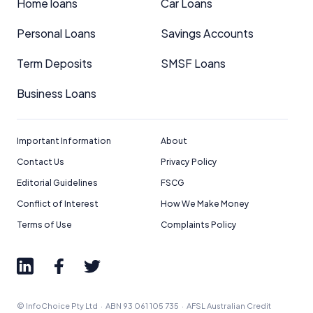
Home loans
Car Loans
Personal Loans
Savings Accounts
Term Deposits
SMSF Loans
Business Loans
Important Information
About
Contact Us
Privacy Policy
Editorial Guidelines
FSCG
Conflict of Interest
How We Make Money
Terms of Use
Complaints Policy
© InfoChoice Pty Ltd · ABN 93 061 105 735 · AFSL Australian Credit