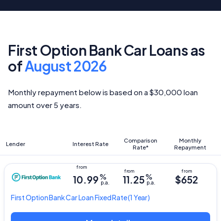
First Option Bank Car Loans as
of
August 2026
Monthly repayment below is based on a $30,000 loan
amount over 5 years.
Comparison
Monthly
Lender
Interest Rate
Rate*
Repayment
%
%
10.99
11.25
$652
p.a.
p.a.
First Option Bank
Car Loan Fixed Rate
(1 Year)