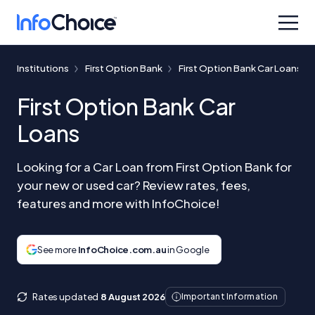
Institutions
First Option Bank
First Option Bank Car Loans
First Option Bank Car
Loans
Looking for a Car Loan from First Option Bank for
your new or used car? Review rates, fees,
features and more with InfoChoice!
See more
InfoChoice.com.au
in Google
Rates updated
8 August 2026
Important Information