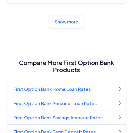
Show more
Compare More First Option Bank
Products
First Option Bank Home Loan Rates
First Option Bank Personal Loan Rates
First Option Bank Savings Account Rates
First Option Bank Term Deposit Rates