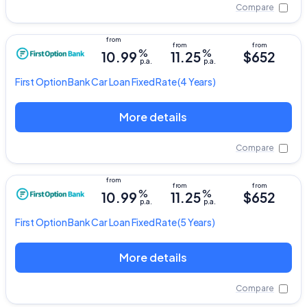
Compare
%
%
10.99
11.25
$652
p.a.
p.a.
First Option Bank
Car Loan Fixed Rate
(4 Years)
More details
Compare
%
%
10.99
11.25
$652
p.a.
p.a.
First Option Bank
Car Loan Fixed Rate
(5 Years)
More details
Compare