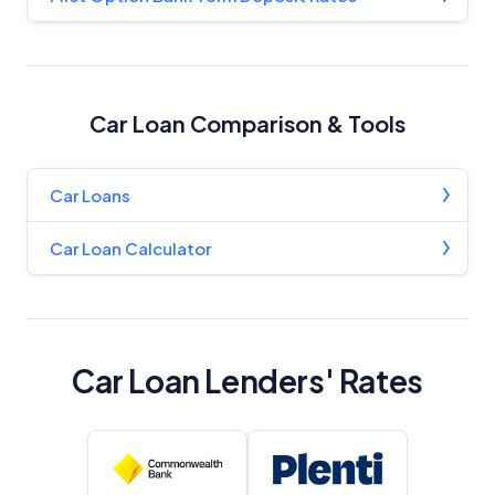
Car Loan Comparison & Tools
Car Loans
Car Loan Calculator
Car Loan Lenders' Rates