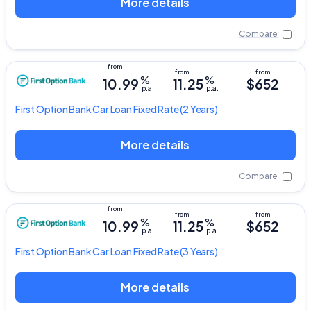
More details
Compare
%
%
10.99
11.25
$652
p.a.
p.a.
First Option Bank
Car Loan Fixed Rate
(2 Years)
More details
Compare
%
%
10.99
11.25
$652
p.a.
p.a.
First Option Bank
Car Loan Fixed Rate
(3 Years)
More details