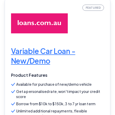
Variable Car Loan -
New/Demo
Product Features
Available for purchase of new/demo vehicle
Get a personalised rate, won't impact your credit
score
Borrow from $10k to $150k, 3 to 7 yr loan term
Unlimited additional repayments, flexible