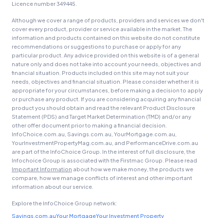
Licence number 349445.
Although we cover a range of products, providers and services we don't
cover every product, provider or service available in the market. The
information and products contained on this website do not constitute
recommendations or suggestions to purchase or apply for any
particular product. Any advice provided on this website is of a general
nature only and does not take into account your needs, objectives and
financial situation. Products included on this site may not suit your
needs, objectives and financial situation. Please consider whether it is
appropriate for your circumstances, before making a decision to apply
or purchase any product. If you are considering acquiring any financial
product you should obtain and read the relevant Product Disclosure
Statement (PDS) and Target Market Determination (TMD) and/or any
other offer document prior to making a financial decision.
InfoChoice.com.au, Savings.com.au, YourMortgage.com.au,
YourInvestmentPropertyMag.com.au, and PerformanceDrive.com.au
are part of the InfoChoice Group. In the interest of full disclosure, the
Infochoice Group is associated with the Firstmac Group. Please read
Important Information
about how we make money, the products we
compare, how we manage conflicts of interest and other important
information about our service.
Explore the InfoChoice Group network:
Savings.com.au
Your Mortgage
Your Investment Property