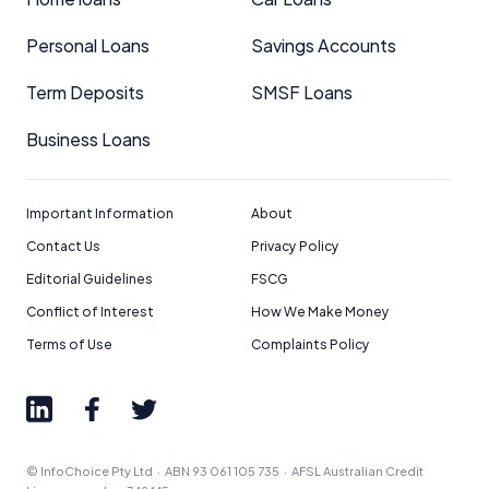
Personal Loans
Savings Accounts
Term Deposits
SMSF Loans
Business Loans
Important Information
About
Contact Us
Privacy Policy
Editorial Guidelines
FSCG
Conflict of Interest
How We Make Money
Terms of Use
Complaints Policy
© InfoChoice Pty Ltd · ABN 93 061 105 735 · AFSL Australian Credit