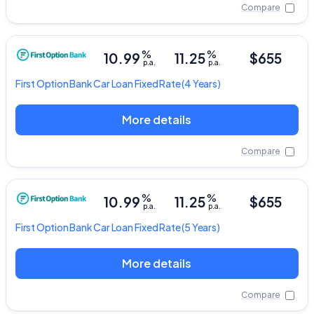
Compare
%
%
10.99
11.25
$655
p.a.
p.a.
First Option Bank
Car Loan Fixed Rate
(4 Years)
More details
Compare
%
%
10.99
11.25
$655
p.a.
p.a.
First Option Bank
Car Loan Fixed Rate
(5 Years)
More details
Compare