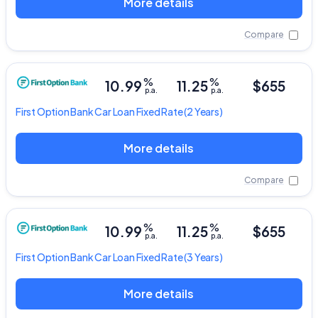
More details
Compare
%
%
10.99
11.25
$655
p.a.
p.a.
First Option Bank
Car Loan Fixed Rate
(2 Years)
More details
Compare
%
%
10.99
11.25
$655
p.a.
p.a.
First Option Bank
Car Loan Fixed Rate
(3 Years)
More details