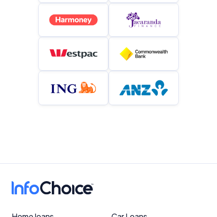
Home loans
Car Loans