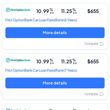
%
%
10.99
11.25
$655
p.a.
p.a.
First Option Bank
Car Loan Fixed Rate
(6 Years)
More details
Compare
%
%
10.99
11.25
$655
p.a.
p.a.
First Option Bank
Car Loan Fixed Rate
(7 Years)
More details
Compare