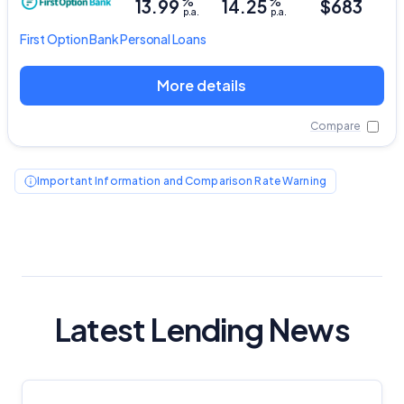
%
%
13.99
14.25
$683
p.a.
p.a.
First Option Bank
Personal Loans
More details
Compare
Important Information and Comparison Rate Warning
Latest Lending News