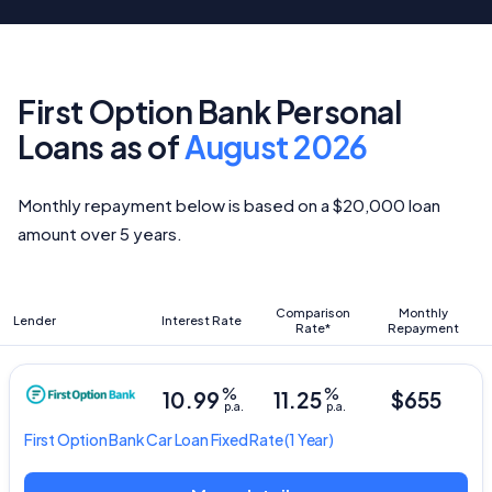
First Option Bank Personal
Loans as of
August 2026
Monthly repayment below is based on a $20,000 loan
amount over 5 years.
Comparison
Monthly
Lender
Interest Rate
Rate*
Repayment
%
%
10.99
11.25
$655
p.a.
p.a.
First Option Bank
Car Loan Fixed Rate
(1 Year)