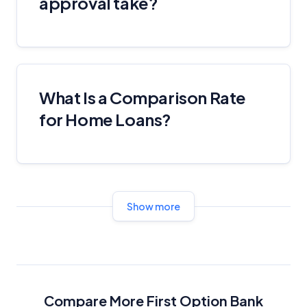
approval take?
Product Coverage and Sort Order
Comparison Rate Warning and Base
Criteria
What Is a Comparison Rate
Monthly Repayment Figures
for Home Loans?
Related Brands
General Advice Disclosure
Show more
YourInvestmentPropertyMag.com.au
Close
Compare More First Option Bank