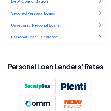
Debt Consolidation
Secured Personal Loans
Unsecured Personal Loans
Personal Loan Calculator
Personal Loan Lenders' Rates