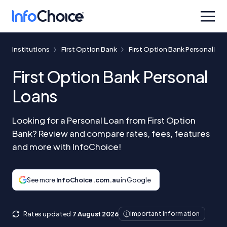
Institutions
First Option Bank
First Option Bank Personal Lo
First Option Bank Personal
Loans
Looking for a Personal Loan from First Option
Bank? Review and compare rates, fees, features
and more with InfoChoice!
See more
InfoChoice.com.au
in Google
Rates updated
7 August 2026
Important Information