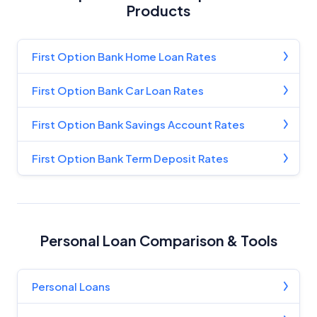
Products
First Option Bank Home Loan Rates
First Option Bank Car Loan Rates
First Option Bank Savings Account Rates
First Option Bank Term Deposit Rates
Personal Loan Comparison & Tools
Personal Loans