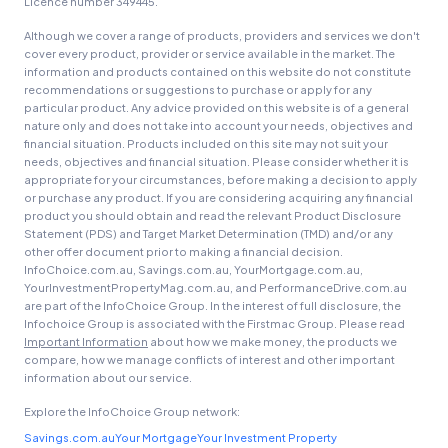
Licence number 349445.
Although we cover a range of products, providers and services we don't
cover every product, provider or service available in the market. The
information and products contained on this website do not constitute
recommendations or suggestions to purchase or apply for any
particular product. Any advice provided on this website is of a general
nature only and does not take into account your needs, objectives and
financial situation. Products included on this site may not suit your
needs, objectives and financial situation. Please consider whether it is
appropriate for your circumstances, before making a decision to apply
or purchase any product. If you are considering acquiring any financial
product you should obtain and read the relevant Product Disclosure
Statement (PDS) and Target Market Determination (TMD) and/or any
other offer document prior to making a financial decision.
InfoChoice.com.au, Savings.com.au, YourMortgage.com.au,
YourInvestmentPropertyMag.com.au, and PerformanceDrive.com.au
are part of the InfoChoice Group. In the interest of full disclosure, the
Infochoice Group is associated with the Firstmac Group. Please read
Important Information
about how we make money, the products we
compare, how we manage conflicts of interest and other important
information about our service.
Explore the InfoChoice Group network:
Savings.com.au
Your Mortgage
Your Investment Property