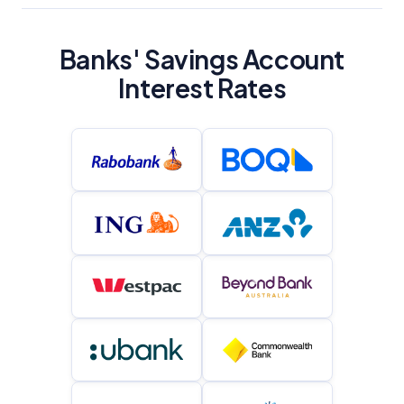
YourInvestmentPropertyMag.com.au
Close
Banks' Savings Account
Interest Rates