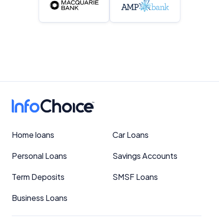
Home loans
Car Loans
Personal Loans
Savings Accounts
Term Deposits
SMSF Loans
Business Loans