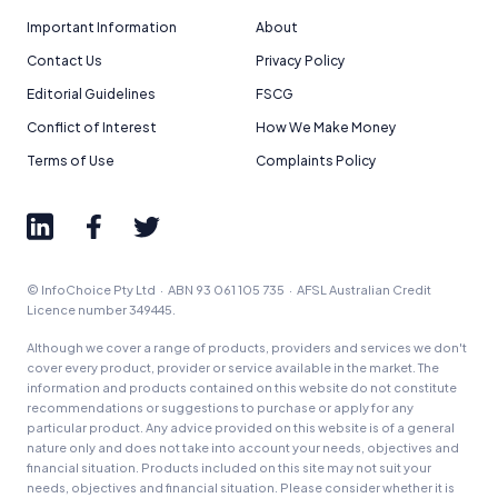
Important Information
About
Contact Us
Privacy Policy
Editorial Guidelines
FSCG
Conflict of Interest
How We Make Money
Terms of Use
Complaints Policy
© InfoChoice Pty Ltd · ABN 93 061 105 735 · AFSL Australian Credit
Licence number 349445.
Although we cover a range of products, providers and services we don't
cover every product, provider or service available in the market. The
information and products contained on this website do not constitute
recommendations or suggestions to purchase or apply for any
particular product. Any advice provided on this website is of a general
nature only and does not take into account your needs, objectives and
financial situation. Products included on this site may not suit your
needs, objectives and financial situation. Please consider whether it is