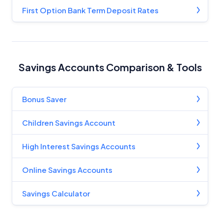
Editorial Guidelines
pages.
First Option Bank Term Deposit Rates
Editorial Integrity
Advertiser Disclosure
Savings Accounts Comparison & Tools
Product Coverage and Sort Order
Bonus Saver
Comparison Rate Warning and Base
Children Savings Account
Criteria
High Interest Savings Accounts
Monthly Repayment Figures
Online Savings Accounts
Related Brands
Savings Calculator
General Advice Disclosure