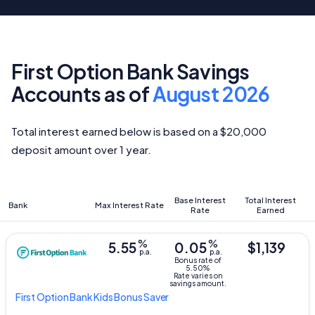
First Option Bank Savings
Accounts as of
August 2026
Total interest earned below is based on a $20,000
deposit amount over 1 year.
Base Interest
Total Interest
Bank
Max Interest Rate
Rate
Earned
%
%
5.55
0.05
$1,139
p.a.
p.a.
Bonus rate of
5.50%
Rate varies on
savings amount.
First Option Bank
Kids Bonus Saver