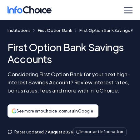
Institutions
First Option Bank
First Option Bank Savings Acc
First Option Bank Savings
Accounts
Considering First Option Bank for your next high-
interest Savings Account? Review interest rates,
bonus rates, fees and more with InfoChoice.
See more
InfoChoice.com.au
in Google
Rates updated
7 August 2026
Important Information