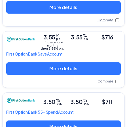
More details
Compare
%
%
3.55
3.55
$716
p.a.
p.a.
Intro rate for 4
months
then 3.55% p.a.
First Option Bank
Save Account
More details
Compare
%
%
3.50
3.50
$711
p.a.
p.a.
First Option Bank
55+ Spend Account
More details