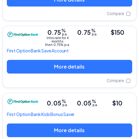
Compare
%
%
0.75
0.75
$150
p.a.
p.a.
Intro rate for 4
months
then 0.75% p.a.
First Option Bank
Save Account
More details
Compare
%
%
0.05
0.05
$10
p.a.
p.a.
First Option Bank
Kids Bonus Saver
More details