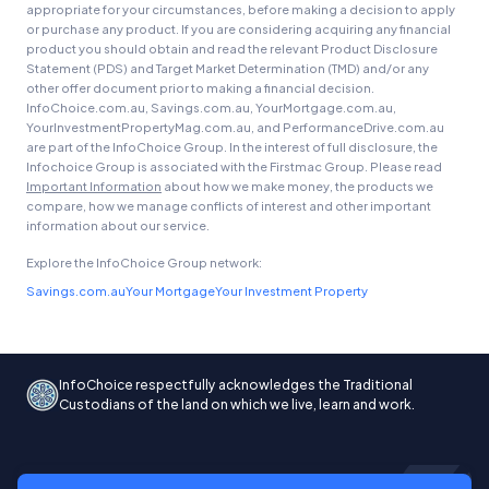
appropriate for your circumstances, before making a decision to apply
or purchase any product. If you are considering acquiring any financial
product you should obtain and read the relevant Product Disclosure
Statement (PDS) and Target Market Determination (TMD) and/or any
other offer document prior to making a financial decision.
InfoChoice.com.au, Savings.com.au, YourMortgage.com.au,
YourInvestmentPropertyMag.com.au, and PerformanceDrive.com.au
are part of the InfoChoice Group. In the interest of full disclosure, the
Infochoice Group is associated with the Firstmac Group. Please read
Important Information
about how we make money, the products we
compare, how we manage conflicts of interest and other important
information about our service.
Explore the InfoChoice Group network:
Savings.com.au
Your Mortgage
Your Investment Property
InfoChoice respectfully acknowledges the Traditional
Custodians of the land on which we live, learn and work.