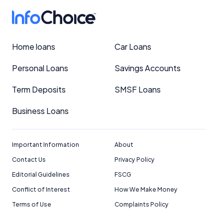
Home loans
Car Loans
Personal Loans
Savings Accounts
Term Deposits
SMSF Loans
Business Loans
Important Information
About
Contact Us
Privacy Policy
Editorial Guidelines
FSCG
Conflict of Interest
How We Make Money
Terms of Use
Complaints Policy