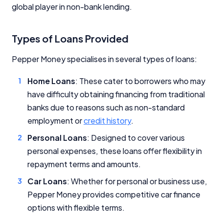
global player in non-bank lending.
Types of Loans Provided
Pepper Money specialises in several types of loans:
Home Loans
: These cater to borrowers who may
have difficulty obtaining financing from traditional
banks due to reasons such as non-standard
employment or
credit history
.
Personal Loans
: Designed to cover various
personal expenses, these loans offer flexibility in
repayment terms and amounts.
Car Loans
: Whether for personal or business use,
Pepper Money provides competitive car finance
options with flexible terms.