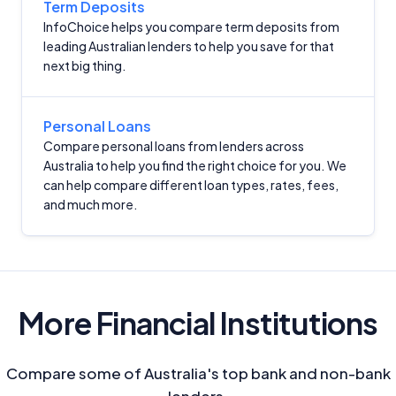
Term Deposits
InfoChoice helps you compare term deposits from
Advertiser Disclosure
leading Australian lenders to help you save for that
next big thing.
Product Coverage and Sort Order
Comparison Rate Warning and Base
Personal Loans
Criteria
Compare personal loans from lenders across
Australia to help you find the right choice for you. We
Monthly Repayment Figures
can help compare different loan types, rates, fees,
and much more.
Related Brands
General Advice Disclosure
More Financial Institutions
YourInvestmentPropertyMag.com.au
Close
Compare some of Australia's top bank and non-bank