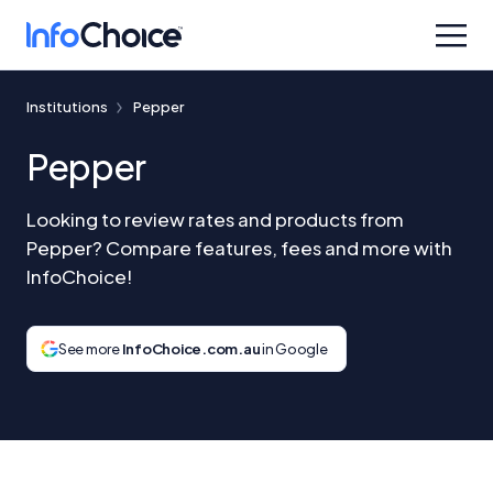
Institutions
Pepper
Pepper
Looking to review rates and products from
Pepper? Compare features, fees and more with
InfoChoice!
See more
InfoChoice.com.au
in Google