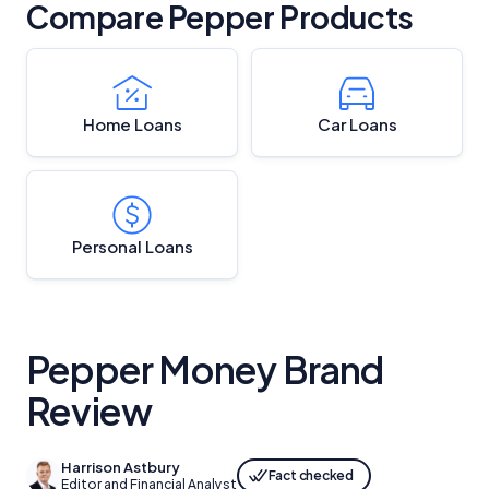
Compare Pepper Products
Home Loans
Car Loans
Personal Loans
Pepper Money Brand
Review
Harrison Astbury
Fact checked
Editor and Financial Analyst