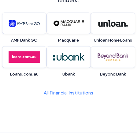
lenders.
AMP Bank GO
Macquarie
Unloan Home Loans
Loans.com.au
Ubank
Beyond Bank
All Financial Institutions