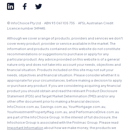
© InfoChoice Pty Ltd · ABN 93 061 105 735 · AFSL Australian Credit
Licence number 349445.
Although we cover a range of products, providers and services we don't
cover every product, provider or service available in the market. The
information and products contained on this website do not constitute
recommendations or suggestions to purchase or apply for any
particular product. Any advice provided on this website is of a general
nature only and does not take into account your needs, objectives and
financial situation. Products included on this site may not suit your
needs, objectives and financial situation. Please consider whether it is
appropriate for your circumstances, before making a decision to apply
or purchase any product. If you are considering acquiring any financial
product you should obtain and read the relevant Product Disclosure
Statement (PDS) and Target Market Determination (TMD) and/or any
other offer document prior to making a financial decision.
InfoChoice.com.au, Savings.com.au, YourMortgage.com.au,
YourInvestmentPropertyMag.com.au, and PerformanceDrive.com.au
are part of the InfoChoice Group. In the interest of full disclosure, the
Infochoice Group is associated with the Firstmac Group. Please read
Important Information
about how we make money, the products we