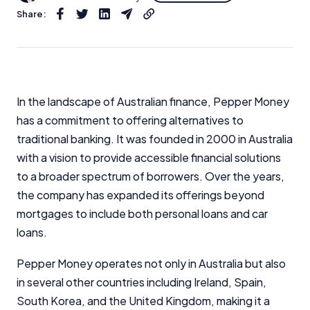
Share:
In the landscape of Australian finance, Pepper Money
has a commitment to offering alternatives to
traditional banking. It was founded in 2000 in Australia
with a vision to provide accessible financial solutions
to a broader spectrum of borrowers. Over the years,
the company has expanded its offerings beyond
mortgages to include both personal loans and car
loans.
Pepper Money operates not only in Australia but also
in several other countries including Ireland, Spain,
South Korea, and the United Kingdom, making it a